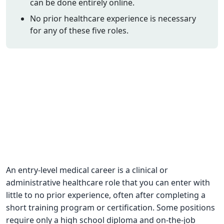
can be done entirely online.
CNA Salary
No prior healthcare experience is necessary
for any of these five roles.
CNA Traini
How To
Become a 
CNA Testi
CNA Job G
About Us
An entry-level medical career is a clinical or
administrative healthcare role that you can enter with
little to no prior experience, often after completing a
short training program or certification. Some positions
require only a high school diploma and on-the-job