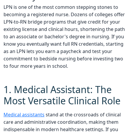
LPN is one of the most common stepping stones to
becoming a registered nurse. Dozens of colleges offer
LPN-to-RN bridge programs that give credit for your
existing license and clinical hours, shortening the path
to an associate or bachelor's degree in nursing. If you
know you eventually want full RN credentials, starting
as an LPN lets you earn a paycheck and test your
commitment to bedside nursing before investing two
to four more years in school.
1. Medical Assistant: The
Most Versatile Clinical Role
Medical assistants
stand at the crossroads of clinical
care and administrative coordination, making them
indispensable in modern healthcare settings. If you