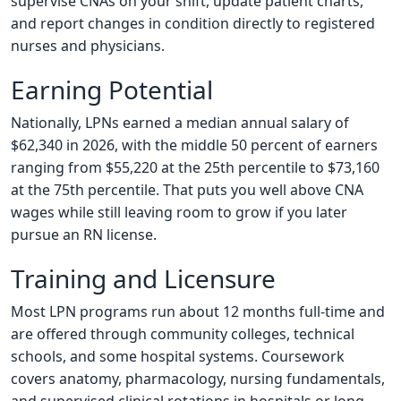
supervise CNAs on your shift, update patient charts,
and report changes in condition directly to registered
nurses and physicians.
Earning Potential
Nationally, LPNs earned a median annual salary of
$62,340 in 2026, with the middle 50 percent of earners
ranging from $55,220 at the 25th percentile to $73,160
at the 75th percentile. That puts you well above CNA
wages while still leaving room to grow if you later
pursue an RN license.
Training and Licensure
Most LPN programs run about 12 months full-time and
are offered through community colleges, technical
schools, and some hospital systems. Coursework
covers anatomy, pharmacology, nursing fundamentals,