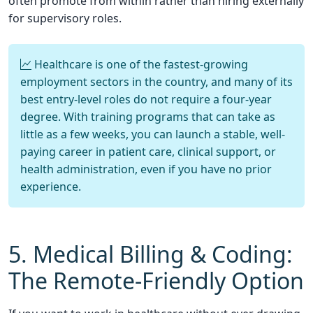
often promote from within rather than hiring externally
for supervisory roles.
Healthcare is one of the fastest-growing
employment sectors in the country, and many of its
best entry-level roles do not require a four-year
degree. With training programs that can take as
little as a few weeks, you can launch a stable, well-
paying career in patient care, clinical support, or
health administration, even if you have no prior
experience.
5. Medical Billing & Coding:
The Remote-Friendly Option