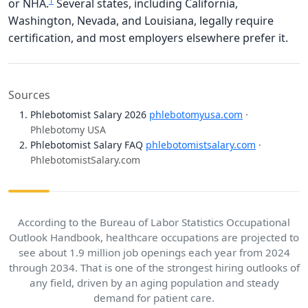
1
or NHA.
Several states, including California,
Washington, Nevada, and Louisiana, legally require
certification, and most employers elsewhere prefer it.
Sources
Phlebotomist Salary 2026
phlebotomyusa.com
·
Phlebotomy USA
Phlebotomist Salary FAQ
phlebotomistsalary.com
·
PhlebotomistSalary.com
According to the Bureau of Labor Statistics Occupational
Outlook Handbook, healthcare occupations are projected to
see about 1.9 million job openings each year from 2024
through 2034. That is one of the strongest hiring outlooks of
any field, driven by an aging population and steady
demand for patient care.