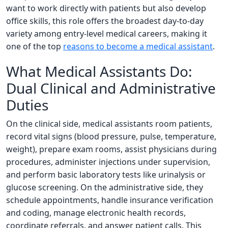
want to work directly with patients but also develop
office skills, this role offers the broadest day-to-day
variety among entry-level medical careers, making it
one of the top
reasons to become a medical assistant
.
What Medical Assistants Do:
Dual Clinical and Administrative
Duties
On the clinical side, medical assistants room patients,
record vital signs (blood pressure, pulse, temperature,
weight), prepare exam rooms, assist physicians during
procedures, administer injections under supervision,
and perform basic laboratory tests like urinalysis or
glucose screening. On the administrative side, they
schedule appointments, handle insurance verification
and coding, manage electronic health records,
coordinate referrals, and answer patient calls. This