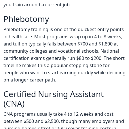
you train around a current job.
Phlebotomy
Phlebotomy training is one of the quickest entry points
in healthcare. Most programs wrap up in 4 to 8 weeks,
and tuition typically falls between $700 and $1,800 at
community colleges and vocational schools. National
certification exams generally run $80 to $200. The short
timeline makes this a popular stepping stone for
people who want to start earning quickly while deciding
on a longer career path.
Certified Nursing Assistant
(CNA)
CNA programs usually take 4 to 12 weeks and cost
between $500 and $2,500, though many employers and
nursing homes offset or fully cover training costs in