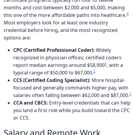
Certificate programs typically run four to twelve
months and cost between $2,000 and $5,000, making
4
this one of the more affordable paths into healthcare.
Most employers look for at least one industry
credential before hiring, and the most recognized
options are:
CPC (Certified Professional Coder):
Widely
recognized in physician offices; certified coders
5
report median earnings around $58,900
, with a
2
typical range of $50,000 to $67,000.
CCS (Certified Coding Specialist):
More hospital-
focused and generally commands higher pay, with
2
salaries often falling between $62,000 and $87,000.
CCA and CBCS:
Entry-level credentials that can help
you land a first role while you build toward the CPC
or CCS.
Salary and Remote Work