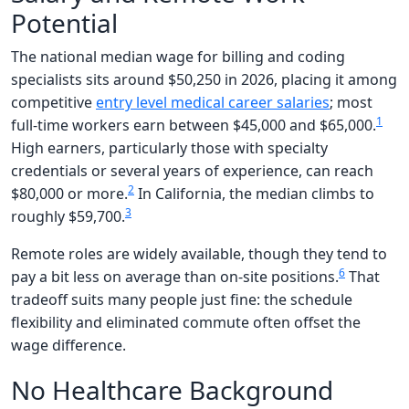
Potential
The national median wage for billing and coding
specialists sits around $50,250 in 2026, placing it among
competitive
entry level medical career salaries
; most
1
full-time workers earn between $45,000 and $65,000.
High earners, particularly those with specialty
credentials or several years of experience, can reach
2
$80,000 or more.
In California, the median climbs to
3
roughly $59,700.
Remote roles are widely available, though they tend to
6
pay a bit less on average than on-site positions.
That
tradeoff suits many people just fine: the schedule
flexibility and eliminated commute often offset the
wage difference.
No Healthcare Background