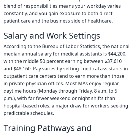
blend of responsibilities means your workday varies
constantly, and you gain exposure to both direct
patient care and the business side of healthcare.
Salary and Work Settings
According to the Bureau of Labor Statistics, the national
median annual salary for medical assistants is $44,200,
with the middle 50 percent earning between $37,610
and $48,160. Pay varies by setting: medical assistants in
outpatient care centers tend to earn more than those
in private physician offices. Most MAs enjoy regular
daytime hours (Monday through Friday, 8 a.m. to 5
p.m.), with far fewer weekend or night shifts than
hospital-based roles, a major draw for workers seeking
predictable schedules.
Training Pathways and