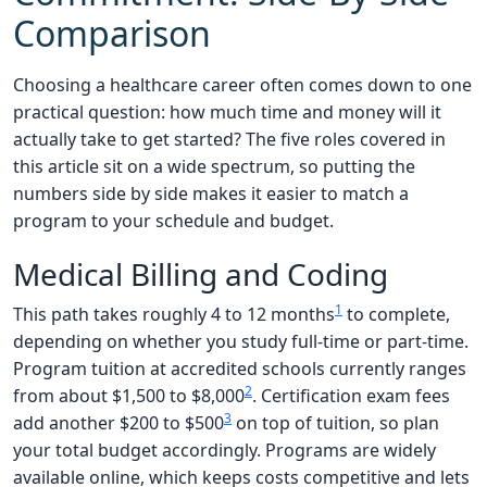
Comparison
Choosing a healthcare career often comes down to one
practical question: how much time and money will it
actually take to get started? The five roles covered in
this article sit on a wide spectrum, so putting the
numbers side by side makes it easier to match a
program to your schedule and budget.
Medical Billing and Coding
1
This path takes roughly 4 to 12 months
to complete,
depending on whether you study full-time or part-time.
Program tuition at accredited schools currently ranges
2
from about $1,500 to $8,000
. Certification exam fees
3
add another $200 to $500
on top of tuition, so plan
your total budget accordingly. Programs are widely
available online, which keeps costs competitive and lets