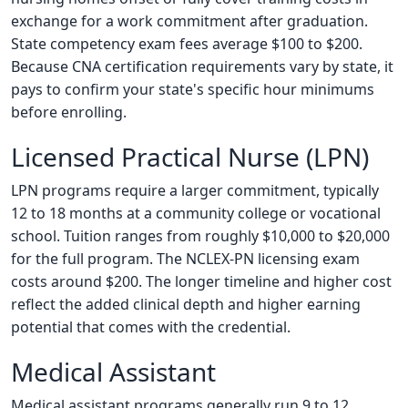
exchange for a work commitment after graduation.
State competency exam fees average $100 to $200.
Because CNA certification requirements vary by state, it
pays to confirm your state's specific hour minimums
before enrolling.
Licensed Practical Nurse (LPN)
LPN programs require a larger commitment, typically
12 to 18 months at a community college or vocational
school. Tuition ranges from roughly $10,000 to $20,000
for the full program. The NCLEX-PN licensing exam
costs around $200. The longer timeline and higher cost
reflect the added clinical depth and higher earning
potential that comes with the credential.
Medical Assistant
Medical assistant programs generally run 9 to 12