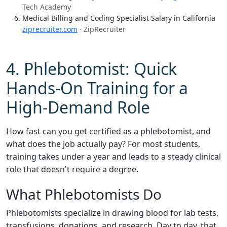
Tech Academy
Medical Billing and Coding Specialist Salary in California
ziprecruiter.com
· ZipRecruiter
4. Phlebotomist: Quick
Hands-On Training for a
High-Demand Role
How fast can you get certified as a phlebotomist, and
what does the job actually pay? For most students,
training takes under a year and leads to a steady clinical
role that doesn't require a degree.
What Phlebotomists Do
Phlebotomists specialize in drawing blood for lab tests,
transfusions, donations, and research. Day to day, that