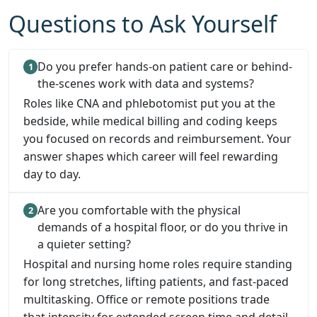
Questions to Ask Yourself
Do you prefer hands-on patient care or behind-
the-scenes work with data and systems?
Roles like CNA and phlebotomist put you at the
bedside, while medical billing and coding keeps
you focused on records and reimbursement. Your
answer shapes which career will feel rewarding
day to day.
Are you comfortable with the physical
demands of a hospital floor, or do you thrive in
a quieter setting?
Hospital and nursing home roles require standing
for long stretches, lifting patients, and fast-paced
multitasking. Office or remote positions trade