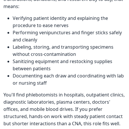
means:
Verifying patient identity and explaining the
procedure to ease nerves
Performing venipunctures and finger sticks safely
and cleanly
Labeling, storing, and transporting specimens
without cross-contamination
Sanitizing equipment and restocking supplies
between patients
Documenting each draw and coordinating with lab
or nursing staff
You'll find phlebotomists in hospitals, outpatient clinics,
diagnostic laboratories, plasma centers, doctors'
offices, and mobile blood drives. If you prefer
structured, hands-on work with steady patient contact
but shorter interactions than a CNA, this role fits well.