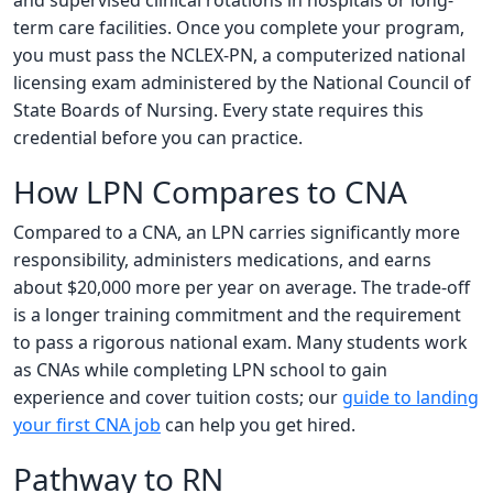
and supervised clinical rotations in hospitals or long-
term care facilities. Once you complete your program,
you must pass the NCLEX-PN, a computerized national
licensing exam administered by the National Council of
State Boards of Nursing. Every state requires this
credential before you can practice.
How LPN Compares to CNA
Compared to a CNA, an LPN carries significantly more
responsibility, administers medications, and earns
about $20,000 more per year on average. The trade-off
is a longer training commitment and the requirement
to pass a rigorous national exam. Many students work
as CNAs while completing LPN school to gain
experience and cover tuition costs; our
guide to landing
your first CNA job
can help you get hired.
Pathway to RN