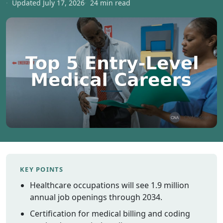
Updated July 17, 2026
24 min read
Vermont
Virginia
Washingt
West Virgi
Wisconsin
Wyoming
Resources
Finding C
Classes
CNA Class
Online
KEY POINTS
Other
Healthcare occupations will see 1.9 million
Healthcar
Careers
annual job openings through 2034.
CNA
Certification for medical billing and coding
Certificati