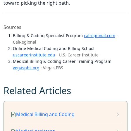
toward picking the right path.
Sources
Billing & Coding Specialist Program
calregional.com
·
CalRegional
Online Medical Coding and Billing School
uscareerinstitute.edu
· U.S. Career Institute
Medical Billing & Coding Career Training Program
vegaspbs.org
· Vegas PBS
Related Articles
Medical Billing and Coding