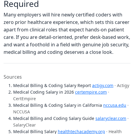
Required
Many employers will hire newly certified coders with
zero prior healthcare experience, which sets this career
apart from clinical roles that expect hands-on patient
care. If you are detail-oriented, prefer desk-based work,
and want a foothold in a field with genuine job security,
medical billing and coding deserves a close look.
Sources
Medical Billing & Coding Salary Report
actigy.com
· Actigy
Medical Coding Salary in 2026
certempire.com
·
CertEmpire
Medical Billing & Coding Salary in California
nccusa.edu
·
NCCUSA
Medical Billing and Coding Salary Guide
salaryclear.com
·
SalaryClear
Medical Billing Salary
healthtechacademy.org
· Health