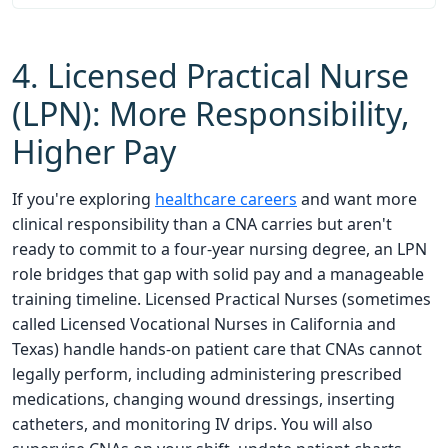
4. Licensed Practical Nurse
(LPN): More Responsibility,
Higher Pay
If you're exploring
healthcare careers
and want more
clinical responsibility than a CNA carries but aren't
ready to commit to a four-year nursing degree, an LPN
role bridges that gap with solid pay and a manageable
training timeline. Licensed Practical Nurses (sometimes
called Licensed Vocational Nurses in California and
Texas) handle hands-on patient care that CNAs cannot
legally perform, including administering prescribed
medications, changing wound dressings, inserting
catheters, and monitoring IV drips. You will also