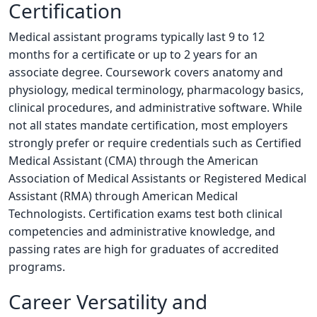
Certification
Medical assistant programs typically last 9 to 12
months for a certificate or up to 2 years for an
associate degree. Coursework covers anatomy and
physiology, medical terminology, pharmacology basics,
clinical procedures, and administrative software. While
not all states mandate certification, most employers
strongly prefer or require credentials such as Certified
Medical Assistant (CMA) through the American
Association of Medical Assistants or Registered Medical
Assistant (RMA) through American Medical
Technologists. Certification exams test both clinical
competencies and administrative knowledge, and
passing rates are high for graduates of accredited
programs.
Career Versatility and