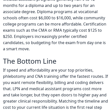
months for a diploma and up to two years for an
associate degree. Diploma programs at vocational
schools often cost $6,000 to $16,000, while community
college programs can be more affordable. Certification
exams such as the CMA or RMA typically cost $125 to
$250. Employers increasingly prefer certified
candidates, so budgeting for the exam from day one is
a smart move.
The Bottom Line
If speed and affordability are your top priorities,
phlebotomy and CNA training offer the fastest routes. If
you want remote flexibility, billing and coding delivers
that. LPN and medical assistant programs cost more
and take longer, but they open doors to higher pay and
greater clinical responsibility. Matching the timeline and
cost to your current life situation is the first real step