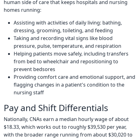
human side of care that keeps hospitals and nursing
homes running:
Assisting with activities of daily living: bathing,
dressing, grooming, toileting, and feeding
Taking and recording vital signs like blood
pressure, pulse, temperature, and respiration
Helping patients move safely, including transfers
from bed to wheelchair and repositioning to
prevent bedsores
Providing comfort care and emotional support, and
flagging changes in a patient's condition to the
nursing staff
Pay and Shift Differentials
Nationally, CNAs earn a median hourly wage of about
$18.33, which works out to roughly $39,530 per year,
with the broader range running from about $30,020 to