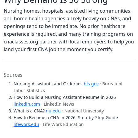
Nursing homes, hospitals, assisted living communities,
and home health agencies all rely heavily on CNAs, and
openings tend to be immediate. No prior healthcare
experience is required, and many training programs on
cnaclasses.org partner with local employers to help you
land your first CNA job the moment you certify.
Sources
Nursing Assistants and Orderlies
bls.gov
· Bureau of
Labor Statistics
How to Build a Nursing Assistant Resume in 2026
linkedin.com
· LinkedIn News
What is a CNA?
nu.edu
· National University
How to Become a CNA in 2026: Step-by-Step Guide
lifework.edu
· Life Work Education