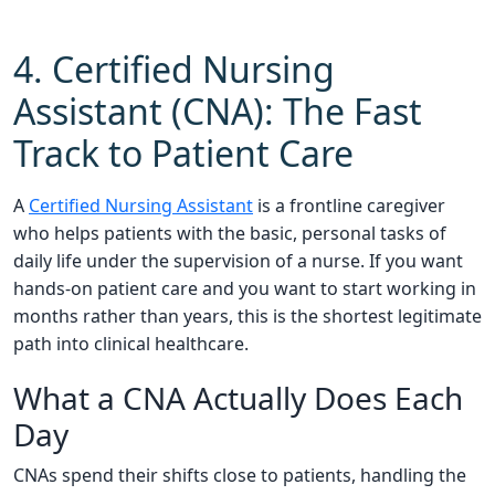
4. Certified Nursing
Assistant (CNA): The Fast
Track to Patient Care
A
Certified Nursing Assistant
is a frontline caregiver
who helps patients with the basic, personal tasks of
daily life under the supervision of a nurse. If you want
hands-on patient care and you want to start working in
months rather than years, this is the shortest legitimate
path into clinical healthcare.
What a CNA Actually Does Each
Day
CNAs spend their shifts close to patients, handling the