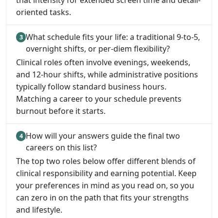
that intensity for extended screen time and detail-
oriented tasks.
What schedule fits your life: a traditional 9-to-5,
overnight shifts, or per-diem flexibility?
Clinical roles often involve evenings, weekends,
and 12-hour shifts, while administrative positions
typically follow standard business hours.
Matching a career to your schedule prevents
burnout before it starts.
How will your answers guide the final two
careers on this list?
The top two roles below offer different blends of
clinical responsibility and earning potential. Keep
your preferences in mind as you read on, so you
can zero in on the path that fits your strengths
and lifestyle.