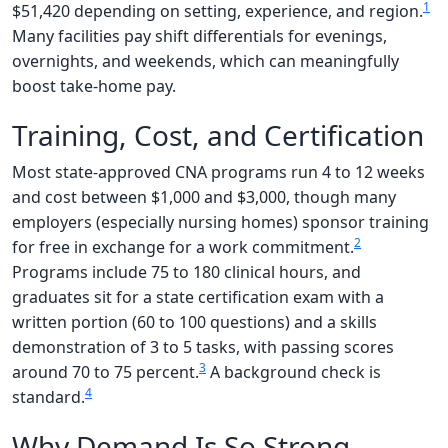
1
$51,420 depending on setting, experience, and region.
Many facilities pay shift differentials for evenings,
overnights, and weekends, which can meaningfully
boost take-home pay.
Training, Cost, and Certification
Most state-approved CNA programs run 4 to 12 weeks
and cost between $1,000 and $3,000, though many
employers (especially nursing homes) sponsor training
2
for free in exchange for a work commitment.
Programs include 75 to 180 clinical hours, and
graduates sit for a state certification exam with a
written portion (60 to 100 questions) and a skills
demonstration of 3 to 5 tasks, with passing scores
3
around 70 to 75 percent.
A background check is
4
standard.
Why Demand Is So Strong