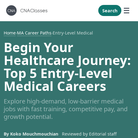
New Mexi
New York
Search
North Caro
North Dak
Home
›
MA Career Paths
›
Entry-Level Medical
Ohio
Begin Your
Oklahoma
Healthcare Journey:
Oregon
Top 5 Entry-Level
Pennsylvan
Medical Careers
Rhode Isla
South Caro
Explore high-demand, low-barrier medical
South Dak
jobs with fast training, competitive pay, and
Tennessee
growth potential.
Texas
Utah
By Koko Mouchmouchian
Reviewed by Editorial staff