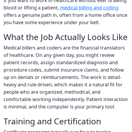
If you want to work in healthcare without ever drawing
blood or lifting a patient,
medical billing and coding
offers a genuine path in, often from a home office once
you have some experience under your belt.
What the Job Actually Looks Like
Medical billers and coders are the financial translators
of healthcare. On any given day, you might review
patient records, assign standardized diagnosis and
procedure codes, submit insurance claims, and follow
up on denials or reimbursements. The work is detail-
heavy and rule-driven, which makes it a natural fit for
people who are organized, methodical, and
comfortable working independently. Patient interaction
is minimal, and the computer is your primary tool.
Training and Certification