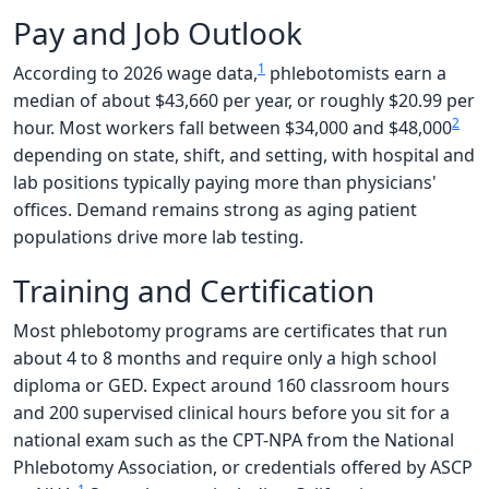
Pay and Job Outlook
1
According to 2026 wage data,
phlebotomists earn a
median of about $43,660 per year, or roughly $20.99 per
2
hour. Most workers fall between $34,000 and $48,000
depending on state, shift, and setting, with hospital and
lab positions typically paying more than physicians'
offices. Demand remains strong as aging patient
populations drive more lab testing.
Training and Certification
Most phlebotomy programs are certificates that run
about 4 to 8 months and require only a high school
diploma or GED. Expect around 160 classroom hours
and 200 supervised clinical hours before you sit for a
national exam such as the CPT-NPA from the National
Phlebotomy Association, or credentials offered by ASCP