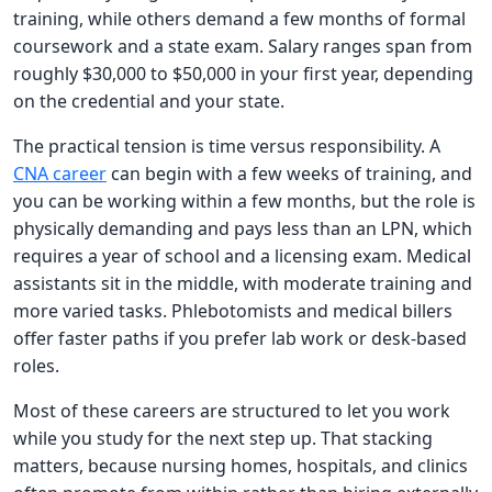
training, while others demand a few months of formal
coursework and a state exam. Salary ranges span from
roughly $30,000 to $50,000 in your first year, depending
on the credential and your state.
The practical tension is time versus responsibility. A
CNA career
can begin with a few weeks of training, and
you can be working within a few months, but the role is
physically demanding and pays less than an LPN, which
requires a year of school and a licensing exam. Medical
assistants sit in the middle, with moderate training and
more varied tasks. Phlebotomists and medical billers
offer faster paths if you prefer lab work or desk-based
roles.
Most of these careers are structured to let you work
while you study for the next step up. That stacking
matters, because nursing homes, hospitals, and clinics