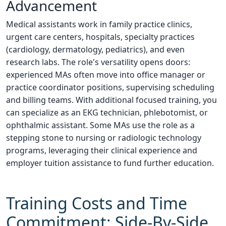
Advancement
Medical assistants work in family practice clinics,
urgent care centers, hospitals, specialty practices
(cardiology, dermatology, pediatrics), and even
research labs. The role's versatility opens doors:
experienced MAs often move into office manager or
practice coordinator positions, supervising scheduling
and billing teams. With additional focused training, you
can specialize as an EKG technician, phlebotomist, or
ophthalmic assistant. Some MAs use the role as a
stepping stone to nursing or radiologic technology
programs, leveraging their clinical experience and
employer tuition assistance to fund further education.
Training Costs and Time
Commitment: Side-By-Side