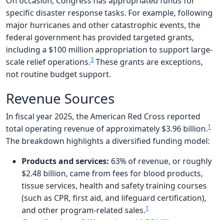
On occasion, Congress has appropriated funds for
specific disaster response tasks. For example, following
major hurricanes and other catastrophic events, the
federal government has provided targeted grants,
including a $100 million appropriation to support large-
3
scale relief operations.
These grants are exceptions,
not routine budget support.
Revenue Sources
In fiscal year 2025, the American Red Cross reported
1
total operating revenue of approximately $3.96 billion.
The breakdown highlights a diversified funding model:
Products and services:
63% of revenue, or roughly
$2.48 billion, came from fees for blood products,
tissue services, health and safety training courses
(such as CPR, first aid, and lifeguard certification),
1
and other program-related sales.