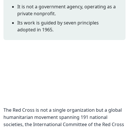
It is not a government agency, operating as a
CNA Salary
private nonprofit.
CNA Traini
Its work is guided by seven principles
How To
adopted in 1965.
Become a 
CNA Testi
CNA Job G
About Us
The Red Cross is not a single organization but a global
humanitarian movement spanning 191 national
societies, the International Committee of the Red Cross