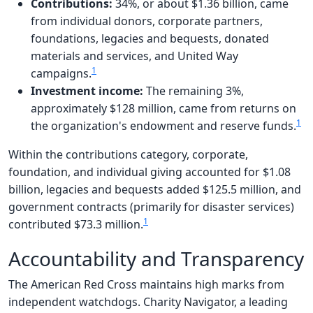
Contributions:
34%, or about $1.36 billion, came
from individual donors, corporate partners,
foundations, legacies and bequests, donated
materials and services, and United Way
1
campaigns.
Investment income:
The remaining 3%,
approximately $128 million, came from returns on
1
the organization's endowment and reserve funds.
Within the contributions category, corporate,
foundation, and individual giving accounted for $1.08
billion, legacies and bequests added $125.5 million, and
government contracts (primarily for disaster services)
1
contributed $73.3 million.
Accountability and Transparency
The American Red Cross maintains high marks from
independent watchdogs. Charity Navigator, a leading