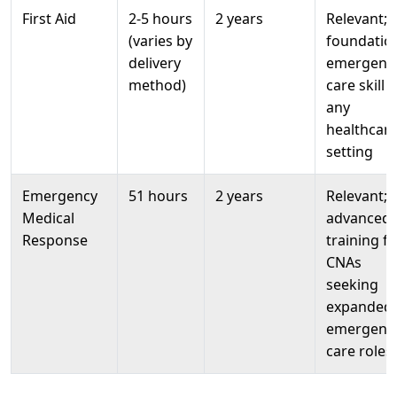
First Aid
2-5 hours
2 years
Relevant;
(varies by
foundatio
delivery
emergenc
method)
care skill f
any
healthcar
setting
Emergency
51 hours
2 years
Relevant;
Medical
advanced
Response
training fo
CNAs
seeking
expanded
emergenc
care roles