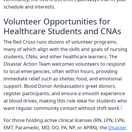
schedule and interests.
Volunteer Opportunities for
Healthcare Students and CNAs
The Red Cross runs dozens of volunteer programs,
many of which align with the skills and goals of nursing
students, CNAs, and other healthcare learners. The
Disaster Action Team welcomes volunteers to respond
to local emergencies, often within hours, providing
immediate relief such as shelter, food, and emotional
support. Blood Donor Ambassadors greet donors,
register participants, and ensure a smooth experience
at blood drives, making this role ideal for students who
1
want regular community contact without shift work.
For those holding active clinical licenses (RN, LPN, LVN,
EMT, Paramedic, MD, DO, PA, NP, or APRN), the
Disaster