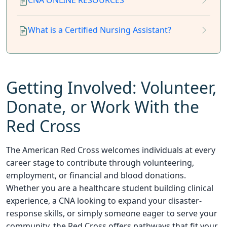
CNA ONLINE RESOURCES
What is a Certified Nursing Assistant?
Getting Involved: Volunteer,
Donate, or Work With the
Red Cross
The American Red Cross welcomes individuals at every
career stage to contribute through volunteering,
employment, or financial and blood donations.
Whether you are a healthcare student building clinical
experience, a CNA looking to expand your disaster-
response skills, or simply someone eager to serve your
community, the Red Cross offers pathways that fit your