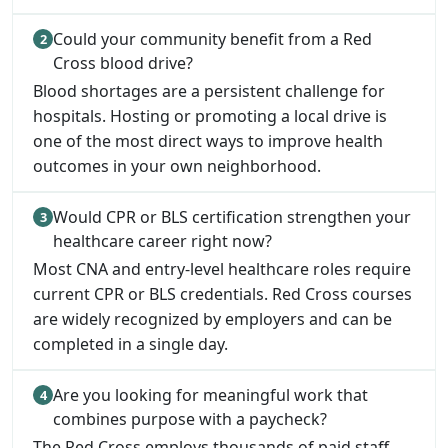
Could your community benefit from a Red
Cross blood drive?
Blood shortages are a persistent challenge for
hospitals. Hosting or promoting a local drive is
one of the most direct ways to improve health
outcomes in your own neighborhood.
Would CPR or BLS certification strengthen your
healthcare career right now?
Most CNA and entry-level healthcare roles require
current CPR or BLS credentials. Red Cross courses
are widely recognized by employers and can be
completed in a single day.
Are you looking for meaningful work that
combines purpose with a paycheck?
The Red Cross employs thousands of paid staff