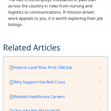
across the country in roles from nursing and
logistics to communications. If mission-driven
work appeals to you, it is worth exploring their job
listings.
Related Articles
How to Land Your First CNA Job
Why Support the Red Cross
Related Healthcare Careers