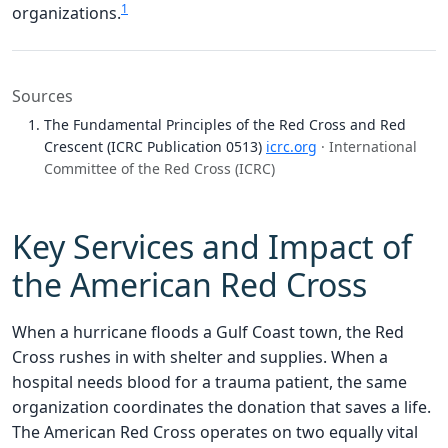
1
organizations.
Sources
The Fundamental Principles of the Red Cross and Red
Crescent (ICRC Publication 0513)
icrc.org
· International
Committee of the Red Cross (ICRC)
Key Services and Impact of
the American Red Cross
When a hurricane floods a Gulf Coast town, the Red
Cross rushes in with shelter and supplies. When a
hospital needs blood for a trauma patient, the same
organization coordinates the donation that saves a life.
The American Red Cross operates on two equally vital