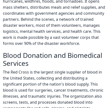
hurricanes, wildfires, floods, and tornadoes. It opens
mass shelters, distributes meals and relief supplies, and
coordinates with government agencies and community
partners. Behind the scenes, a network of trained
disaster workers, most of them volunteers, manages
logistics, mental health services, and health care. This
work is made possible by a vast volunteer corps that
forms over 90% of the disaster workforce.
Blood Donation and Biomedical
Services
The Red Cross is the largest single supplier of blood in
the United States, collecting and distributing a
significant portion of the nation's blood supply. This
blood is used for surgeries, cancer treatments, chronic
illnesses, and traumatic injuries. The organization also
screens, tests, and processes donated blood into