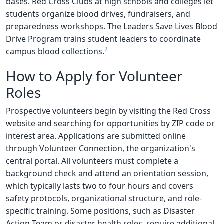
bases. Red Cross Clubs at high schools and colleges let
students organize blood drives, fundraisers, and
preparedness workshops. The Leaders Save Lives Blood
Drive Program trains student leaders to coordinate
2
campus blood collections.
How to Apply for Volunteer
Roles
Prospective volunteers begin by visiting the Red Cross
website and searching for opportunities by ZIP code or
interest area. Applications are submitted online
through Volunteer Connection, the organization's
central portal. All volunteers must complete a
background check and attend an orientation session,
which typically lasts two to four hours and covers
safety protocols, organizational structure, and role-
specific training. Some positions, such as Disaster
Action Team or disaster health roles, require additional