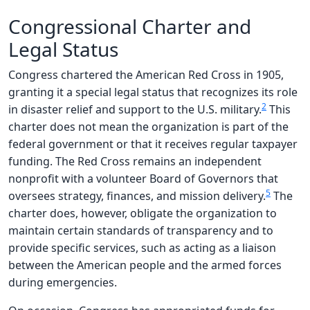
Congressional Charter and
Legal Status
Congress chartered the American Red Cross in 1905,
granting it a special legal status that recognizes its role
2
in disaster relief and support to the U.S. military.
This
charter does not mean the organization is part of the
federal government or that it receives regular taxpayer
funding. The Red Cross remains an independent
nonprofit with a volunteer Board of Governors that
5
oversees strategy, finances, and mission delivery.
The
charter does, however, obligate the organization to
maintain certain standards of transparency and to
provide specific services, such as acting as a liaison
between the American people and the armed forces
during emergencies.