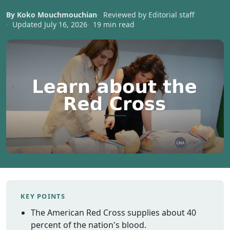
Vermont
By Koko Mouchmouchian
Reviewed by Editorial staff
Virginia
Updated July 16, 2026
19 min read
Washingt
West Virgi
Wisconsin
Wyoming
Resources
Finding C
Classes
CNA Class
Online
Other
Healthcar
KEY POINTS
Careers
The American Red Cross supplies about 40
CNA
percent of the nation's blood.
Certificati