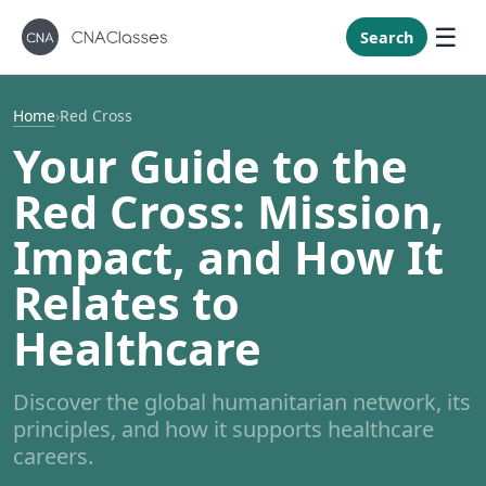
New Mexi
New York
Search
North Caro
North Dak
Home
›
Red Cross
Ohio
Your Guide to the
Oklahoma
Red Cross: Mission,
Oregon
Impact, and How It
Pennsylvan
Relates to
Rhode Isla
South Caro
Healthcare
South Dak
Tennessee
Discover the global humanitarian network, its
principles, and how it supports healthcare
Texas
careers.
Utah