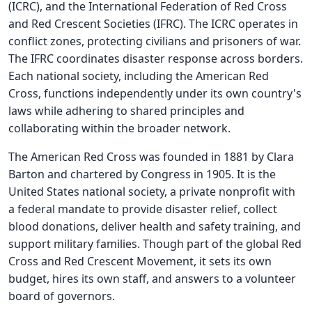
(ICRC), and the International Federation of Red Cross
and Red Crescent Societies (IFRC). The ICRC operates in
conflict zones, protecting civilians and prisoners of war.
The IFRC coordinates disaster response across borders.
Each national society, including the American Red
Cross, functions independently under its own country's
laws while adhering to shared principles and
collaborating within the broader network.
The American Red Cross was founded in 1881 by Clara
Barton and chartered by Congress in 1905. It is the
United States national society, a private nonprofit with
a federal mandate to provide disaster relief, collect
blood donations, deliver health and safety training, and
support military families. Though part of the global Red
Cross and Red Crescent Movement, it sets its own
budget, hires its own staff, and answers to a volunteer
board of governors.