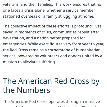
veterans, and their families. This work ensures that no
one faces a crisis alone, whether a service member
stationed overseas or a family struggling at home.
The collective impact of these efforts is profound: lives
saved in moments of crisis, communities rebuilt after
devastation, and a nation better prepared for
emergencies. While exact figures vary from year to year,
the Red Cross remains a cornerstone of humanitarian
service, powered by volunteers and donors united by a
mission to alleviate suffering.
The American Red Cross by
the Numbers
The American Red Cross operates through a massive