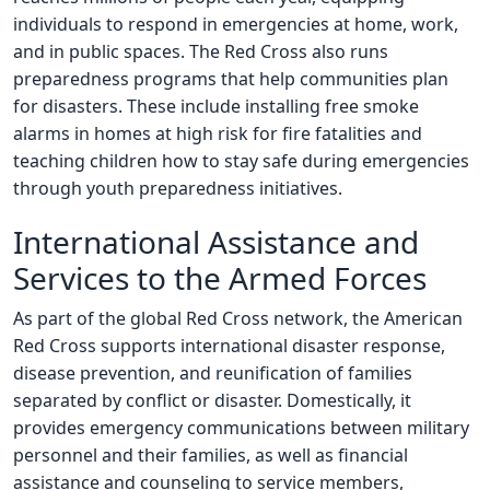
individuals to respond in emergencies at home, work,
and in public spaces. The Red Cross also runs
preparedness programs that help communities plan
for disasters. These include installing free smoke
alarms in homes at high risk for fire fatalities and
teaching children how to stay safe during emergencies
through youth preparedness initiatives.
International Assistance and
Services to the Armed Forces
As part of the global Red Cross network, the American
Red Cross supports international disaster response,
disease prevention, and reunification of families
separated by conflict or disaster. Domestically, it
provides emergency communications between military
personnel and their families, as well as financial
assistance and counseling to service members,