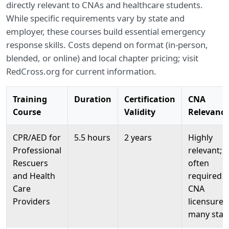
directly relevant to CNAs and healthcare students.
While specific requirements vary by state and
employer, these courses build essential emergency
response skills. Costs depend on format (in-person,
blended, or online) and local chapter pricing; visit
RedCross.org for current information.
Training
Duration
Certification
CNA
Course
Validity
Relevanc
CPR/AED for
5.5 hours
2 years
Highly
Professional
relevant;
Rescuers
often
and Health
required f
Care
CNA
Providers
licensure i
many stat