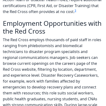
certifications (CPR, First Aid, or Disaster Training) that
3
the Red Cross often provides at no cost.
Employment Opportunities with
the Red Cross
The Red Cross employs thousands of paid staff in roles
ranging from phlebotomists and biomedical
technicians to disaster program specialists and
regional communications managers. Job seekers can
browse current openings on the careers page of the
Red Cross website, filtering by location, department,
and experience level. Disaster Recovery Caseworkers,
for example, work with families affected by
emergencies to develop recovery plans and connect
them with resources; this role suits social workers,
public health graduates, nursing students, and CNAs
with strong communication skills. During large-scale