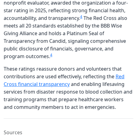
nonprofit evaluator, awarded the organization a four-
star rating in 2025, reflecting strong financial health,
4
accountability, and transparency.
The Red Cross also
meets all 20 standards established by the BBB Wise
Giving Alliance and holds a Platinum Seal of
Transparency from Candid, signaling comprehensive
public disclosure of financials, governance, and
4
program outcomes.
These ratings reassure donors and volunteers that
contributions are used effectively, reflecting the
Red
Cross financial transparency
and enabling lifesaving
services from disaster response to blood collection and
training programs that prepare healthcare workers
and community members to act in emergencies.
Sources