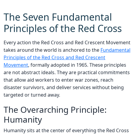
The Seven Fundamental
Principles of the Red Cross
Every action the Red Cross and Red Crescent Movement
takes around the world is anchored to the
Fundamental
Principles of the Red Cross and Red Crescent
Movement
, formally adopted in 1965. These principles
are not abstract ideals. They are practical commitments
that allow aid workers to enter war zones, reach
disaster survivors, and deliver services without being
targeted or turned away.
The Overarching Principle:
Humanity
Humanity sits at the center of everything the Red Cross