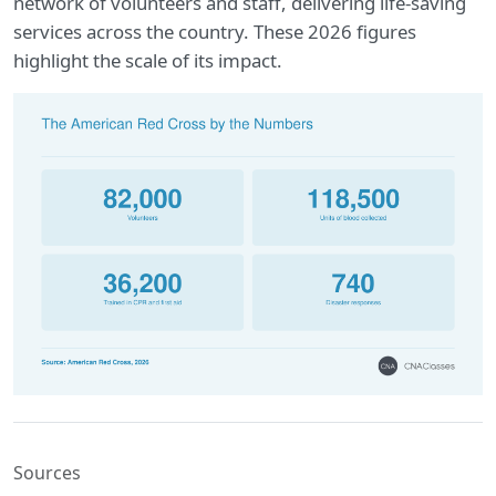
network of volunteers and staff, delivering life-saving
services across the country. These 2026 figures
highlight the scale of its impact.
Sources