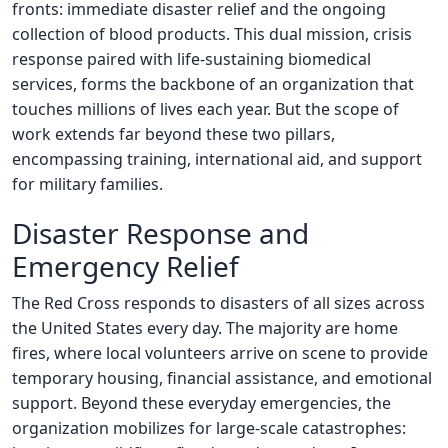
fronts: immediate disaster relief and the ongoing
collection of blood products. This dual mission, crisis
response paired with life-sustaining biomedical
services, forms the backbone of an organization that
touches millions of lives each year. But the scope of
work extends far beyond these two pillars,
encompassing training, international aid, and support
for military families.
Disaster Response and
Emergency Relief
The Red Cross responds to disasters of all sizes across
the United States every day. The majority are home
fires, where local volunteers arrive on scene to provide
temporary housing, financial assistance, and emotional
support. Beyond these everyday emergencies, the
organization mobilizes for large-scale catastrophes: