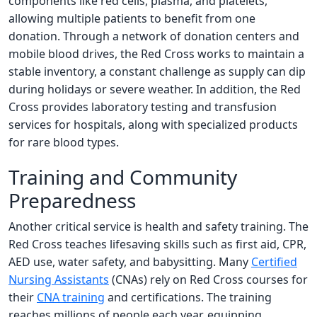
components like red cells, plasma, and platelets,
allowing multiple patients to benefit from one
donation. Through a network of donation centers and
mobile blood drives, the Red Cross works to maintain a
stable inventory, a constant challenge as supply can dip
during holidays or severe weather. In addition, the Red
Cross provides laboratory testing and transfusion
services for hospitals, along with specialized products
for rare blood types.
Training and Community
Preparedness
Another critical service is health and safety training. The
Red Cross teaches lifesaving skills such as first aid, CPR,
AED use, water safety, and babysitting. Many
Certified
Nursing Assistants
(CNAs) rely on Red Cross courses for
their
CNA training
and certifications. The training
reaches millions of people each year, equipping