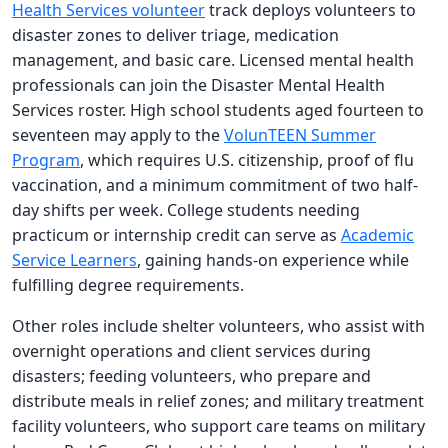
Health Services volunteer
track deploys volunteers to
disaster zones to deliver triage, medication
management, and basic care. Licensed mental health
professionals can join the Disaster Mental Health
Services roster. High school students aged fourteen to
seventeen may apply to the
VolunTEEN Summer
Program
, which requires U.S. citizenship, proof of flu
vaccination, and a minimum commitment of two half-
day shifts per week. College students needing
practicum or internship credit can serve as
Academic
Service Learners
, gaining hands-on experience while
fulfilling degree requirements.
Other roles include shelter volunteers, who assist with
overnight operations and client services during
disasters; feeding volunteers, who prepare and
distribute meals in relief zones; and military treatment
facility volunteers, who support care teams on military