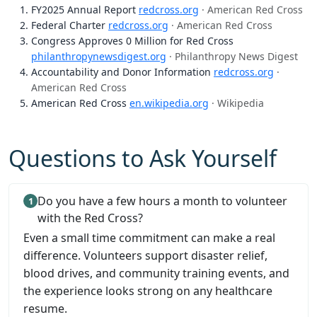
FY2025 Annual Report
redcross.org
· American Red Cross
Federal Charter
redcross.org
· American Red Cross
Congress Approves 0 Million for Red Cross
philanthropynewsdigest.org
· Philanthropy News Digest
Accountability and Donor Information
redcross.org
·
American Red Cross
American Red Cross
en.wikipedia.org
· Wikipedia
Questions to Ask Yourself
Do you have a few hours a month to volunteer
with the Red Cross?
Even a small time commitment can make a real
difference. Volunteers support disaster relief,
blood drives, and community training events, and
the experience looks strong on any healthcare
resume.