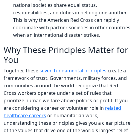
national societies share equal status,
responsibilities, and duties in helping one another.
This is why the American Red Cross can rapidly
coordinate with partner societies in other countries
when an international disaster strikes.
Why These Principles Matter for
You
Together, these
seven fundamental principles
create a
framework of trust. Governments, military forces, and
communities around the world recognize that Red
Cross workers operate under a set of rules that
prioritize human welfare above politics or profit. If you
are considering a career or volunteer role in
related
healthcare careers
or humanitarian work,
understanding these principles gives you a clear picture
of the values that drive one of the world's largest relief