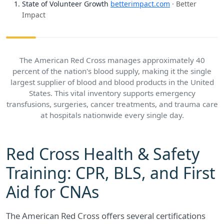
State of Volunteer Growth
betterimpact.com
· Better
Impact
The American Red Cross manages approximately 40
percent of the nation's blood supply, making it the single
largest supplier of blood and blood products in the United
States. This vital inventory supports emergency
transfusions, surgeries, cancer treatments, and trauma care
at hospitals nationwide every single day.
Red Cross Health & Safety
Training: CPR, BLS, and First
Aid for CNAs
The American Red Cross offers several certifications