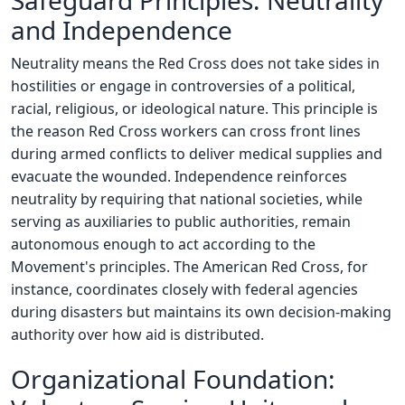
Safeguard Principles: Neutrality
and Independence
Neutrality means the Red Cross does not take sides in
hostilities or engage in controversies of a political,
racial, religious, or ideological nature. This principle is
the reason Red Cross workers can cross front lines
during armed conflicts to deliver medical supplies and
evacuate the wounded. Independence reinforces
neutrality by requiring that national societies, while
serving as auxiliaries to public authorities, remain
autonomous enough to act according to the
Movement's principles. The American Red Cross, for
instance, coordinates closely with federal agencies
during disasters but maintains its own decision-making
authority over how aid is distributed.
Organizational Foundation: