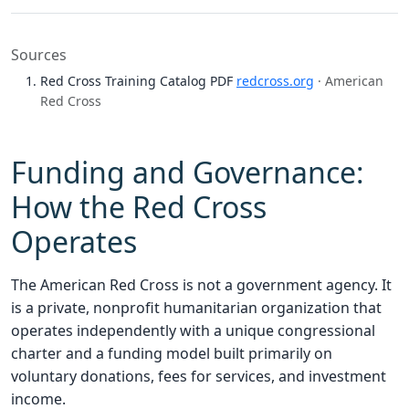
Sources
Red Cross Training Catalog PDF
redcross.org
· American
Red Cross
Funding and Governance:
How the Red Cross
Operates
The American Red Cross is not a government agency. It
is a private, nonprofit humanitarian organization that
operates independently with a unique congressional
charter and a funding model built primarily on
voluntary donations, fees for services, and investment
income.