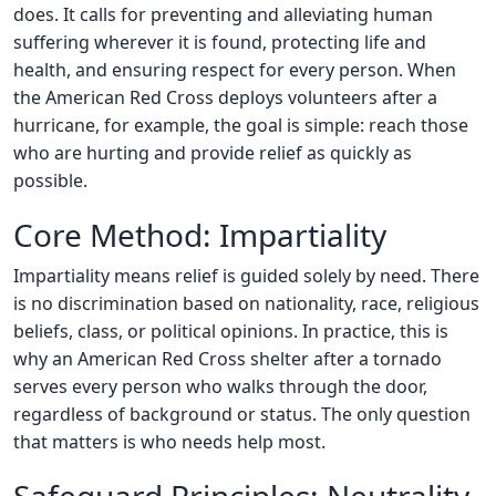
does. It calls for preventing and alleviating human
suffering wherever it is found, protecting life and
health, and ensuring respect for every person. When
the American Red Cross deploys volunteers after a
hurricane, for example, the goal is simple: reach those
who are hurting and provide relief as quickly as
possible.
Core Method: Impartiality
Impartiality means relief is guided solely by need. There
is no discrimination based on nationality, race, religious
beliefs, class, or political opinions. In practice, this is
why an American Red Cross shelter after a tornado
serves every person who walks through the door,
regardless of background or status. The only question
that matters is who needs help most.