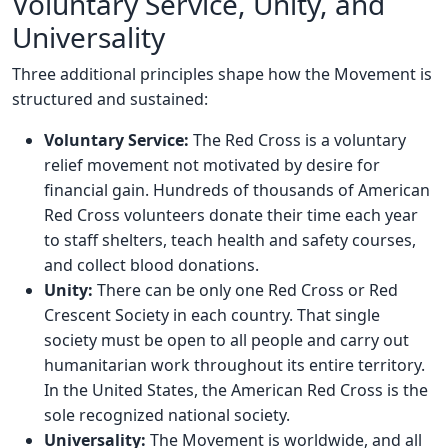
Voluntary Service, Unity, and
Universality
Three additional principles shape how the Movement is
structured and sustained:
Voluntary Service:
The Red Cross is a voluntary
relief movement not motivated by desire for
financial gain. Hundreds of thousands of American
Red Cross volunteers donate their time each year
to staff shelters, teach health and safety courses,
and collect blood donations.
Unity:
There can be only one Red Cross or Red
Crescent Society in each country. That single
society must be open to all people and carry out
humanitarian work throughout its entire territory.
In the United States, the American Red Cross is the
sole recognized national society.
Universality:
The Movement is worldwide, and all