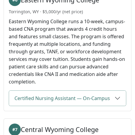
Torrington, WY · $5,000/yr (net price)
Eastern Wyoming College runs a 10-week, campus-
based CNA program that awards 4 credit hours
and features small classes. The program is offered
frequently at multiple locations, and funding
through grants, TANF, or workforce development
services may cover tuition. Students gain hands-on
patient care skills and can pursue advanced
credentials like CNA II and medication aide after
completion.
Certified Nursing Assistant — On-Campus
Central Wyoming College
#7