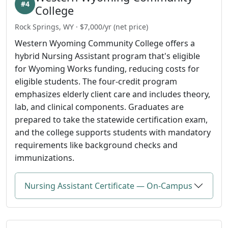
#4
College
Rock Springs, WY · $7,000/yr (net price)
Western Wyoming Community College offers a
hybrid Nursing Assistant program that's eligible
for Wyoming Works funding, reducing costs for
eligible students. The four-credit program
emphasizes elderly client care and includes theory,
lab, and clinical components. Graduates are
prepared to take the statewide certification exam,
and the college supports students with mandatory
requirements like background checks and
immunizations.
Nursing Assistant Certificate — On-Campus