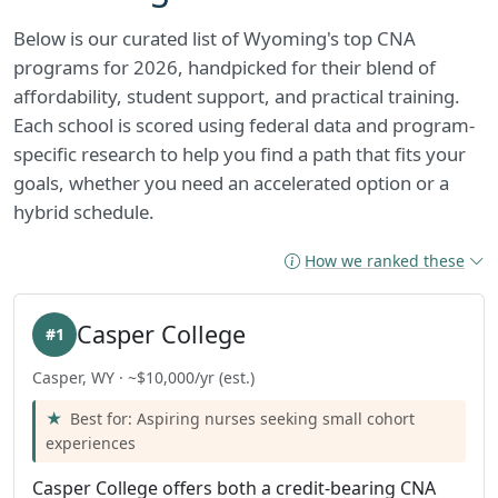
Below is our curated list of Wyoming's top CNA
programs for 2026, handpicked for their blend of
affordability, student support, and practical training.
Each school is scored using federal data and program-
specific research to help you find a path that fits your
goals, whether you need an accelerated option or a
hybrid schedule.
How we ranked these
Casper College
#1
Casper, WY · ~$10,000/yr (est.)
Best for: Aspiring nurses seeking small cohort
experiences
Casper College offers both a credit-bearing CNA