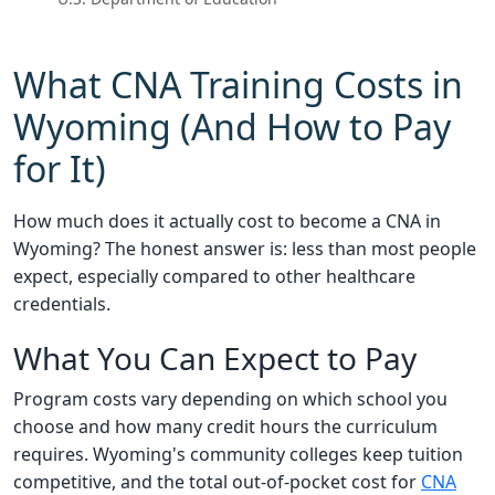
What CNA Training Costs in
Wyoming (And How to Pay
for It)
How much does it actually cost to become a CNA in
Wyoming? The honest answer is: less than most people
expect, especially compared to other healthcare
credentials.
What You Can Expect to Pay
Program costs vary depending on which school you
choose and how many credit hours the curriculum
requires. Wyoming's community colleges keep tuition
competitive, and the total out-of-pocket cost for
CNA