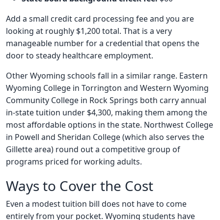
Add a small credit card processing fee and you are
looking at roughly $1,200 total. That is a very
manageable number for a credential that opens the
door to steady healthcare employment.
Other Wyoming schools fall in a similar range. Eastern
Wyoming College in Torrington and Western Wyoming
Community College in Rock Springs both carry annual
in-state tuition under $4,300, making them among the
most affordable options in the state. Northwest College
in Powell and Sheridan College (which also serves the
Gillette area) round out a competitive group of
programs priced for working adults.
Ways to Cover the Cost
Even a modest tuition bill does not have to come
entirely from your pocket. Wyoming students have