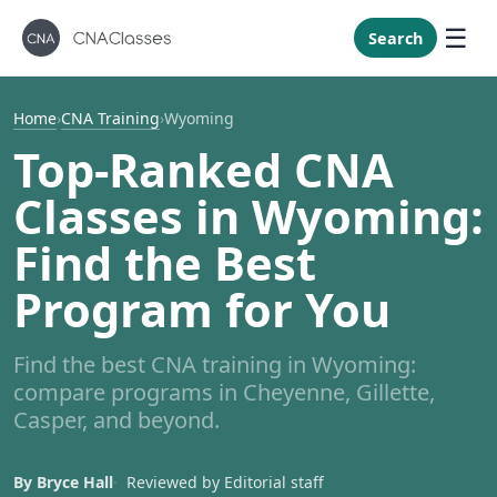
New Mexi
New York
Search
North Caro
North Dak
Home
›
CNA Training
›
Wyoming
Ohio
Top-Ranked CNA
Oklahoma
Classes in Wyoming:
Oregon
Find the Best
Pennsylvan
Program for You
Rhode Isla
South Caro
Find the best CNA training in Wyoming:
South Dak
compare programs in Cheyenne, Gillette,
Tennessee
Casper, and beyond.
Texas
Utah
By Bryce Hall
Reviewed by Editorial staff