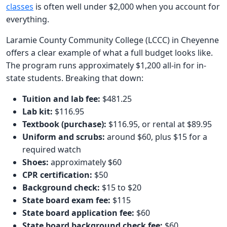
classes
is often well under $2,000 when you account for
everything.
Laramie County Community College (LCCC) in Cheyenne
offers a clear example of what a full budget looks like.
The program runs approximately $1,200 all-in for in-
state students. Breaking that down:
Tuition and lab fee:
$481.25
Lab kit:
$116.95
Textbook (purchase):
$116.95, or rental at $89.95
Uniform and scrubs:
around $60, plus $15 for a
required watch
Shoes:
approximately $60
CPR certification:
$50
Background check:
$15 to $20
State board exam fee:
$115
State board application fee:
$60
State board background check fee:
$60