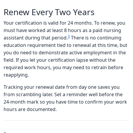
Renew Every Two Years
Your certification is valid for 24 months. To renew, you
must have worked at least 8 hours as a paid nursing
3
assistant during that period.
There is no continuing
education requirement tied to renewal at this time, but
you do need to demonstrate active employment in the
field. If you let your certification lapse without the
required work hours, you may need to retrain before
reapplying.
Tracking your renewal date from day one saves you
from scrambling later. Set a reminder well before the
24-month mark so you have time to confirm your work
hours are documented.