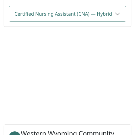
Certified Nursing Assistant (CNA) — Hybrid
Western Wyoming Community