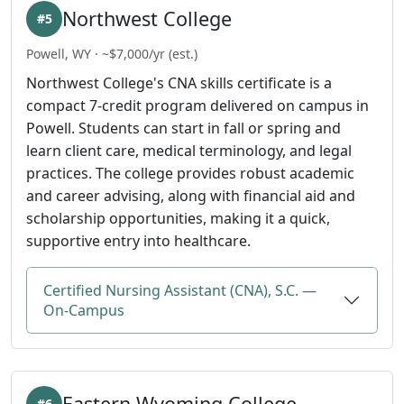
Northwest College
#5
Powell, WY · ~$7,000/yr (est.)
Northwest College's CNA skills certificate is a
compact 7-credit program delivered on campus in
Powell. Students can start in fall or spring and
learn client care, medical terminology, and legal
practices. The college provides robust academic
and career advising, along with financial aid and
scholarship opportunities, making it a quick,
supportive entry into healthcare.
Certified Nursing Assistant (CNA), S.C. —
On-Campus
Eastern Wyoming College
#6