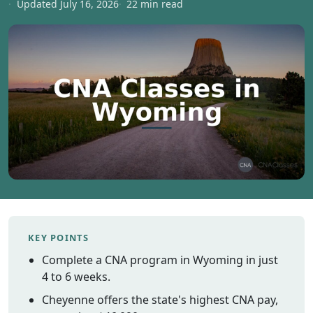
Updated July 16, 2026
22 min read
Vermont
Virginia
Washingt
West Virgi
Wisconsin
Wyoming
Resources
Finding C
Classes
CNA Class
Online
KEY POINTS
Other
Complete a CNA program in Wyoming in just
Healthcar
Careers
4 to 6 weeks.
CNA
Cheyenne offers the state's highest CNA pay,
Certificati