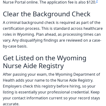
2
Nurse Portal online. The application fee is also $120.
Clear the Background Check
A criminal background check is required as part of the
certification process. This is standard across healthcare
roles in Wyoming. Plan ahead, as processing times can
vary. Any disqualifying findings are reviewed on a case-
by-case basis.
Get Listed on the Wyoming
Nurse Aide Registry
After passing your exam, the Wyoming Department of
Health adds your name to the Nurse Aide Registry.
Employers check this registry before hiring, so your
listing is essentially your professional credential. Keep
your contact information current so your record stays
accurate.