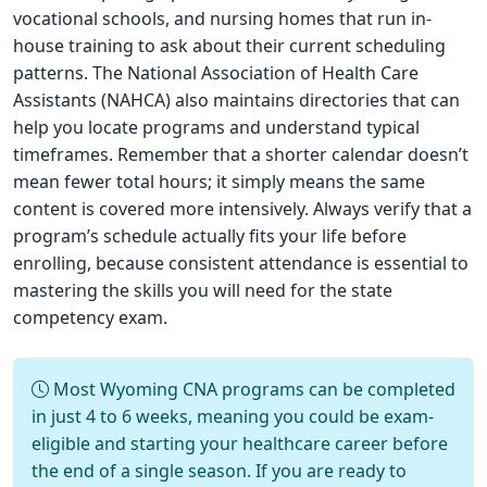
vocational schools, and nursing homes that run in-
house training to ask about their current scheduling
patterns. The National Association of Health Care
Assistants (NAHCA) also maintains directories that can
help you locate programs and understand typical
timeframes. Remember that a shorter calendar doesn’t
mean fewer total hours; it simply means the same
content is covered more intensively. Always verify that a
program’s schedule actually fits your life before
enrolling, because consistent attendance is essential to
mastering the skills you will need for the state
competency exam.
Most Wyoming CNA programs can be completed
in just 4 to 6 weeks, meaning you could be exam-
eligible and starting your healthcare career before
the end of a single season. If you are ready to