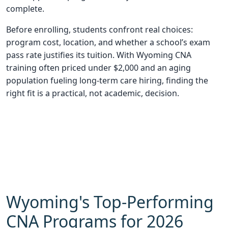
complete.
Before enrolling, students confront real choices:
program cost, location, and whether a school’s exam
pass rate justifies its tuition. With Wyoming CNA
training often priced under $2,000 and an aging
population fueling long-term care hiring, finding the
right fit is a practical, not academic, decision.
Wyoming's Top-Performing
CNA Programs for 2026