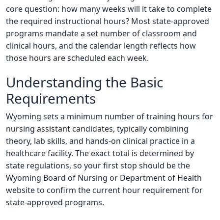
core question: how many weeks will it take to complete
the required instructional hours? Most state-approved
programs mandate a set number of classroom and
clinical hours, and the calendar length reflects how
those hours are scheduled each week.
Understanding the Basic
Requirements
Wyoming sets a minimum number of training hours for
nursing assistant candidates, typically combining
theory, lab skills, and hands-on clinical practice in a
healthcare facility. The exact total is determined by
state regulations, so your first stop should be the
Wyoming Board of Nursing or Department of Health
website to confirm the current hour requirement for
state-approved programs.