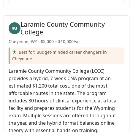
Laramie County Community
#3
College
Cheyenne, WY · $5,000 – $10,000/yr
Best for: Budget-minded career changers in
Cheyenne
Laramie County Community College (LCCC)
provides a hybrid, 7-week CNA program at an
estimated $1,200 total cost, one of the most
affordable routes in the state. The program
includes 30 hours of clinical experience at a local
facility and prepares students for the Wyoming
exam. Multiple sessions are offered throughout
the year, and the hybrid format balances online
theory with essential hands-on training.