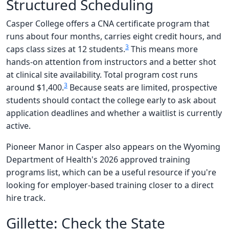
Structured Scheduling
Casper College offers a CNA certificate program that
runs about four months, carries eight credit hours, and
3
caps class sizes at 12 students.
This means more
hands-on attention from instructors and a better shot
at clinical site availability. Total program cost runs
3
around $1,400.
Because seats are limited, prospective
students should contact the college early to ask about
application deadlines and whether a waitlist is currently
active.
Pioneer Manor in Casper also appears on the Wyoming
Department of Health's 2026 approved training
programs list, which can be a useful resource if you're
looking for employer-based training closer to a direct
hire track.
Gillette: Check the State