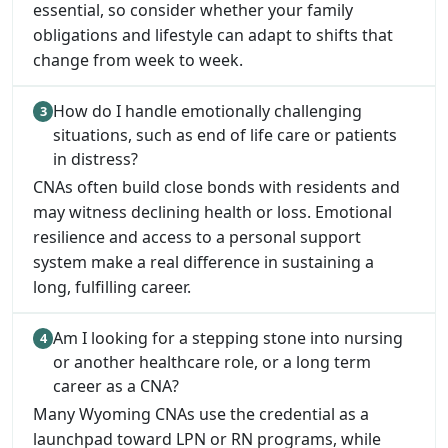
essential, so consider whether your family
obligations and lifestyle can adapt to shifts that
change from week to week.
How do I handle emotionally challenging
situations, such as end of life care or patients
in distress?
CNAs often build close bonds with residents and
may witness declining health or loss. Emotional
resilience and access to a personal support
system make a real difference in sustaining a
long, fulfilling career.
Am I looking for a stepping stone into nursing
or another healthcare role, or a long term
career as a CNA?
Many Wyoming CNAs use the credential as a
launchpad toward LPN or RN programs, while