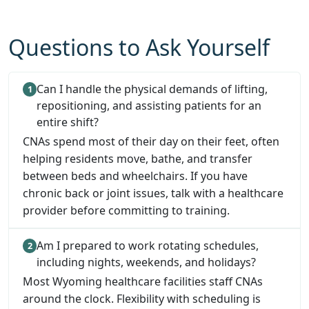
Questions to Ask Yourself
Can I handle the physical demands of lifting,
repositioning, and assisting patients for an
entire shift?
CNAs spend most of their day on their feet, often
helping residents move, bathe, and transfer
between beds and wheelchairs. If you have
chronic back or joint issues, talk with a healthcare
provider before committing to training.
Am I prepared to work rotating schedules,
including nights, weekends, and holidays?
Most Wyoming healthcare facilities staff CNAs
around the clock. Flexibility with scheduling is