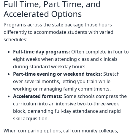
Full-Time, Part-Time, and
Accelerated Options
Programs across the state package those hours
differently to accommodate students with varied
schedules:
Full-time day programs:
Often complete in four to
eight weeks when attending class and clinicals
during standard weekday hours.
Part-time evening or weekend tracks:
Stretch
over several months, letting you train while
working or managing family commitments.
Accelerated formats:
Some schools compress the
curriculum into an intensive two-to-three-week
block, demanding full-day attendance and rapid
skill acquisition.
When comparing options, call community colleges,