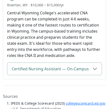
Riverton, WY · $10,000 – $15,000/yr
Central Wyoming College's accelerated CNA
program can be completed in just 4-6 weeks,
making it one of the fastest routes to certification
in Wyoming. The campus-based training includes
clinical practice and prepares students for the
state exam. It's ideal for those who want rapid
entry into the workforce, with pathways to further
roles like CNA II and medication aide.
Certified Nursing Assistant — On-Campus
Sources
IPEDS & College Scorecard (2023)
collegescorecard.ed.gov
· U.S. Department of Education