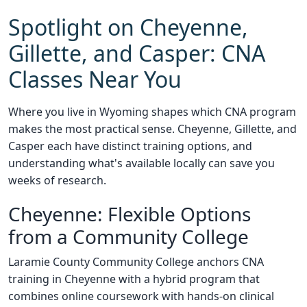
Spotlight on Cheyenne,
Gillette, and Casper: CNA
Classes Near You
Where you live in Wyoming shapes which CNA program
makes the most practical sense. Cheyenne, Gillette, and
Casper each have distinct training options, and
understanding what's available locally can save you
weeks of research.
Cheyenne: Flexible Options
from a Community College
Laramie County Community College anchors CNA
training in Cheyenne with a hybrid program that
combines online coursework with hands-on clinical