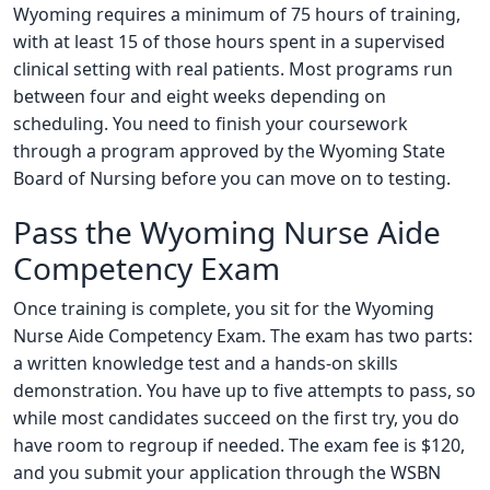
Wyoming requires a minimum of 75 hours of training,
with at least 15 of those hours spent in a supervised
clinical setting with real patients. Most programs run
between four and eight weeks depending on
scheduling. You need to finish your coursework
through a program approved by the Wyoming State
Board of Nursing before you can move on to testing.
Pass the Wyoming Nurse Aide
Competency Exam
Once training is complete, you sit for the Wyoming
Nurse Aide Competency Exam. The exam has two parts:
a written knowledge test and a hands-on skills
demonstration. You have up to five attempts to pass, so
while most candidates succeed on the first try, you do
have room to regroup if needed. The exam fee is $120,
and you submit your application through the WSBN