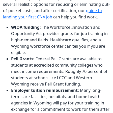
several realistic options for reducing or eliminating out-
of-pocket costs, and after certification, our
guide to
landing your first CNA job
can help you find work.
WIOA funding:
The Workforce Innovation and
Opportunity Act provides grants for job training in
high-demand fields. Healthcare qualifies, and a
Wyoming workforce center can tell you if you are
eligible.
Pell Grants:
Federal Pell Grants are available to
students at accredited community colleges who
meet income requirements. Roughly 70 percent of
students at schools like LCCC and Western
Wyoming receive Pell Grant funding.
Employer tuition reimbursement:
Many long-
term care facilities, hospitals, and home health
agencies in Wyoming will pay for your training in
exchange for a commitment to work for them after