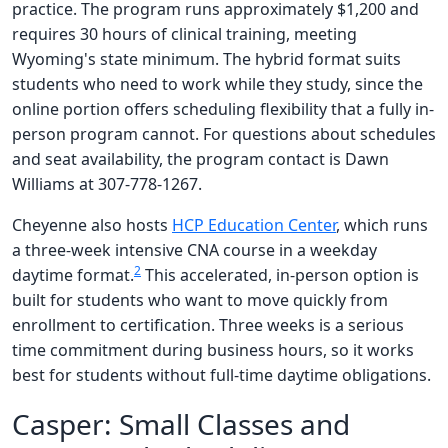
practice. The program runs approximately $1,200 and
requires 30 hours of clinical training, meeting
Wyoming's state minimum. The hybrid format suits
students who need to work while they study, since the
online portion offers scheduling flexibility that a fully in-
person program cannot. For questions about schedules
and seat availability, the program contact is Dawn
Williams at 307-778-1267.
Cheyenne also hosts
HCP Education Center
, which runs
a three-week intensive CNA course in a weekday
2
daytime format.
This accelerated, in-person option is
built for students who want to move quickly from
enrollment to certification. Three weeks is a serious
time commitment during business hours, so it works
best for students without full-time daytime obligations.
Casper: Small Classes and