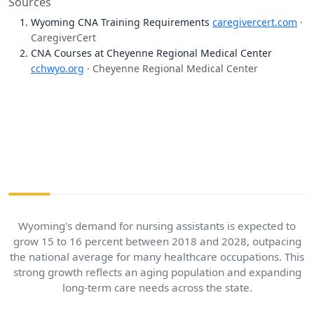
Sources
Wyoming CNA Training Requirements
caregivercert.com
·
CaregiverCert
CNA Courses at Cheyenne Regional Medical Center
cchwyo.org
· Cheyenne Regional Medical Center
Wyoming's demand for nursing assistants is expected to
grow 15 to 16 percent between 2018 and 2028, outpacing
the national average for many healthcare occupations. This
strong growth reflects an aging population and expanding
long-term care needs across the state.