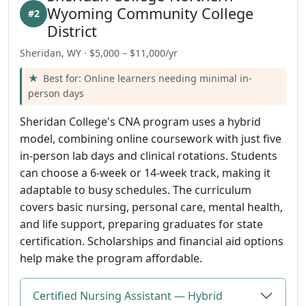
Wyoming Community College
#2
District
Sheridan, WY · $5,000 – $11,000/yr
Best for: Online learners needing minimal in-
person days
Sheridan College's CNA program uses a hybrid
model, combining online coursework with just five
in-person lab days and clinical rotations. Students
can choose a 6-week or 14-week track, making it
adaptable to busy schedules. The curriculum
covers basic nursing, personal care, mental health,
and life support, preparing graduates for state
certification. Scholarships and financial aid options
help make the program affordable.
Certified Nursing Assistant — Hybrid