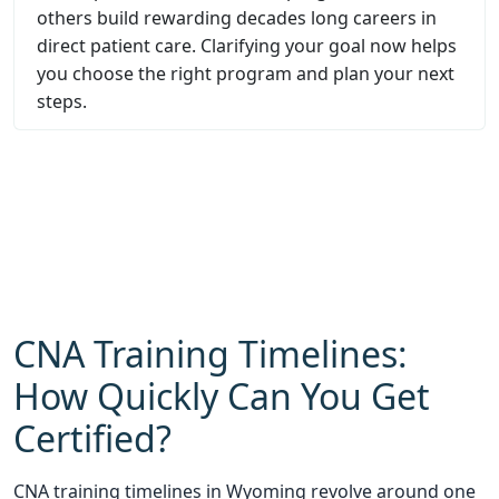
others build rewarding decades long careers in
direct patient care. Clarifying your goal now helps
you choose the right program and plan your next
steps.
CNA Training Timelines:
How Quickly Can You Get
Certified?
CNA training timelines in Wyoming revolve around one