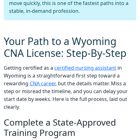
move quickly, this is one of the fastest paths into a
stable, in-demand profession.
Your Path to a Wyoming
CNA License: Step-By-Step
Getting certified as a
certified nursing assistant
in
Wyoming is a straightforward first step toward a
rewarding
CNA career
, but the details matter. Miss a
step or misread the timeline, and you can delay your
start date by weeks. Here is the full process, laid out
clearly.
Complete a State-Approved
Training Program