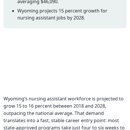
averaging $46,090.
CNA Salary
Wyoming projects 15 percent growth for
nursing assistant jobs by 2028.
CNA Traini
How To
Become a 
CNA Testi
CNA Job G
About Us
Wyoming’s nursing assistant workforce is projected to
grow 15 to 16 percent between 2018 and 2028,
outpacing the national average. That demand
translates into a fast, stable career entry point: most
state-approved programs take just four to six weeks to