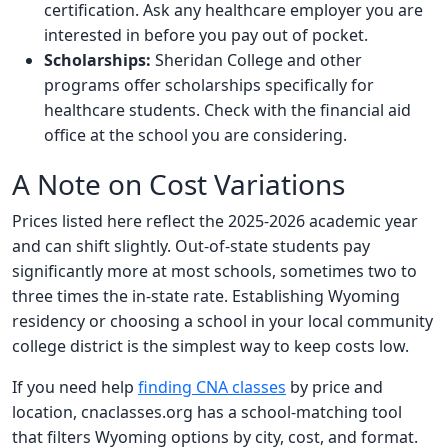
certification. Ask any healthcare employer you are
interested in before you pay out of pocket.
Scholarships:
Sheridan College and other
programs offer scholarships specifically for
healthcare students. Check with the financial aid
office at the school you are considering.
A Note on Cost Variations
Prices listed here reflect the 2025-2026 academic year
and can shift slightly. Out-of-state students pay
significantly more at most schools, sometimes two to
three times the in-state rate. Establishing Wyoming
residency or choosing a school in your local community
college district is the simplest way to keep costs low.
If you need help
finding CNA classes
by price and
location, cnaclasses.org has a school-matching tool
that filters Wyoming options by city, cost, and format.