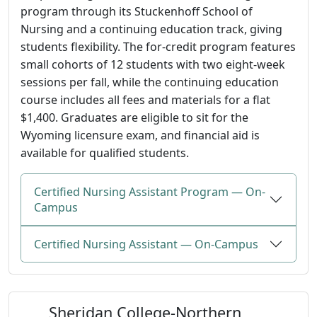
program through its Stuckenhoff School of
Nursing and a continuing education track, giving
students flexibility. The for-credit program features
small cohorts of 12 students with two eight-week
sessions per fall, while the continuing education
course includes all fees and materials for a flat
$1,400. Graduates are eligible to sit for the
Wyoming licensure exam, and financial aid is
available for qualified students.
Certified Nursing Assistant Program — On-
Campus
Certified Nursing Assistant — On-Campus
Sheridan College-Northern