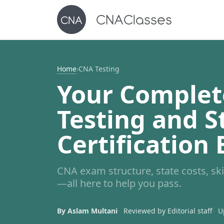
Home
›
CNA Testing
Your Complet
Testing and S
Certification
CNA exam structure, state costs, skil
—all here to help you pass.
By Aslam Multani
Reviewed by Editorial staff
U