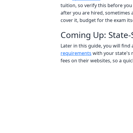
tuition, so verify this before y
after you are hired, sometimes a
cover it, budget for the exam itse
Coming Up: State-S
Later in this guide, you will fi
requirements
with your state's 
fees on their websites, so a quic