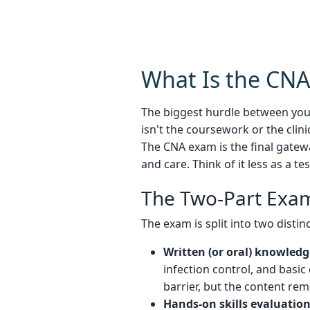
What Is the CN
The biggest hurdle between yo
isn't the coursework or the clin
The CNA exam is the final gatew
and care. Think of it less as a 
The Two-Part Exam
The exam is split into two dist
Written (or oral) knowledg
infection control, and basic
barrier, but the content re
Hands-on skills evaluation