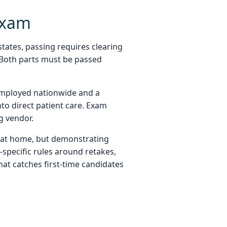
Exam
states, passing requires clearing
. Both parts must be passed
 employed nationwide and a
to direct patient care. Exam
g vendor.
 at home, but demonstrating
e-specific rules around retakes,
hat catches first-time candidates