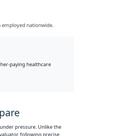
on employed nationwide.
igher-paying healthcare
epare
 under pressure. Unlike the
valuator, following precise