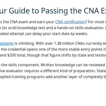
our Guide to Passing the CNA 
ass the CNA exam and earn your
CNA certification
? For most 
n (or oral) knowledge test and a hands-on skills evaluation
ailed attempt can delay your start date by weeks.
sistants
is climbing. With over 1.38 million CNAs currently
the credential opens one of the more stable entry points in
and $200 total, though that figure shifts by state and testin
 the skills component. Written knowledge can be reviewed
 live evaluator requires a different kind of preparation. Stat
cepted training programs add another layer of complexity t