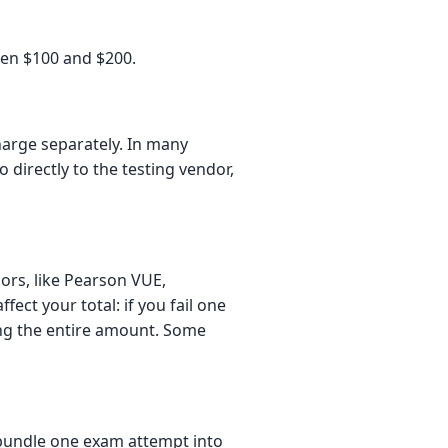
ween $100 and $200.
charge separately. In many
 directly to the testing vendor,
ors, like Pearson VUE,
fect your total: if you fail one
ying the entire amount. Some
undle one exam attempt into