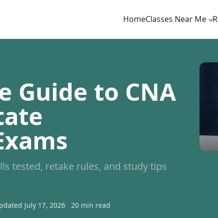
Home
Classes Near Me
R
e Guide to CNA
tate
 Exams
ls tested, retake rules, and study tips
pdated July 17, 2026
20 min read