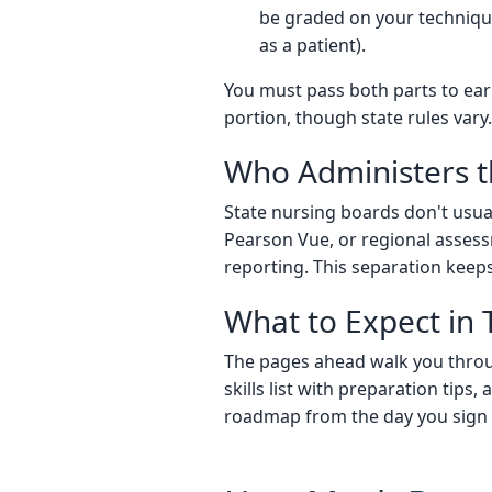
be graded on your technique,
as a patient).
You must pass both parts to earn
portion, though state rules vary.
Who Administers t
State nursing boards don't usual
Pearson Vue, or regional assess
reporting. This separation keeps
What to Expect in 
The pages ahead walk you through
skills list with preparation tips,
roadmap from the day you sign 