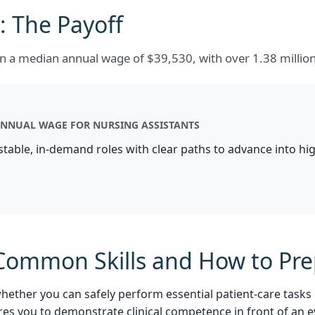
 The Payoff
arn a median annual wage of $39,530, with over 1.38 milli
NNUAL WAGE FOR NURSING ASSISTANTS
 stable, in-demand roles with clear paths to advance into h
: Common Skills and How to Pr
whether you can safely perform essential patient-care tasks
res you to demonstrate clinical competence in front of an e