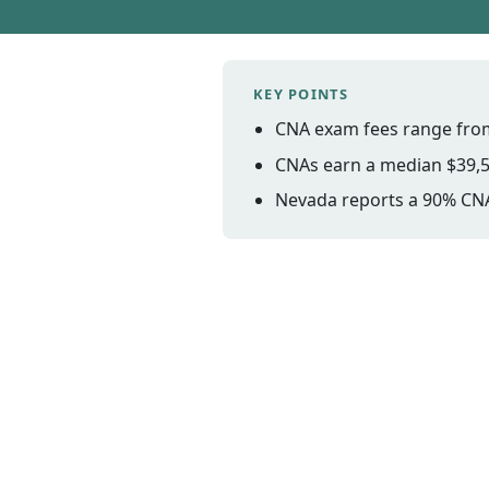
KEY POINTS
CNA exam fees range from
CNAs earn a median $39,5
Nevada reports a 90% CNA