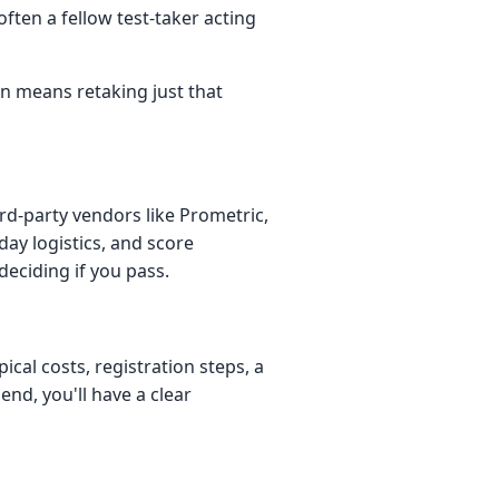
often a fellow test-taker acting
en means retaking just that
rd-party vendors like Prometric,
ay logistics, and score
deciding if you pass.
cal costs, registration steps, a
 end, you'll have a clear