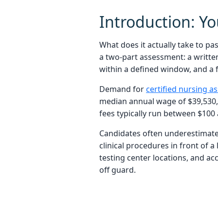
Introduction: Y
What does it actually take to p
a two-part assessment: a writte
within a defined window, and a f
Demand for
certified nursing as
median annual wage of $39,530, 
fees typically run between $100 
Candidates often underestimate
clinical procedures in front of a
testing center locations, and ac
off guard.