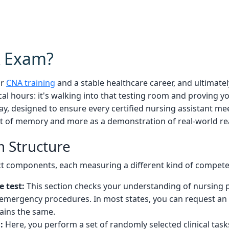
A Exam?
ur
CNA training
and a stable healthcare career, and ultimate
ical hours: it's walking into that testing room and proving 
ay, designed to ensure every certified nursing assistant me
test of memory and more as a demonstration of real-world re
 Structure
inct components, each measuring a different kind of compet
e test:
This section checks your understanding of nursing pr
 emergency procedures. In most states, you can request an o
mains the same.
:
Here, you perform a set of randomly selected clinical tasks 