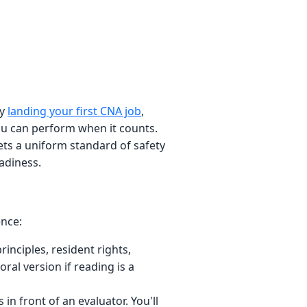
ly
landing your first CNA job
,
you can perform when it counts.
ets a uniform standard of safety
adiness.
ence:
inciples, resident rights,
ral version if reading is a
in front of an evaluator. You'll