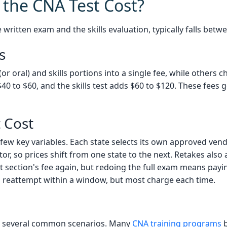
the CNA Test Cost?
e written exam and the skills evaluation, typically falls bet
s
or oral) and skills portions into a single fee, while others 
0 to $60, and the skills test adds $60 to $120. These fees go
t Cost
few key variables. Each state selects its own approved vend
r, so prices shift from one state to the next. Retakes also af
at section's fee again, but redoing the full exam means pa
ed reattempt within a window, but most charge each time.
n several common scenarios. Many
CNA training programs
b