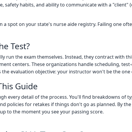
 safety habits, and ability to communicate with a "client" (
 a spot on your state's nurse aide registry. Failing one oft
he Test?
ly run the exam themselves. Instead, they contract with thi
ment centers. These organizations handle scheduling, test-d
 the evaluation objective: your instructor won't be the one 
This Guide
 every detail of the process. You'll find breakdowns of typi
 and policies for retakes if things don't go as planned. By the
up to the moment you see your passing score.