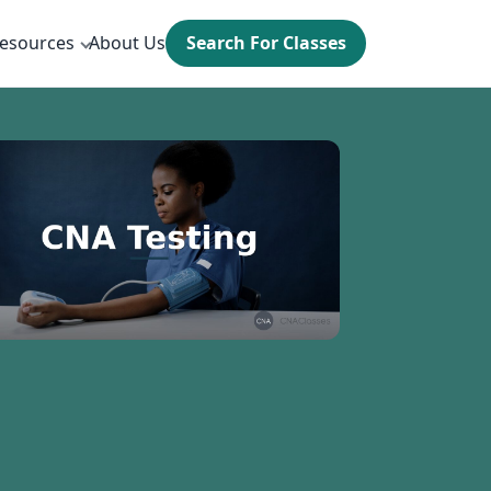
esources
About Us
Search For Classes