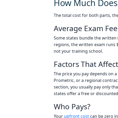
How Much Does 
The total cost for both parts, th
Average Exam Fee
Some states bundle the written (
regions, the written exam runs $4
not your training school.
Factors That Affec
The price you pay depends on a 
Prometric, or a regional contracto
section, you usually pay only th
states offer a free or discount
Who Pays?
Your
upfront cost
can be zero i