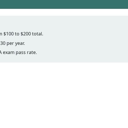
 $100 to $200 total.
30 per year.
 exam pass rate.