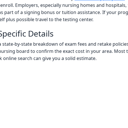
ou enroll. Employers, especially nursing homes and hospitals
s part of a signing bonus or tuition assistance. If your p
lf plus possible travel to the testing center.
pecific Details
nd a state-by-state breakdown of exam fees and retake polici
nursing board to confirm the exact cost in your area. Most te
k online search can give you a solid estimate.