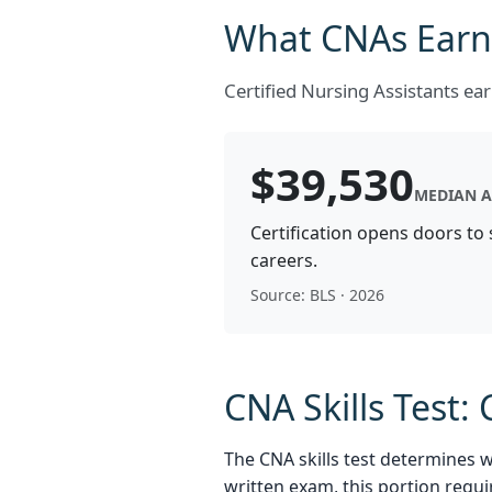
What CNAs Earn:
Certified Nursing Assistants e
$39,530
MEDIAN A
Certification opens doors to
careers.
Source: BLS · 2026
CNA Skills Test
The CNA skills test determines 
written exam, this portion requi