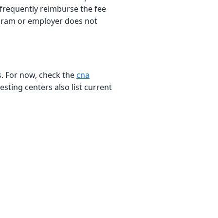
, frequently reimburse the fee
rogram or employer does not
es. For now, check the
cna
sting centers also list current