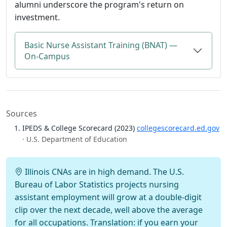
alumni underscore the program's return on
investment.
Basic Nurse Assistant Training (BNAT) —
On-Campus
Sources
IPEDS & College Scorecard (2023)
collegescorecard.ed.gov
· U.S. Department of Education
Illinois CNAs are in high demand. The U.S.
Bureau of Labor Statistics projects nursing
assistant employment will grow at a double-digit
clip over the next decade, well above the average
for all occupations. Translation: if you earn your