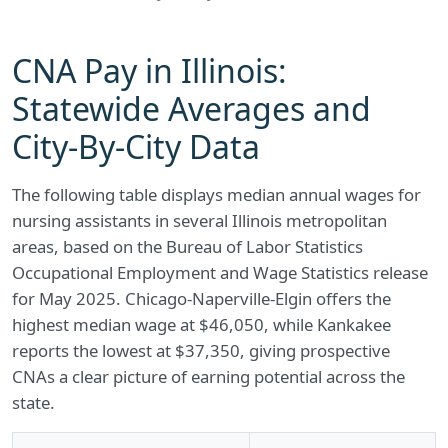
CNA Pay in Illinois:
Statewide Averages and
City-By-City Data
The following table displays median annual wages for
nursing assistants in several Illinois metropolitan
areas, based on the Bureau of Labor Statistics
Occupational Employment and Wage Statistics release
for May 2025. Chicago-Naperville-Elgin offers the
highest median wage at $46,050, while Kankakee
reports the lowest at $37,350, giving prospective
CNAs a clear picture of earning potential across the
state.