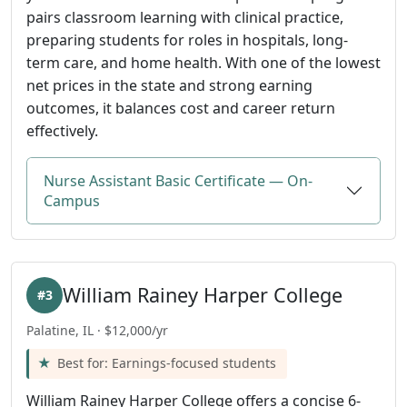
pairs classroom learning with clinical practice,
preparing students for roles in hospitals, long-
term care, and home health. With one of the lowest
net prices in the state and strong earning
outcomes, it balances cost and career return
effectively.
Nurse Assistant Basic Certificate — On-
Campus
William Rainey Harper College
#3
Palatine, IL · $12,000/yr
Best for: Earnings-focused students
William Rainey Harper College offers a concise 6-