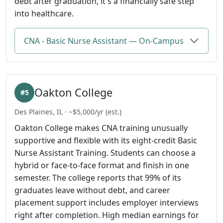
debt after graduation, it's a financially safe step
into healthcare.
CNA - Basic Nurse Assistant — On-Campus
Oakton College
#5
Des Plaines, IL · ~$5,000/yr (est.)
Oakton College makes CNA training unusually
supportive and flexible with its eight-credit Basic
Nurse Assistant Training. Students can choose a
hybrid or face-to-face format and finish in one
semester. The college reports that 99% of its
graduates leave without debt, and career
placement support includes employer interviews
right after completion. High median earnings for