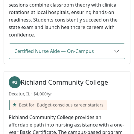
sessions combine classroom theory with clinical
rotations at local hospitals, ensuring hands-on
readiness. Students consistently succeed on the
state exam and launch healthcare careers with
confidence.
Certified Nurse Aide — On-Campus
Richland Community College
#2
Decatur, IL · $4,000/yr
Best for: Budget-conscious career starters
Richland Community College provides an
affordable path into nursing assistance with a one-
year Basic Certificate. The campus-based program