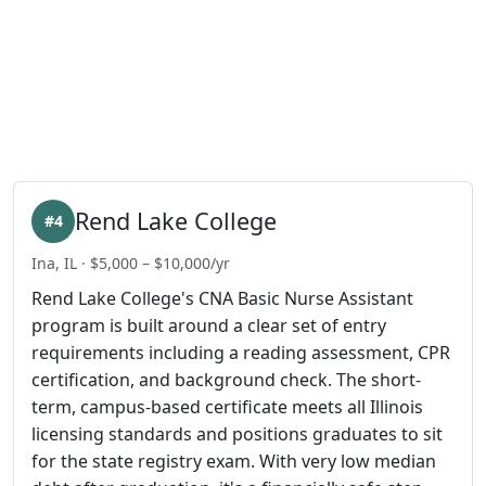
Rend Lake College
#4
Ina, IL · $5,000 – $10,000/yr
Rend Lake College's CNA Basic Nurse Assistant
program is built around a clear set of entry
requirements including a reading assessment, CPR
certification, and background check. The short-
term, campus-based certificate meets all Illinois
licensing standards and positions graduates to sit
for the state registry exam. With very low median