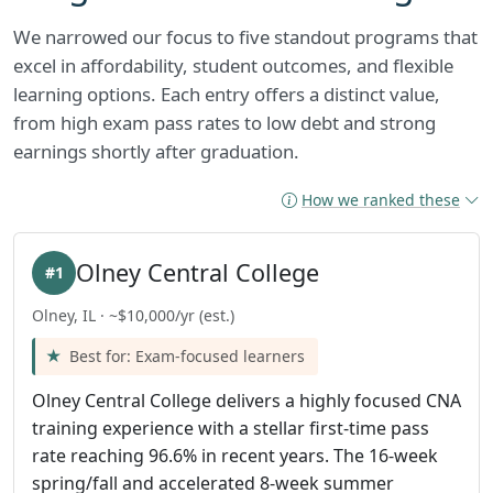
We narrowed our focus to five standout programs that
excel in affordability, student outcomes, and flexible
learning options. Each entry offers a distinct value,
from high exam pass rates to low debt and strong
earnings shortly after graduation.
How we ranked these
Olney Central College
#1
Olney, IL · ~$10,000/yr (est.)
Best for: Exam-focused learners
Olney Central College delivers a highly focused CNA
training experience with a stellar first-time pass
rate reaching 96.6% in recent years. The 16-week
spring/fall and accelerated 8-week summer