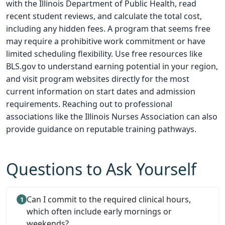
with the Illinois Department of Public Health, read
recent student reviews, and calculate the total cost,
including any hidden fees. A program that seems free
may require a prohibitive work commitment or have
limited scheduling flexibility. Use free resources like
BLS.gov to understand earning potential in your region,
and visit program websites directly for the most
current information on start dates and admission
requirements. Reaching out to professional
associations like the Illinois Nurses Association can also
provide guidance on reputable training pathways.
Questions to Ask Yourself
Can I commit to the required clinical hours,
which often include early mornings or
weekends?