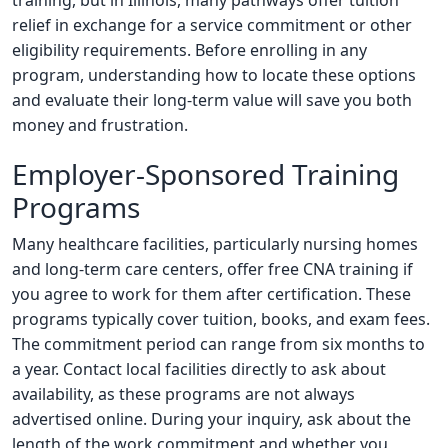
training, but in Illinois, many pathways offer tuition
relief in exchange for a service commitment or other
eligibility requirements. Before enrolling in any
program, understanding how to locate these options
and evaluate their long-term value will save you both
money and frustration.
Employer-Sponsored Training
Programs
Many healthcare facilities, particularly nursing homes
and long-term care centers, offer free CNA training if
you agree to work for them after certification. These
programs typically cover tuition, books, and exam fees.
The commitment period can range from six months to
a year. Contact local facilities directly to ask about
availability, as these programs are not always
advertised online. During your inquiry, ask about the
length of the work commitment and whether you