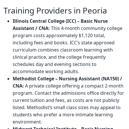
Training Providers in Peoria
Illinois Central College (ICC) – Basic Nurse
Assistant / CNA:
This 4-month community college
program costs approximately $1,120 total,
including fees and books. ICC’s state-approved
curriculum combines classroom learning with
clinical practice, and the college frequently
schedules day and evening sections to
accommodate working adults.
Methodist College – Nursing Assistant (NA150) /
CNA:
A private college offering a compact 2-month
program. Contact the admissions office directly for
current tuition and fees, as costs are not publicly
listed. Methodist’s small class sizes may appeal to
students who prefer a more intimate learning
environment.