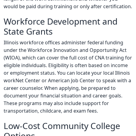
would be paid during training or only after certification.
Workforce Development and
State Grants
Illinois workforce offices administer federal funding
under the Workforce Innovation and Opportunity Act
(WIOA), which can cover the full cost of CNA training for
eligible individuals. Eligibility is often based on income
or employment status. You can locate your local Illinois
workNet Center or American Job Center to speak with a
career counselor. When applying, be prepared to
document your financial situation and career goals.
These programs may also include support for
transportation, childcare, and exam fees.
Low-Cost Community College
Options