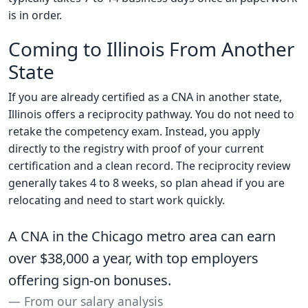
is in order.
Coming to Illinois From Another
State
If you are already certified as a CNA in another state,
Illinois offers a reciprocity pathway. You do not need to
retake the competency exam. Instead, you apply
directly to the registry with proof of your current
certification and a clean record. The reciprocity review
generally takes 4 to 8 weeks, so plan ahead if you are
relocating and need to start work quickly.
A CNA in the Chicago metro area can earn
over $38,000 a year, with top employers
offering sign-on bonuses.
From our salary analysis