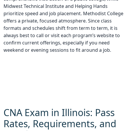
Midwest Technical Institute and Helping Hands
prioritize speed and job placement. Methodist College
offers a private, focused atmosphere. Since class
formats and schedules shift from term to term, it is
always best to call or visit each program’s website to
confirm current offerings, especially if you need
weekend or evening sessions to fit around a job.
CNA Exam in Illinois: Pass
Rates, Requirements, and