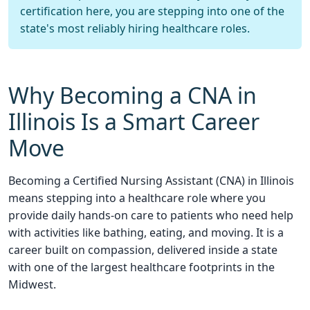
certification here, you are stepping into one of the
state's most reliably hiring healthcare roles.
Why Becoming a CNA in
Illinois Is a Smart Career
Move
Becoming a Certified Nursing Assistant (CNA) in Illinois
means stepping into a healthcare role where you
provide daily hands-on care to patients who need help
with activities like bathing, eating, and moving. It is a
career built on compassion, delivered inside a state
with one of the largest healthcare footprints in the
Midwest.