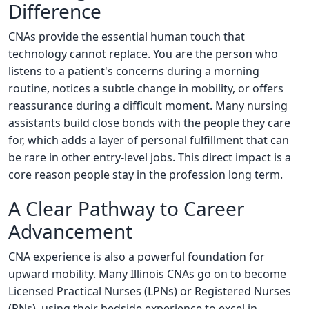
Difference
CNAs provide the essential human touch that
technology cannot replace. You are the person who
listens to a patient's concerns during a morning
routine, notices a subtle change in mobility, or offers
reassurance during a difficult moment. Many nursing
assistants build close bonds with the people they care
for, which adds a layer of personal fulfillment that can
be rare in other entry-level jobs. This direct impact is a
core reason people stay in the profession long term.
A Clear Pathway to Career
Advancement
CNA experience is also a powerful foundation for
upward mobility. Many Illinois CNAs go on to become
Licensed Practical Nurses (LPNs) or Registered Nurses
(RNs), using their bedside experience to excel in