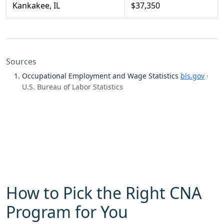
Kankakee, IL
$37,350
Sources
Occupational Employment and Wage Statistics
bls.gov
·
U.S. Bureau of Labor Statistics
How to Pick the Right CNA
Program for You