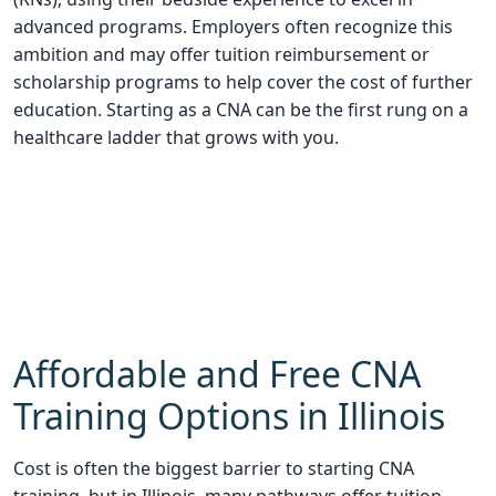
advanced programs. Employers often recognize this
ambition and may offer tuition reimbursement or
scholarship programs to help cover the cost of further
education. Starting as a CNA can be the first rung on a
healthcare ladder that grows with you.
Affordable and Free CNA
Training Options in Illinois
Cost is often the biggest barrier to starting CNA