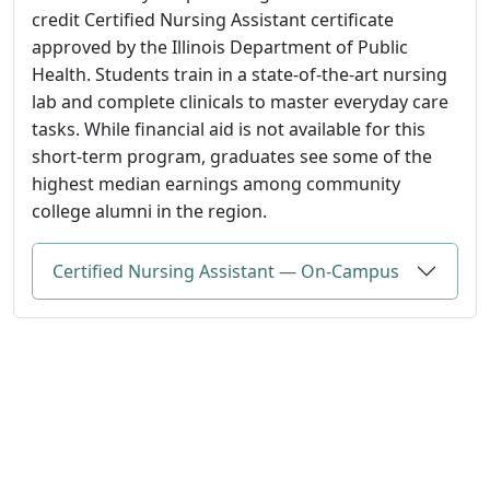
credit Certified Nursing Assistant certificate
approved by the Illinois Department of Public
Health. Students train in a state-of-the-art nursing
lab and complete clinicals to master everyday care
tasks. While financial aid is not available for this
short-term program, graduates see some of the
highest median earnings among community
college alumni in the region.
Certified Nursing Assistant — On-Campus