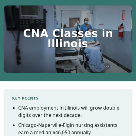
Vermont
Virginia
Washingt
West Virgi
Wisconsin
Wyoming
Resources
Finding C
Classes
CNA Class
Online
KEY POINTS
Other
CNA employment in Illinois will grow double
Healthcar
digits over the next decade.
Careers
Chicago-Naperville-Elgin nursing assistants
CNA
earn a median $46,050 annually.
Certificati