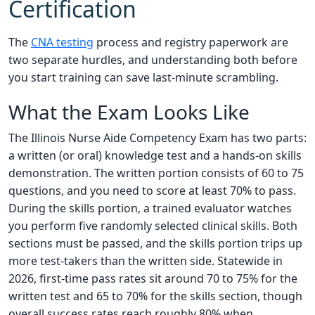
Certification
The
CNA testing
process and registry paperwork are
two separate hurdles, and understanding both before
you start training can save last-minute scrambling.
What the Exam Looks Like
The Illinois Nurse Aide Competency Exam has two parts:
a written (or oral) knowledge test and a hands-on skills
demonstration. The written portion consists of 60 to 75
questions, and you need to score at least 70% to pass.
During the skills portion, a trained evaluator watches
you perform five randomly selected clinical skills. Both
sections must be passed, and the skills portion trips up
more test-takers than the written side. Statewide in
2026, first-time pass rates sit around 70 to 75% for the
written test and 65 to 70% for the skills section, though
overall success rates reach roughly 80% when