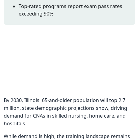
Top-rated programs report exam pass rates
CNA Salary
exceeding 90%.
CNA Traini
How To
Become a 
CNA Testi
CNA Job G
About Us
By 2030, Illinois' 65-and-older population will top 2.7
million, state demographic projections show, driving
demand for CNAs in skilled nursing, home care, and
hospitals.
While demand is high, the training landscape remains