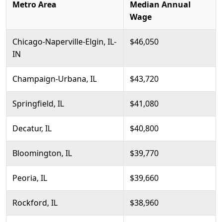
Metro Area
Median Annual
Wage
Chicago-Naperville-Elgin, IL-
$46,050
IN
Champaign-Urbana, IL
$43,720
Springfield, IL
$41,080
Decatur, IL
$40,800
Bloomington, IL
$39,770
Peoria, IL
$39,660
Rockford, IL
$38,960