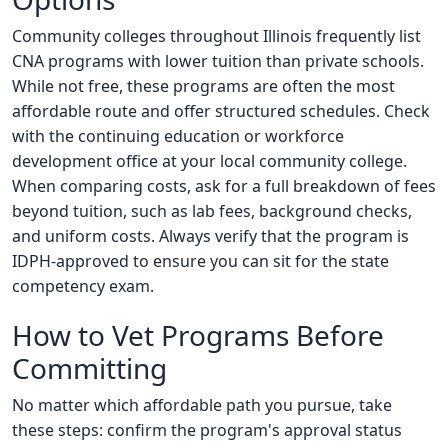
Community colleges throughout Illinois frequently list
CNA programs with lower tuition than private schools.
While not free, these programs are often the most
affordable route and offer structured schedules. Check
with the continuing education or workforce
development office at your local community college.
When comparing costs, ask for a full breakdown of fees
beyond tuition, such as lab fees, background checks,
and uniform costs. Always verify that the program is
IDPH-approved to ensure you can sit for the state
competency exam.
How to Vet Programs Before
Committing
No matter which affordable path you pursue, take
these steps: confirm the program's approval status