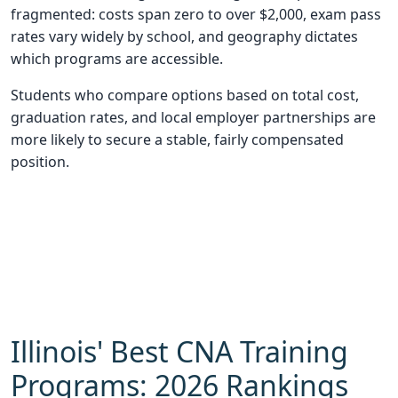
fragmented: costs span zero to over $2,000, exam pass
rates vary widely by school, and geography dictates
which programs are accessible.
Students who compare options based on total cost,
graduation rates, and local employer partnerships are
more likely to secure a stable, fairly compensated
position.
Illinois' Best CNA Training
Programs: 2026 Rankings