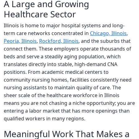
A Large and Growing
Healthcare Sector
Illinois is home to major hospital systems and long-
term care networks concentrated in
Chicago, Illinois
,
Peoria, Illinois
,
Rockford, Illinois
, and the suburbs that
connect them. These employers operate thousands of
beds and serve a steadily aging population, which
translates directly into stable, high-demand CNA
positions. From academic medical centers to
community nursing homes, facilities consistently need
nursing assistants to maintain quality of care. The
sheer scale of the healthcare workforce in Illinois
means you are not chasing a niche opportunity; you are
entering a labor market that has more openings than
qualified workers in many regions.
Meaningful Work That Makes a