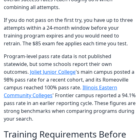
combining all attempts.
If you do not pass on the first try, you have up to three
attempts within a 24-month window before your
training program expires and you would need to
retrain. The $85 exam fee applies each time you test.
Program-level pass rate data is not published
statewide, but some schools report their own
outcomes.
Joliet Junior College
's main campus posted a
98% pass rate for a recent cohort, and its Romeoville
campus reached 100% pass rate.
Illinois Eastern
Community Colleges
' Frontier campus reported a 94.1%
pass rate in an earlier reporting cycle. These figures are
strong benchmarks when comparing programs during
your search.
Training Requirements Before