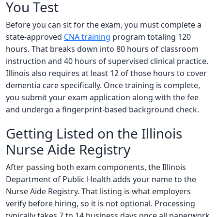
You Test
Before you can sit for the exam, you must complete a
state-approved
CNA training
program totaling 120
hours. That breaks down into 80 hours of classroom
instruction and 40 hours of supervised clinical practice.
Illinois also requires at least 12 of those hours to cover
dementia care specifically. Once training is complete,
you submit your exam application along with the fee
and undergo a fingerprint-based background check.
Getting Listed on the Illinois
Nurse Aide Registry
After passing both exam components, the Illinois
Department of Public Health adds your name to the
Nurse Aide Registry. That listing is what employers
verify before hiring, so it is not optional. Processing
typically takes 7 to 14 business days once all paperwork