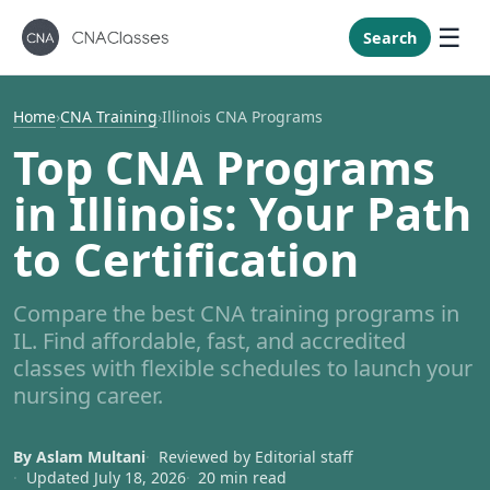
New Mexi
New York
Search
North Caro
North Dak
Home
›
CNA Training
›
Illinois CNA Programs
Ohio
Top CNA Programs
Oklahoma
in Illinois: Your Path
Oregon
to Certification
Pennsylvan
Rhode Isla
Compare the best CNA training programs in
South Caro
IL. Find affordable, fast, and accredited
South Dak
classes with flexible schedules to launch your
nursing career.
Tennessee
Texas
By Aslam Multani
Reviewed by Editorial staff
Utah
Updated July 18, 2026
20 min read