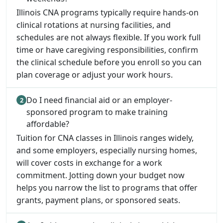
Illinois CNA programs typically require hands-on
clinical rotations at nursing facilities, and
schedules are not always flexible. If you work full
time or have caregiving responsibilities, confirm
the clinical schedule before you enroll so you can
plan coverage or adjust your work hours.
Do I need financial aid or an employer-
sponsored program to make training
affordable?
Tuition for CNA classes in Illinois ranges widely,
and some employers, especially nursing homes,
will cover costs in exchange for a work
commitment. Jotting down your budget now
helps you narrow the list to programs that offer
grants, payment plans, or sponsored seats.