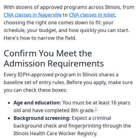
With dozens of approved programs across Illinois, from
CNA classes in Naperville
to
CNA classes in Joliet
,
choosing the right one comes down to fit: your
schedule, your budget, and how quickly you can start.
Here's how to narrow the field.
Confirm You Meet the
Admission Requirements
Every IDPH-approved program in Illinois shares a
baseline set of entry rules. Before you apply, make sure
you can check these boxes:
Age and education:
You must be at least 16 years
1
old and have completed 8th grade.
Background screening:
Expect a criminal
background check and fingerprinting through the
Illinois Health Care Worker Registry.