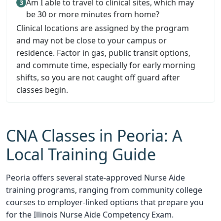
Am I able to travel to clinical sites, which may
be 30 or more minutes from home?
Clinical locations are assigned by the program
and may not be close to your campus or
residence. Factor in gas, public transit options,
and commute time, especially for early morning
shifts, so you are not caught off guard after
classes begin.
CNA Classes in Peoria: A
Local Training Guide
Peoria offers several state-approved Nurse Aide
training programs, ranging from community college
courses to employer-linked options that prepare you
for the Illinois Nurse Aide Competency Exam.