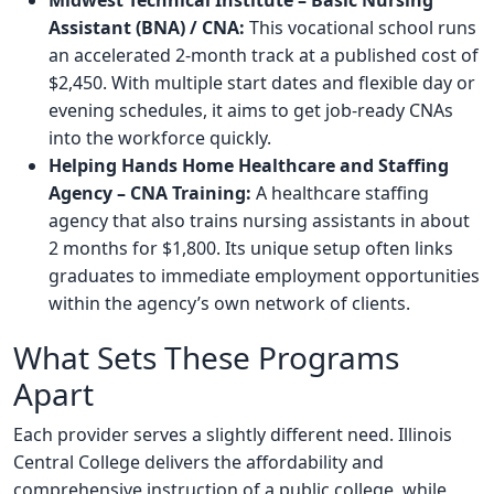
Midwest Technical Institute – Basic Nursing
Assistant (BNA) / CNA:
This vocational school runs
an accelerated 2-month track at a published cost of
$2,450. With multiple start dates and flexible day or
evening schedules, it aims to get job-ready CNAs
into the workforce quickly.
Helping Hands Home Healthcare and Staffing
Agency – CNA Training:
A healthcare staffing
agency that also trains nursing assistants in about
2 months for $1,800. Its unique setup often links
graduates to immediate employment opportunities
within the agency’s own network of clients.
What Sets These Programs
Apart
Each provider serves a slightly different need. Illinois
Central College delivers the affordability and
comprehensive instruction of a public college, while