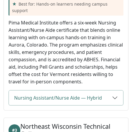
Best for: Hands-on learners needing campus
support
Pima Medical Institute offers a six-week Nursing
Assistant/Nurse Aide certificate that blends online
learning with on-campus hands-on training in
Aurora, Colorado. The program emphasizes clinical
skills, emergency procedures, and patient
compassion, and is accredited by ABHES. Financial
aid, including Pell Grants and scholarships, helps
offset the cost for Vermont residents willing to
travel for in-person components.
Nursing Assistant/Nurse Aide — Hybrid
Northeast Wisconsin Technical
#3