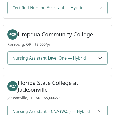
Certified Nursing Assistant — Hybrid
Umpqua Community College
#26
Roseburg, OR · $8,000/yr
Nursing Assistant Level One — Hybrid
Florida State College at
#27
Jacksonville
Jacksonville, FL · $0 – $5,000/yr
Nursing Assistant – CNA (W.C.) — Hybrid