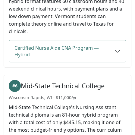
hybrid format features 60 classroom hours and 40
weekend clinical hours, with payment plans and a
low down payment. Vermont students can
complete theory online and travel to Texas for
clinicals.
Certified Nurse Aide CNA Program —
Hybrid
Mid-State Technical College
#6
Wisconsin Rapids, WI · $11,000/yr
Mid-State Technical College's Nursing Assistant
technical diploma is an 81-hour hybrid program
with a total cost of only $445.15, making it one of
the most budget-friendly options. The curriculum