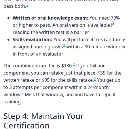
1
pass both.
Written or oral knowledge exam:
You need 70%
or higher to pass. An oral version is available if
reading the written test is a barrier.
Skills evaluation:
You will perform 4 to 5 randomly
2
assigned nursing tasks
within a 30-minute window
in front of an evaluator.
2
The combined exam fee is $130.
If you fail one
component, you can retake just that piece: $35 for the
2
written retake or $95 for the skills retake.
You get up
to 3 attempts per component within a 24-month
2
window.
Miss that window, and you have to repeat
training.
Step 4: Maintain Your
Certification