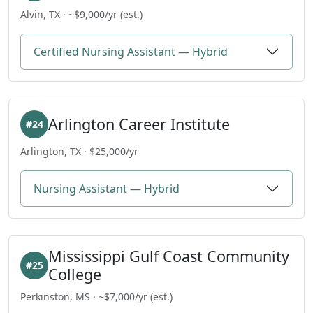
Alvin, TX · ~$9,000/yr (est.)
Certified Nursing Assistant — Hybrid
Arlington Career Institute
#24
Arlington, TX · $25,000/yr
Nursing Assistant — Hybrid
Mississippi Gulf Coast Community
#25
College
Perkinston, MS · ~$7,000/yr (est.)