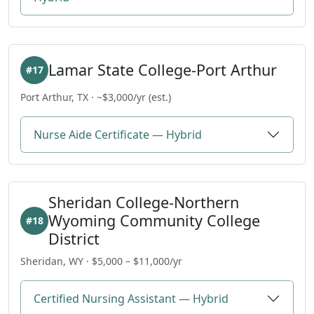
Lamar State College-Port Arthur
#17
Port Arthur, TX · ~$3,000/yr (est.)
Nurse Aide Certificate — Hybrid
Sheridan College-Northern
Wyoming Community College
#18
District
Sheridan, WY · $5,000 – $11,000/yr
Certified Nursing Assistant — Hybrid