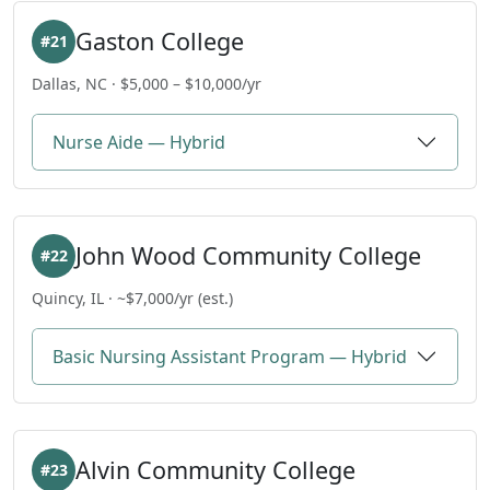
Gaston College
#21
Dallas, NC · $5,000 – $10,000/yr
Nurse Aide — Hybrid
John Wood Community College
#22
Quincy, IL · ~$7,000/yr (est.)
Basic Nursing Assistant Program — Hybrid
Alvin Community College
#23