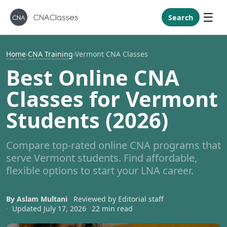
New Mexi
New York
Search
North Caro
North Dak
Home
›
CNA Training
›
Vermont CNA Classes
Ohio
Best Online CNA
Oklahoma
Classes for Vermont
Oregon
Students (2026)
Pennsylvan
Rhode Isla
Compare top-rated online CNA programs that
South Caro
serve Vermont students. Find affordable,
South Dak
flexible options to start your LNA career.
Tennessee
By Aslam Multani
Reviewed by Editorial staff
Texas
Updated July 17, 2026
22 min read
Utah