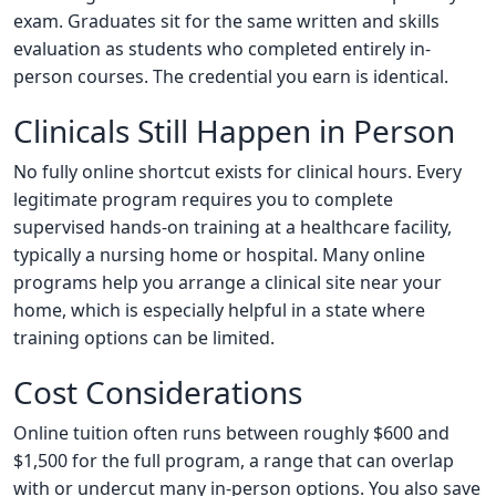
exam. Graduates sit for the same written and skills
evaluation as students who completed entirely in-
person courses. The credential you earn is identical.
Clinicals Still Happen in Person
No fully online shortcut exists for clinical hours. Every
legitimate program requires you to complete
supervised hands-on training at a healthcare facility,
typically a nursing home or hospital. Many online
programs help you arrange a clinical site near your
home, which is especially helpful in a state where
training options can be limited.
Cost Considerations
Online tuition often runs between roughly $600 and
$1,500 for the full program, a range that can overlap
with or undercut many in-person options. You also save