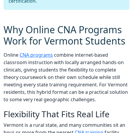
certification.
Why Online CNA Programs
Work for Vermont Students
Online
CNA programs
combine internet-based
classroom instruction with locally arranged hands-on
clinicals, giving students the flexibility to complete
theory coursework on their own schedule while still
meeting every state training requirement. For Vermont
residents, this hybrid format can be a practical solution
to some very real geographic challenges.
Flexibility That Fits Real Life
Vermont is a rural state, and many communities sit an
hour or more from the nearest
CNA training
facility.