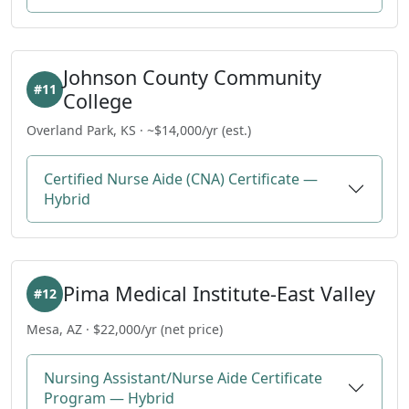
Johnson County Community
#11
College
Overland Park, KS · ~$14,000/yr (est.)
Certified Nurse Aide (CNA) Certificate —
Hybrid
Pima Medical Institute-East Valley
#12
Mesa, AZ · $22,000/yr (net price)
Nursing Assistant/Nurse Aide Certificate
Program — Hybrid