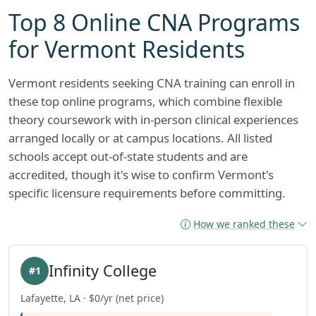
Top 8 Online CNA Programs
for Vermont Residents
Vermont residents seeking CNA training can enroll in
these top online programs, which combine flexible
theory coursework with in-person clinical experiences
arranged locally or at campus locations. All listed
schools accept out-of-state students and are
accredited, though it's wise to confirm Vermont's
specific licensure requirements before committing.
How we ranked these
Infinity College
#1
Lafayette, LA · $0/yr (net price)