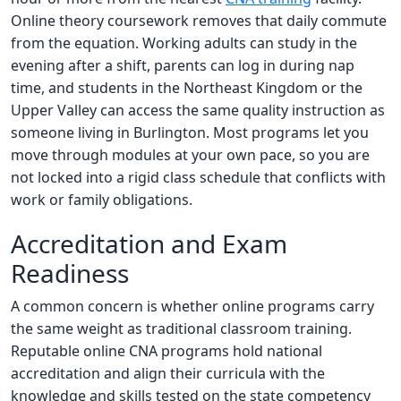
Online theory coursework removes that daily commute
from the equation. Working adults can study in the
evening after a shift, parents can log in during nap
time, and students in the Northeast Kingdom or the
Upper Valley can access the same quality instruction as
someone living in Burlington. Most programs let you
move through modules at your own pace, so you are
not locked into a rigid class schedule that conflicts with
work or family obligations.
Accreditation and Exam
Readiness
A common concern is whether online programs carry
the same weight as traditional classroom training.
Reputable online CNA programs hold national
accreditation and align their curricula with the
knowledge and skills tested on the state competency