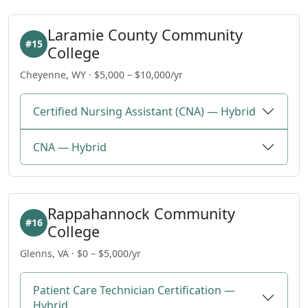
Laramie County Community
#15
College
Cheyenne, WY · $5,000 – $10,000/yr
Certified Nursing Assistant (CNA) — Hybrid
CNA — Hybrid
Rappahannock Community
#16
College
Glenns, VA · $0 – $5,000/yr
Patient Care Technician Certification —
Hybrid