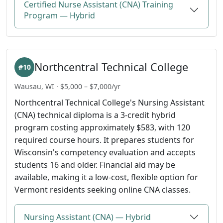
Certified Nurse Assistant (CNA) Training
Program — Hybrid
Northcentral Technical College
#10
Wausau, WI · $5,000 – $7,000/yr
Northcentral Technical College's Nursing Assistant
(CNA) technical diploma is a 3-credit hybrid
program costing approximately $583, with 120
required course hours. It prepares students for
Wisconsin's competency evaluation and accepts
students 16 and older. Financial aid may be
available, making it a low-cost, flexible option for
Vermont residents seeking online CNA classes.
Nursing Assistant (CNA) — Hybrid