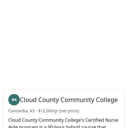
Cloud County Community College
#4
Concordia, KS · $12,000/yr (net price)
Cloud County Community College's Certified Nurse
Aide program is a 90-hour hybrid course that