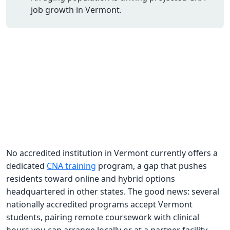
job growth in Vermont.
CNA Salary
CNA Traini
How To
Become a 
CNA Testi
CNA Job G
About Us
No accredited institution in Vermont currently offers a
dedicated
CNA training
program, a gap that pushes
residents toward online and hybrid options
headquartered in other states. The good news: several
nationally accredited programs accept Vermont
students, pairing remote coursework with clinical