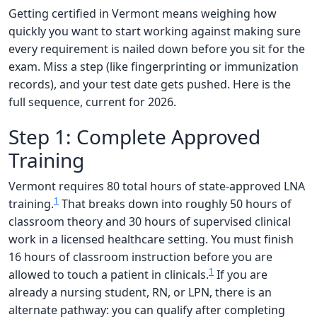
Getting certified in Vermont means weighing how
quickly you want to start working against making sure
every requirement is nailed down before you sit for the
exam. Miss a step (like fingerprinting or immunization
records), and your test date gets pushed. Here is the
full sequence, current for 2026.
Step 1: Complete Approved
Training
Vermont requires 80 total hours of state-approved LNA
1
training.
That breaks down into roughly 50 hours of
classroom theory and 30 hours of supervised clinical
work in a licensed healthcare setting. You must finish
16 hours of classroom instruction before you are
1
allowed to touch a patient in clinicals.
If you are
already a nursing student, RN, or LPN, there is an
alternate pathway: you can qualify after completing