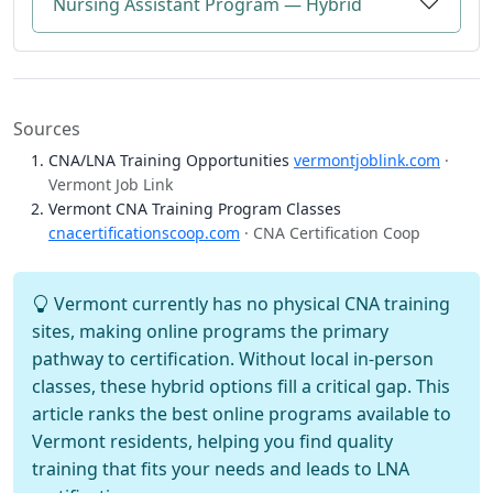
Nursing Assistant Program — Hybrid
Sources
CNA/LNA Training Opportunities
vermontjoblink.com
·
Vermont Job Link
Vermont CNA Training Program Classes
cnacertificationscoop.com
· CNA Certification Coop
Vermont currently has no physical CNA training
sites, making online programs the primary
pathway to certification. Without local in-person
classes, these hybrid options fill a critical gap. This
article ranks the best online programs available to
Vermont residents, helping you find quality
training that fits your needs and leads to LNA