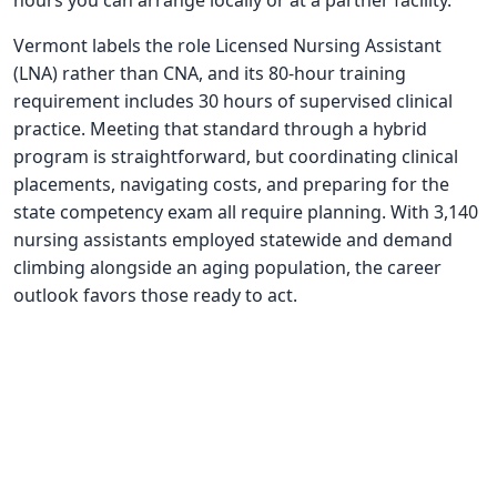
hours you can arrange locally or at a partner facility.
Vermont labels the role Licensed Nursing Assistant
(LNA) rather than CNA, and its 80-hour training
requirement includes 30 hours of supervised clinical
practice. Meeting that standard through a hybrid
program is straightforward, but coordinating clinical
placements, navigating costs, and preparing for the
state competency exam all require planning. With 3,140
nursing assistants employed statewide and demand
climbing alongside an aging population, the career
outlook favors those ready to act.