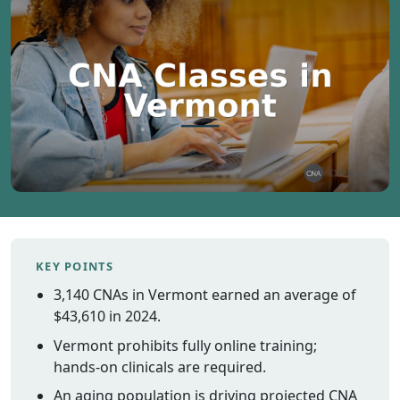
Vermont
Virginia
Washingt
West Virgi
Wisconsin
Wyoming
Resources
Finding C
Classes
KEY POINTS
CNA Class
Online
3,140 CNAs in Vermont earned an average of
Other
$43,610 in 2024.
Healthcar
Vermont prohibits fully online training;
Careers
hands-on clinicals are required.
CNA
An aging population is driving projected CNA
Certificati