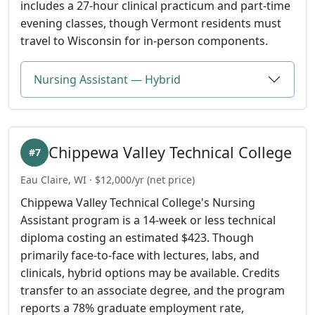
includes a 27-hour clinical practicum and part-time
evening classes, though Vermont residents must
travel to Wisconsin for in-person components.
Nursing Assistant — Hybrid
Chippewa Valley Technical College
#7
Eau Claire, WI · $12,000/yr (net price)
Chippewa Valley Technical College's Nursing
Assistant program is a 14-week or less technical
diploma costing an estimated $423. Though
primarily face-to-face with lectures, labs, and
clinicals, hybrid options may be available. Credits
transfer to an associate degree, and the program
reports a 78% graduate employment rate,