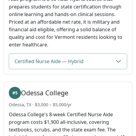
prepares students for state certification through
online learning and hands-on clinical sessions.
Priced at an affordable net rate, it is military and
financial aid eligible, offering a solid balance of
quality and cost for Vermont residents looking to
enter healthcare.
Certified Nurse Aide — Hybrid
Odessa College
#5
Odessa, TX · $3,000 – $5,000/yr
Odessa College's 8-week Certified Nurse Aide
program costs $1,900 all-inclusive, covering
textbooks, scrubs, and the state exam fee. The