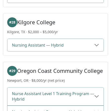
Kilgore College
#28
Kilgore, TX · $2,000 – $5,000/yr
Nursing Assistant — Hybrid
Oregon Coast Community College
#29
Newport, OR · $8,000/yr (net price)
Nurse Assistant Level 1 Training Program —
Hybrid