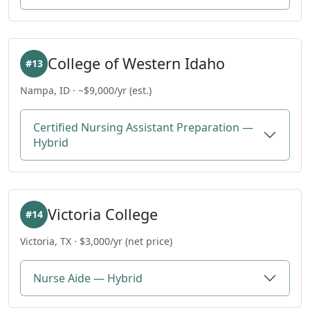
College of Western Idaho
#13
Nampa, ID · ~$9,000/yr (est.)
Certified Nursing Assistant Preparation —
Hybrid
Victoria College
#14
Victoria, TX · $3,000/yr (net price)
Nurse Aide — Hybrid