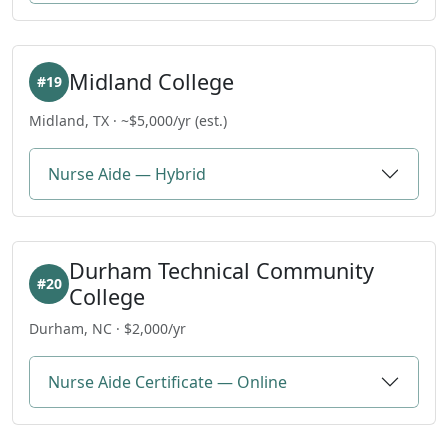
Midland College
#19
Midland, TX · ~$5,000/yr (est.)
Nurse Aide — Hybrid
Durham Technical Community
#20
College
Durham, NC · $2,000/yr
Nurse Aide Certificate — Online