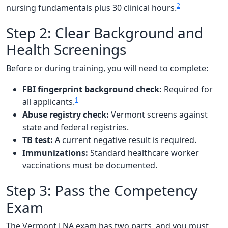
2
nursing fundamentals plus 30 clinical hours.
Step 2: Clear Background and
Health Screenings
Before or during training, you will need to complete:
FBI fingerprint background check:
Required for
1
all applicants.
Abuse registry check:
Vermont screens against
state and federal registries.
TB test:
A current negative result is required.
Immunizations:
Standard healthcare worker
vaccinations must be documented.
Step 3: Pass the Competency
Exam
The Vermont LNA exam has two parts, and you must