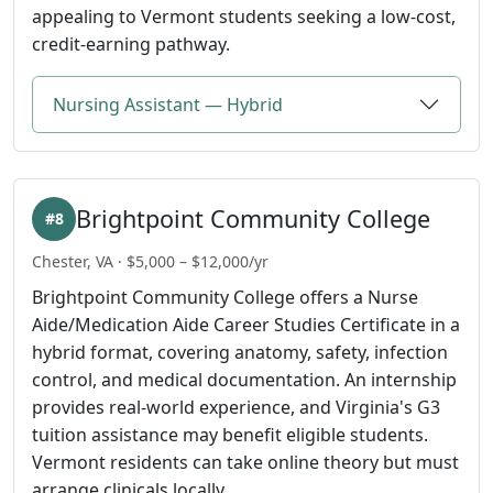
appealing to Vermont students seeking a low-cost,
credit-earning pathway.
Nursing Assistant — Hybrid
Brightpoint Community College
#8
Chester, VA · $5,000 – $12,000/yr
Brightpoint Community College offers a Nurse
Aide/Medication Aide Career Studies Certificate in a
hybrid format, covering anatomy, safety, infection
control, and medical documentation. An internship
provides real-world experience, and Virginia's G3
tuition assistance may benefit eligible students.
Vermont residents can take online theory but must
arrange clinicals locally.