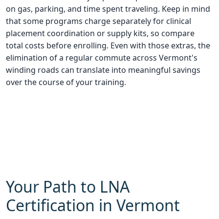
on gas, parking, and time spent traveling. Keep in mind
that some programs charge separately for clinical
placement coordination or supply kits, so compare
total costs before enrolling. Even with those extras, the
elimination of a regular commute across Vermont's
winding roads can translate into meaningful savings
over the course of your training.
Your Path to LNA
Certification in Vermont