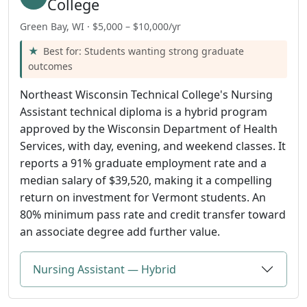
College
Green Bay, WI · $5,000 – $10,000/yr
Best for: Students wanting strong graduate
outcomes
Northeast Wisconsin Technical College's Nursing
Assistant technical diploma is a hybrid program
approved by the Wisconsin Department of Health
Services, with day, evening, and weekend classes. It
reports a 91% graduate employment rate and a
median salary of $39,520, making it a compelling
return on investment for Vermont students. An
80% minimum pass rate and credit transfer toward
an associate degree add further value.
Nursing Assistant — Hybrid