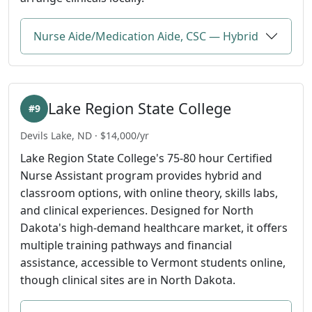
Nurse Aide/Medication Aide, CSC — Hybrid
Lake Region State College
#9
Devils Lake, ND · $14,000/yr
Lake Region State College's 75-80 hour Certified
Nurse Assistant program provides hybrid and
classroom options, with online theory, skills labs,
and clinical experiences. Designed for North
Dakota's high-demand healthcare market, it offers
multiple training pathways and financial
assistance, accessible to Vermont students online,
though clinical sites are in North Dakota.