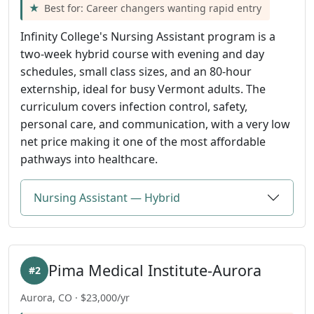
Best for: Career changers wanting rapid entry
Infinity College's Nursing Assistant program is a
two-week hybrid course with evening and day
schedules, small class sizes, and an 80-hour
externship, ideal for busy Vermont adults. The
curriculum covers infection control, safety,
personal care, and communication, with a very low
net price making it one of the most affordable
pathways into healthcare.
Nursing Assistant — Hybrid
Pima Medical Institute-Aurora
#2
Aurora, CO · $23,000/yr