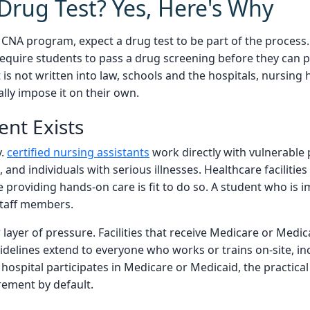
Drug Test? Yes, Here's Why
 a CNA program, expect a drug test to be part of the process
equire students to pass a drug screening before they can p
is not written into law, schools and the hospitals, nursing 
ally impose it on their own.
nt Exists
y.
certified nursing assistants
work directly with vulnerable 
 and individuals with serious illnesses. Healthcare facilities
 providing hands-on care is fit to do so. A student who is i
 staff members.
layer of pressure. Facilities that receive Medicare or Medi
idelines extend to everyone who works or trains on-site, i
d hospital participates in Medicare or Medicaid, the practical
rement by default.