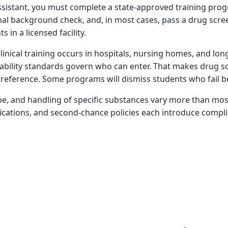
ssistant, you must complete a state-approved training progr
al background check, and, in most cases, pass a drug scree
 in a licensed facility.
 Clinical training occurs in hospitals, nursing homes, and lo
 liability standards govern who can enter. That makes drug sc
reference. Some programs will dismiss students who fail be
ype, and handling of specific substances vary more than mos
dications, and second-chance policies each introduce compli