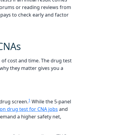
 forums or reading reviews from
pays to check early and factor
 CNAs
of cost and time. The drug test
why they matter gives you a
1
 drug screen.
While the 5-panel
n drug test for CNA jobs
and
demand a higher safety net,