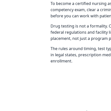
To become a certified nursing a
competency exam, clear a crimin
before you can work with patients
Drug testing is not a formality.
federal regulations and facility
placement, not just a program p
The rules around timing, test t
in legal states, prescription me
enrollment.