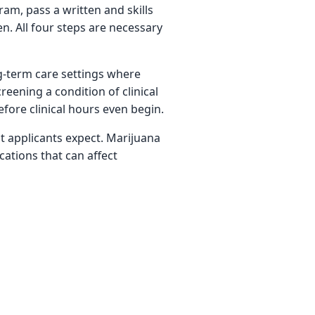
am, pass a written and skills
n. All four steps are necessary
ng-term care settings where
reening a condition of clinical
fore clinical hours even begin.
t applicants expect. Marijuana
cations that can affect