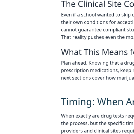
The Clinical Site C
Even if a school wanted to skip dr
their own conditions for accepti
cannot guarantee compliant stud
That reality pushes even the mos
What This Means f
Plan ahead. Knowing that a drug
prescription medications, keep 
next sections cover how marijuan
Timing: When Ar
When exactly are drug tests req
the process, but the specific ti
providers and clinical sites requ