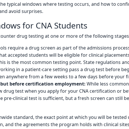
the typical windows where testing occurs, and how to con
and avoid surprises.
indows for CNA Students
ounter drug testing at one or more of the following stages
s require a drug screen as part of the admissions process
hat accepted students will be eligible for clinical placements
is is the most common testing point. State regulations and c
king in a patient-care setting pass a drug test before begi
en anywhere from a few weeks to a few days before your fir
but before certification employment:
While less common,
w drug test when you apply for your CNA certification or b
pre-clinical test is sufficient, but a fresh screen can still
onwide standard, the exact point at which you will be teste
n, and the agreements the program holds with clinical sites