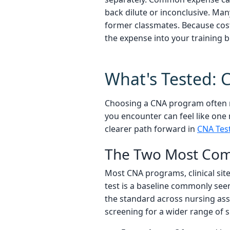
back dilute or inconclusive. Ma
former classmates. Because costs
the expense into your training 
What's Tested: 
Choosing a CNA program often me
you encounter can feel like one
clearer path forward in
CNA Tes
The Two Most Com
Most CNA programs, clinical site
test is a baseline commonly seen
the standard across nursing ass
screening for a wider range of 