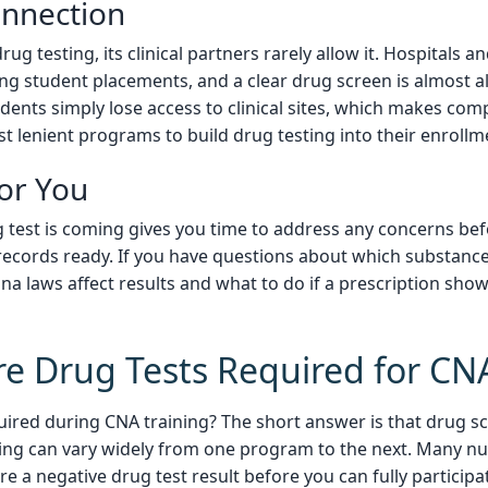
onnection
ug testing, its clinical partners rarely allow it. Hospitals an
ng student placements, and a clear drug screen is almost al
ents simply lose access to clinical sites, which makes com
t lenient programs to build drug testing into their enrollm
or You
 test is coming gives you time to address any concerns befo
records ready. If you have questions about which substance
a laws affect results and what to do if a prescription sho
e Drug Tests Required for CN
uired during CNA training? The short answer is that drug sc
ming can vary widely from one program to the next. Many nu
ire a negative drug test result before you can fully particip