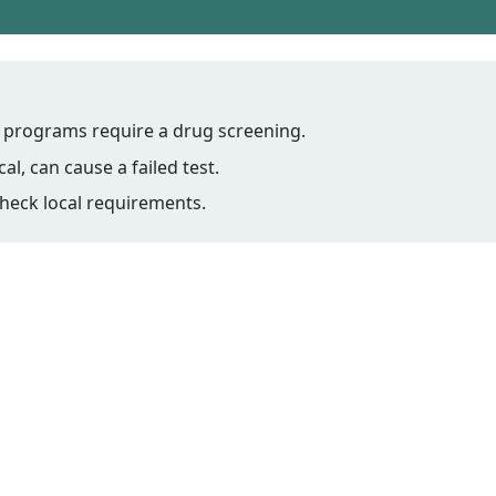
programs require a drug screening.
l, can cause a failed test.
 check local requirements.