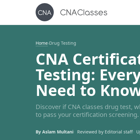
Home
›
Drug Testing
CNA Certifica
Testing: Ever
Need to Kno
Discover if CNA classes drug test, 
to pass your certification screening.
By Aslam Multani
Reviewed by Editorial staff
U