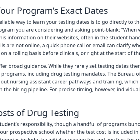
our Program’s Exact Dates
eliable way to learn your testing dates is to go directly to th
ogram you are considering and asking point-blank: “When w
his information on their websites, often in the student ha
ails are not online, a quick phone call or email can clarify 
on a rolling basis before clinicals, or right at the start of t
fer broad guidance. While they rarely set testing dates them
rograms, including drug testing mandates. The Bureau of L
out nursing assistant career pathways and training, which
y in the hiring pipeline. For precise timing, however, individ
osts of Drug Testing
 student’s responsibility, though a handful of programs bundl
your prospective school whether the test cost is included in
ories include the initial screening fee and any fees for rete