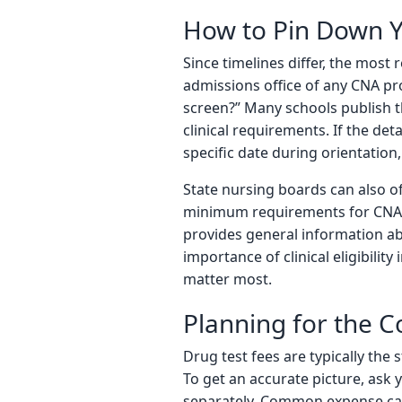
How to Pin Down Y
Since timelines differ, the most r
admissions office of any CNA pr
screen?” Many schools publish t
clinical requirements. If the det
specific date during orientation, 
State nursing boards can also of
minimum requirements for CNA p
provides general information ab
importance of clinical eligibilit
matter most.
Planning for the C
Drug test fees are typically the
To get an accurate picture, ask 
separately. Common expense categ