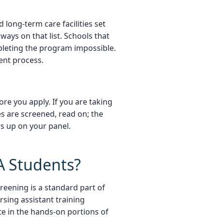
d long-term care facilities set
ways on that list. Schools that
pleting the program impossible.
ent process.
re you apply. If you are taking
s are screened, read on; the
ws up on your panel.
A Students?
reening is a standard part of
rsing assistant training
ate in the hands-on portions of