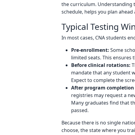
the curriculum. Understanding 
schedule, helps you plan ahead 
Typical Testing W
In most cases, CNA students enc
Pre-enrollment:
Some school
limited seats. This ensures t
Before clinical rotations:
Th
mandate that any student wor
Expect to complete the scre
After program completion 
registries may request a ne
Many graduates find that the 
passed.
Because there is no single nati
choose, the state where you trai