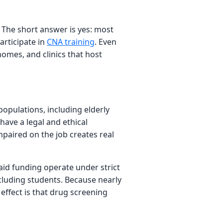
. The short answer is yes: most
articipate in
CNA training
. Even
homes, and clinics that host
populations, including elderly
 have a legal and ethical
mpaired on the job creates real
caid funding operate under strict
ncluding students. Because nearly
 effect is that drug screening