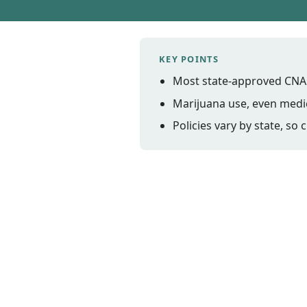
KEY POINTS
Most state-approved CNA 
Marijuana use, even medica
Policies vary by state, so