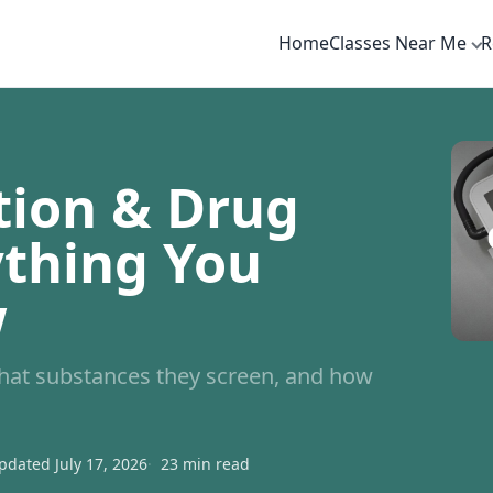
Home
Classes Near Me
R
tion & Drug
ything You
w
what substances they screen, and how
pdated July 17, 2026
23 min read