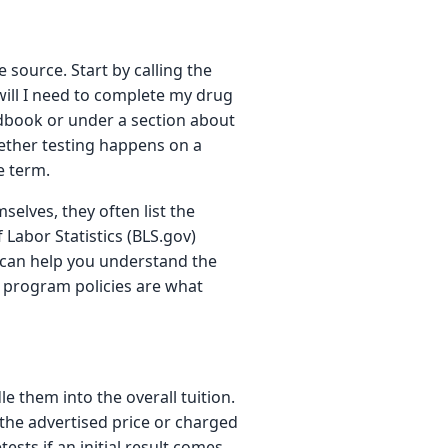
e source. Start by calling the
ill I need to complete my drug
ndbook or under a section about
whether testing happens on a
he term.
selves, they often list the
abor Statistics (BLS.gov)
 can help you understand the
ual program policies are what
e them into the overall tuition.
 the advertised price or charged
sts if an initial result comes