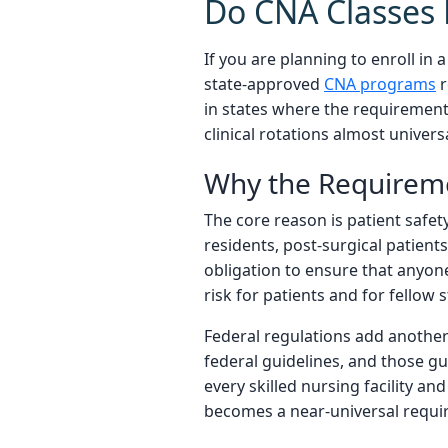
Do CNA Classes 
If you are planning to enroll in
state-approved
CNA programs
r
in states where the requirement 
clinical rotations almost univers
Why the Requireme
The core reason is patient safet
residents, post-surgical patients,
obligation to ensure that anyone
risk for patients and for fellow
Federal regulations add another 
federal guidelines, and those gu
every skilled nursing facility an
becomes a near-universal requi