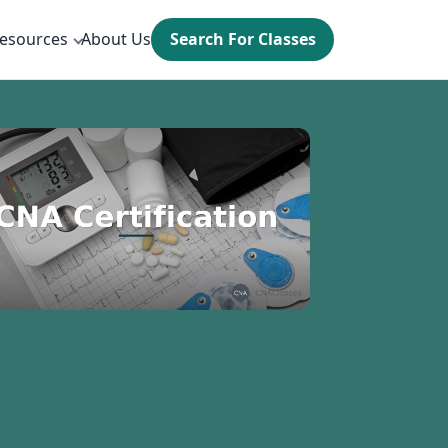
esources
About Us
Search For Classes