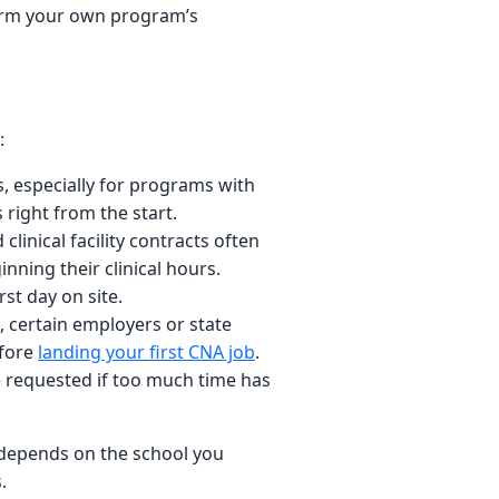
firm your own program’s
:
, especially for programs with
 right from the start.
linical facility contracts often
nning their clinical hours.
st day on site.
 certain employers or state
efore
landing your first CNA job
.
 be requested if too much time has
d depends on the school you
.