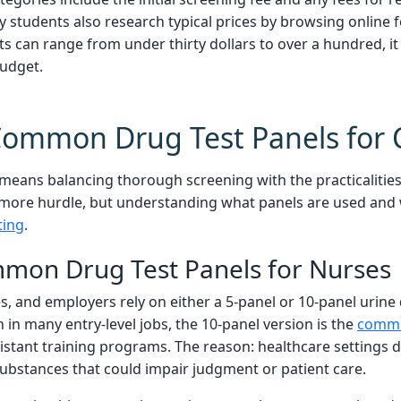
ny students also research typical prices by browsing online
 can range from under thirty dollars to over a hundred, it 
budget.
Common Drug Test Panels for
ans balancing thorough screening with the practicalities 
 more hurdle, but understanding what panels are used and 
ting
.
mon Drug Test Panels for Nurses
s, and employers rely on either a 5-panel or 10-panel urine
 in many entry-level jobs, the 10-panel version is the
commo
istant training programs. The reason: healthcare settings 
substances that could impair judgment or patient care.