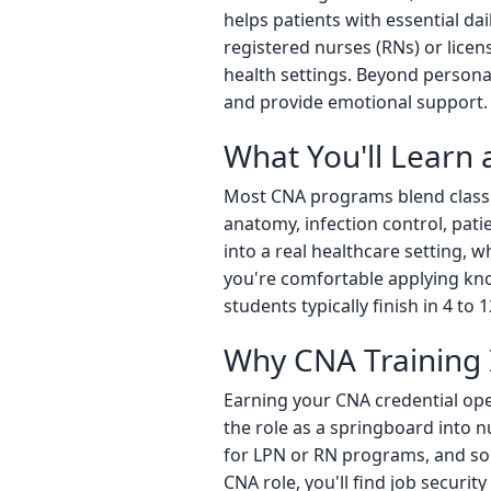
helps patients with essential da
registered nurses (RNs) or licens
health settings. Beyond personal 
and provide emotional support. It
What You'll Learn
Most CNA programs blend classro
anatomy, infection control, pati
into a real healthcare setting, 
you're comfortable applying kno
students typically finish in 4 to 
Why CNA Training I
Earning your CNA credential ope
the role as a springboard into n
for LPN or RN programs, and some
CNA role, you'll find job securit