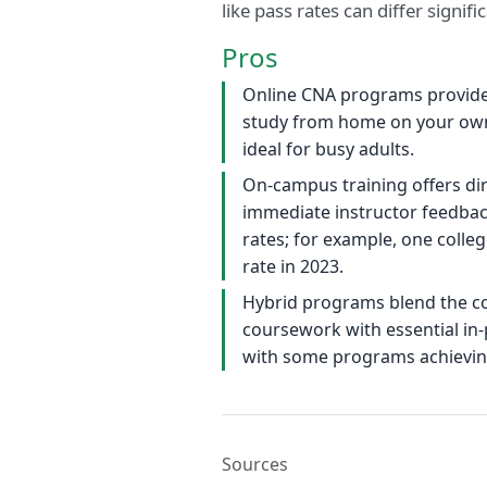
like pass rates can differ signi
Pros
Online CNA programs provide 
study from home on your ow
ideal for busy adults.
On-campus training offers di
immediate instructor feedback
rates; for example, one colle
rate in 2023.
Hybrid programs blend the co
coursework with essential in-pe
with some programs achieving
Sources