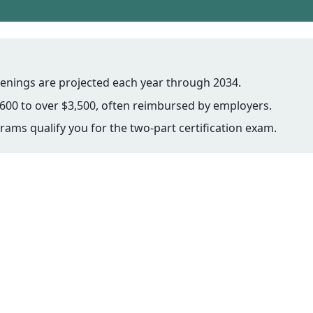
enings are projected each year through 2034.
600 to over $3,500, often reimbursed by employers.
ams qualify you for the two-part certification exam.