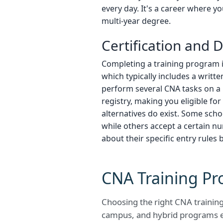
every day. It's a career where y
multi-year degree.
Certification and
Completing a training program i
which typically includes a writt
perform several CNA tasks on a 
registry, making you eligible f
alternatives do exist. Some sch
while others accept a certain n
about their specific entry rules 
CNA Training Pr
Choosing the right CNA training 
campus, and hybrid programs e