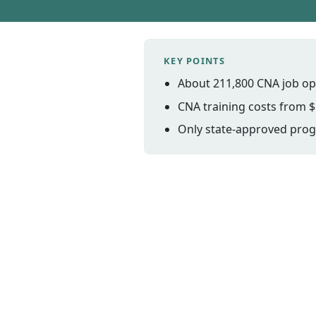
KEY POINTS
About 211,800 CNA job op
CNA training costs from $
Only state-approved progr