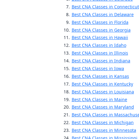
Best CNA Classes in Connecticut
Best CNA Classes in Delaware
Best CNA Classes in Florida
Best CNA Classes in Georgia
Best CNA Classes in Hawaii
Best CNA Classes in Idaho
Best CNA Classes in Illinois
Best CNA Classes in Indiana
Best CNA Classes in Iowa
Best CNA Classes in Kansas
Best CNA Classes in Kentucky
Best CNA Classes in Louisiana
Best CNA Classes in Maine
Best CNA Classes in Maryland
Best CNA Classes in Massachuse
Best CNA Classes in Michigan
Best CNA Classes in Minnesota
Best CNA Classes in Mississippi