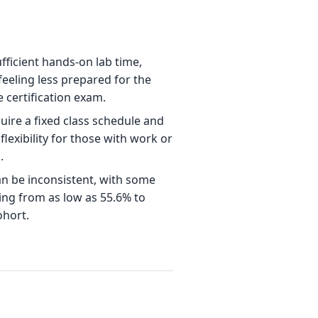
fficient hands-on lab time,
feeling less prepared for the
he certification exam.
re a fixed class schedule and
flexibility for those with work or
.
n be inconsistent, with some
ing from as low as 55.6% to
hort.