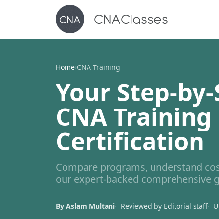
Home
›
CNA Training
Your Step-by-
CNA Training
Certification
Compare programs, understand costs
our expert-backed comprehensive g
By Aslam Multani
Reviewed by Editorial staff
U