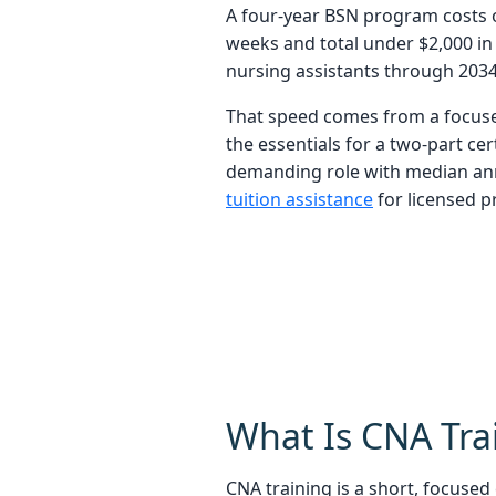
A four-year BSN program costs ov
weeks and total under $2,000 in
nursing assistants through 2034
That speed comes from a focuse
the essentials for a two-part cer
demanding role with median ann
tuition assistance
for licensed p
What Is CNA Tra
CNA training is a short, focuse