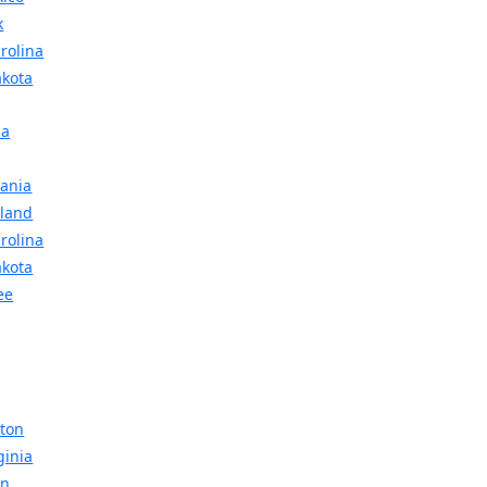
k
rolina
akota
ma
vania
sland
rolina
akota
ee
gton
ginia
in