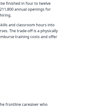
be finished in four to twelve
 211,800 annual openings for
hiring.
kills and classroom hours into
ses. The trade-off is a physically
mburse training costs and offer
 the frontline caregiver who