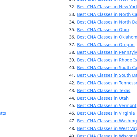
Best CNA Classes in New Yor
Best CNA Classes in North Ca
Best CNA Classes in North D
Best CNA Classes in Ohio
Best CNA Classes in Oklaho
Best CNA Classes in Oregon
Best CNA Classes in Pennsyl
Best CNA Classes in Rhode I
Best CNA Classes in South Ca
Best CNA Classes in South D
Best CNA Classes in Tenness
Best CNA Classes in Texas
Best CNA Classes in Utah
Best CNA Classes in Vermont
tts
Best CNA Classes in Virginia
Best CNA Classes in Washin
Best CNA Classes in West Vir
Best CNA Classes in Wiscons