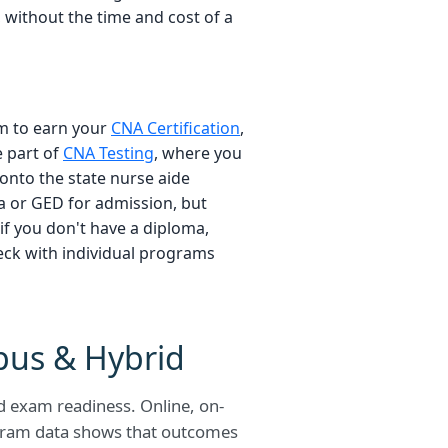
, without the time and cost of a
am to earn your
CNA Certification
,
e part of
CNA Testing
, where you
onto the state nurse aide
a or GED for admission, but
if you don't have a diploma,
eck with individual programs
pus & Hybrid
nd exam readiness. Online, on-
gram data shows that outcomes