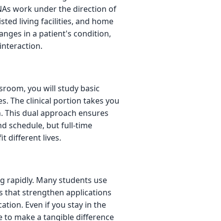
CNAs work under the direction of
sted living facilities, and home
anges in a patient's condition,
interaction.
sroom, you will study basic
. The clinical portion takes you
on. This dual approach ensures
d schedule, but full-time
t different lives.
g rapidly. Many students use
s that strengthen applications
tion. Even if you stay in the
ce to make a tangible difference