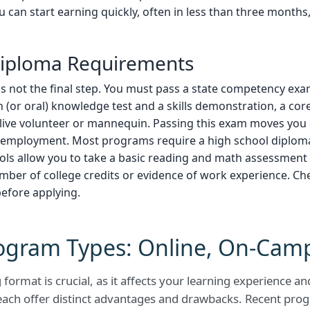
ou can start earning quickly, often in less than three months
 Diploma Requirements
s not the final step. You must pass a state competency ex
en (or oral) knowledge test and a skills demonstration, a cor
live volunteer or mannequin. Passing this exam moves you 
or employment. Most programs require a high school diplom
ools allow you to take a basic reading and math assessment 
umber of college credits or evidence of work experience. Ch
before applying.
ogram Types: Online, On-Cam
format is crucial, as it affects your learning experience a
ach offer distinct advantages and drawbacks. Recent pro