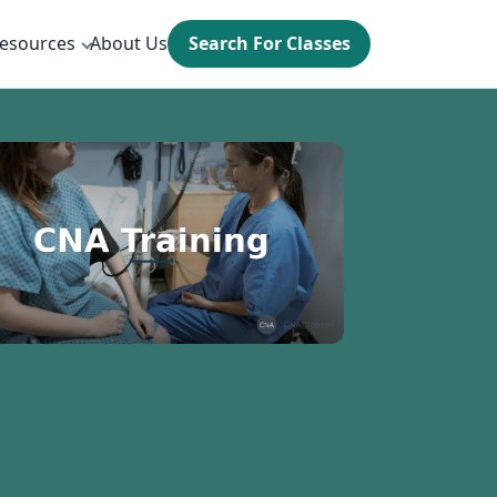
esources
About Us
Search For Classes