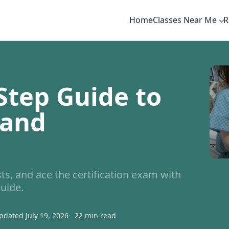
Home
Classes Near Me
R
Step Guide to
 and
, and ace the certification exam with
uide.
pdated July 19, 2026
22 min read