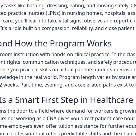
ily tasks like bathing, dressing, eating, and moving safely. 
ed practical nurses (LPNs) in nursing homes, hospitals, assi
care, you'll learn to take vital signs, observe and report ch
's a role built on compassion, reliability, and close patient 
 and How the Program Works
om instruction with hands-on clinical practice. In the clas
ent rights, communication techniques, and safety procedures
where you practice skills on actual patients under supervisi
wledge in the real world. Program length varies by state an
12 weeks. Part-time, evening, and accelerated paths exist to fi
s a Smart First Step in Healthcare
ns the door to a field where demand for workers is growin
ursing: working as a CNA gives you direct patient-care hour
 employers even offer tuition assistance for further educa
y in a profession that offers predictable shifts and the chan