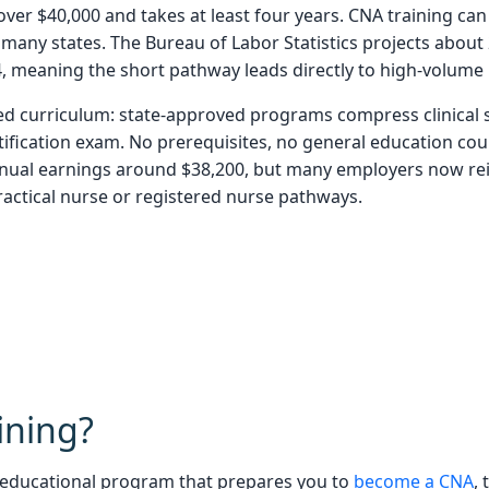
er $40,000 and takes at least four years. CNA training can 
 many states. The Bureau of Labor Statistics projects about
, meaning the short pathway leads directly to high-volume 
d curriculum: state-approved programs compress clinical s
tification exam. No prerequisites, no general education cour
ual earnings around $38,200, but many employers now rei
ractical nurse or registered nurse pathways.
ining?
d educational program that prepares you to
become a CNA
,