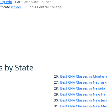
urg.edu
· Carl Sandburg College
ificate
icc.edu
· Illinois Central College
s by State
Best CNA Classes in Montan
Best CNA Classes in Nebrask
Best CNA Classes in Nevada
Best CNA Classes in New Ha
Best CNA Classes in New Jer
Best CNA Classes in New Me