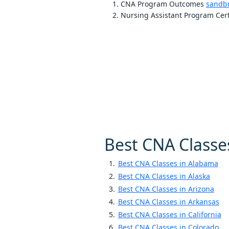
CNA Program Outcomes
sandb
Nursing Assistant Program Cert
Best CNA Classe
Best CNA Classes in Alabama
Best CNA Classes in Alaska
Best CNA Classes in Arizona
Best CNA Classes in Arkansas
Best CNA Classes in California
Best CNA Classes in Colorado