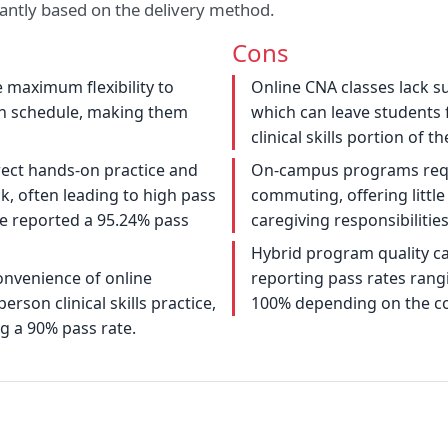
ficantly based on the delivery method.
Cons
maximum flexibility to
Online CNA classes lack su
n schedule, making them
which can leave students 
clinical skills portion of t
rect hands-on practice and
On-campus programs requi
, often leading to high pass
commuting, offering little 
ge reported a 95.24% pass
caregiving responsibilities
Hybrid program quality ca
nvenience of online
reporting pass rates rang
rson clinical skills practice,
100% depending on the co
 a 90% pass rate.