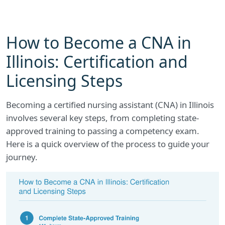
How to Become a CNA in
Illinois: Certification and
Licensing Steps
Becoming a certified nursing assistant (CNA) in Illinois
involves several key steps, from completing state-
approved training to passing a competency exam.
Here is a quick overview of the process to guide your
journey.