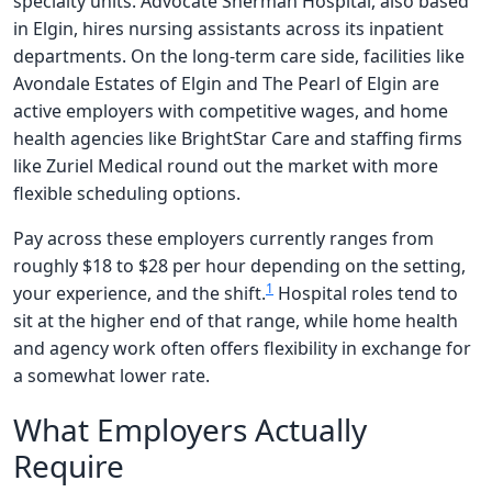
specialty units. Advocate Sherman Hospital, also based
in Elgin, hires nursing assistants across its inpatient
departments. On the long-term care side, facilities like
Avondale Estates of Elgin and The Pearl of Elgin are
active employers with competitive wages, and home
health agencies like BrightStar Care and staffing firms
like Zuriel Medical round out the market with more
flexible scheduling options.
Pay across these employers currently ranges from
roughly $18 to $28 per hour depending on the setting,
1
your experience, and the shift.
Hospital roles tend to
sit at the higher end of that range, while home health
and agency work often offers flexibility in exchange for
a somewhat lower rate.
What Employers Actually
Require