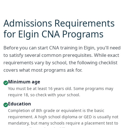
Admissions Requirements
for Elgin CNA Programs
Before you can start CNA training in Elgin, you'll need
to satisfy several common prerequisites. While exact
requirements vary by school, the following checklist
covers what most programs ask for.
Minimum age
You must be at least 16 years old. Some programs may
require 18, so check with your school.
Education
Completion of 8th grade or equivalent is the basic
requirement. A high school diploma or GED is usually not
mandatory, but many schools require a placement test to