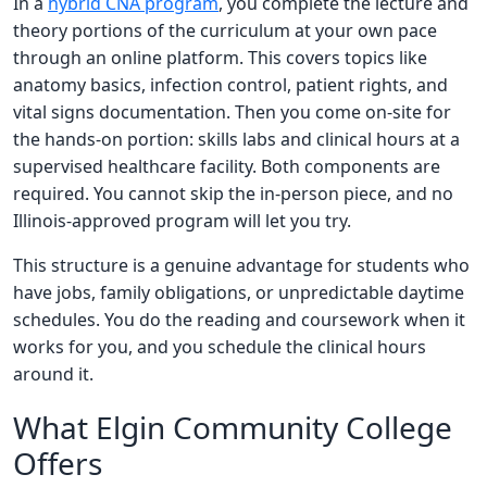
In a
hybrid CNA program
, you complete the lecture and
theory portions of the curriculum at your own pace
through an online platform. This covers topics like
anatomy basics, infection control, patient rights, and
vital signs documentation. Then you come on-site for
the hands-on portion: skills labs and clinical hours at a
supervised healthcare facility. Both components are
required. You cannot skip the in-person piece, and no
Illinois-approved program will let you try.
This structure is a genuine advantage for students who
have jobs, family obligations, or unpredictable daytime
schedules. You do the reading and coursework when it
works for you, and you schedule the clinical hours
around it.
What Elgin Community College
Offers