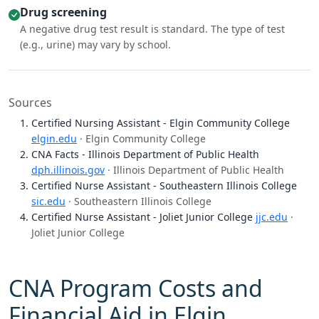
Drug screening
A negative drug test result is standard. The type of test
(e.g., urine) may vary by school.
Sources
Certified Nursing Assistant - Elgin Community College
elgin.edu
· Elgin Community College
CNA Facts - Illinois Department of Public Health
dph.illinois.gov
· Illinois Department of Public Health
Certified Nurse Assistant - Southeastern Illinois College
sic.edu
· Southeastern Illinois College
Certified Nurse Assistant - Joliet Junior College
jjc.edu
·
Joliet Junior College
CNA Program Costs and
Financial Aid in Elgin