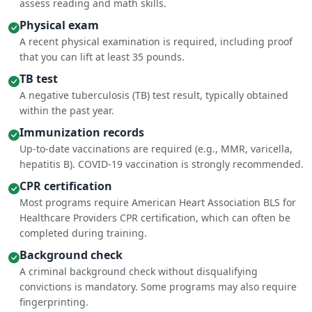
assess reading and math skills.
Physical exam
A recent physical examination is required, including proof
that you can lift at least 35 pounds.
TB test
A negative tuberculosis (TB) test result, typically obtained
within the past year.
Immunization records
Up-to-date vaccinations are required (e.g., MMR, varicella,
hepatitis B). COVID-19 vaccination is strongly recommended.
CPR certification
Most programs require American Heart Association BLS for
Healthcare Providers CPR certification, which can often be
completed during training.
Background check
A criminal background check without disqualifying
convictions is mandatory. Some programs may also require
fingerprinting.