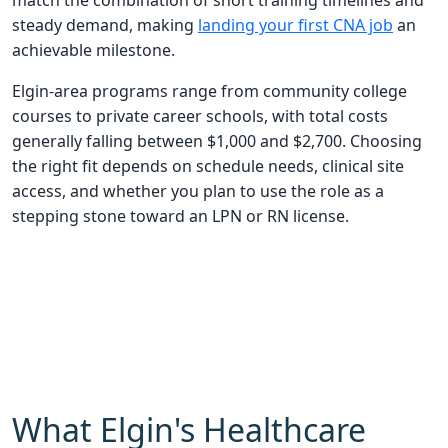
match the combination of short training timelines and
steady demand, making
landing your first CNA job
an
achievable milestone.
Elgin-area programs range from community college
courses to private career schools, with total costs
generally falling between $1,000 and $2,700. Choosing
the right fit depends on schedule needs, clinical site
access, and whether you plan to use the role as a
stepping stone toward an LPN or RN license.
What Elgin's Healthcare