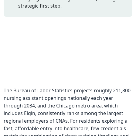
strategic first step.
CNA Salary
CNA Traini
How To
Become a 
CNA Testi
CNA Job G
About Us
The Bureau of Labor Statistics projects roughly 211,800
nursing assistant openings nationally each year
through 2034, and the Chicago metro area, which
includes Elgin, consistently ranks among the largest
regional employers of CNAs. For residents exploring a
fast, affordable entry into healthcare, few credentials