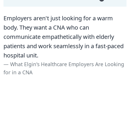
Employers aren't just looking for a warm
body. They want a CNA who can
communicate empathetically with elderly
patients and work seamlessly in a fast-paced
hospital unit.
What Elgin's Healthcare Employers Are Looking
for in a CNA