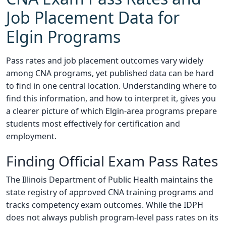
Job Placement Data for
Elgin Programs
Pass rates and job placement outcomes vary widely
among CNA programs, yet published data can be hard
to find in one central location. Understanding where to
find this information, and how to interpret it, gives you
a clearer picture of which Elgin-area programs prepare
students most effectively for certification and
employment.
Finding Official Exam Pass Rates
The Illinois Department of Public Health maintains the
state registry of approved CNA training programs and
tracks competency exam outcomes. While the IDPH
does not always publish program-level pass rates on its