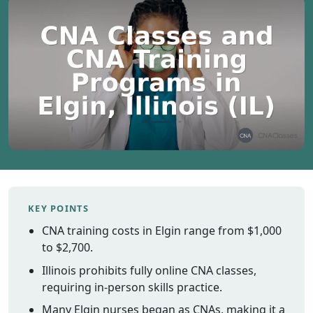
Vermont
Virginia
Washingt
West Virgi
Wisconsin
Wyoming
Resources
Finding C
Classes
KEY POINTS
CNA Class
Online
CNA training costs in Elgin range from $1,000
Other
to $2,700.
Healthcar
Illinois prohibits fully online CNA classes,
Careers
requiring in-person skills practice.
CNA
Many Elgin nurses began as CNAs, making it a
Certificati