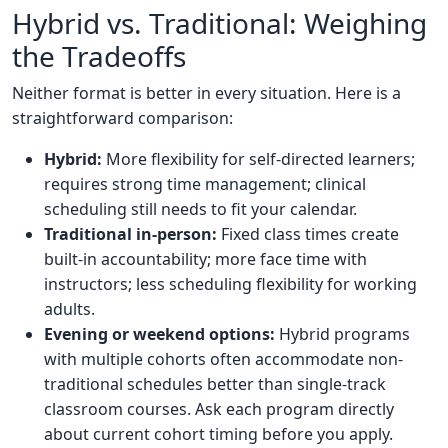
Hybrid vs. Traditional: Weighing
the Tradeoffs
Neither format is better in every situation. Here is a
straightforward comparison:
Hybrid:
More flexibility for self-directed learners;
requires strong time management; clinical
scheduling still needs to fit your calendar.
Traditional in-person:
Fixed class times create
built-in accountability; more face time with
instructors; less scheduling flexibility for working
adults.
Evening or weekend options:
Hybrid programs
with multiple cohorts often accommodate non-
traditional schedules better than single-track
classroom courses. Ask each program directly
about current cohort timing before you apply.