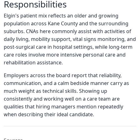
Responsibilities
Elgin's patient mix reflects an older and growing
population across Kane County and the surrounding
suburbs. CNAs here commonly assist with activities of
daily living, mobility support, vital signs monitoring, and
post-surgical care in hospital settings, while long-term
care roles involve more intensive personal care and
rehabilitation assistance.
Employers across the board report that reliability,
communication, and a calm bedside manner carry as
much weight as technical skills. Showing up
consistently and working well on a care team are
qualities that hiring managers mention repeatedly
when describing their ideal candidate.