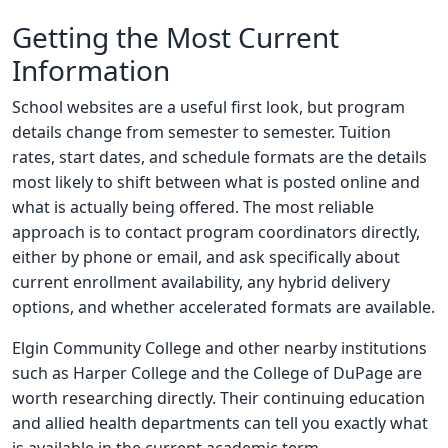
Getting the Most Current
Information
School websites are a useful first look, but program
details change from semester to semester. Tuition
rates, start dates, and schedule formats are the details
most likely to shift between what is posted online and
what is actually being offered. The most reliable
approach is to contact program coordinators directly,
either by phone or email, and ask specifically about
current enrollment availability, any hybrid delivery
options, and whether accelerated formats are available.
Elgin Community College and other nearby institutions
such as Harper College and the College of DuPage are
worth researching directly. Their continuing education
and allied health departments can tell you exactly what