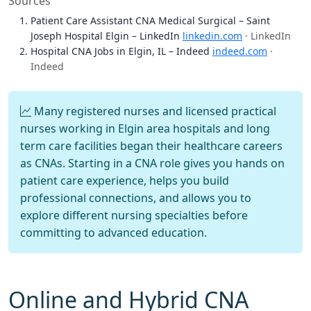
Sources
Patient Care Assistant CNA Medical Surgical – Saint
Joseph Hospital Elgin – LinkedIn
linkedin.com
· LinkedIn
Hospital CNA Jobs in Elgin, IL – Indeed
indeed.com
·
Indeed
Many registered nurses and licensed practical
nurses working in Elgin area hospitals and long
term care facilities began their healthcare careers
as CNAs. Starting in a CNA role gives you hands on
patient care experience, helps you build
professional connections, and allows you to
explore different nursing specialties before
committing to advanced education.
Online and Hybrid CNA