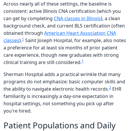
Across nearly all of these settings, the baseline is
consistent: active Illinois CNA certification (which you
can get by completing
CNA classes in Illinois
), a clean
background check, and current BLS certification (often
obtained through
American Heart Association CNA
1
classes
).
Saint Joseph Hospital, for example, also notes
a preference for at least six months of prior patient
care experience, though new graduates with strong
1
clinical training are still considered.
Sherman Hospital adds a practical wrinkle that many
programs do not emphasize: basic computer skills and
2
the ability to navigate electronic health records.
EHR
familiarity is increasingly a day-one expectation in
hospital settings, not something you pick up after
you're hired.
Patient Populations and Daily