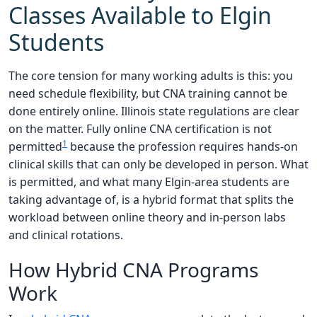
Classes Available to Elgin
Students
The core tension for many working adults is this: you
need schedule flexibility, but CNA training cannot be
done entirely online. Illinois state regulations are clear
on the matter. Fully online CNA certification is not
1
permitted
because the profession requires hands-on
clinical skills that can only be developed in person. What
is permitted, and what many Elgin-area students are
taking advantage of, is a hybrid format that splits the
workload between online theory and in-person labs
and clinical rotations.
How Hybrid CNA Programs
Work