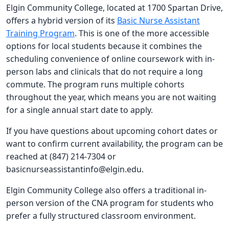
Elgin Community College, located at 1700 Spartan Drive,
offers a hybrid version of its
Basic Nurse Assistant
Training Program
. This is one of the more accessible
options for local students because it combines the
scheduling convenience of online coursework with in-
person labs and clinicals that do not require a long
commute. The program runs multiple cohorts
throughout the year, which means you are not waiting
for a single annual start date to apply.
If you have questions about upcoming cohort dates or
want to confirm current availability, the program can be
reached at (847) 214-7304 or
basicnurseassistantinfo@elgin.edu
.
Elgin Community College also offers a traditional in-
person version of the CNA program for students who
prefer a fully structured classroom environment.