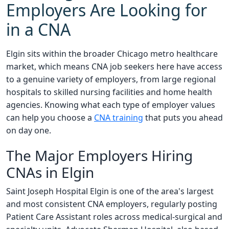
Employers Are Looking for
in a CNA
Elgin sits within the broader Chicago metro healthcare
market, which means CNA job seekers here have access
to a genuine variety of employers, from large regional
hospitals to skilled nursing facilities and home health
agencies. Knowing what each type of employer values
can help you choose a
CNA training
that puts you ahead
on day one.
The Major Employers Hiring
CNAs in Elgin
Saint Joseph Hospital Elgin is one of the area's largest
and most consistent CNA employers, regularly posting
Patient Care Assistant roles across medical-surgical and