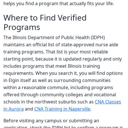
helps you find a program that actually fits your life.
Where to Find Verified
Programs
The Illinois Department of Public Health (IDPH)
maintains an official list of state-approved nurse aide
training programs. That list is your most reliable
starting point, because it is updated regularly and only
includes programs that meet Illinois training
requirements. When you search it, you will find options
in Elgin itself as well as surrounding communities
within a reasonable commute, including programs
offered through community colleges and vocational
schools in the northwest suburbs such as
CNA Classes
in Aurora
and
CNA Training in Naperville
.
Before visiting any campus or submitting an
application, check the IDPH list to confirm a program is