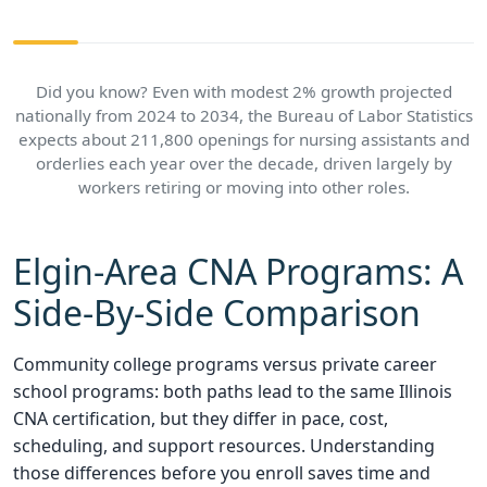
Did you know? Even with modest 2% growth projected
nationally from 2024 to 2034, the Bureau of Labor Statistics
expects about 211,800 openings for nursing assistants and
orderlies each year over the decade, driven largely by
workers retiring or moving into other roles.
Elgin-Area CNA Programs: A
Side-By-Side Comparison
Community college programs versus private career
school programs: both paths lead to the same Illinois
CNA certification, but they differ in pace, cost,
scheduling, and support resources. Understanding
those differences before you enroll saves time and