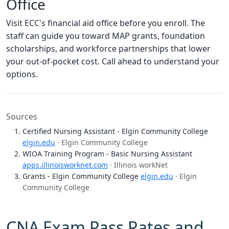
Office
Visit ECC's financial aid office before you enroll. The
staff can guide you toward MAP grants, foundation
scholarships, and workforce partnerships that lower
your out-of-pocket cost. Call ahead to understand your
options.
Sources
Certified Nursing Assistant - Elgin Community College
elgin.edu
· Elgin Community College
WIOA Training Program - Basic Nursing Assistant
apps.illinoisworknet.com
· Illinois workNet
Grants - Elgin Community College
elgin.edu
· Elgin
Community College
CNA Exam Pass Rates and