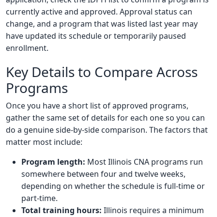
currently active and approved. Approval status can
change, and a program that was listed last year may
have updated its schedule or temporarily paused
enrollment.
Key Details to Compare Across
Programs
Once you have a short list of approved programs,
gather the same set of details for each one so you can
do a genuine side-by-side comparison. The factors that
matter most include:
Program length:
Most Illinois CNA programs run
somewhere between four and twelve weeks,
depending on whether the schedule is full-time or
part-time.
Total training hours:
Illinois requires a minimum