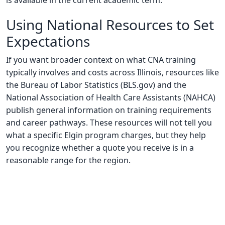
is available in the current academic term.
Using National Resources to Set
Expectations
If you want broader context on what CNA training
typically involves and costs across Illinois, resources like
the Bureau of Labor Statistics (BLS.gov) and the
National Association of Health Care Assistants (NAHCA)
publish general information on training requirements
and career pathways. These resources will not tell you
what a specific Elgin program charges, but they help
you recognize whether a quote you receive is in a
reasonable range for the region.