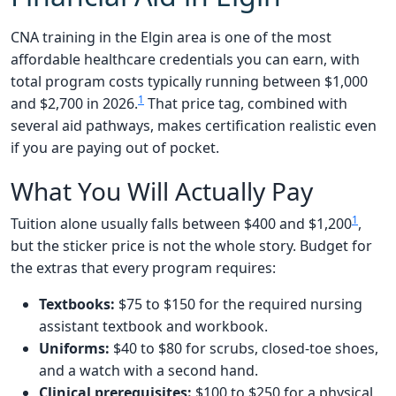
CNA training in the Elgin area is one of the most
affordable healthcare credentials you can earn, with
total program costs typically running between $1,000
1
and $2,700 in 2026.
That price tag, combined with
several aid pathways, makes certification realistic even
if you are paying out of pocket.
What You Will Actually Pay
1
Tuition alone usually falls between $400 and $1,200
,
but the sticker price is not the whole story. Budget for
the extras that every program requires:
Textbooks:
$75 to $150 for the required nursing
assistant textbook and workbook.
Uniforms:
$40 to $80 for scrubs, closed-toe shoes,
and a watch with a second hand.
Clinical prerequisites:
$100 to $250 for a physical