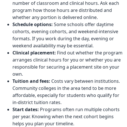
number of classroom and clinical hours. Ask each
program how those hours are distributed and
whether any portion is delivered online.
Schedule options:
Some schools offer daytime
cohorts, evening cohorts, and weekend-intensive
formats. If you work during the day, evening or
weekend availability may be essential.
Clinical placement:
Find out whether the program
arranges clinical hours for you or whether you are
responsible for securing a placement site on your
own.
Tuition and fees:
Costs vary between institutions.
Community colleges in the area tend to be more
affordable, especially for students who qualify for
in-district tuition rates.
Start dates:
Programs often run multiple cohorts
per year. Knowing when the next cohort begins
helps you plan your timeline.