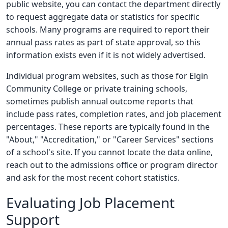
public website, you can contact the department directly
to request aggregate data or statistics for specific
schools. Many programs are required to report their
annual pass rates as part of state approval, so this
information exists even if it is not widely advertised.
Individual program websites, such as those for Elgin
Community College or private training schools,
sometimes publish annual outcome reports that
include pass rates, completion rates, and job placement
percentages. These reports are typically found in the
"About," "Accreditation," or "Career Services" sections
of a school's site. If you cannot locate the data online,
reach out to the admissions office or program director
and ask for the most recent cohort statistics.
Evaluating Job Placement
Support