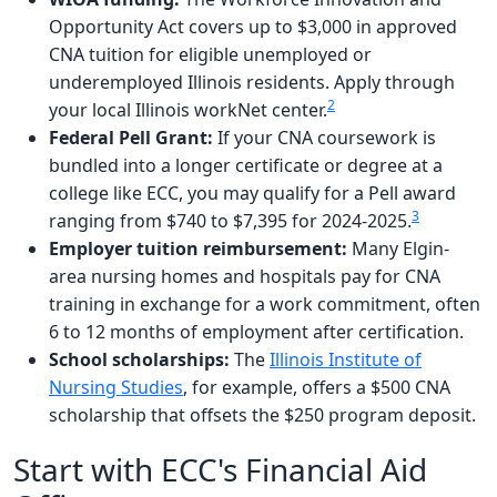
Opportunity Act covers up to $3,000 in approved
CNA tuition for eligible unemployed or
underemployed Illinois residents. Apply through
2
your local Illinois workNet center.
Federal Pell Grant:
If your CNA coursework is
bundled into a longer certificate or degree at a
college like ECC, you may qualify for a Pell award
3
ranging from $740 to $7,395 for 2024-2025.
Employer tuition reimbursement:
Many Elgin-
area nursing homes and hospitals pay for CNA
training in exchange for a work commitment, often
6 to 12 months of employment after certification.
School scholarships:
The
Illinois Institute of
Nursing Studies
, for example, offers a $500 CNA
scholarship that offsets the $250 program deposit.
Start with ECC's Financial Aid