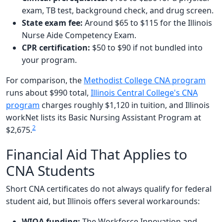
exam, TB test, background check, and drug screen.
State exam fee:
Around $65 to $115 for the Illinois
Nurse Aide Competency Exam.
CPR certification:
$50 to $90 if not bundled into
your program.
For comparison, the
Methodist College CNA program
runs about $990 total,
Illinois Central College's CNA
program
charges roughly $1,120 in tuition, and Illinois
workNet lists its Basic Nursing Assistant Program at
2
$2,675.
Financial Aid That Applies to
CNA Students
Short CNA certificates do not always qualify for federal
student aid, but Illinois offers several workarounds:
WIOA funding:
The Workforce Innovation and