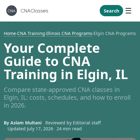
New Mexi
New York
Search
North Caro
North Dak
Home
›
CNA Training
›
Illinois CNA Programs
›
Elgin CNA Programs
Ohio
Your Complete
Oklahoma
Guide to CNA
Oregon
Training in Elgin, IL
Pennsylvan
Rhode Isla
Compare state-approved CNA classes in
South Caro
Elgin, IL: costs, schedules, and how to enroll
South Dak
in 2026.
Tennessee
By Aslam Multani
Reviewed by Editorial staff
Texas
Updated July 17, 2026
24 min read
Utah