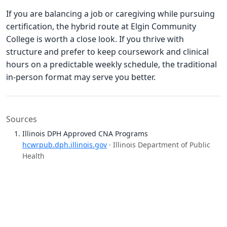
If you are balancing a job or caregiving while pursuing
certification, the hybrid route at Elgin Community
College is worth a close look. If you thrive with
structure and prefer to keep coursework and clinical
hours on a predictable weekly schedule, the traditional
in-person format may serve you better.
Sources
Illinois DPH Approved CNA Programs
hcwrpub.dph.illinois.gov
· Illinois Department of Public
Health