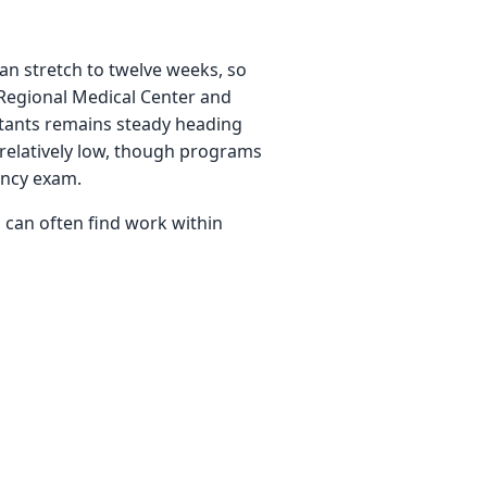
an stretch to twelve weeks, so
Regional Medical Center and
sistants remains steady heading
 relatively low, though programs
ency exam.
 can often find work within