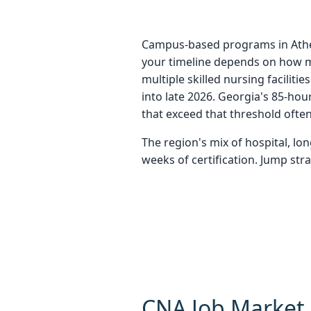
Campus-based programs in Athens
your timeline depends on how m
multiple skilled nursing faciliti
into late 2026. Georgia's 85-ho
that exceed that threshold ofte
The region's mix of hospital, l
weeks of certification. Jump str
CNA Job Market 