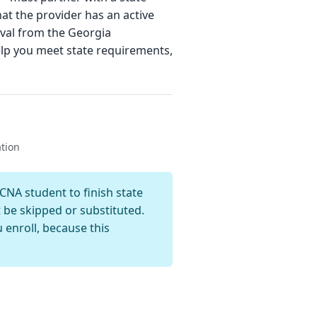
hat the provider has an active
oval from the Georgia
lp you meet state requirements,
ation
NA student to finish state
t be skipped or substituted.
enroll, because this