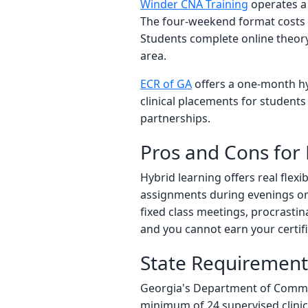
Winder CNA Training
operates a 
The four-weekend format costs 
Students complete online theory
area.
ECR of GA
offers a one-month hy
clinical placements for students
partnerships.
Pros and Cons for
Hybrid learning offers real flexi
assignments during evenings or l
fixed class meetings, procrastina
and you cannot earn your certif
State Requirements
Georgia's Department of Communi
minimum of 24 supervised clinic