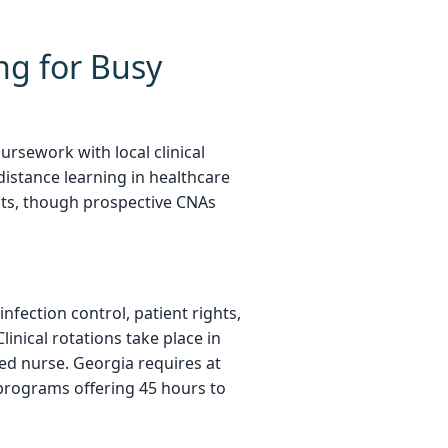
ng for Busy
rsework with local clinical
distance learning in healthcare
nts, though prospective CNAs
nfection control, patient rights,
inical rotations take place in
sed nurse. Georgia requires at
y programs offering 45 hours to