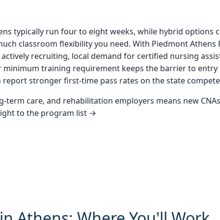
 typically run four to eight weeks, while hybrid options c
uch classroom flexibility you need. With Piedmont Athens 
es actively recruiting, local demand for certified nursing as
ur minimum training requirement keeps the barrier to entry
n report stronger first-time pass rates on the state compet
ong-term care, and rehabilitation employers means new CNAs
aight to the program list →
in Athens: Where You'll Work