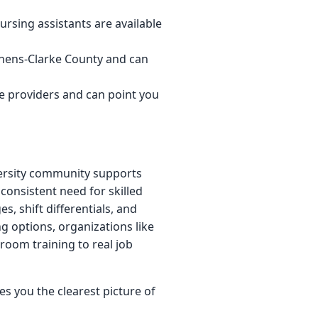
rsing assistants are available
thens-Clarke County and can
e providers and can point you
versity community supports
consistent need for skilled
es, shift differentials, and
ng options, organizations like
room training to real job
s you the clearest picture of