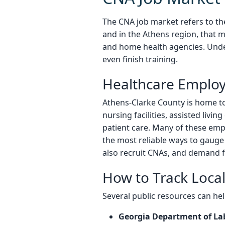
The CNA job market refers to the
and in the Athens region, that m
and home health agencies. Unde
even finish training.
Healthcare Employ
Athens-Clarke County is home to s
nursing facilities, assisted livi
patient care. Many of these empl
the most reliable ways to gauge
also recruit CNAs, and demand f
How to Track Loc
Several public resources can help
Georgia Department of La