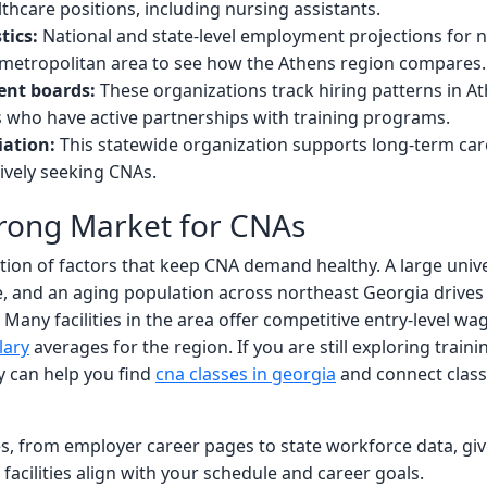
thcare positions, including nursing assistants.
tics:
National and state-level employment projections for nu
by metropolitan area to see how the Athens region compares.
ent boards:
These organizations track hiring patterns in A
 who have active partnerships with training programs.
iation:
This statewide organization supports long-term car
tively seeking CNAs.
trong Market for CNAs
tion of factors that keep CNA demand healthy. A large uni
e, and an aging population across northeast Georgia drives 
 Many facilities in the area offer competitive entry-level wag
lary
averages for the region. If you are still exploring traini
 can help you find
cna classes in georgia
and connect class
s, from employer career pages to state workforce data, give
acilities align with your schedule and career goals.