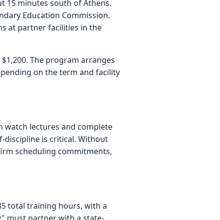
t 15 minutes south of Athens.
ondary Education Commission.
t partner facilities in the
s $1,200. The program arranges
epending on the term and facility
 can watch lectures and complete
scipline is critical. Without
re firm scheduling commitments,
 total training hours, with a
" must partner with a state-