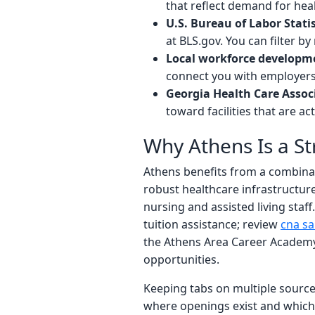
that reflect demand for heal
U.S. Bureau of Labor Statis
at BLS.gov. You can filter 
Local workforce developm
connect you with employers
Georgia Health Care Assoc
toward facilities that are ac
Why Athens Is a S
Athens benefits from a combina
robust healthcare infrastructur
nursing and assisted living staff.
tuition assistance; review
cna sa
the Athens Area Career Academy
opportunities.
Keeping tabs on multiple source
where openings exist and which f