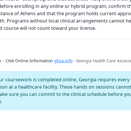
 Before enrolling in any online or hybrid program, confirm t
 distance of Athens and that the program holds current appr
. Programs without local clinical arrangements cannot he
 course will not count toward your license.
on – CNA Online Information
ghca.info
· Georgia Health Care Associ
 coursework is completed online, Georgia requires every C
son at a healthcare facility. These hands on sessions canno
e sure you can commit to the clinical schedule before you 
e.