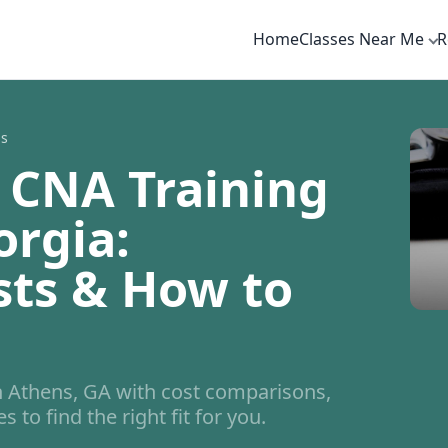
Home
Classes Near Me
R
ns
 CNA Training
orgia:
sts & How to
 Athens, GA with cost comparisons,
 to find the right fit for you.