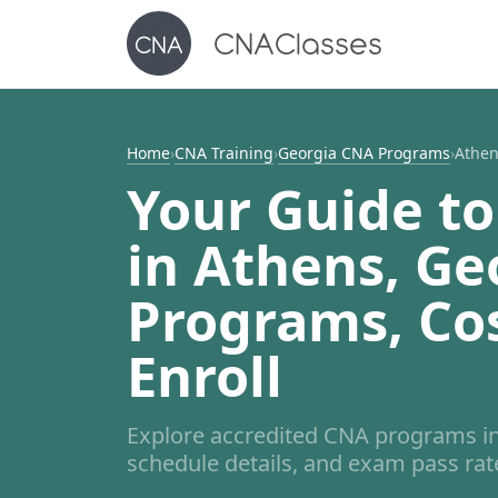
Home
›
CNA Training
›
Georgia CNA Programs
›
Athe
Your Guide to
in Athens, Ge
Programs, Co
Enroll
Explore accredited CNA programs in
schedule details, and exam pass rates