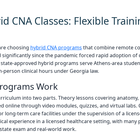
d CNA Classes: Flexible Traini
are choosing
hybrid CNA programs
that combine remote cou
 significantly since the pandemic forced rapid adoption of 
al state-approved hybrid programs serve Athens-area stude
n-person clinical hours under Georgia law.
Programs Work
urriculum into two parts. Theory lessons covering anatomy, i
d online through video modules, quizzes, and virtual labs. Cl
or long-term care facilities under the supervision of a licen
nical experience in a licensed healthcare setting, with man
 state exam and real-world work.