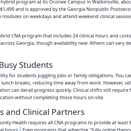
hybrid program at its Oconee Campus in Watkinsville, abou
$1,499 and is approved by the Georgia Nonpublic Postsec
 modules on weekdays and attend weekend clinical sessions a
brid CNA program that includes 24 clinical hours and cost
 across Georgia, though availability near Athens can vary d
 Busy Students
bility for students juggling jobs or family obligations. You
unch breaks, reducing time away from work. However, self-di
tion can derail progress quickly. Clinical shifts still requi
ication without completing those hours on-site.
 and Clinical Partners
ty Health requires all CNA programs to provide at least 85
1
al hours.
Even programs that advertise "fully online theory