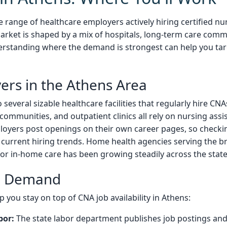
 range of healthcare employers actively hiring certified nur
arket is shaped by a mix of hospitals, long-term care commu
rstanding where the demand is strongest can help you tar
ers in the Athens Area
everal sizable healthcare facilities that regularly hire CNAs
ng communities, and outpatient clinics all rely on nursing ass
oyers post openings on their own career pages, so checking
 current hiring trends. Home health agencies serving the 
or in-home care has been growing steadily across the state
al Demand
 you stay on top of CNA job availability in Athens:
bor:
The state labor department publishes job postings and