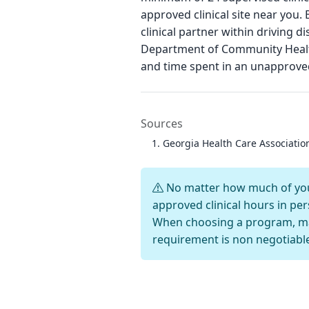
approved clinical site near you.
clinical partner within driving
Department of Community Health
and time spent in an unapproved
Sources
Georgia Health Care Associati
No matter how much of your
approved clinical hours in per
When choosing a program, mak
requirement is non negotiabl