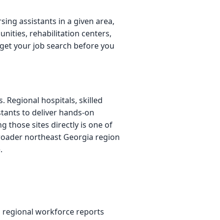
sing assistants in a given area,
nities, rehabilitation centers,
get your job search before you
. Regional hospitals, skilled
istants to deliver hands-on
 those sites directly is one of
broader northeast Georgia region
.
 regional workforce reports