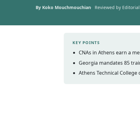
By Koko Mouchmouchian
Reviewed by Editorial 
KEY POINTS
CNAs in Athens earn a me
Georgia mandates 85 train
Athens Technical College 