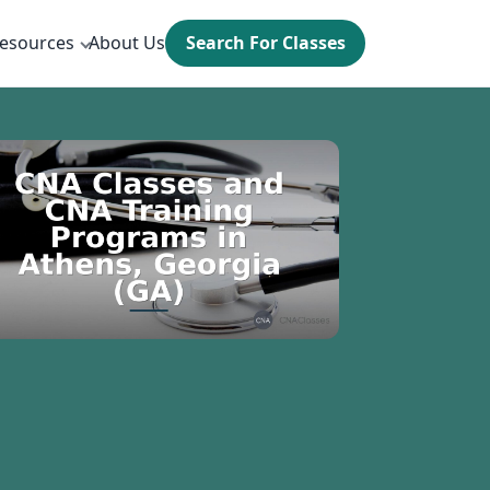
esources
About Us
Search For Classes