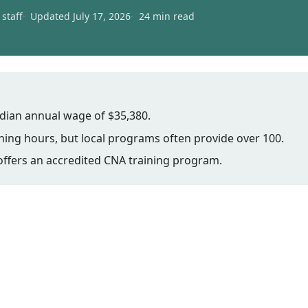
staff
Updated July 17, 2026
24 min read
dian annual wage of $35,380.
ing hours, but local programs often provide over 100.
offers an accredited CNA training program.