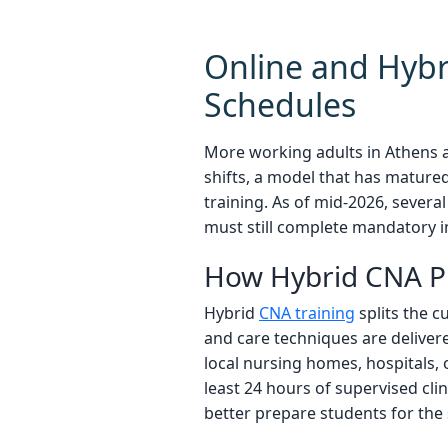
Online and Hybri
Schedules
More working adults in Athens 
shifts, a model that has matured
training. As of mid-2026, sever
must still complete mandatory i
How Hybrid CNA 
Hybrid
CNA training
splits the c
and care techniques are delivere
local nursing homes, hospitals, 
least 24 hours of supervised cli
better prepare students for the