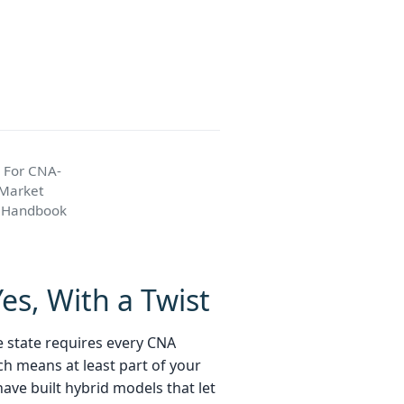
 For CNA-
 Market
k Handbook
es, With a Twist
he state requires every CNA
ch means at least part of your
ave built hybrid models that let