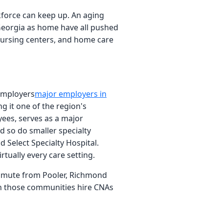
kforce can keep up. An aging
 Georgia as home have all pushed
d nursing centers, and home care
employers
major employers in
g it one of the region's
ees, serves as a major
d so do smaller specialty
 Select Specialty Hospital.
tually every care setting.
commute from Pooler, Richmond
in those communities hire CNAs