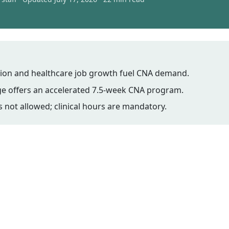
ion and healthcare job growth fuel CNA demand.
ge offers an accelerated 7.5-week CNA program.
is not allowed; clinical hours are mandatory.