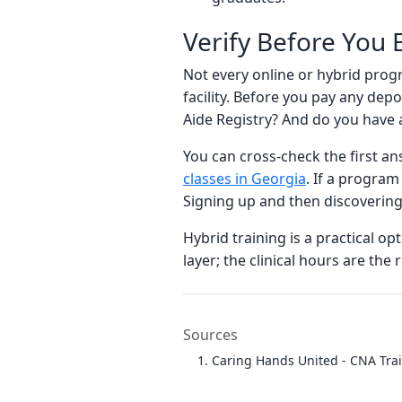
Verify Before You E
Not every online or hybrid prog
facility. Before you pay any de
Aide Registry? And do you have 
You can cross-check the first an
classes in Georgia
. If a program
Signing up and then discovering
Hybrid training is a practical o
layer; the clinical hours are th
Sources
Caring Hands United - CNA Tra