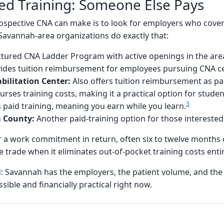
d Training: Someone Else Pays
spective CNA can make is to look for employers who cover 
 Savannah-area organizations do exactly that:
ctured CNA Ladder Program with active openings in the are
ides tuition reimbursement for employees pursuing CNA cer
bilitation Center:
Also offers tuition reimbursement as par
rses training costs, making it a practical option for stude
3
 paid training, meaning you earn while you learn.
m County:
Another paid-training option for those interested
r a work commitment in return, often six to twelve months
le trade when it eliminates out-of-pocket training costs entir
d: Savannah has the employers, the patient volume, and th
ible and financially practical right now.