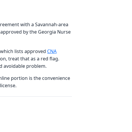
agreement with a Savannah-area
am approved by the Georgia Nurse
, which lists approved
CNA
n, treat that as a red flag.
nd avoidable problem.
nline portion is the convenience
license.