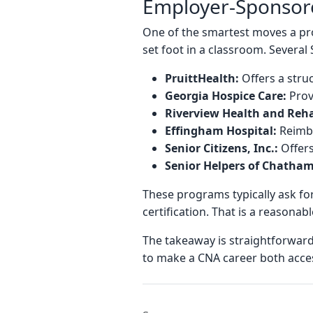
Employer-Sponsore
One of the smartest moves a pro
set foot in a classroom. Several
PruittHealth:
Offers a stru
Georgia Hospice Care:
Prov
Riverview Health and Reha
Effingham Hospital:
Reimbu
Senior Citizens, Inc.:
Offers
Senior Helpers of Chatha
These programs typically ask fo
certification. That is a reasonab
The takeaway is straightforwar
to make a CNA career both access