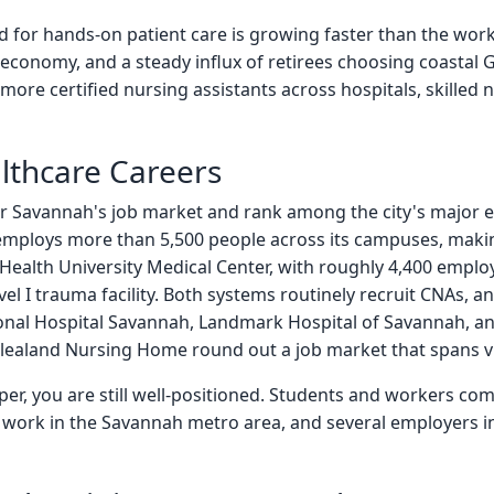
 for hands-on patient care is growing faster than the wor
economy, and a steady influx of retirees choosing coastal
re more certified nursing assistants across hospitals, skille
althcare Careers
r Savannah's job market and rank among the city's major 
 employs more than 5,500 people across its campuses, makin
alth University Medical Center, with roughly 4,400 employ
l I trauma facility. Both systems routinely recruit CNAs, an
ional Hospital Savannah, Landmark Hospital of Savannah, and
zalealand Nursing Home round out a job market that spans vir
oper, you are still well-positioned. Students and workers 
nd work in the Savannah metro area, and several employers 