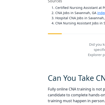
Sources
Certified Nursing Assistant at 
CNA Jobs in Savannah, GA
inde
Hospital CNA Jobs in Savannah
CNA Nursing Assistant Jobs in
Did you 
specif
Explorer 
Can You Take CNA
Fully online CNA training is not
candidate to complete hands-on c
training must happen in person.