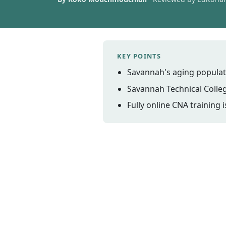
KEY POINTS
Savannah's aging populat
Savannah Technical Colle
Fully online CNA training 