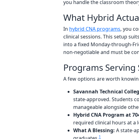
you handle the classroom theory 
What Hybrid Actua
In
hybrid CNA programs
, you co
clinical sessions. This setup su
into a fixed Monday-through-Fri
non-negotiable and must be com
Programs Serving
A few options are worth knowing
Savannah Technical Colleg
state-approved. Students c
manageable alongside oth
Hybrid CNA Program at 70
required clinical hours at a l
What A Blessing:
A state-ap
1
graduates.