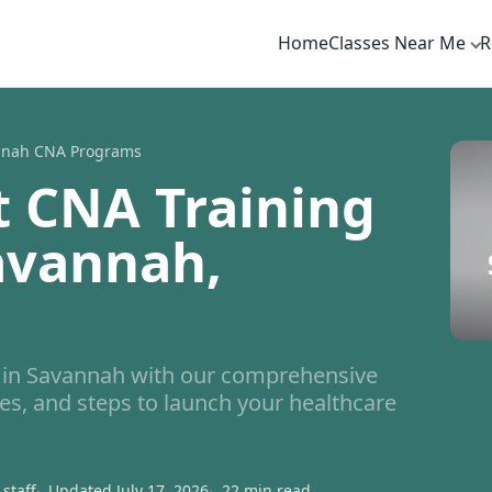
Home
Classes Near Me
R
nnah CNA Programs
t CNA Training
avannah,
in Savannah with our comprehensive
es, and steps to launch your healthcare
staff
Updated July 17, 2026
22 min read