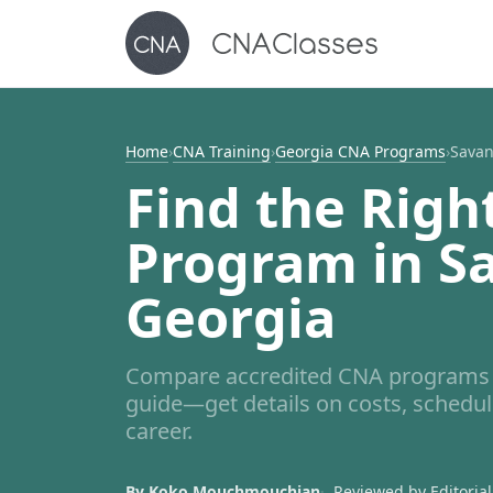
Home
›
CNA Training
›
Georgia CNA Programs
›
Sava
Find the Righ
Program in S
Georgia
Compare accredited CNA programs 
guide—get details on costs, schedul
career.
By Koko Mouchmouchian
Reviewed by Editorial 