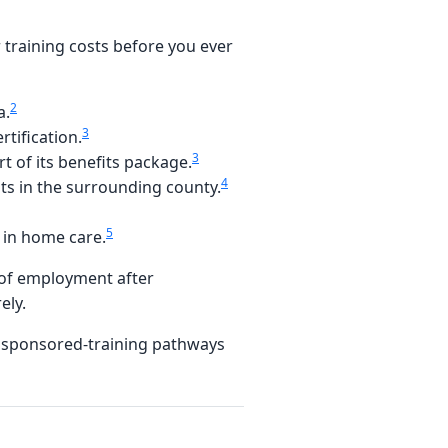
training costs before you ever
2
a.
3
tification.
3
t of its benefits package.
4
nts in the surrounding county.
5
 in home care.
 of employment after
ely.
e sponsored-training pathways