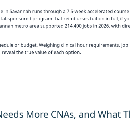
se in Savannah runs through a 7.5-week accelerated course a
al-sponsored program that reimburses tuition in full, if y
nnah metro area supported 214,400 jobs in 2026, with dire
hedule or budget. Weighing clinical hour requirements, jo
 reveal the true value of each option.
eeds More CNAs, and What T