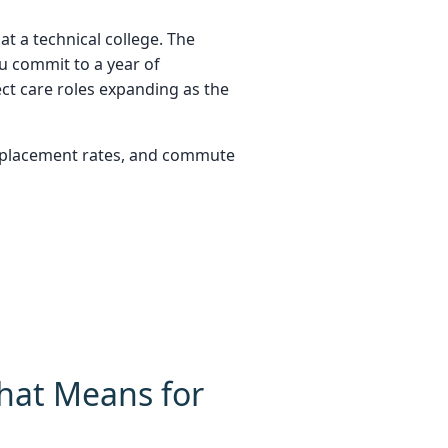
t a technical college. The
ou commit to a year of
ct care roles expanding as the
b placement rates, and commute
hat Means for