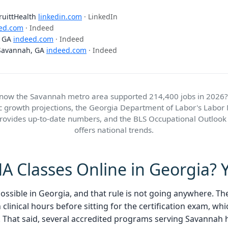
PruittHealth
linkedin.com
· LinkedIn
ed.com
· Indeed
, GA
indeed.com
· Indeed
 Savannah, GA
indeed.com
· Indeed
know the Savannah metro area supported 214,400 jobs in 2026?
ic growth projections, the Georgia Department of Labor's Labor
provides up-to-date numbers, and the BLS Occupational Outloo
offers national trends.
 Classes Online in Georgia? Y
 possible in Georgia, and that rule is not going anywhere. T
linical hours before sitting for the certification exam, whi
 That said, several accredited programs serving Savannah h