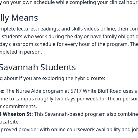
on your own schedule while completing your clinical hours at
lly Means
mplete lectures, readings, and skills videos online, then co
its students who work during the day or have family obligat
day classroom schedule for every hour of the program. The c
pleted in person.
 Savannah Students
 about if you are exploring the hybrid route:
e:
The Nurse Aide program at 5717 White Bluff Road uses a 
ome to campus roughly two days per week for the in-perso
er commitments.
4 Wheaton St:
This Savannah-based program also combines
ocal site.
proved provider with online coursework availability and j