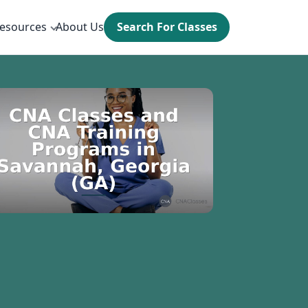
esources
About Us
Search For Classes