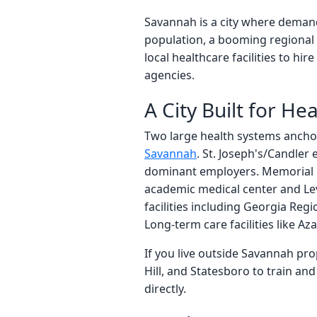
Savannah is a city where demand
population, a booming regional 
local healthcare facilities to hi
agencies.
A City Built for He
Two large health systems ancho
Savannah
. St. Joseph's/Candler
dominant employers. Memorial He
academic medical center and Leve
facilities including Georgia Reg
Long-term care facilities like A
If you live outside Savannah pr
Hill, and Statesboro to train a
directly.