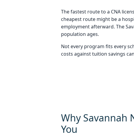
The fastest route to a CNA licen
cheapest route might be a hospit
employment afterward. The Sava
population ages.
Not every program fits every sc
costs against tuition savings can
Why Savannah N
You