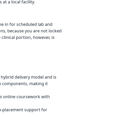
 a local facility.
me in for scheduled lab and
ions, because you are not locked
linical portion, however, is
hybrid delivery model and is
n components, making it
 online coursework with
ob-placement support for