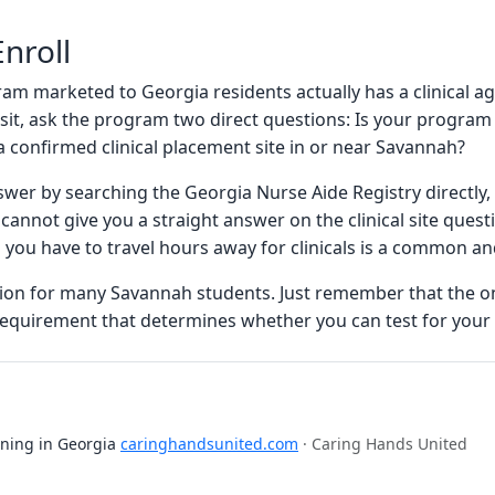
nroll
ram marketed to Georgia residents actually has a clinical 
posit, ask the program two direct questions: Is your progr
a confirmed clinical placement site in or near Savannah?
swer by searching the Georgia Nurse Aide Registry directly
 cannot give you a straight answer on the clinical site questio
 you have to travel hours away for clinicals is a common a
ption for many Savannah students. Just remember that the o
e requirement that determines whether you can test for your 
ining in Georgia
caringhandsunited.com
· Caring Hands United