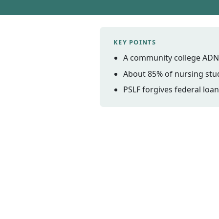
KEY POINTS
A community college ADN ca
About 85% of nursing stud
PSLF forgives federal loan