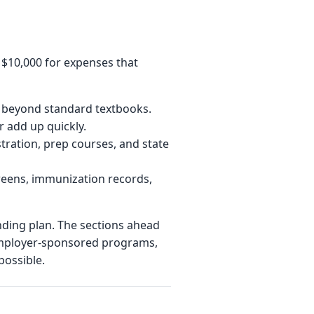
o $10,000 for expenses that
ls beyond standard textbooks.
r add up quickly.
tration, prep courses, and state
reens, immunization records,
unding plan. The sections ahead
 employer-sponsored programs,
possible.