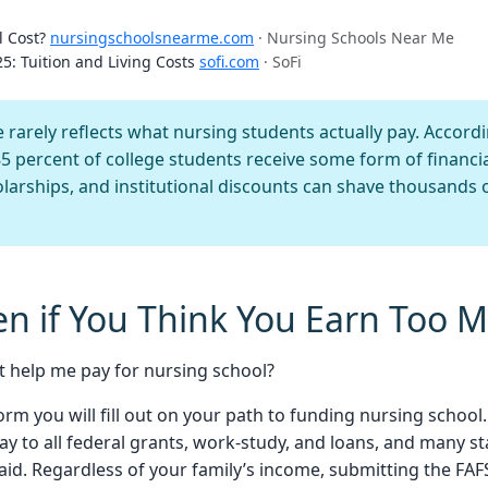
l Cost?
nursingschoolsnearme.com
· Nursing Schools Near Me
5: Tuition and Living Costs
sofi.com
· SoFi
 rarely reflects what nursing students actually pay. Accordi
85 percent of college students receive some form of financi
larships, and institutional discounts can shave thousands o
ven if You Think You Earn Too 
t help me pay for nursing school?
orm you will fill out on your path to funding nursing school
ay to all federal grants, work-study, and loans, and many st
id. Regardless of your family’s income, submitting the FA