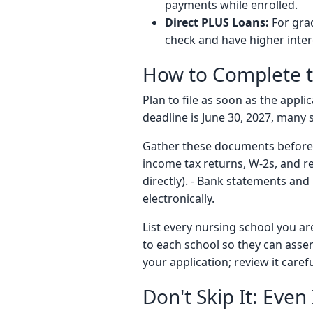
payments while enrolled.
Direct PLUS Loans:
For gra
check and have higher inter
How to Complete 
Plan to file as soon as the appl
deadline is June 30, 2027, many s
Gather these documents before yo
income tax returns, W-2s, and re
directly). - Bank statements and
electronically.
List every nursing school you ar
to each school so they can asse
your application; review it caref
Don't Skip It: Eve