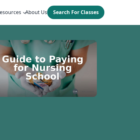
esources
About Us
Search For Classes