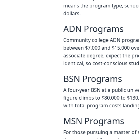
means the program type, school t
dollars.
ADN Programs
Community college ADN programs 
between $7,000 and $15,000 over
associate degree, expect the pri
identical, so cost-conscious stud
BSN Programs
A four-year BSN at a public unive
figure climbs to $80,000 to $130,
with total program costs landin
MSN Programs
For those pursuing a master of s