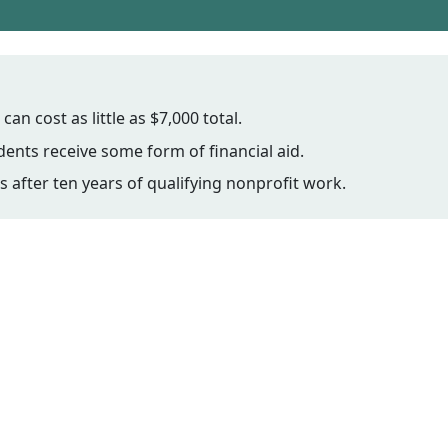
n cost as little as $7,000 total.
ents receive some form of financial aid.
s after ten years of qualifying nonprofit work.