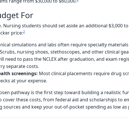
rams range from $30,000 to $60,000.
udget For
ure. Nursing students should set aside an additional $3,000 t
2
cker price:
inical simulations and labs often require specialty materia
Scrubs, nursing shoes, stethoscopes, and other clinical gea
ll need to pass the NCLEX after graduation, and exam regis
rry separate costs.
alth screenings:
Most clinical placements require drug sc
ecks at your expense.
osen pathway is the first step toward building a realistic f
o cover these costs, from federal aid and scholarships to
ng sources and keep your out-of-pocket spending as low as 