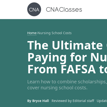
Home
›
Nursing School Costs
The Ultimate 
Paying for Nu
From FAFSA t
Learn how to combine scholarships, 
cover nursing school costs.
By Bryce Hall
Reviewed by Editorial staff
Update