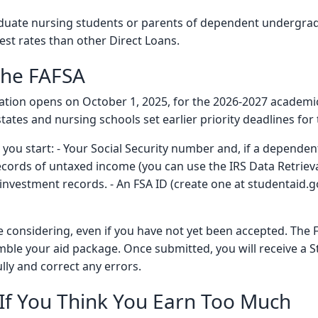
duate nursing students or parents of dependent undergradu
est rates than other Direct Loans.
the FAFSA
ication opens on October 1, 2025, for the 2026-2027 academi
tates and nursing schools set earlier priority deadlines for 
u start: - Your Social Security number and, if a dependent
cords of untaxed income (you can use the IRS Data Retrieval
 investment records. - An FSA ID (create one at studentaid.g
e considering, even if you have not yet been accepted. The 
mble your aid package. Once submitted, you will receive a
ully and correct any errors.
n If You Think You Earn Too Much