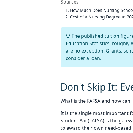
Sources
How Much Does Nursing Schoo
Cost of a Nursing Degree in 202
The published tuition figure
Education Statistics, roughly 
are no exception. Grants, scho
consider a loan.
Don't Skip It: E
What is the FAFSA and how can i
It is the single most important f
Student Aid (FAFSA) is the gatew
to award their own need-based a