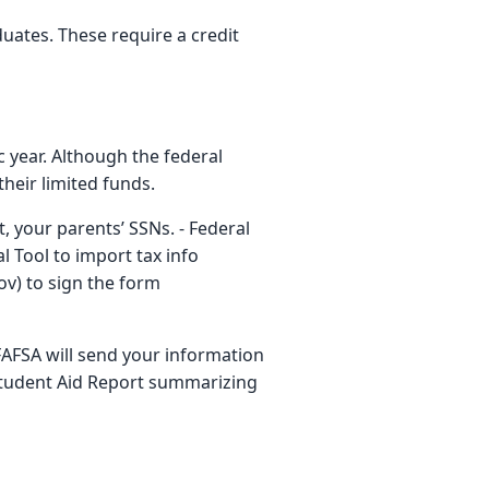
ates. These require a credit
c year. Although the federal
their limited funds.
, your parents’ SSNs. - Federal
 Tool to import tax info
ov) to sign the form
FAFSA will send your information
 Student Aid Report summarizing