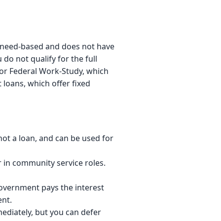
is need-based and does not have
do not qualify for the full
or Federal Work-Study, which
 loans, which offer fixed
not a loan, and can be used for
in community service roles.
vernment pays the interest
ent.
ediately, but you can defer