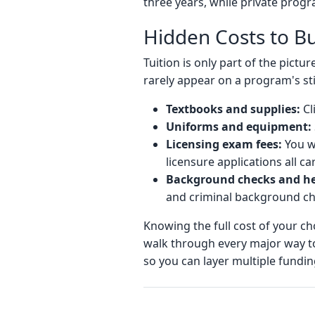
three years, while private prog
Hidden Costs to B
Tuition is only part of the pict
rarely appear on a program's sti
Textbooks and supplies:
Cl
Uniforms and equipment:
Licensing exam fees:
You wi
licensure applications all ca
Background checks and he
and criminal background ch
Knowing the full cost of your ch
walk through every major way t
so you can layer multiple fundi