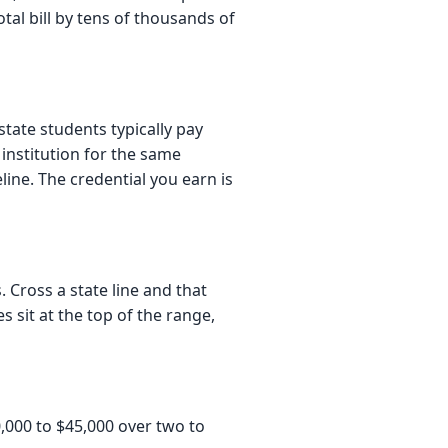
tal bill by tens of thousands of
tate students typically pay
institution for the same
ine. The credential you earn is
. Cross a state line and that
s sit at the top of the range,
,000 to $45,000 over two to