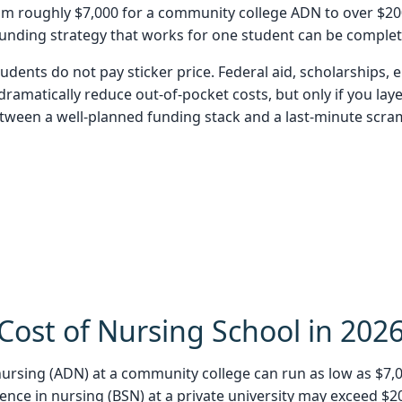
om roughly $7,000 for a community college ADN to over $200
funding strategy that works for one student can be complet
dents do not pay sticker price. Federal aid, scholarships
amatically reduce out-of-pocket costs, but only if you laye
etween a well-planned funding stack and a last-minute scra
Cost of Nursing School in 202
ursing (ADN) at a community college can run as low as $7,000
cience in nursing (BSN) at a private university may exceed 