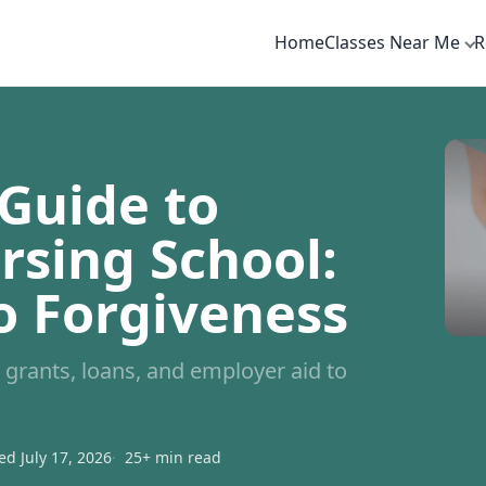
Home
Classes Near Me
R
Guide to
rsing School:
o Forgiveness
grants, loans, and employer aid to
d July 17, 2026
25+ min read