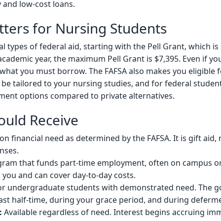
 and low-cost loans.
ters for Nursing Students
 types of federal aid, starting with the Pell Grant, which 
academic year, the maximum Pell Grant is $7,395. Even if you 
what you must borrow. The FAFSA also makes you eligible f
 be tailored to your nursing studies, and for federal student
yment options compared to private alternatives.
ould Receive
 financial need as determined by the FAFSA. It is gift aid, 
enses.
ram that funds part-time employment, often on campus or 
o you and can cover day-to-day costs.
r undergraduate students with demonstrated need. The go
east half-time, during your grace period, and during deferm
:
Available regardless of need. Interest begins accruing imm