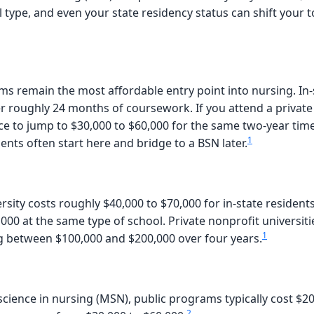
ype, and even your state residency status can shift your to
remain the most affordable entry point into nursing. In-s
 roughly 24 months of coursework. If you attend a private 
ce to jump to $30,000 to $60,000 for the same two-year timel
1
ents often start here and bridge to a BSN later.
rsity costs roughly $40,000 to $70,000 for in-state residents
000 at the same type of school. Private nonprofit universitie
1
g between $100,000 and $200,000 over four years.
cience in nursing (MSN), public programs typically cost $20
2