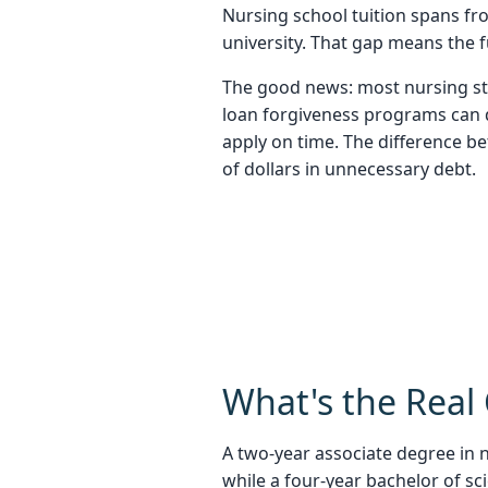
Nursing school tuition spans fr
university. That gap means the 
The good news: most nursing stu
loan forgiveness programs can dr
apply on time. The difference b
of dollars in unnecessary debt.
What's the Real 
A two-year associate degree in n
while a four-year bachelor of s