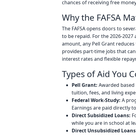
chances of receiving free money
Why the FAFSA Mat
The FAFSA opens doors to several
to be repaid. For the 2026-2027 
amount, any Pell Grant reduces 
provides part-time jobs that can
interest rates and flexible repa
Types of Aid You C
Pell Grant:
Awarded based on
tuition, fees, and living exp
Federal Work-Study:
A prog
Earnings are paid directly t
Direct Subsidized Loans:
Fo
while you are in school at l
Direct Unsubsidized Loans