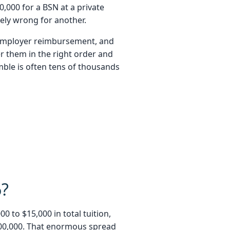
,000 for a BSN at a private
ely wrong for another.
, employer reimbursement, and
r them in the right order and
mble is often tens of thousands
6?
 to $15,000 in total tuition,
$200,000. That enormous spread