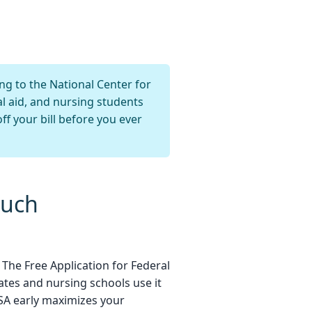
ng to the National Center for
al aid, and nursing students
ff your bill before you ever
Much
. The Free Application for Federal
ates and nursing schools use it
FSA early maximizes your