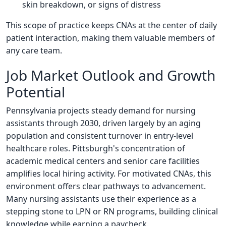
skin breakdown, or signs of distress
This scope of practice keeps CNAs at the center of daily
patient interaction, making them valuable members of
any care team.
Job Market Outlook and Growth
Potential
Pennsylvania projects steady demand for nursing
assistants through 2030, driven largely by an aging
population and consistent turnover in entry-level
healthcare roles. Pittsburgh's concentration of
academic medical centers and senior care facilities
amplifies local hiring activity. For motivated CNAs, this
environment offers clear pathways to advancement.
Many nursing assistants use their experience as a
stepping stone to LPN or RN programs, building clinical
knowledge while earning a paycheck.