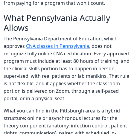
from paying for a program that won't count.
What Pennsylvania Actually
Allows
The Pennsylvania Department of Education, which
approves
CNA classes in Pennsylvania
, does not
recognize fully online CNA certification. Every approved
program must include at least 80 hours of training, and
the clinical skills portion has to happen in person,
supervised, with real patients or lab manikins. That rule
is not flexible, and it applies whether the classroom
portion is delivered on Zoom, through a self-paced
portal, or in a physical seat.
What you can find in the Pittsburgh area is a hybrid
structure: online or asynchronous lectures for the
theory component (anatomy, infection control, patient
rights, communication), paired with scheduled in-