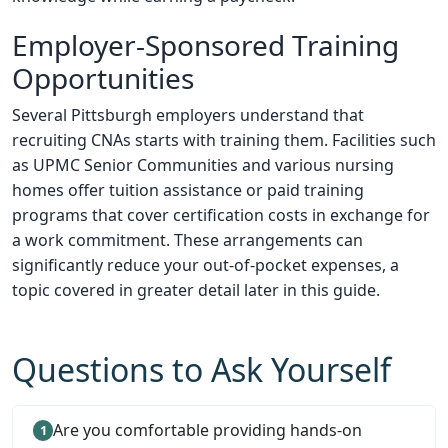
Employer-Sponsored Training
Opportunities
Several Pittsburgh employers understand that
recruiting CNAs starts with training them. Facilities such
as UPMC Senior Communities and various nursing
homes offer tuition assistance or paid training
programs that cover certification costs in exchange for
a work commitment. These arrangements can
significantly reduce your out-of-pocket expenses, a
topic covered in greater detail later in this guide.
Questions to Ask Yourself
Are you comfortable providing hands-on