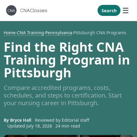
New Mexi
New York
Search
North Caro
North Dak
Home
›
CNA Training
›
Pennsylvania
›
Pittsburgh CNA Programs
Ohio
Find the Right CNA
Oklahoma
Training Program in
Oregon
Pittsburgh
Pennsylvan
Rhode Isla
Compare accredited programs, costs,
South Caro
schedules, and steps to certification. Start
South Dak
your nursing career in Pittsburgh.
Tennessee
By Bryce Hall
Reviewed by Editorial staff
Texas
Updated July 18, 2026
24 min read
Utah