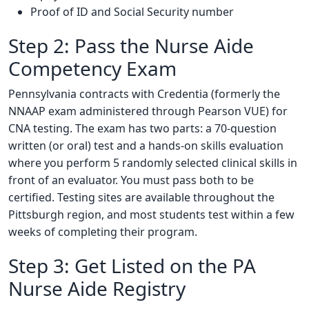
Proof of ID and Social Security number
Step 2: Pass the Nurse Aide
Competency Exam
Pennsylvania contracts with Credentia (formerly the
NNAAP exam administered through Pearson VUE) for
CNA testing. The exam has two parts: a 70-question
written (or oral) test and a hands-on skills evaluation
where you perform 5 randomly selected clinical skills in
front of an evaluator. You must pass both to be
certified. Testing sites are available throughout the
Pittsburgh region, and most students test within a few
weeks of completing their program.
Step 3: Get Listed on the PA
Nurse Aide Registry