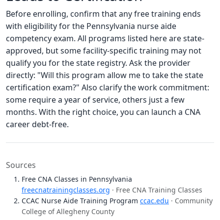
Before enrolling, confirm that any free training ends
with eligibility for the Pennsylvania nurse aide
competency exam. All programs listed here are state-
approved, but some facility-specific training may not
qualify you for the state registry. Ask the provider
directly: "Will this program allow me to take the state
certification exam?" Also clarify the work commitment:
some require a year of service, others just a few
months. With the right choice, you can launch a CNA
career debt-free.
Sources
Free CNA Classes in Pennsylvania
freecnatrainingclasses.org
· Free CNA Training Classes
CCAC Nurse Aide Training Program
ccac.edu
· Community
College of Allegheny County