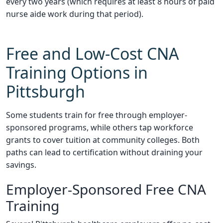
every two years (which requires at least 8 hours of paid
nurse aide work during that period).
Free and Low-Cost CNA
Training Options in
Pittsburgh
Some students train for free through employer-
sponsored programs, while others tap workforce
grants to cover tuition at community colleges. Both
paths can lead to certification without draining your
savings.
Employer-Sponsored Free CNA
Training