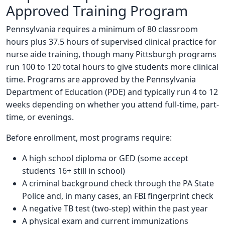
Approved Training Program
Pennsylvania requires a minimum of 80 classroom
hours plus 37.5 hours of supervised clinical practice for
nurse aide training, though many Pittsburgh programs
run 100 to 120 total hours to give students more clinical
time. Programs are approved by the Pennsylvania
Department of Education (PDE) and typically run 4 to 12
weeks depending on whether you attend full-time, part-
time, or evenings.
Before enrollment, most programs require:
A high school diploma or GED (some accept
students 16+ still in school)
A criminal background check through the PA State
Police and, in many cases, an FBI fingerprint check
A negative TB test (two-step) within the past year
A physical exam and current immunizations