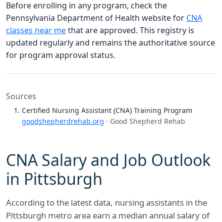
Before enrolling in any program, check the
Pennsylvania Department of Health website for
CNA
classes near me
that are approved. This registry is
updated regularly and remains the authoritative source
for program approval status.
Sources
Certified Nursing Assistant (CNA) Training Program
goodshepherdrehab.org
· Good Shepherd Rehab
CNA Salary and Job Outlook
in Pittsburgh
According to the latest data, nursing assistants in the
Pittsburgh metro area earn a median annual salary of