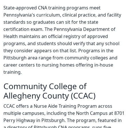
State-approved CNA training programs meet
Pennsylvania's curriculum, clinical practice, and facility
standards so graduates can sit for the state
certification exam. The Pennsylvania Department of
Health maintains an official registry of approved
programs, and students should verify that any school
they consider appears on that list. Programs in the
Pittsburgh area range from community colleges and
career centers to nursing homes offering in-house
training.
Community College of
Allegheny County (CCAC)
CCAC offers a Nurse Aide Training Program across
multiple campuses, including the North Campus at 8701
Perry Highway in Pittsburgh. The program, featured in
a directory of Pittsburgh CNA programs, runs five