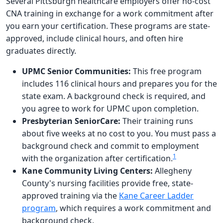
Several Pittsburgh healthcare employers offer no-cost
CNA training in exchange for a work commitment after
you earn your certification. These programs are state-
approved, include clinical hours, and often hire
graduates directly.
UPMC Senior Communities:
This free program
includes 116 clinical hours and prepares you for the
state exam. A background check is required, and
you agree to work for UPMC upon completion.
Presbyterian SeniorCare:
Their training runs
about five weeks at no cost to you. You must pass a
background check and commit to employment
1
with the organization after certification.
Kane Community Living Centers:
Allegheny
County's nursing facilities provide free, state-
approved training via the
Kane Career Ladder
program
, which requires a work commitment and
background check.