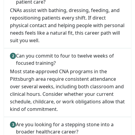
patient care?
CNAs assist with bathing, dressing, feeding, and
repositioning patients every shift. If direct
physical contact and helping people with personal
needs feels like a natural fit, this career path will
suit you well.
Can you commit to four to twelve weeks of
focused training?
Most state-approved CNA programs in the
Pittsburgh area require consistent attendance
over several weeks, including both classroom and
clinical hours. Consider whether your current
schedule, childcare, or work obligations allow that
kind of commitment.
Are you looking for a stepping stone into a
broader healthcare career?