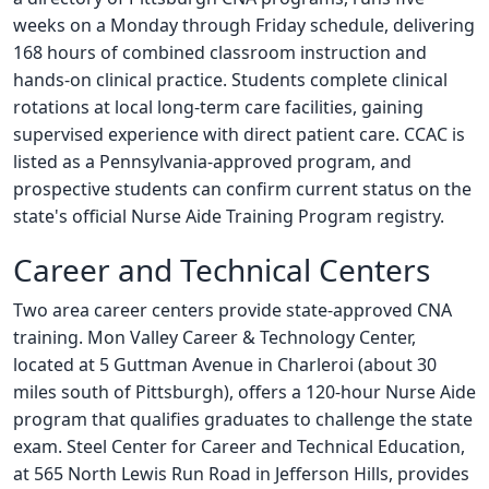
weeks on a Monday through Friday schedule, delivering
168 hours of combined classroom instruction and
hands-on clinical practice. Students complete clinical
rotations at local long-term care facilities, gaining
supervised experience with direct patient care. CCAC is
listed as a Pennsylvania-approved program, and
prospective students can confirm current status on the
state's official Nurse Aide Training Program registry.
Career and Technical Centers
Two area career centers provide state-approved CNA
training. Mon Valley Career & Technology Center,
located at 5 Guttman Avenue in Charleroi (about 30
miles south of Pittsburgh), offers a 120-hour Nurse Aide
program that qualifies graduates to challenge the state
exam. Steel Center for Career and Technical Education,
at 565 North Lewis Run Road in Jefferson Hills, provides