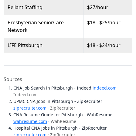
Reliant Staffing
$27/hour
Presbyterian SeniorCare
$18 - $25/hour
Network
LIFE Pittsburgh
$18 - $24/hour
Sources
CNA Job Search in Pittsburgh - Indeed
indeed.com
·
Indeed.com
UPMC CNA Jobs in Pittsburgh - ZipRecruiter
ziprecruiter.com
· ZipRecruiter
CNA Resume Guide for Pittsburgh - WahResume
wahresume.com
· WahResume
Hospital CNA Jobs in Pittsburgh - ZipRecruiter
ziprecruiter.com
· ZipRecruiter