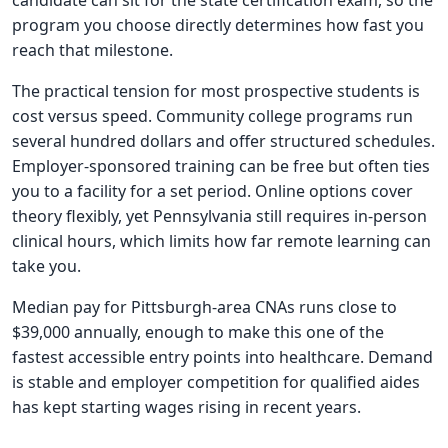
candidate can sit for the state certification exam, so the
program you choose directly determines how fast you
reach that milestone.
The practical tension for most prospective students is
cost versus speed. Community college programs run
several hundred dollars and offer structured schedules.
Employer-sponsored training can be free but often ties
you to a facility for a set period. Online options cover
theory flexibly, yet Pennsylvania still requires in-person
clinical hours, which limits how far remote learning can
take you.
Median pay for Pittsburgh-area CNAs runs close to
$39,000 annually, enough to make this one of the
fastest accessible entry points into healthcare. Demand
is stable and employer competition for qualified aides
has kept starting wages rising in recent years.