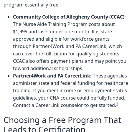
program essentially free.
Community College of Allegheny County (CCAC):
The Nurse Aide Training Program costs about
$1,999 and lasts under one month. It is state-
approved and eligible for workforce grants
through Partner4Work and PA CareerLink, which
can cover the full tuition for qualifying students.
CCAC also offers payment plans and may point you
3
toward additional scholarships.
Partner4Work and PA CareerLink:
These agencies
administer state and federal funding for healthcare
training. If you meet income or employment-status
guidelines, your CNA course could be fully funded.
3
Contact a CareerLink counselor to get started.
Choosing a Free Program That
Leads to Certification