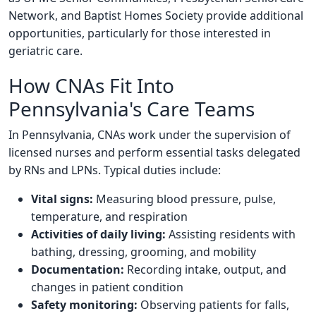
Network, and Baptist Homes Society provide additional
opportunities, particularly for those interested in
geriatric care.
How CNAs Fit Into
Pennsylvania's Care Teams
In Pennsylvania, CNAs work under the supervision of
licensed nurses and perform essential tasks delegated
by RNs and LPNs. Typical duties include:
Vital signs:
Measuring blood pressure, pulse,
temperature, and respiration
Activities of daily living:
Assisting residents with
bathing, dressing, grooming, and mobility
Documentation:
Recording intake, output, and
changes in patient condition
Safety monitoring:
Observing patients for falls,