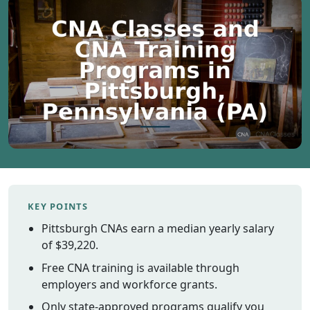
Vermont
Virginia
Washingt
West Virgi
Wisconsin
Wyoming
Resources
Finding C
Classes
KEY POINTS
CNA Class
Online
Pittsburgh CNAs earn a median yearly salary
Other
of $39,220.
Healthcar
Free CNA training is available through
Careers
employers and workforce grants.
CNA
Only state-approved programs qualify you
Certificati