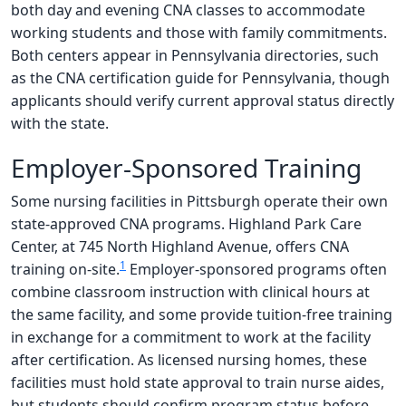
both day and evening CNA classes to accommodate
working students and those with family commitments.
Both centers appear in Pennsylvania directories, such
as the CNA certification guide for Pennsylvania, though
applicants should verify current approval status directly
with the state.
Employer-Sponsored Training
Some nursing facilities in Pittsburgh operate their own
state-approved CNA programs. Highland Park Care
Center, at 745 North Highland Avenue, offers CNA
1
training on-site.
Employer-sponsored programs often
combine classroom instruction with clinical hours at
the same facility, and some provide tuition-free training
in exchange for a commitment to work at the facility
after certification. As licensed nursing homes, these
facilities must hold state approval to train nurse aides,
but students should confirm program status before