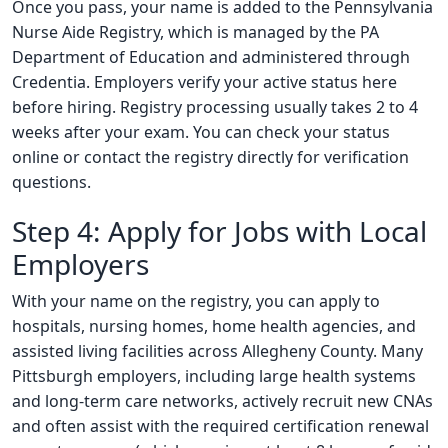
Once you pass, your name is added to the Pennsylvania
Nurse Aide Registry, which is managed by the PA
Department of Education and administered through
Credentia. Employers verify your active status here
before hiring. Registry processing usually takes 2 to 4
weeks after your exam. You can check your status
online or contact the registry directly for verification
questions.
Step 4: Apply for Jobs with Local
Employers
With your name on the registry, you can apply to
hospitals, nursing homes, home health agencies, and
assisted living facilities across Allegheny County. Many
Pittsburgh employers, including large health systems
and long-term care networks, actively recruit new CNAs
and often assist with the required certification renewal