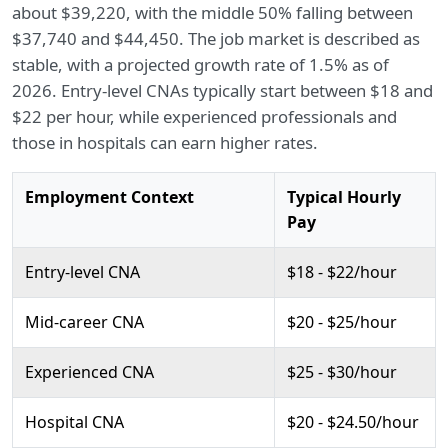
about $39,220, with the middle 50% falling between
$37,740 and $44,450. The job market is described as
stable, with a projected growth rate of 1.5% as of
2026. Entry-level CNAs typically start between $18 and
$22 per hour, while experienced professionals and
those in hospitals can earn higher rates.
Employment Context
Typical Hourly
Pay
Entry-level CNA
$18 - $22/hour
Mid-career CNA
$20 - $25/hour
Experienced CNA
$25 - $30/hour
Hospital CNA
$20 - $24.50/hour