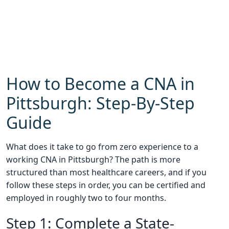
How to Become a CNA in
Pittsburgh: Step-By-Step
Guide
What does it take to go from zero experience to a
working CNA in Pittsburgh? The path is more
structured than most healthcare careers, and if you
follow these steps in order, you can be certified and
employed in roughly two to four months.
Step 1: Complete a State-