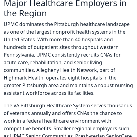
Major Healthcare Employers in
the Region
UPMC dominates the Pittsburgh healthcare landscape
as one of the largest nonprofit health systems in the
United States. With more than 40 hospitals and
hundreds of outpatient sites throughout western
Pennsylvania, UPMC consistently recruits CNAs for
acute care, rehabilitation, and senior living
communities. Allegheny Health Network, part of
Highmark Health, operates eight hospitals in the
greater Pittsburgh area and maintains a robust nursing
assistant workforce across its facilities.
The VA Pittsburgh Healthcare System serves thousands
of veterans annually and offers CNAs the chance to
work in a federal healthcare environment with
competitive benefits. Smaller regional employers such
as UPMC Senior Communities, Presbyterian SeniorCare