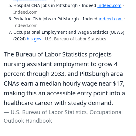
Hospital CNA Jobs in Pittsburgh - Indeed
indeed.com
·
Indeed.com
Pediatric CNA Jobs in Pittsburgh - Indeed
indeed.com
·
Indeed.com
Occupational Employment and Wage Statistics (OEWS)
(2024)
bls.gov
· U.S. Bureau of Labor Statistics
The Bureau of Labor Statistics projects
nursing assistant employment to grow 4
percent through 2033, and Pittsburgh area
CNAs earn a median hourly wage near $17,
making this an accessible entry point into a
healthcare career with steady demand.
U.S. Bureau of Labor Statistics, Occupational
Outlook Handbook