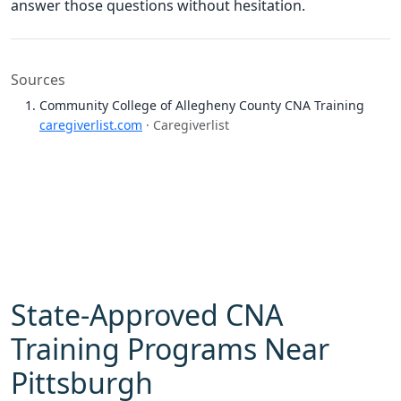
answer those questions without hesitation.
Sources
Community College of Allegheny County CNA Training
caregiverlist.com
· Caregiverlist
State-Approved CNA
Training Programs Near
Pittsburgh