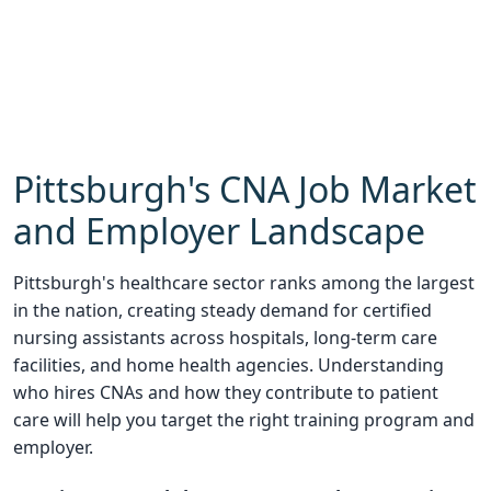
Pittsburgh's CNA Job Market
and Employer Landscape
Pittsburgh's healthcare sector ranks among the largest
in the nation, creating steady demand for certified
nursing assistants across hospitals, long-term care
facilities, and home health agencies. Understanding
who hires CNAs and how they contribute to patient
care will help you target the right training program and
employer.