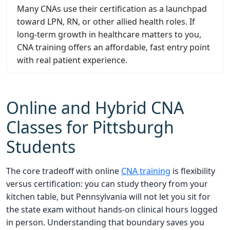
Many CNAs use their certification as a launchpad
toward LPN, RN, or other allied health roles. If
long-term growth in healthcare matters to you,
CNA training offers an affordable, fast entry point
with real patient experience.
Online and Hybrid CNA
Classes for Pittsburgh
Students
The core tradeoff with online
CNA training
is flexibility
versus certification: you can study theory from your
kitchen table, but Pennsylvania will not let you sit for
the state exam without hands-on clinical hours logged
in person. Understanding that boundary saves you