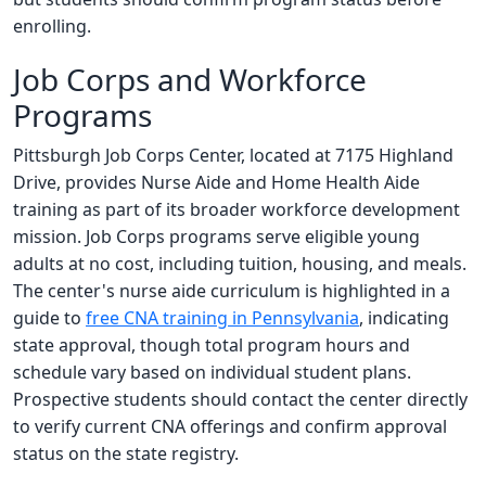
enrolling.
Job Corps and Workforce
Programs
Pittsburgh Job Corps Center, located at 7175 Highland
Drive, provides Nurse Aide and Home Health Aide
training as part of its broader workforce development
mission. Job Corps programs serve eligible young
adults at no cost, including tuition, housing, and meals.
The center's nurse aide curriculum is highlighted in a
guide to
free CNA training in Pennsylvania
, indicating
state approval, though total program hours and
schedule vary based on individual student plans.
Prospective students should contact the center directly
to verify current CNA offerings and confirm approval
status on the state registry.