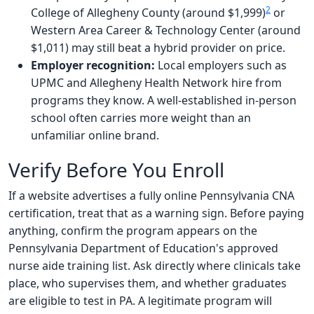
2
College of Allegheny County (around $1,999)
or
Western Area Career & Technology Center (around
$1,011) may still beat a hybrid provider on price.
Employer recognition:
Local employers such as
UPMC and Allegheny Health Network hire from
programs they know. A well-established in-person
school often carries more weight than an
unfamiliar online brand.
Verify Before You Enroll
If a website advertises a fully online Pennsylvania CNA
certification, treat that as a warning sign. Before paying
anything, confirm the program appears on the
Pennsylvania Department of Education's approved
nurse aide training list. Ask directly where clinicals take
place, who supervises them, and whether graduates
are eligible to test in PA. A legitimate program will