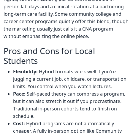
person lab days and a clinical rotation at a partnering
long-term care facility. Some community college and
career center programs quietly offer this blend, though
the marketing usually just calls it a CNA program
without emphasizing the online piece.
Pros and Cons for Local
Students
Flexibility:
Hybrid formats work well if you're
juggling a current job, childcare, or transportation
limits. You control when you watch lectures.
Pace:
Self-paced theory can compress a program,
but it can also stretch it out if you procrastinate.
Traditional in-person cohorts tend to finish on
schedule.
Cost:
Hybrid programs are not automatically
cheaper. A fully in-person option like Community