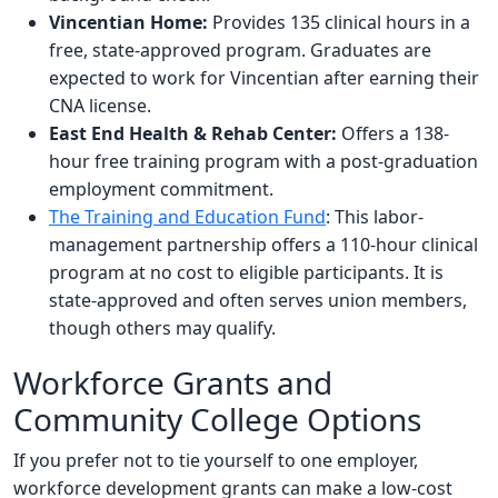
Vincentian Home:
Provides 135 clinical hours in a
free, state-approved program. Graduates are
expected to work for Vincentian after earning their
CNA license.
East End Health & Rehab Center:
Offers a 138-
hour free training program with a post-graduation
employment commitment.
The Training and Education Fund
: This labor-
management partnership offers a 110-hour clinical
program at no cost to eligible participants. It is
state-approved and often serves union members,
though others may qualify.
Workforce Grants and
Community College Options
If you prefer not to tie yourself to one employer,
workforce development grants can make a low-cost