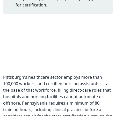
for certification.
CNA Salary
CNA Traini
How To
Become a 
CNA Testi
CNA Job G
About Us
Pittsburgh's healthcare sector employs more than
100,000 workers, and certified nursing assistants sit at
the base of that workforce, filling direct-care roles that
hospitals and nursing facilities cannot automate or
offshore. Pennsylvania requires a minimum of 80
training hours, including clinical practice, before a