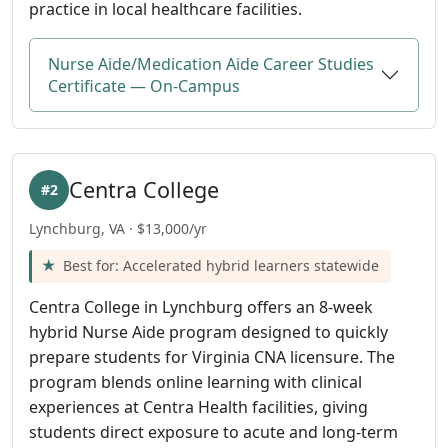
practice in local healthcare facilities.
Nurse Aide/Medication Aide Career Studies
Certificate — On-Campus
Centra College
#2
Lynchburg, VA · $13,000/yr
Best for: Accelerated hybrid learners statewide
Centra College in Lynchburg offers an 8-week
hybrid Nurse Aide program designed to quickly
prepare students for Virginia CNA licensure. The
program blends online learning with clinical
experiences at Centra Health facilities, giving
students direct exposure to acute and long-term