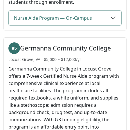
students through enrollment.
Nurse Aide Program — On-Campus
Germanna Community College
#5
Locust Grove, VA · $5,000 – $12,000/yr
Germanna Community College in Locust Grove
offers a 7-week Certified Nurse Aide program with
comprehensive clinical experience at local
healthcare facilities. The program includes all
required textbooks, a white uniform, and supplies
like a stethoscope; admission requires a
background check, drug test, and up-to-date
immunizations. With G3 funding eligibility, the
program is an affordable entry point into