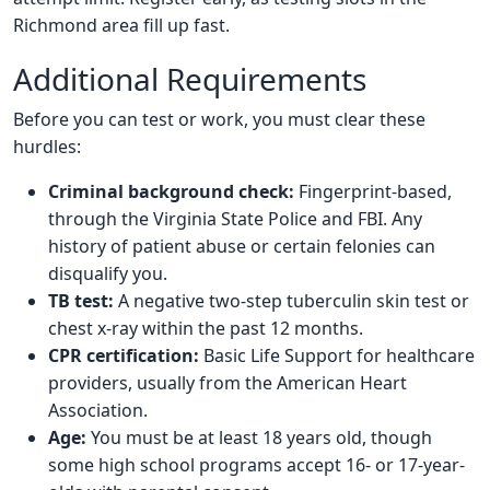
Richmond area fill up fast.
Additional Requirements
Before you can test or work, you must clear these
hurdles:
Criminal background check:
Fingerprint-based,
through the Virginia State Police and FBI. Any
history of patient abuse or certain felonies can
disqualify you.
TB test:
A negative two-step tuberculin skin test or
chest x-ray within the past 12 months.
CPR certification:
Basic Life Support for healthcare
providers, usually from the American Heart
Association.
Age:
You must be at least 18 years old, though
some high school programs accept 16- or 17-year-