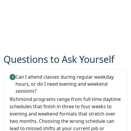
Questions to Ask Yourself
Can I attend classes during regular weekday
hours, or do I need evening and weekend
sessions?
Richmond programs range from full-time daytime
schedules that finish in three to four weeks to
evening and weekend formats that stretch over
two months. Choosing the wrong schedule can
lead to missed shifts at your current job or