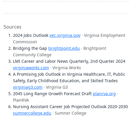
Sources
2024 Jobs Outlook
vec.virginia.gov
· Virginia Employment
Commission
Bridging the Gap
brightpoint.edu
· Brightpoint
Community College
LMI Career and Labor News Quarterly, 2nd Quarter 2024
virginiaworks.com
· Virginia Works
A Promising Job Outlook in Virginia Healthcare, IT, Public
Safety, Early Childhood Education, and Skilled Trades
virginiag3.com
· Virginia G3
2045 Long Range Growth Forecast Draft
planrva.org
·
PlanRVA
Nursing Assistant Career Job Projected Outlook 2020-2030
sumnercollege.edu
· Sumner College