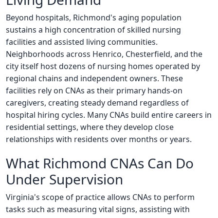
Beyond hospitals, Richmond's aging population
sustains a high concentration of skilled nursing
facilities and assisted living communities.
Neighborhoods across Henrico, Chesterfield, and the
city itself host dozens of nursing homes operated by
regional chains and independent owners. These
facilities rely on CNAs as their primary hands-on
caregivers, creating steady demand regardless of
hospital hiring cycles. Many CNAs build entire careers in
residential settings, where they develop close
relationships with residents over months or years.
What Richmond CNAs Can Do
Under Supervision
Virginia's scope of practice allows CNAs to perform
tasks such as measuring vital signs, assisting with