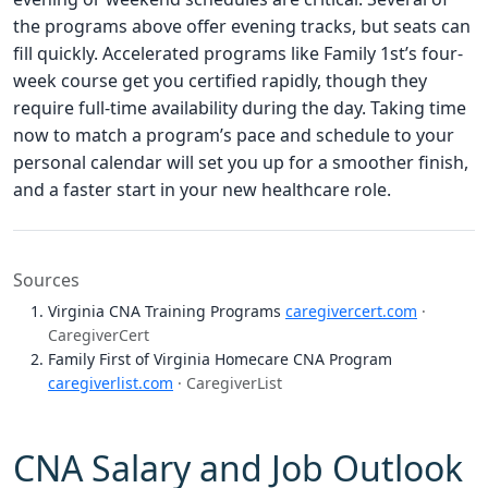
the programs above offer evening tracks, but seats can
fill quickly. Accelerated programs like Family 1st’s four-
week course get you certified rapidly, though they
require full-time availability during the day. Taking time
now to match a program’s pace and schedule to your
personal calendar will set you up for a smoother finish,
and a faster start in your new healthcare role.
Sources
Virginia CNA Training Programs
caregivercert.com
·
CaregiverCert
Family First of Virginia Homecare CNA Program
caregiverlist.com
· CaregiverList
CNA Salary and Job Outlook