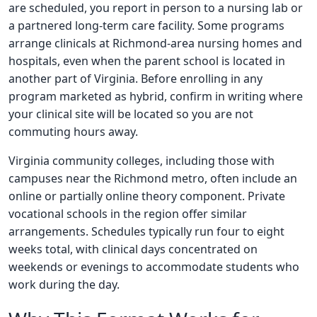
are scheduled, you report in person to a nursing lab or
a partnered long-term care facility. Some programs
arrange clinicals at Richmond-area nursing homes and
hospitals, even when the parent school is located in
another part of Virginia. Before enrolling in any
program marketed as hybrid, confirm in writing where
your clinical site will be located so you are not
commuting hours away.
Virginia community colleges, including those with
campuses near the Richmond metro, often include an
online or partially online theory component. Private
vocational schools in the region offer similar
arrangements. Schedules typically run four to eight
weeks total, with clinical days concentrated on
weekends or evenings to accommodate students who
work during the day.