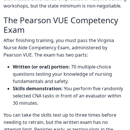
workshops, but the state minimum is non-negotiable.
The Pearson VUE Competency
Exam
After finishing training, you must pass the Virginia
Nurse Aide Competency Exam, administered by
Pearson VUE. The exam has two parts:
Written (or oral) portion:
70 multiple-choice
questions testing your knowledge of nursing
fundamentals and safety.
Skills demonstration:
You perform five randomly
selected CNA tasks in front of an evaluator within
30 minutes.
You can take the skills test up to three times before
needing to retrain, but the written exam has no
attempt limit. Register early, as testing slots in the