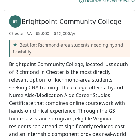
How we ranked these
Brightpoint Community College
#1
Chester, VA · $5,000 – $12,000/yr
Best for: Richmond-area students needing hybrid
flexibility
Brightpoint Community College, located just south
of Richmond in Chester, is the most directly
relevant option for Richmond-area students
seeking CNA training. The college offers a hybrid
Nurse Aide/Medication Aide Career Studies
Certificate that combines online coursework with
hands-on clinical experience. Through the G3
tuition assistance program, eligible Virginia
residents can attend at significantly reduced cost,
and an internship component provides real-world