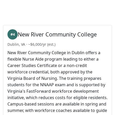
New River Community College
#4
Dublin, VA · ~$6,000/yr (est.)
New River Community College in Dublin offers a
flexible Nurse Aide program leading to either a
Career Studies Certificate or a non-credit
workforce credential, both approved by the
Virginia Board of Nursing. The training prepares
students for the NNAAP exam and is supported by
Virginia's FastForward workforce development
initiative, which reduces costs for eligible residents.
Campus-based sessions are available in spring and
summer, with workforce coaches available to guide