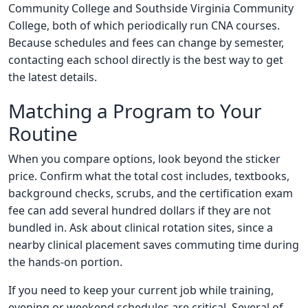
Community College and Southside Virginia Community
College, both of which periodically run CNA courses.
Because schedules and fees can change by semester,
contacting each school directly is the best way to get
the latest details.
Matching a Program to Your
Routine
When you compare options, look beyond the sticker
price. Confirm what the total cost includes, textbooks,
background checks, scrubs, and the certification exam
fee can add several hundred dollars if they are not
bundled in. Ask about clinical rotation sites, since a
nearby clinical placement saves commuting time during
the hands-on portion.
If you need to keep your current job while training,
evening or weekend schedules are critical. Several of