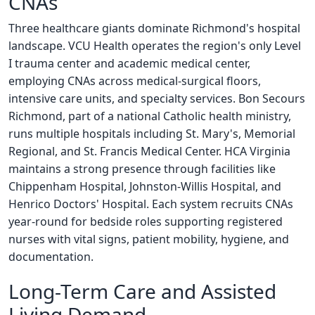
CNAs
Three healthcare giants dominate Richmond's hospital
landscape. VCU Health operates the region's only Level
I trauma center and academic medical center,
employing CNAs across medical-surgical floors,
intensive care units, and specialty services. Bon Secours
Richmond, part of a national Catholic health ministry,
runs multiple hospitals including St. Mary's, Memorial
Regional, and St. Francis Medical Center. HCA Virginia
maintains a strong presence through facilities like
Chippenham Hospital, Johnston-Willis Hospital, and
Henrico Doctors' Hospital. Each system recruits CNAs
year-round for bedside roles supporting registered
nurses with vital signs, patient mobility, hygiene, and
documentation.
Long-Term Care and Assisted
Living Demand