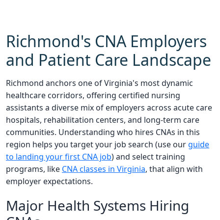
Richmond's CNA Employers
and Patient Care Landscape
Richmond anchors one of Virginia's most dynamic
healthcare corridors, offering certified nursing
assistants a diverse mix of employers across acute care
hospitals, rehabilitation centers, and long-term care
communities. Understanding who hires CNAs in this
region helps you target your job search (use our
guide
to landing your first CNA job
) and select training
programs, like
CNA classes in Virginia
, that align with
employer expectations.
Major Health Systems Hiring