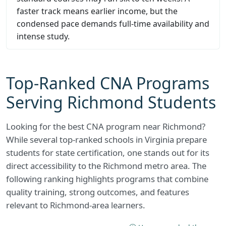
faster track means earlier income, but the
condensed pace demands full-time availability and
intense study.
Top-Ranked CNA Programs
Serving Richmond Students
Looking for the best CNA program near Richmond?
While several top-ranked schools in Virginia prepare
students for state certification, one stands out for its
direct accessibility to the Richmond metro area. The
following ranking highlights programs that combine
quality training, strong outcomes, and features
relevant to Richmond-area learners.