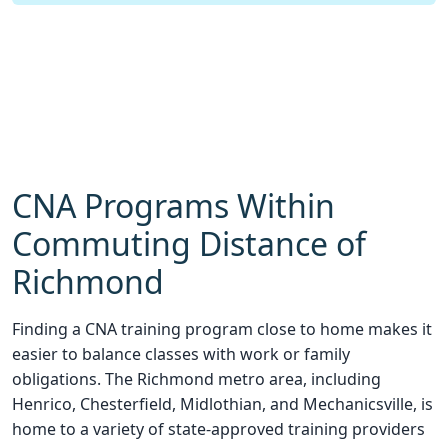
CNA Programs Within
Commuting Distance of
Richmond
Finding a CNA training program close to home makes it
easier to balance classes with work or family
obligations. The Richmond metro area, including
Henrico, Chesterfield, Midlothian, and Mechanicsville, is
home to a variety of state-approved training providers