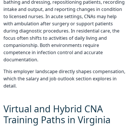
bathing and dressing, repositioning patients, recording
intake and output, and reporting changes in condition
to licensed nurses. In acute settings, CNAs may help
with ambulation after surgery or support patients
during diagnostic procedures. In residential care, the
focus often shifts to activities of daily living and
companionship. Both environments require
competence in infection control and accurate
documentation.
This employer landscape directly shapes compensation,
which the salary and job outlook section explores in
detail.
Virtual and Hybrid CNA
Training Paths in Virginia