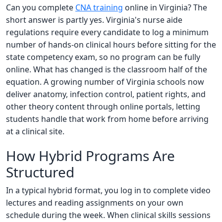
Can you complete
CNA training
online in Virginia? The
short answer is partly yes. Virginia's nurse aide
regulations require every candidate to log a minimum
number of hands-on clinical hours before sitting for the
state competency exam, so no program can be fully
online. What has changed is the classroom half of the
equation. A growing number of Virginia schools now
deliver anatomy, infection control, patient rights, and
other theory content through online portals, letting
students handle that work from home before arriving
at a clinical site.
How Hybrid Programs Are
Structured
In a typical hybrid format, you log in to complete video
lectures and reading assignments on your own
schedule during the week. When clinical skills sessions