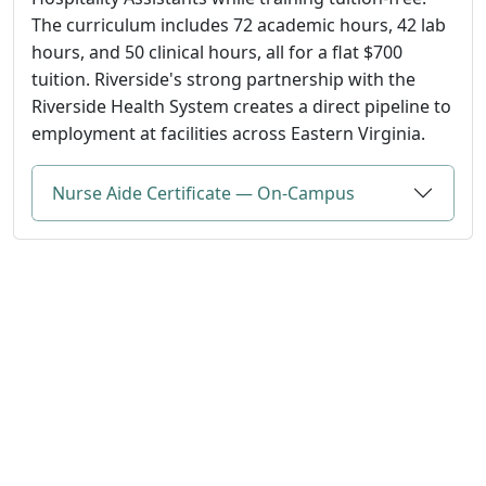
The curriculum includes 72 academic hours, 42 lab
hours, and 50 clinical hours, all for a flat $700
tuition. Riverside's strong partnership with the
Riverside Health System creates a direct pipeline to
employment at facilities across Eastern Virginia.
Nurse Aide Certificate — On-Campus