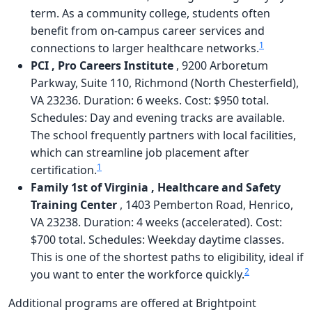
term. As a community college, students often
benefit from on-campus career services and
1
connections to larger healthcare networks.
PCI , Pro Careers Institute
, 9200 Arboretum
Parkway, Suite 110, Richmond (North Chesterfield),
VA 23236. Duration: 6 weeks. Cost: $950 total.
Schedules: Day and evening tracks are available.
The school frequently partners with local facilities,
which can streamline job placement after
1
certification.
Family 1st of Virginia , Healthcare and Safety
Training Center
, 1403 Pemberton Road, Henrico,
VA 23238. Duration: 4 weeks (accelerated). Cost:
$700 total. Schedules: Weekday daytime classes.
This is one of the shortest paths to eligibility, ideal if
2
you want to enter the workforce quickly.
Additional programs are offered at Brightpoint