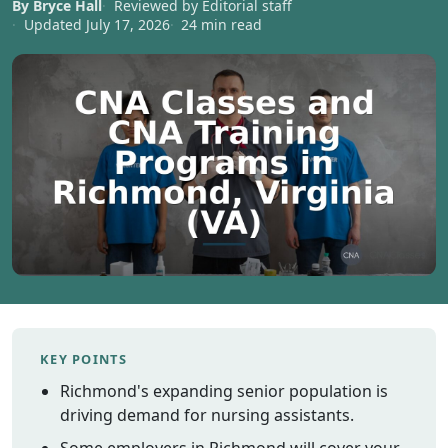
By Bryce Hall
Reviewed by Editorial staff
Vermont
Updated July 17, 2026
24 min read
Virginia
Washingt
West Virgi
Wisconsin
Wyoming
Resources
Finding C
Classes
CNA Class
Online
Other
KEY POINTS
Healthcar
Richmond's expanding senior population is
Careers
driving demand for nursing assistants.
CNA
Certificati
Some employers in Richmond will cover your