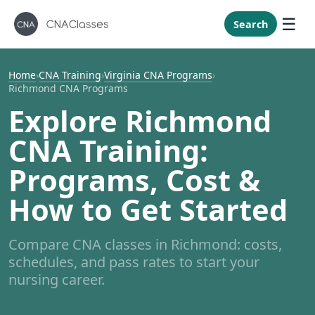
New Mexi
New York
Search
North Caro
North Dak
Home
›
CNA Training
›
Virginia CNA Programs
›
Richmond CNA Programs
Ohio
Explore Richmond
Oklahoma
CNA Training:
Oregon
Pennsylvan
Programs, Cost &
Rhode Isla
How to Get Started
South Caro
South Dak
Compare CNA classes in Richmond: costs,
Tennessee
schedules, and pass rates to start your
Texas
nursing career.
Utah