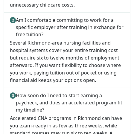
unnecessary childcare costs.
Am I comfortable committing to work for a
specific employer after training in exchange for
free tuition?
Several Richmond-area nursing facilities and
hospital systems cover your entire training cost
but require six to twelve months of employment
afterward. If you want flexibility to choose where
you work, paying tuition out of pocket or using
financial aid keeps your options open.
How soon do I need to start earning a
paycheck, and does an accelerated program fit
my timeline?
Accelerated CNA programs in Richmond can have
you exam-ready in as few as three weeks, while
standard courses may run six to ten weeks. A