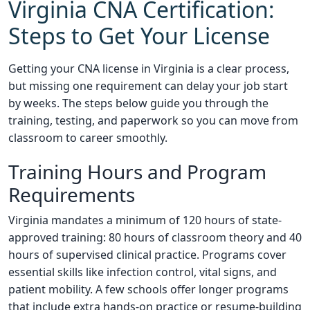
Virginia CNA Certification:
Steps to Get Your License
Getting your CNA license in Virginia is a clear process,
but missing one requirement can delay your job start
by weeks. The steps below guide you through the
training, testing, and paperwork so you can move from
classroom to career smoothly.
Training Hours and Program
Requirements
Virginia mandates a minimum of 120 hours of state-
approved training: 80 hours of classroom theory and 40
hours of supervised clinical practice. Programs cover
essential skills like infection control, vital signs, and
patient mobility. A few schools offer longer programs
that include extra hands-on practice or resume-building