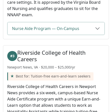
care settings. It is approved by the Virginia Board
of Nursing and qualifies graduates to sit for the
NNAAP exam.
Nurse Aide Program — On-Campus
Riverside College of Health
#3
Careers
Newport News, VA · $20,000 – $25,000/yr
Best for: Tuition-free earn-and-learn seekers
Riverside College of Health Careers in Newport
News provides a six-week, campus-based Nurse
Aide Certificate program with a unique Earn-and-
Learn option that allows students to work as
Hospitality Assistants while training tuition-free.