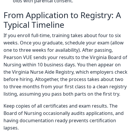
olds with parental consent.
From Application to Registry: A
Typical Timeline
If you enroll full-time, training takes about four to six
weeks. Once you graduate, schedule your exam (allow
one to three weeks for availability). After passing,
Pearson VUE sends your results to the Virginia Board of
Nursing within 10 business days. You then appear on
the Virginia Nurse Aide Registry, which employers check
before hiring. Altogether, the process takes about two
to three months from your first class to a clean registry
listing, assuming you pass both parts on the first try.
Keep copies of all certificates and exam results. The
Board of Nursing occasionally audits applications, and
having documentation ready prevents certification
lapses.