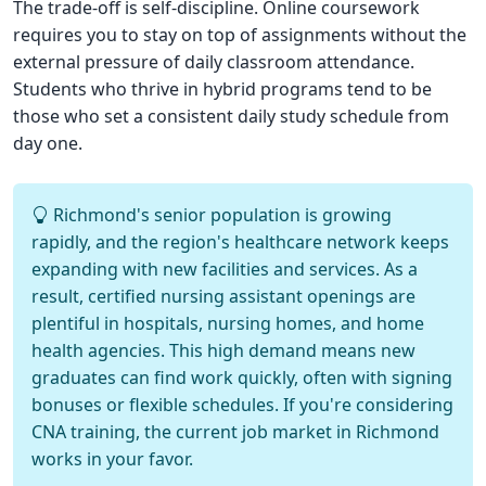
The trade-off is self-discipline. Online coursework
requires you to stay on top of assignments without the
external pressure of daily classroom attendance.
Students who thrive in hybrid programs tend to be
those who set a consistent daily study schedule from
day one.
Richmond's senior population is growing
rapidly, and the region's healthcare network keeps
expanding with new facilities and services. As a
result, certified nursing assistant openings are
plentiful in hospitals, nursing homes, and home
health agencies. This high demand means new
graduates can find work quickly, often with signing
bonuses or flexible schedules. If you're considering
CNA training, the current job market in Richmond
works in your favor.