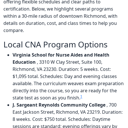
offering flexible schedules and clear paths to
certification. Below, we highlight several programs
within a 30-mile radius of downtown Richmond, with
details on duration, cost, and class times to help you
compare.
Local CNA Program Options
Virginia School for Nurse Aides and Health
Education
, 3310 W Clay Street, Suite 100,
Richmond, VA 23230. Duration: 5 weeks. Cost:
$1,095 total. Schedules: Day and evening classes
available. The curriculum weaves exam preparation
directly into the course, so you are ready for the
1
state test as soon as you finish.
J. Sargeant Reynolds Community College
, 700
East Jackson Street, Richmond, VA 23219. Duration:
8 weeks. Cost: $750 total. Schedules: Daytime
sessions are standard; evening offerings vary by