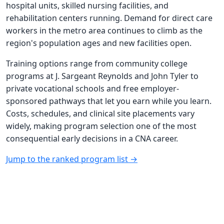
hospital units, skilled nursing facilities, and
rehabilitation centers running. Demand for direct care
workers in the metro area continues to climb as the
region's population ages and new facilities open.
Training options range from community college
programs at J. Sargeant Reynolds and John Tyler to
private vocational schools and free employer-
sponsored pathways that let you earn while you learn.
Costs, schedules, and clinical site placements vary
widely, making program selection one of the most
consequential early decisions in a CNA career.
Jump to the ranked program list →