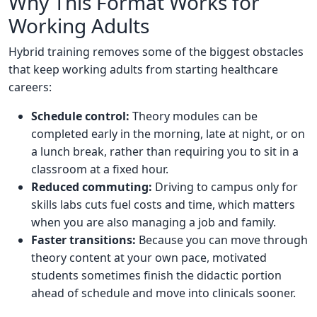
Why This Format Works for
Working Adults
Hybrid training removes some of the biggest obstacles
that keep working adults from starting healthcare
careers:
Schedule control:
Theory modules can be
completed early in the morning, late at night, or on
a lunch break, rather than requiring you to sit in a
classroom at a fixed hour.
Reduced commuting:
Driving to campus only for
skills labs cuts fuel costs and time, which matters
when you are also managing a job and family.
Faster transitions:
Because you can move through
theory content at your own pace, motivated
students sometimes finish the didactic portion
ahead of schedule and move into clinicals sooner.