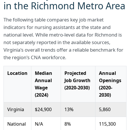
in the Richmond Metro Area
The following table compares key job market
indicators for nursing assistants at the state and
national level. While metro-level data for Richmond is
not separately reported in the available sources,
Virginia's overall trends offer a reliable benchmark for
the region's CNA workforce.
Location
Median
Projected
Annual
Annual
Job Growth
Openings
Wage
(2020-2030)
(2020-
(2024)
2030)
Virginia
$24,900
13%
5,860
National
N/A
8%
115,300