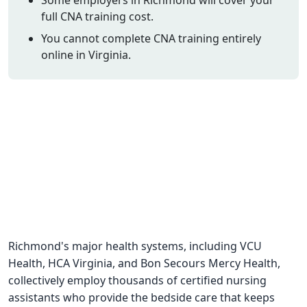
full CNA training cost.
CNA Salary
You cannot complete CNA training entirely
CNA Traini
online in Virginia.
How To
Become a 
CNA Testi
CNA Job G
About Us
Richmond's major health systems, including VCU
Health, HCA Virginia, and Bon Secours Mercy Health,
collectively employ thousands of certified nursing
assistants who provide the bedside care that keeps