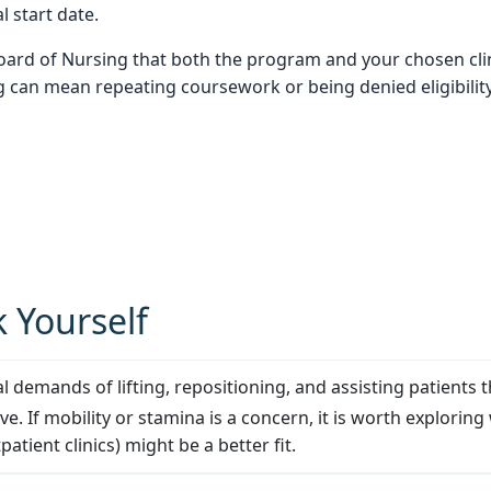
l start date.
Board of Nursing that both the program and your chosen clin
can mean repeating coursework or being denied eligibility f
 Yourself
l demands of lifting, repositioning, and assisting patients 
ive. If mobility or stamina is a concern, it is worth explo
patient clinics) might be a better fit.