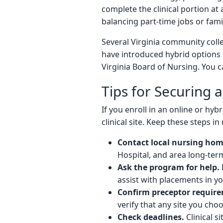
complete the clinical portion at
balancing part-time jobs or famil
Several Virginia community colle
have introduced hybrid options 
Virginia Board of Nursing. You c
Tips for Securing a
If you enroll in an online or 
clinical site. Keep these steps in
Contact local nursing home
Hospital, and area long-ter
Ask the program for help.
assist with placements in yo
Confirm preceptor requir
verify that any site you cho
Check deadlines.
Clinical 