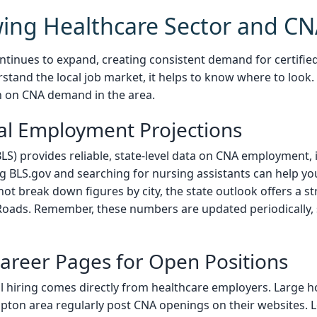
ing Healthcare Sector and 
tinues to expand, creating consistent demand for certified 
stand the local job market, it helps to know where to look.
n on CNA demand in the area.
cal Employment Projections
BLS) provides reliable, state-level data on CNA employment,
g BLS.gov and searching for nursing assistants can help y
 not break down figures by city, the state outlook offers a 
oads. Remember, these numbers are updated periodically, s
areer Pages for Open Positions
l hiring comes directly from healthcare employers. Large hos
mpton area regularly post CNA openings on their websites. L