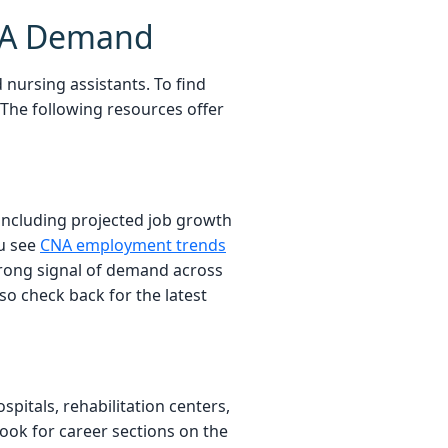
CNA Demand
nursing assistants. To find
 The following resources offer
 including projected job growth
ou see
CNA employment trends
strong signal of demand across
o check back for the latest
pitals, rehabilitation centers,
ook for career sections on the