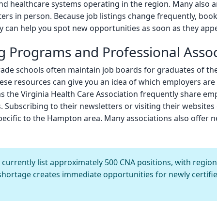
and healthcare systems operating in the region. Many also 
ters in person. Because job listings change frequently, bo
 can help you spot new opportunities as soon as they appe
g Programs and Professional Assoc
ade schools often maintain job boards for graduates of th
hese resources can give you an idea of which employers are ac
as the Virginia Health Care Association frequently share em
 Subscribing to their newsletters or visiting their websites 
specific to the Hampton area. Many associations also offer 
rrently list approximately 500 CNA positions, with regio
shortage creates immediate opportunities for newly certifi