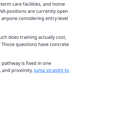
term care facilities, and home
CNA positions are currently open
 anyone considering entry-level
ch does training actually cost,
b? Those questions have concrete
g pathway is fixed in one
, and proximity.
Jump straight to