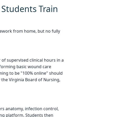
Students Train
ework from home, but no fully
f supervised clinical hours in a
performing basic wound care
ming to be "100% online" should
 the Virginia Board of Nursing,
ers anatomy, infection control,
ning platform. Students then