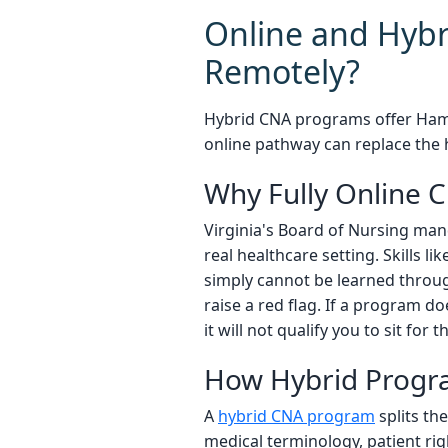
Online and Hybr
Remotely?
Hybrid CNA programs offer Hamp
online pathway can replace the h
Why Fully Online 
Virginia's Board of Nursing man
real healthcare setting. Skills l
simply cannot be learned throug
raise a red flag. If a program d
it will not qualify you to sit fo
How Hybrid Progr
A
hybrid CNA program
splits th
medical terminology, patient rig