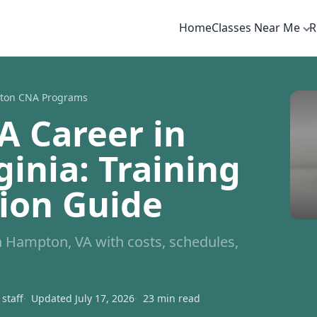
Home
Classes Near Me
R
ton CNA Programs
A Career in
inia: Training
tion Guide
 Hampton, VA with costs, schedules,
staff
Updated July 17, 2026
23 min read