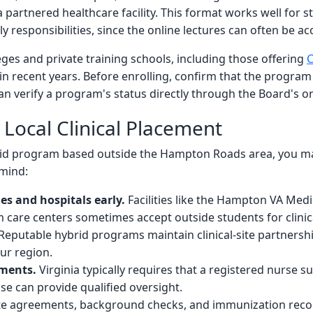
 a partnered healthcare facility. This format works well fo
y responsibilities, since the online lectures can often be ac
ges and private training schools, including those offering
C
in recent years. Before enrolling, confirm that the program
an verify a program's status directly through the Board's on
 Local Clinical Placement
hybrid program based outside the Hampton Roads area, you 
 mind:
s and hospitals early.
Facilities like the Hampton VA Medi
m care centers sometimes accept outside students for clinica
Reputable hybrid programs maintain clinical-site partners
ur region.
ements.
Virginia typically requires that a registered nurse su
ose can provide qualified oversight.
site agreements, background checks, and immunization reco