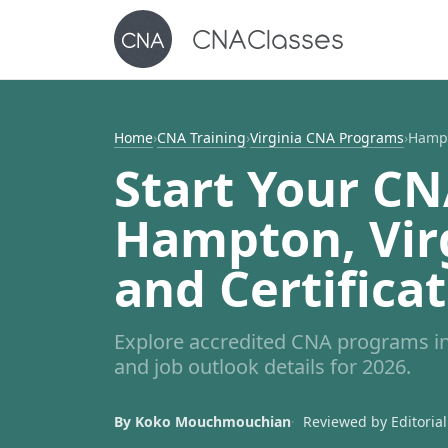
Home
›
CNA Training
›
Virginia CNA Programs
›
Hamp
Start Your CN
Hampton, Virg
and Certifica
Explore accredited CNA programs in
and job outlook details for 2026.
By Koko Mouchmouchian
Reviewed by Editorial 