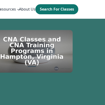
esources
About Us
Search For Classes