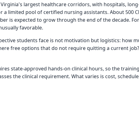
ginia's largest healthcare corridors, with hospitals, long-
r a limited pool of certified nursing assistants. About 500 
ber is expected to grow through the end of the decade. For
nusually favorable.
ective students face is not motivation but logistics: how mu
here free options that do not require quitting a current jo
uires state-approved hands-on clinical hours, so the trainin
ses the clinical requirement. What varies is cost, schedule