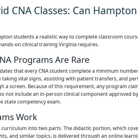
id CNA Classes: Can Hampton 
ton students a realistic way to complete classroom cours
ands-on clinical training Virginia requires.
CNA Programs Are Rare
dates that every CNA student complete a minimum number o
ike taking vital signs, assisting with patient transfers, and 
h a screen. Because of this requirement, any program clai
oes not include an in-person clinical component approved by
r the state competency exam.
ams Work
e curriculum into two parts. The didactic portion, which cov
hts, and similar topics, is delivered through an online lear