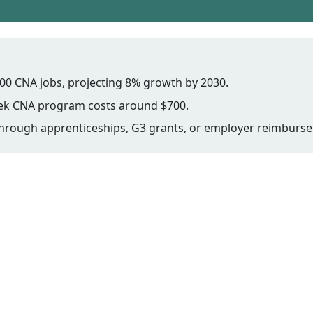
00 CNA jobs, projecting 8% growth by 2030.
week CNA program costs around $700.
e through apprenticeships, G3 grants, or employer reimburs