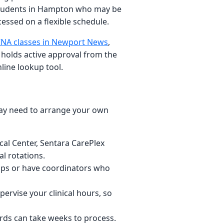
r students in Hampton who may be
cessed on a flexible schedule.
NA classes in Newport News
,
 holds active approval from the
line lookup tool.
may need to arrange your own
cal Center, Sentara CarePlex
l rotations.
hips or have coordinators who
pervise your clinical hours, so
rds can take weeks to process.