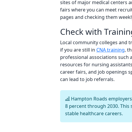
sites of major medical centers 
fairs where you can meet recrui
pages and checking them weekly
Check with Trainin
Local community colleges and tr
if you are still in
CNA training
, t
professional associations such 
resources for nursing assistants.
career fairs, and job openings 
can lead to job referrals.
Hampton Roads employers cu
8 percent through 2030. This 
stable healthcare careers.