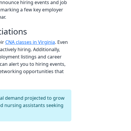
announce hiring events and job
okmarking a few key employer
ar.
iations
eir
CNA classes in Virginia
. Even
tively hiring. Additionally,
ployment listings and career
can alert you to hiring events,
networking opportunities that
nal demand projected to grow
ed nursing assistants seeking