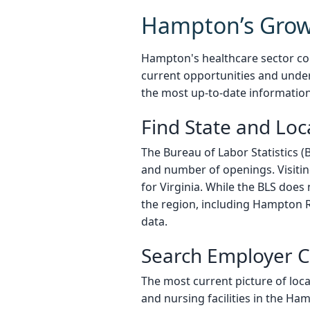
Hampton’s Grow
Hampton's healthcare sector con
current opportunities and under
the most up-to-date informatio
Find State and Lo
The Bureau of Labor Statistics (
and number of openings. Visitin
for Virginia. While the BLS does
the region, including Hampton R
data.
Search Employer C
The most current picture of loca
and nursing facilities in the Ha