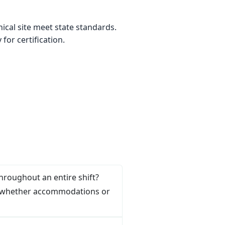
ical site meet state standards.
or certification.
throughout an entire shift?
ring whether accommodations or