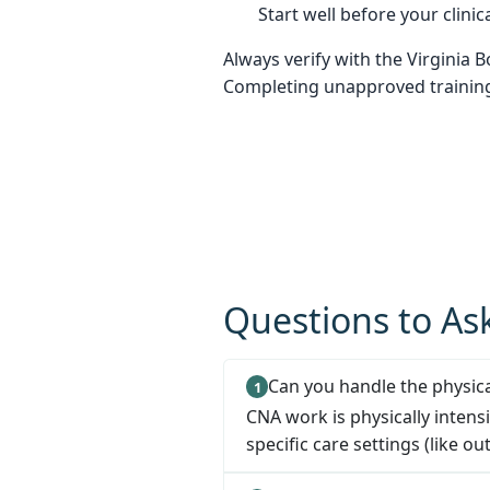
Start well before your clinica
Always verify with the Virginia 
Completing unapproved training 
Questions to Ask
Can you handle the physica
CNA work is physically intens
specific care settings (like out