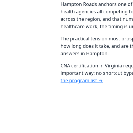
Hampton Roads anchors one of Vir
health agencies all competing fo
across the region, and that num
healthcare work, the timing is u
The practical tension most prosp
how long does it take, and are t
answers in Hampton.
CNA certification in Virginia req
important way: no shortcut bypas
the program list →