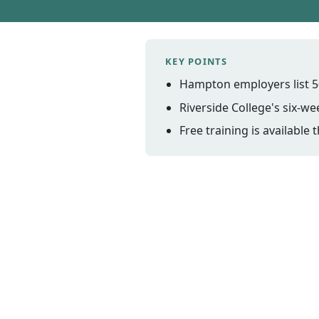
KEY POINTS
Hampton employers list 5
Riverside College's six-
Free training is availabl