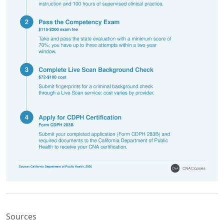
Sources