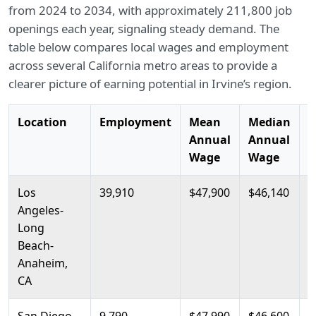
from 2024 to 2034, with approximately 211,800 job
openings each year, signaling steady demand. The
table below compares local wages and employment
across several California metro areas to provide a
clearer picture of earning potential in Irvine’s region.
Location
Employment
Mean
Median
2
Annual
Annual
P
Wage
Wage
Los
39,910
$47,900
$46,140
$
Angeles-
Long
Beach-
Anaheim,
CA