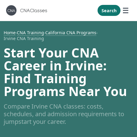
New Mexi
New York
Search
North Caro
North Dak
Home
›
CNA Training
›
California CNA Programs
›
Irvine CNA Training
Ohio
Start Your CNA
Oklahoma
Career in Irvine:
Oregon
Pennsylvan
Find Training
Rhode Isla
Programs Near You
South Caro
South Dak
Compare Irvine CNA classes: costs,
Tennessee
schedules, and admission requirements to
Texas
jumpstart your career.
Utah