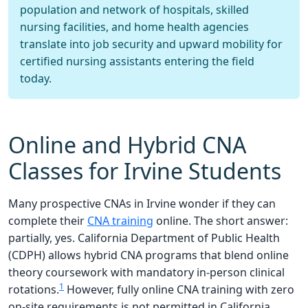
population and network of hospitals, skilled
nursing facilities, and home health agencies
translate into job security and upward mobility for
certified nursing assistants entering the field
today.
Online and Hybrid CNA
Classes for Irvine Students
Many prospective CNAs in Irvine wonder if they can
complete their
CNA training
online. The short answer:
partially, yes. California Department of Public Health
(CDPH) allows hybrid CNA programs that blend online
theory coursework with mandatory in-person clinical
1
rotations.
However, fully online CNA training with zero
on-site requirements is not permitted in California.