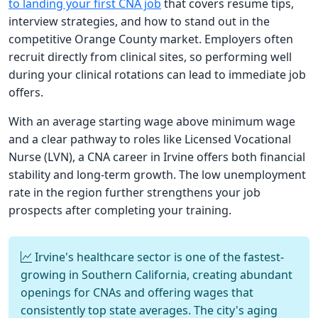
to landing your first CNA job
that covers resume tips,
interview strategies, and how to stand out in the
competitive Orange County market. Employers often
recruit directly from clinical sites, so performing well
during your clinical rotations can lead to immediate job
offers.
With an average starting wage above minimum wage
and a clear pathway to roles like Licensed Vocational
Nurse (LVN), a CNA career in Irvine offers both financial
stability and long-term growth. The low unemployment
rate in the region further strengthens your job
prospects after completing your training.
Irvine's healthcare sector is one of the fastest-
growing in Southern California, creating abundant
openings for CNAs and offering wages that
consistently top state averages. The city's aging