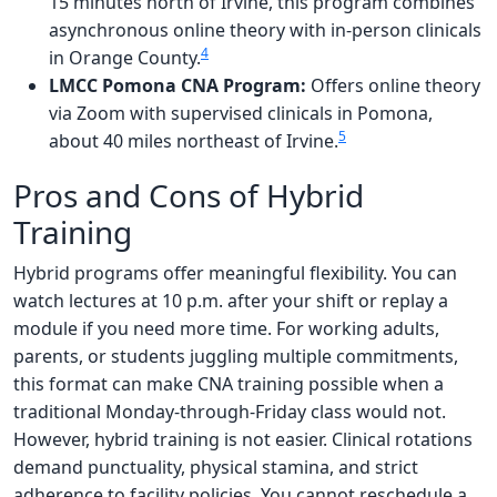
15 minutes north of Irvine, this program combines
asynchronous online theory with in-person clinicals
4
in Orange County.
LMCC Pomona CNA Program:
Offers online theory
via Zoom with supervised clinicals in Pomona,
5
about 40 miles northeast of Irvine.
Pros and Cons of Hybrid
Training
Hybrid programs offer meaningful flexibility. You can
watch lectures at 10 p.m. after your shift or replay a
module if you need more time. For working adults,
parents, or students juggling multiple commitments,
this format can make CNA training possible when a
traditional Monday-through-Friday class would not.
However, hybrid training is not easier. Clinical rotations
demand punctuality, physical stamina, and strict
adherence to facility policies. You cannot reschedule a