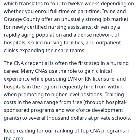
which translates to four to twelve weeks depending on
whether you enroll full-time or part-time. Irvine and
Orange County offer an unusually strong job market
for newly certified nursing assistants, driven by a
rapidly aging population and a dense network of
hospitals, skilled nursing facilities, and outpatient
clinics expanding their care teams.
The CNA credential is often the first step in a nursing
career. Many CNAs use the role to gain clinical
experience while pursuing LVN or RN licensure, and
hospitals in the region frequently hire from within
when promoting to higher-level positions. Training
costs in the area range from free (through hospital-
sponsored programs and workforce development
grants) to several thousand dollars at private schools.
Keep reading for our ranking of top CNA programs in
the area.