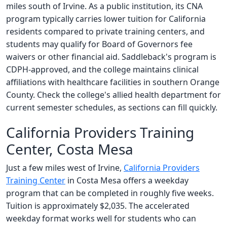
miles south of Irvine. As a public institution, its CNA
program typically carries lower tuition for California
residents compared to private training centers, and
students may qualify for Board of Governors fee
waivers or other financial aid. Saddleback's program is
CDPH-approved, and the college maintains clinical
affiliations with healthcare facilities in southern Orange
County. Check the college's allied health department for
current semester schedules, as sections can fill quickly.
California Providers Training
Center, Costa Mesa
Just a few miles west of Irvine,
California Providers
Training Center
in Costa Mesa offers a weekday
program that can be completed in roughly five weeks.
Tuition is approximately $2,035. The accelerated
weekday format works well for students who can