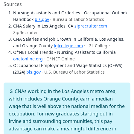
Sources
Nursing Assistants and Orderlies - Occupational Outlook
Handbook
bls.gov
· Bureau of Labor Statistics
CNA Salary in Los Angeles, CA
ziprecruiter.com
·
ZipRecruiter
CNA Salaries and Job Growth in California, Los Angeles,
and Orange County
lglcollege.com
· LGL College
O*NET Local Trends - Nursing Assistants California
onetonline.org
· O*NET Online
Occupational Employment and Wage Statistics (OEWS)
(2024)
bls.gov
· U.S. Bureau of Labor Statistics
CNAs working in the Los Angeles metro area,
which includes Orange County, earn a median
wage that is well above the national median for the
occupation. For new graduates starting out in
Irvine and surrounding communities, this pay
advantage can make a meaningful difference in