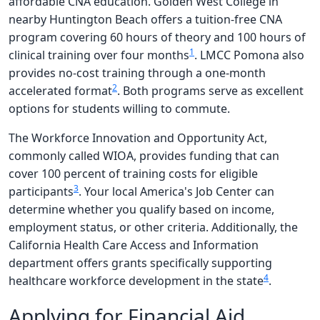
affordable CNA education. Golden West College in
nearby Huntington Beach offers a tuition-free CNA
program covering 60 hours of theory and 100 hours of
1
clinical training over four months
. LMCC Pomona also
provides no-cost training through a one-month
2
accelerated format
. Both programs serve as excellent
options for students willing to commute.
The Workforce Innovation and Opportunity Act,
commonly called WIOA, provides funding that can
cover 100 percent of training costs for eligible
3
participants
. Your local America's Job Center can
determine whether you qualify based on income,
employment status, or other criteria. Additionally, the
California Health Care Access and Information
department offers grants specifically supporting
4
healthcare workforce development in the state
.
Applying for Financial Aid