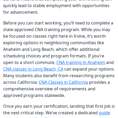
quickly lead to stable employment with opportunities
for advancement.
Before you can start working, you’ll need to complete a
state-approved CNA training program. While you may
be focused on classes right here in Irvine, it’s worth
exploring options in neighboring communities like
Anaheim and Long Beach, which offer additional
scheduling choices and program formats. If you’re
open to a short commute,
CNA training in Anaheim
and
CNA classes in Long Beach, CA
can expand your options.
Many students also benefit from researching programs
across California:
CNA Classes in California
provides a
comprehensive overview of requirements and
approved programs statewide.
Once you earn your certification, landing that first job is
the next critical step. We’ve created a dedicated
guide