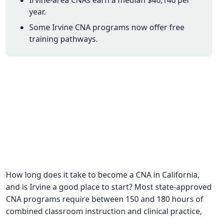
year.
CNA Salary
Some Irvine CNA programs now offer free
CNA Traini
training pathways.
How To
Become a 
CNA Testi
CNA Job G
About Us
How long does it take to become a CNA in California,
and is Irvine a good place to start? Most state-approved
CNA programs require between 150 and 180 hours of
combined classroom instruction and clinical practice,