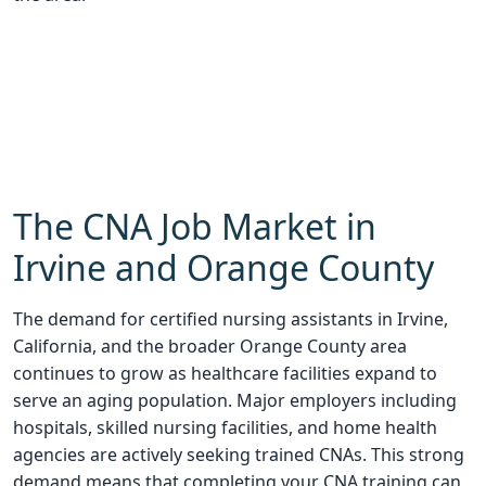
The CNA Job Market in
Irvine and Orange County
The demand for certified nursing assistants in Irvine,
California, and the broader Orange County area
continues to grow as healthcare facilities expand to
serve an aging population. Major employers including
hospitals, skilled nursing facilities, and home health
agencies are actively seeking trained CNAs. This strong
demand means that completing your CNA training can