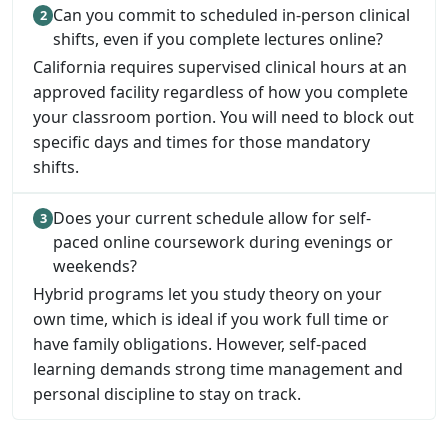
Can you commit to scheduled in-person clinical
shifts, even if you complete lectures online?
California requires supervised clinical hours at an
approved facility regardless of how you complete
your classroom portion. You will need to block out
specific days and times for those mandatory
shifts.
Does your current schedule allow for self-
paced online coursework during evenings or
weekends?
Hybrid programs let you study theory on your
own time, which is ideal if you work full time or
have family obligations. However, self-paced
learning demands strong time management and
personal discipline to stay on track.