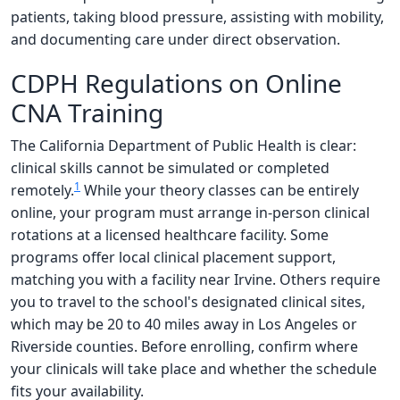
patients, taking blood pressure, assisting with mobility,
and documenting care under direct observation.
CDPH Regulations on Online
CNA Training
The California Department of Public Health is clear:
clinical skills cannot be simulated or completed
1
remotely.
While your theory classes can be entirely
online, your program must arrange in-person clinical
rotations at a licensed healthcare facility. Some
programs offer local clinical placement support,
matching you with a facility near Irvine. Others require
you to travel to the school's designated clinical sites,
which may be 20 to 40 miles away in Los Angeles or
Riverside counties. Before enrolling, confirm where
your clinicals will take place and whether the schedule
fits your availability.