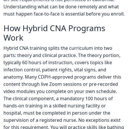
Understanding what can be done remotely and what
must happen face-to-face is essential before you enroll.
How Hybrid CNA Programs
Work
Hybrid CNA training splits the curriculum into two
parts: theory and clinical practice. The theory portion,
typically 60 hours of instruction, covers topics like
infection control, patient rights, vital signs, and
anatomy. Many CDPH-approved programs deliver this
content through live Zoom sessions or pre-recorded
video modules you complete on your own schedule.
The clinical component, a mandatory 100 hours of
hands-on training in a skilled nursing facility or
hospital, must be completed in person under the
supervision of a registered nurse. No exceptions exist
for this requirement. You will practice skills like bathing