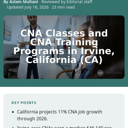
By Aslam Multani
Reviewed by Editorial staff
Vermont
Updated July 18, 2026
23 min read
Virginia
Washingt
West Virgi
Wisconsin
Wyoming
Resources
Finding C
Classes
CNA Class
Online
Other
KEY POINTS
Healthcar
California projects 11% CNA job growth
Careers
through 2026.
CNA
Certificati
Irvine-area CNAs earn a median $46,140 per