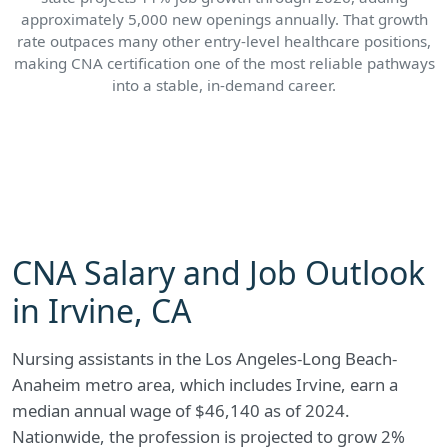
approximately 5,000 new openings annually. That growth
rate outpaces many other entry-level healthcare positions,
making CNA certification one of the most reliable pathways
into a stable, in-demand career.
CNA Salary and Job Outlook
in Irvine, CA
Nursing assistants in the Los Angeles-Long Beach-
Anaheim metro area, which includes Irvine, earn a
median annual wage of $46,140 as of 2024.
Nationwide, the profession is projected to grow 2%