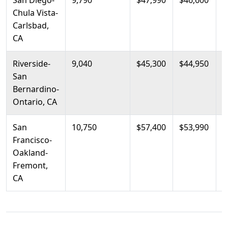
San Diego-
9,790
$47,990
$46,600
$
Chula Vista-
Carlsbad,
CA
Riverside-
9,040
$45,300
$44,950
$
San
Bernardino-
Ontario, CA
San
10,750
$57,400
$53,990
$
Francisco-
Oakland-
Fremont,
CA