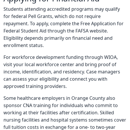
Students attending accredited programs may qualify
for federal Pell Grants, which do not require
repayment. To apply, complete the Free Application for
Federal Student Aid through the FAFSA website.
Eligibility depends primarily on financial need and
enrollment status.
For workforce development funding through WIOA,
visit your local workforce center and bring proof of
income, identification, and residency. Case managers
can assess your eligibility and connect you with
approved training providers.
Some healthcare employers in Orange County also
sponsor CNA training for individuals who commit to
working at their facilities after certification. Skilled
nursing facilities and hospital systems sometimes cover
full tuition costs in exchange for a one- to two-year