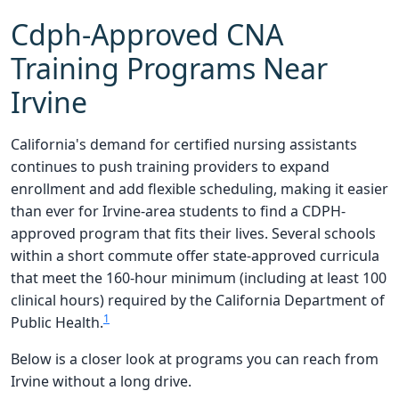
Cdph-Approved CNA
Training Programs Near
Irvine
California's demand for certified nursing assistants
continues to push training providers to expand
enrollment and add flexible scheduling, making it easier
than ever for Irvine-area students to find a CDPH-
approved program that fits their lives. Several schools
within a short commute offer state-approved curricula
that meet the 160-hour minimum (including at least 100
clinical hours) required by the California Department of
1
Public Health.
Below is a closer look at programs you can reach from
Irvine without a long drive.