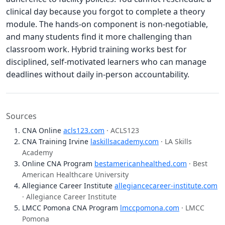
clinical day because you forgot to complete a theory
module. The hands-on component is non-negotiable,
and many students find it more challenging than
classroom work. Hybrid training works best for
disciplined, self-motivated learners who can manage
deadlines without daily in-person accountability.
Sources
CNA Online
acls123.com
· ACLS123
CNA Training Irvine
laskillsacademy.com
· LA Skills
Academy
Online CNA Program
bestamericanhealthed.com
· Best
American Healthcare University
Allegiance Career Institute
allegiancecareer-institute.com
· Allegiance Career Institute
LMCC Pomona CNA Program
lmccpomona.com
· LMCC
Pomona