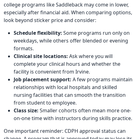
college programs like Saddleback may come in lower,
especially after financial aid. When comparing options,
look beyond sticker price and consider:
Schedule flexibility:
Some programs run only on
weekdays, while others offer blended or evening
formats.
Clinical site locations:
Ask where you will
complete your clinical hours and whether the
facility is convenient from Irvine.
Job placement support:
A few programs maintain
relationships with local hospitals and skilled
nursing facilities that can smooth the transition
from student to employee.
Class size:
Smaller cohorts often mean more one-
on-one time with instructors during skills practice.
One important reminder: CDPH approval status can
change. A program that is approved today may lose its