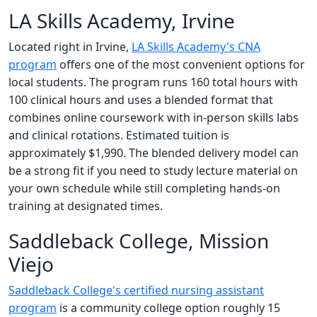
LA Skills Academy, Irvine
Located right in Irvine,
LA Skills Academy's CNA
program
offers one of the most convenient options for
local students. The program runs 160 total hours with
100 clinical hours and uses a blended format that
combines online coursework with in-person skills labs
and clinical rotations. Estimated tuition is
approximately $1,990. The blended delivery model can
be a strong fit if you need to study lecture material on
your own schedule while still completing hands-on
training at designated times.
Saddleback College, Mission
Viejo
Saddleback College's certified nursing assistant
program
is a community college option roughly 15