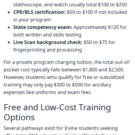
stethoscope, and watch usually total $100 to $250
CPR/BLS certification:
$50 to $100 if not included
in your program
State competency exam:
Approximately $120 for
both written and skills testing
Live Scan background check:
$50 to $75 for
fingerprinting and processing
For a private program charging tuition, the total out-of-
pocket cost typically falls between $1,800 and $2,500.
However, students who qualify for free or subsidized
training may only pay $300 to $500 for ancillary
expenses like uniforms and exam fees.
Free and Low-Cost Training
Options
Several pathways exist for Irvine students seeking