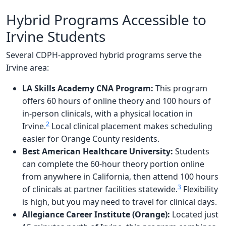
Hybrid Programs Accessible to
Irvine Students
Several CDPH-approved hybrid programs serve the
Irvine area:
LA Skills Academy CNA Program:
This program
offers 60 hours of online theory and 100 hours of
in-person clinicals, with a physical location in
2
Irvine.
Local clinical placement makes scheduling
easier for Orange County residents.
Best American Healthcare University:
Students
can complete the 60-hour theory portion online
from anywhere in California, then attend 100 hours
3
of clinicals at partner facilities statewide.
Flexibility
is high, but you may need to travel for clinical days.
Allegiance Career Institute (Orange):
Located just