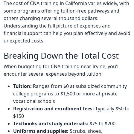
The cost of CNA training in California varies widely, with
some programs offering tuition-free pathways and
others charging several thousand dollars.
Understanding the full picture of expenses and
financial support can help you plan effectively and avoid
unexpected costs.
Breaking Down the Total Cost
When budgeting for CNA training near Irvine, you'll
encounter several expenses beyond tuition:
Tuition:
Ranges from $0 at subsidized community
college programs to $1,500 or more at private
vocational schools
Registration and enrollment fees:
Typically $50 to
$150
Textbooks and study materials:
$75 to $200
Uniforms and supplies:
Scrubs, shoes,