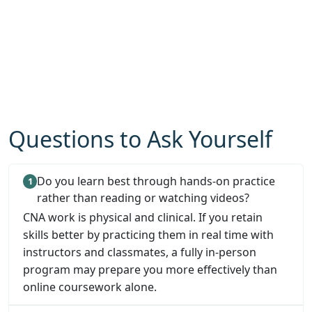
Questions to Ask Yourself
Do you learn best through hands-on practice
rather than reading or watching videos?
CNA work is physical and clinical. If you retain
skills better by practicing them in real time with
instructors and classmates, a fully in-person
program may prepare you more effectively than
online coursework alone.