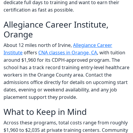
dedicate full days to training and want to earn their
certification as fast as possible.
Allegiance Career Institute,
Orange
About 12 miles north of Irvine,
Allegiance Career
Institute
offers
CNA classes in Orange, CA
, with tuition
around $1,960 for its CDPH-approved program. The
school has a track record training entry-level healthcare
workers in the Orange County area. Contact the
admissions office directly for details on upcoming start
dates, evening or weekend availability, and any job
placement support they provide.
What to Keep in Mind
Across these programs, total costs range from roughly
$1,960 to $2,035 at private training centers. Community