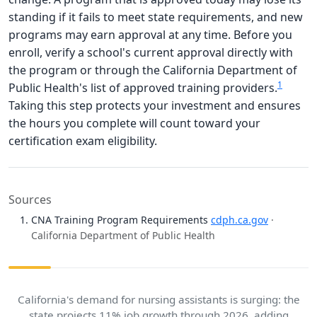
standing if it fails to meet state requirements, and new
programs may earn approval at any time. Before you
enroll, verify a school's current approval directly with
the program or through the California Department of
1
Public Health's list of approved training providers.
Taking this step protects your investment and ensures
the hours you complete will count toward your
certification exam eligibility.
Sources
CNA Training Program Requirements
cdph.ca.gov
·
California Department of Public Health
California's demand for nursing assistants is surging: the
state projects 11% job growth through 2026, adding