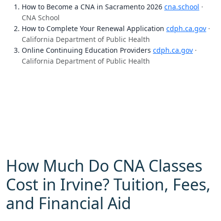
How to Become a CNA in Sacramento 2026
cna.school
·
CNA School
How to Complete Your Renewal Application
cdph.ca.gov
·
California Department of Public Health
Online Continuing Education Providers
cdph.ca.gov
·
California Department of Public Health
How Much Do CNA Classes
Cost in Irvine? Tuition, Fees,
and Financial Aid