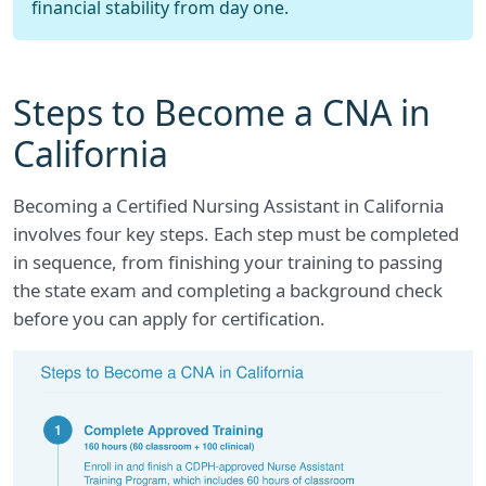
financial stability from day one.
Steps to Become a CNA in
California
Becoming a Certified Nursing Assistant in California
involves four key steps. Each step must be completed
in sequence, from finishing your training to passing
the state exam and completing a background check
before you can apply for certification.