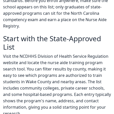
standards. Before you enroll anywhere, make sure the
school appears on this list; only graduates of state-
approved programs can sit for the North Carolina
competency exam and earn a place on the Nurse Aide
Registry.
Start with the State-Approved
List
Visit the NCDHHS Division of Health Service Regulation
website and locate the nurse aide training program
search tool. You can filter results by county, making it
easy to see which programs are authorized to train
students in Wake County and nearby areas. The list
includes community colleges, private career schools,
and some hospital-based programs. Each entry typically
shows the program's name, address, and contact
information, giving you a solid starting point for your
research.