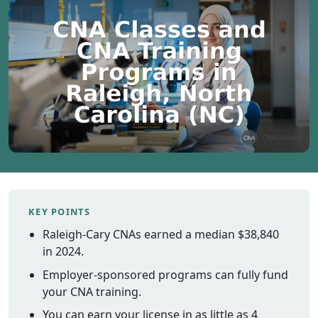
Vermont
Virginia
Washingt
West Virgi
Wisconsin
Wyoming
Resources
Finding C
Classes
KEY POINTS
CNA Class
Online
Raleigh-Cary CNAs earned a median $38,840
Other
in 2024.
Healthcar
Employer-sponsored programs can fully fund
Careers
your CNA training.
CNA
You can earn your license in as little as 4
Certificati