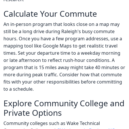
Calculate Your Commute
An in-person program that looks close on a map may
still be a long drive during Raleigh's busy commute
hours. Once you have a few program addresses, use a
mapping tool like Google Maps to get realistic travel
times. Set your departure time to a weekday morning
or late afternoon to reflect rush-hour conditions. A
program that is 15 miles away might take 40 minutes or
more during peak traffic. Consider how that commute
fits with your other responsibilities before committing
to a schedule.
Explore Community College and
Private Options
Community colleges such as Wake Technical