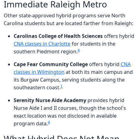
Immediate Raleigh Metro
Other state-approved hybrid programs serve North
Carolina students but are located farther from Raleigh:
Carolinas College of Health Sciences
offers hybrid
CNA classes in Charlotte
for students in the
4
southern Piedmont region.
Cape Fear Community College
offers hybrid
CNA
classes in Wilmington
at both its main campus and
its Burgaw Campus, serving students along the
1
southeastern coast.
Serenity Nurse Aide Academy
provides hybrid
Nurse Aide I and II courses, though the school's
exact location was not disclosed in available
4
program data.
What Hybrid Does Not Mean