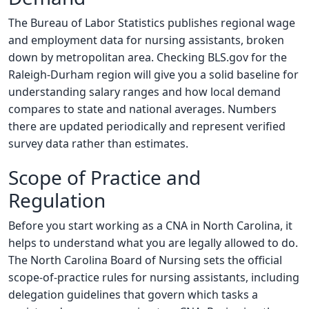
The Bureau of Labor Statistics publishes regional wage
and employment data for nursing assistants, broken
down by metropolitan area. Checking BLS.gov for the
Raleigh-Durham region will give you a solid baseline for
understanding salary ranges and how local demand
compares to state and national averages. Numbers
there are updated periodically and represent verified
survey data rather than estimates.
Scope of Practice and
Regulation
Before you start working as a CNA in North Carolina, it
helps to understand what you are legally allowed to do.
The North Carolina Board of Nursing sets the official
scope-of-practice rules for nursing assistants, including
delegation guidelines that govern which tasks a