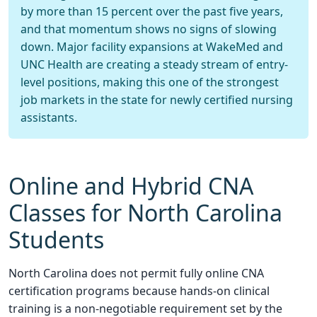
by more than 15 percent over the past five years,
and that momentum shows no signs of slowing
down. Major facility expansions at WakeMed and
UNC Health are creating a steady stream of entry-
level positions, making this one of the strongest
job markets in the state for newly certified nursing
assistants.
Online and Hybrid CNA
Classes for North Carolina
Students
North Carolina does not permit fully online CNA
certification programs because hands-on clinical
training is a non-negotiable requirement set by the