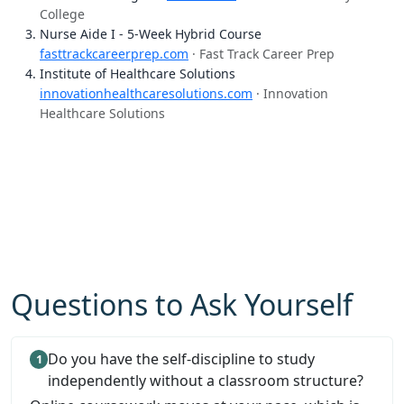
College
Nurse Aide I - 5-Week Hybrid Course
fasttrackcareerprep.com
· Fast Track Career Prep
Institute of Healthcare Solutions
innovationhealthcaresolutions.com
· Innovation
Healthcare Solutions
Questions to Ask Yourself
Do you have the self-discipline to study
independently without a classroom structure?