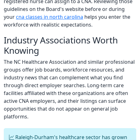
registered nurse can assign to a CNA. Reviewing those
guidelines on the Board's website before or during
your
cna classes in north carolina
helps you enter the
workforce with realistic expectations.
Industry Associations Worth
Knowing
The NC Healthcare Association and similar professional
groups offer job boards, workforce resources, and
industry news that can complement what you find
through direct employer searches. Long-term care
facilities affiliated with these organizations are often
active CNA employers, and their listings can surface
opportunities that do not appear on general job
platforms.
Raleigh-Durham's healthcare sector has grown