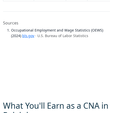
Sources
Occupational Employment and Wage Statistics (OEWS)
(2024)
bls.gov
· U.S. Bureau of Labor Statistics
What You'll Earn as a CNA in