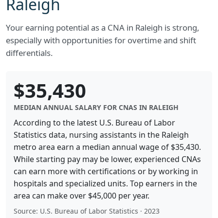
Raleigh
Your earning potential as a CNA in Raleigh is strong,
especially with opportunities for overtime and shift
differentials.
$35,430
MEDIAN ANNUAL SALARY FOR CNAS IN RALEIGH
According to the latest U.S. Bureau of Labor
Statistics data, nursing assistants in the Raleigh
metro area earn a median annual wage of $35,430.
While starting pay may be lower, experienced CNAs
can earn more with certifications or by working in
hospitals and specialized units. Top earners in the
area can make over $45,000 per year.
Source: U.S. Bureau of Labor Statistics · 2023