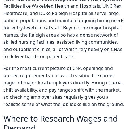
Facilities like WakeMed Health and Hospitals, UNC Rex
Healthcare, and Duke Raleigh Hospital all serve large
patient populations and maintain ongoing hiring needs
for entry-level clinical staff. Beyond the major hospital
names, the Raleigh area also has a dense network of
skilled nursing facilities, assisted living communities,
and outpatient clinics, all of which rely heavily on CNAs
to deliver hands-on patient care.
For the most current picture of CNA openings and
posted requirements, it is worth visiting the career
pages of major local employers directly. Hiring criteria,
shift availability, and pay ranges shift with the market,
so checking employer sites regularly gives you a
realistic sense of what the job looks like on the ground.
Where to Research Wages and
Demand