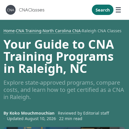
New Mexi
New York
Search
North Caro
North Dak
Home
›
CNA Training
›
North Carolina CNA
›
Raleigh CNA Classes
Ohio
Your Guide to CNA
Oklahoma
Training Programs
Oregon
in Raleigh, NC
Pennsylvan
Rhode Isla
Explore state-approved programs, compare
South Caro
costs, and learn how to get certified as a CNA
South Dak
in Raleigh.
Tennessee
By Koko Mouchmouchian
Reviewed by Editorial staff
Texas
Updated August 10, 2026
22 min read
Utah