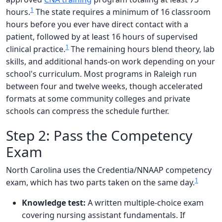
1
hours.
The state requires a minimum of 16 classroom
hours before you ever have direct contact with a
patient, followed by at least 16 hours of supervised
1
clinical practice.
The remaining hours blend theory, lab
skills, and additional hands-on work depending on your
school's curriculum. Most programs in Raleigh run
between four and twelve weeks, though accelerated
formats at some community colleges and private
schools can compress the schedule further.
Step 2: Pass the Competency
Exam
North Carolina uses the Credentia/NNAAP competency
1
exam, which has two parts taken on the same day.
Knowledge test:
A written multiple-choice exam
covering nursing assistant fundamentals. If