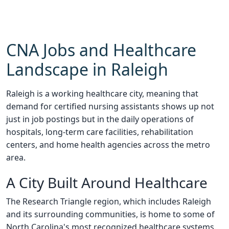
CNA Jobs and Healthcare
Landscape in Raleigh
Raleigh is a working healthcare city, meaning that
demand for certified nursing assistants shows up not
just in job postings but in the daily operations of
hospitals, long-term care facilities, rehabilitation
centers, and home health agencies across the metro
area.
A City Built Around Healthcare
The Research Triangle region, which includes Raleigh
and its surrounding communities, is home to some of
North Carolina's most recognized healthcare systems.