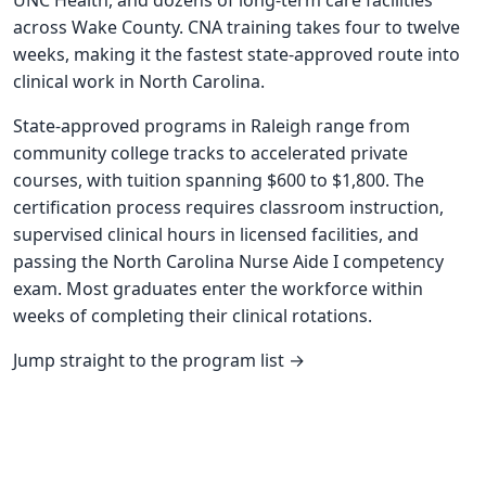
UNC Health, and dozens of long-term care facilities
across Wake County. CNA training takes four to twelve
weeks, making it the fastest state-approved route into
clinical work in North Carolina.
State-approved programs in Raleigh range from
community college tracks to accelerated private
courses, with tuition spanning $600 to $1,800. The
certification process requires classroom instruction,
supervised clinical hours in licensed facilities, and
passing the North Carolina Nurse Aide I competency
exam. Most graduates enter the workforce within
weeks of completing their clinical rotations.
Jump straight to the program list →