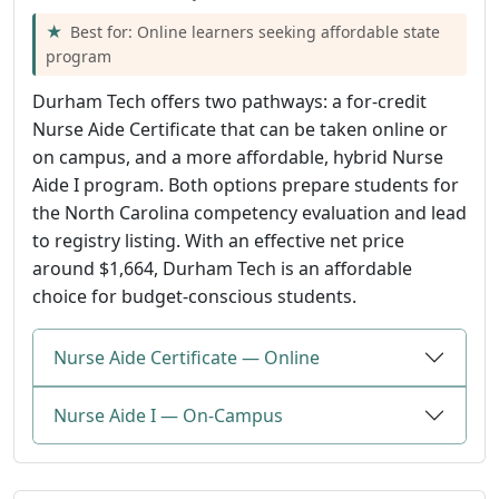
Best for: Online learners seeking affordable state
program
Durham Tech offers two pathways: a for-credit
Nurse Aide Certificate that can be taken online or
on campus, and a more affordable, hybrid Nurse
Aide I program. Both options prepare students for
the North Carolina competency evaluation and lead
to registry listing. With an effective net price
around $1,664, Durham Tech is an affordable
choice for budget-conscious students.
Nurse Aide Certificate — Online
Nurse Aide I — On-Campus