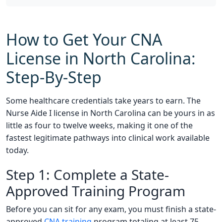
How to Get Your CNA
License in North Carolina:
Step-By-Step
Some healthcare credentials take years to earn. The
Nurse Aide I license in North Carolina can be yours in as
little as four to twelve weeks, making it one of the
fastest legitimate pathways into clinical work available
today.
Step 1: Complete a State-
Approved Training Program
Before you can sit for any exam, you must finish a state-
approved
CNA training
program totaling at least 75