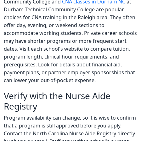
Community College and
CNA classes in Durham NC
at
Durham Technical Community College are popular
choices for CNA training in the Raleigh area. They often
offer day, evening, or weekend sections to
accommodate working students. Private career schools
may have shorter programs or more frequent start
dates. Visit each school's website to compare tuition,
program length, clinical hour requirements, and
prerequisites. Look for details about financial aid,
payment plans, or partner employer sponsorships that
can lower your out-of-pocket expense.
Verify with the Nurse Aide
Registry
Program availability can change, so it is wise to confirm
that a program is still approved before you apply.
Contact the North Carolina Nurse Aide Registry directly