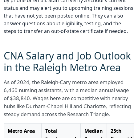
by phone or email. Staff can verify a school's current
status and may alert you to upcoming training sessions
that have not yet been posted online. They can also
answer questions about eligibility, testing, and the
steps to transfer an out-of-state certificate if needed.
CNA Salary and Job Outlook
in the Raleigh Metro Area
As of 2024, the Raleigh-Cary metro area employed
6,460 nursing assistants, with a median annual wage
of $38,840. Wages here are competitive with nearby
hubs like Durham-Chapel Hill and Charlotte, reflecting
steady demand across the Research Triangle.
Metro Area
Total
Median
25th