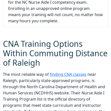
for the NC Nurse Aide I competency exam.
Enrolling in an unapproved online program
means your training will not count, no matter how
many hours you complete.
CNA Training Options
Within Commuting Distance
of Raleigh
The most reliable way of
finding CNA classes
near
Raleigh, particularly state-approved programs, is
through the North Carolina Department of Health and
Human Services (NCDHHS) website. Their Nurse Aide I
Training Program list is the official directory of
programs that meet state curriculum and instructor