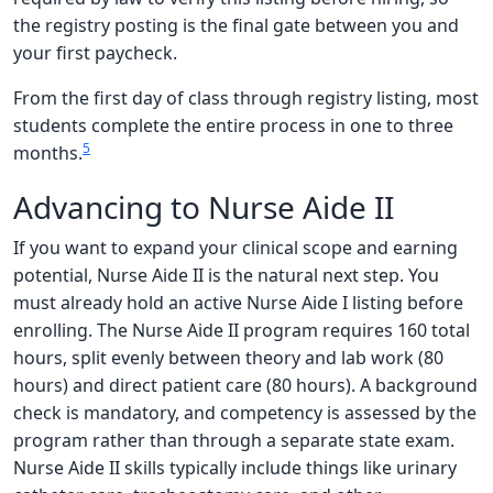
the registry posting is the final gate between you and
your first paycheck.
From the first day of class through registry listing, most
students complete the entire process in one to three
5
months.
Advancing to Nurse Aide II
If you want to expand your clinical scope and earning
potential, Nurse Aide II is the natural next step. You
must already hold an active Nurse Aide I listing before
enrolling. The Nurse Aide II program requires 160 total
hours, split evenly between theory and lab work (80
hours) and direct patient care (80 hours). A background
check is mandatory, and competency is assessed by the
program rather than through a separate state exam.
Nurse Aide II skills typically include things like urinary