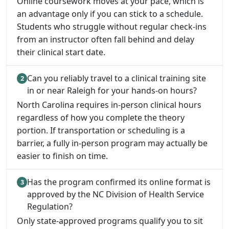
Online coursework moves at your pace, which is
an advantage only if you can stick to a schedule.
Students who struggle without regular check-ins
from an instructor often fall behind and delay
their clinical start date.
Can you reliably travel to a clinical training site
in or near Raleigh for your hands-on hours?
North Carolina requires in-person clinical hours
regardless of how you complete the theory
portion. If transportation or scheduling is a
barrier, a fully in-person program may actually be
easier to finish on time.
Has the program confirmed its online format is
approved by the NC Division of Health Service
Regulation?
Only state-approved programs qualify you to sit