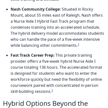
Nash Community College:
Situated in Rocky
Mount, about 55 miles east of Raleigh, Nash offers
a Nurse Aide I Hybrid Fast Track program that
condenses training into an accelerated schedule.
The hybrid delivery model accommodates students
who can handle the pace of a five-week intensive
2
while balancing other commitments.
Fast Track Career Prep:
This private training
provider offers a five-week hybrid Nurse Aide I
course totaling 136 hours. The accelerated format
is designed for students who want to enter the
workforce quickly but need the flexibility of online
coursework paired with concentrated in-person
3
skill-building sessions.
Hybrid Options Beyond the