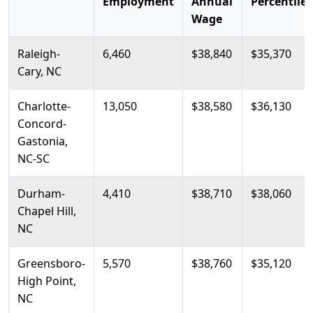
Employment
Annual
Percentile
Wage
Raleigh-
6,460
$38,840
$35,370
Cary, NC
Charlotte-
13,050
$38,580
$36,130
Concord-
Gastonia,
NC-SC
Durham-
4,410
$38,710
$38,060
Chapel Hill,
NC
Greensboro-
5,570
$38,760
$35,120
High Point,
NC