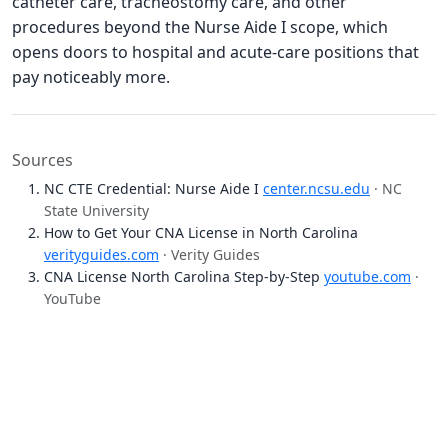
catheter care, tracheostomy care, and other
procedures beyond the Nurse Aide I scope, which
opens doors to hospital and acute-care positions that
pay noticeably more.
Sources
NC CTE Credential: Nurse Aide I
center.ncsu.edu
· NC
State University
How to Get Your CNA License in North Carolina
verityguides.com
· Verity Guides
CNA License North Carolina Step-by-Step
youtube.com
·
YouTube