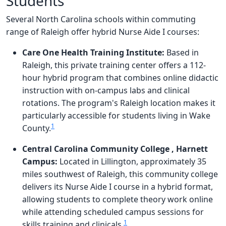
Students
Several North Carolina schools within commuting
range of Raleigh offer hybrid Nurse Aide I courses:
Care One Health Training Institute:
Based in
Raleigh, this private training center offers a 112-
hour hybrid program that combines online didactic
instruction with on-campus labs and clinical
rotations. The program's Raleigh location makes it
particularly accessible for students living in Wake
1
County.
Central Carolina Community College , Harnett
Campus:
Located in Lillington, approximately 35
miles southwest of Raleigh, this community college
delivers its Nurse Aide I course in a hybrid format,
allowing students to complete theory work online
while attending scheduled campus sessions for
1
skills training and clinicals.