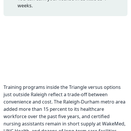
weeks.
CNA Salary
CNA Traini
How To
Become a 
CNA Testi
CNA Job G
About Us
Training programs inside the Triangle versus options
just outside Raleigh reflect a trade-off between
convenience and cost. The Raleigh-Durham metro area
added more than 15 percent to its healthcare
workforce over the past five years, and certified
nursing assistants remain in short supply at WakeMed,