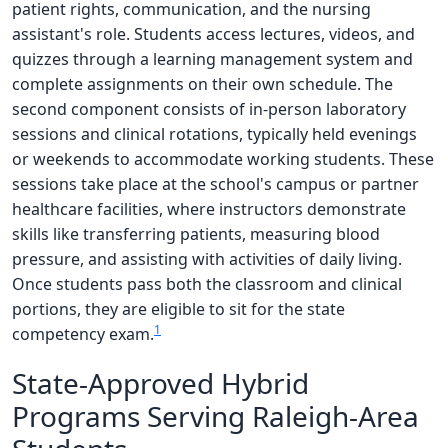
patient rights, communication, and the nursing
assistant's role. Students access lectures, videos, and
quizzes through a learning management system and
complete assignments on their own schedule. The
second component consists of in-person laboratory
sessions and clinical rotations, typically held evenings
or weekends to accommodate working students. These
sessions take place at the school's campus or partner
healthcare facilities, where instructors demonstrate
skills like transferring patients, measuring blood
pressure, and assisting with activities of daily living.
Once students pass both the classroom and clinical
portions, they are eligible to sit for the state
1
competency exam.
State-Approved Hybrid
Programs Serving Raleigh-Area