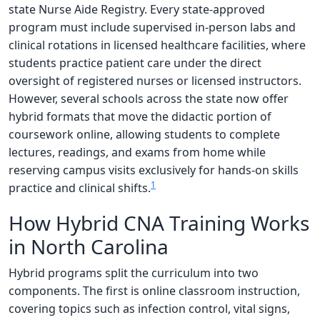
state Nurse Aide Registry. Every state-approved
program must include supervised in-person labs and
clinical rotations in licensed healthcare facilities, where
students practice patient care under the direct
oversight of registered nurses or licensed instructors.
However, several schools across the state now offer
hybrid formats that move the didactic portion of
coursework online, allowing students to complete
lectures, readings, and exams from home while
reserving campus visits exclusively for hands-on skills
1
practice and clinical shifts.
How Hybrid CNA Training Works
in North Carolina
Hybrid programs split the curriculum into two
components. The first is online classroom instruction,
covering topics such as infection control, vital signs,