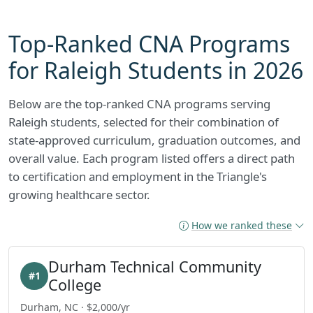
Top-Ranked CNA Programs
for Raleigh Students in 2026
Below are the top-ranked CNA programs serving
Raleigh students, selected for their combination of
state-approved curriculum, graduation outcomes, and
overall value. Each program listed offers a direct path
to certification and employment in the Triangle's
growing healthcare sector.
How we ranked these
Durham Technical Community
#1
College
Durham, NC · $2,000/yr