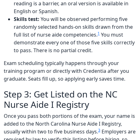
reading is a barrier, an oral version is available in
English or Spanish.
Skills test:
You will be observed performing five
randomly selected hands-on skills drawn from the
1
full list of nurse aide competencies.
You must
demonstrate every one of those five skills correctly
to pass. There is no partial credit.
Exam scheduling typically happens through your
training program or directly with Credentia after you
graduate. Seats fill up, so applying early saves time.
Step 3: Get Listed on the NC
Nurse Aide I Registry
Once you pass both portions of the exam, your name is
added to the North Carolina Nurse Aide I Registry,
3
usually within two to five business days.
Employers are
required by law to verify this listing before hiring, so