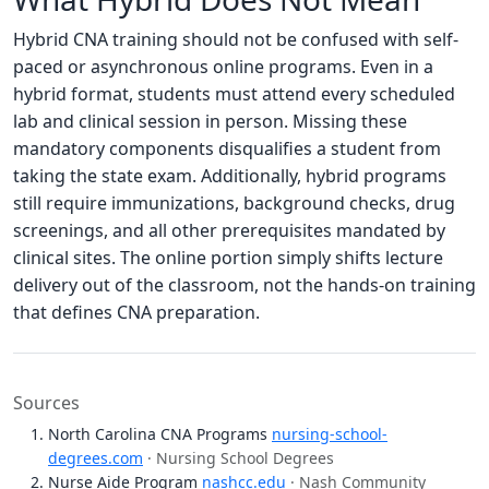
Hybrid CNA training should not be confused with self-
paced or asynchronous online programs. Even in a
hybrid format, students must attend every scheduled
lab and clinical session in person. Missing these
mandatory components disqualifies a student from
taking the state exam. Additionally, hybrid programs
still require immunizations, background checks, drug
screenings, and all other prerequisites mandated by
clinical sites. The online portion simply shifts lecture
delivery out of the classroom, not the hands-on training
that defines CNA preparation.
Sources
North Carolina CNA Programs
nursing-school-
degrees.com
· Nursing School Degrees
Nurse Aide Program
nashcc.edu
· Nash Community