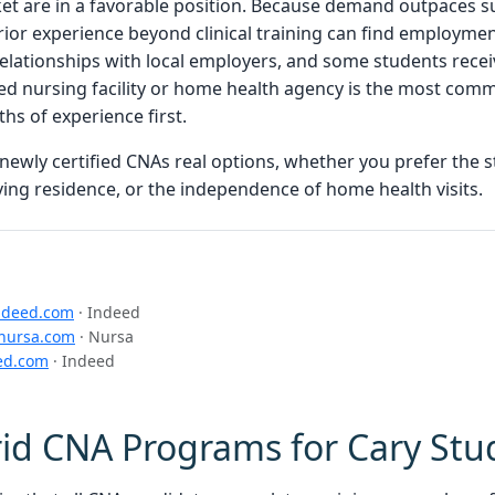
t are in a favorable position. Because demand outpaces sup
rior experience beyond clinical training can find employmen
lationships with local employers, and some students receiv
lled nursing facility or home health agency is the most com
s of experience first.
 newly certified CNAs real options, whether you prefer the st
ving residence, or the independence of home health visits.
ndeed.com
· Indeed
nursa.com
· Nursa
ed.com
· Indeed
id CNA Programs for Cary Stu