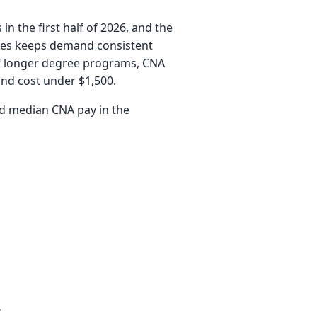
 the first half of 2026, and the
cies keeps demand consistent
 of longer degree programs, CNA
and cost under $1,500.
and median CNA pay in the
?