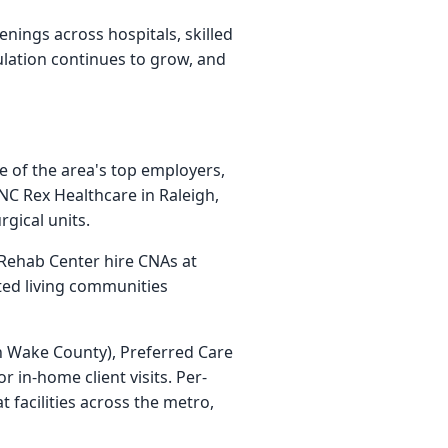
ings across hospitals, skilled
ulation continues to grow, and
e of the area's top employers,
NC Rex Healthcare in Raleigh,
gical units.
 Rehab Center hire CNAs at
sted living communities
 Wake County), Preferred Care
 in-home client visits. Per-
 facilities across the metro,