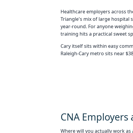
Healthcare employers across the
Triangle's mix of large hospita
year-round. For anyone weighing
training hits a practical sweet
Cary itself sits within easy com
Raleigh-Cary metro sits near $38
CNA Employers a
Where will you actually work as a