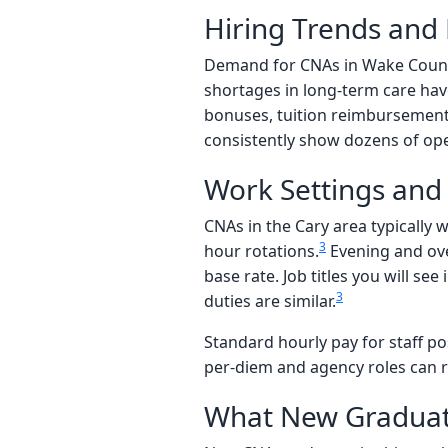
Hiring Trends an
Demand for CNAs in Wake Count
shortages in long-term care hav
bonuses, tuition reimbursement, 
consistently show dozens of ope
Work Settings and 
CNAs in the Cary area typically w
3
hour rotations.
Evening and over
base rate. Job titles you will se
3
duties are similar.
Standard hourly pay for staff pos
per-diem and agency roles can 
What New Graduat