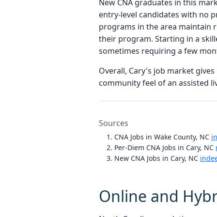
New CNA graduates in this marke
entry-level candidates with no p
programs in the area maintain re
their program. Starting in a ski
sometimes requiring a few month
Overall, Cary's job market gives
community feel of an assisted li
Sources
CNA Jobs in Wake County, NC
i
Per-Diem CNA Jobs in Cary, NC
New CNA Jobs in Cary, NC
inde
Online and Hybr