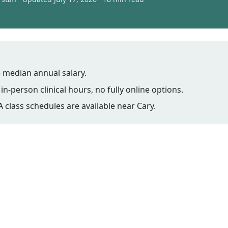
 median annual salary.
n-person clinical hours, no fully online options.
class schedules are available near Cary.