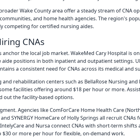
broader Wake County area offer a steady stream of CNA open
ing communities, and home health agencies. The region's pop
y competing for certified nursing aides.
iring CNAs
s anchor the local job market. WakeMed Cary Hospital is on
aide positions in both inpatient and outpatient settings. U
ntains a consistent need for CNAs across its medical and sur
ng and rehabilitation centers such as BellaRose Nursing and
 some facilities offering around $18 per hour or more. Assi
out the facility-based options.
egment. Agencies like ComForCare Home Health Care (North
and SYNERGY HomeCare of Holly Springs all recruit CNAs for
IntelyCare and Nursa connect CNAs with short-term shifts at
 $30 or more per hour for flexible, on-demand work.