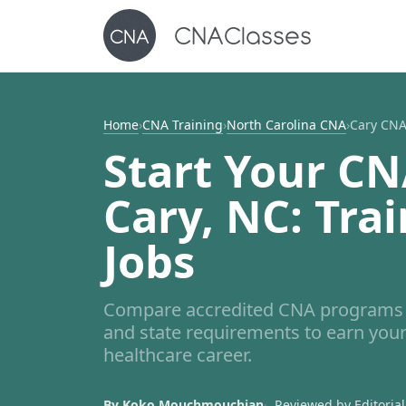
Home
›
CNA Training
›
North Carolina CNA
›
Cary CNA
Start Your CN
Cary, NC: Trai
Jobs
Compare accredited CNA programs i
and state requirements to earn your
healthcare career.
By Koko Mouchmouchian
Reviewed by Editorial 