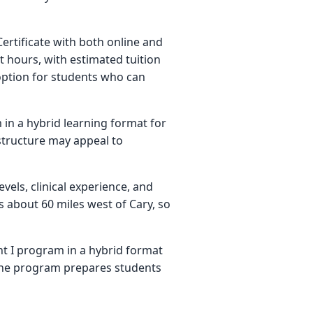
ertificate with both online and
t hours, with estimated tuition
 option for students who can
in a hybrid learning format for
 structure may appeal to
vels, clinical experience, and
s about 60 miles west of Cary, so
nt I program in a hybrid format
the program prepares students