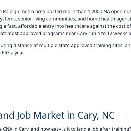
 Raleigh metro area posted more than 1,200 CNA openings in
l systems, senior living communities, and home health agen
 a fast, affordable entry into healthcare against the cost
 spot: most approved programs near Cary run 4 to 12 weeks 
muting distance of multiple state-approved training sites, 
,663 a year.
nd Job Market in Cary, NC
 CNA in Cary, and how easy is it to land a job after training