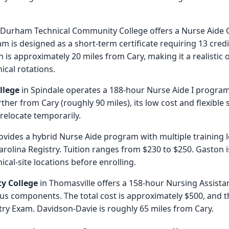
 Durham Technical Community College offers a Nurse Aide C
 is designed as a short-term certificate requiring 13 credi
is approximately 20 miles from Cary, making it a realistic
cal rotations.
llege
in Spindale operates a 188-hour Nurse Aide I program 
rther from Cary (roughly 90 miles), its low cost and flexible
 relocate temporarily.
ovides a hybrid Nurse Aide program with multiple training le
rolina Registry. Tuition ranges from $230 to $250. Gaston i
ical-site locations before enrolling.
y College
in Thomasville offers a 158-hour Nursing Assista
s components. The total cost is approximately $500, and 
try Exam. Davidson-Davie is roughly 65 miles from Cary.