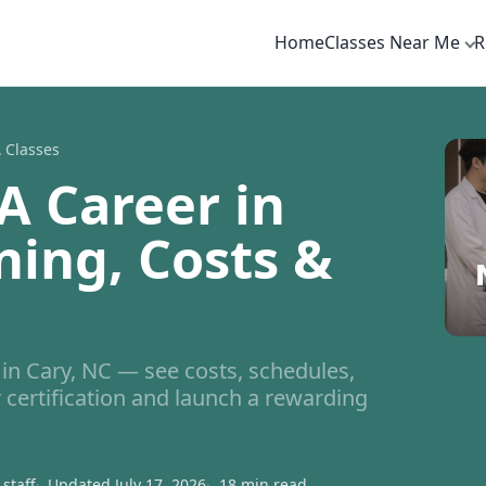
Home
Classes Near Me
R
 Classes
A Career in
ning, Costs &
n Cary, NC — see costs, schedules,
 certification and launch a rewarding
staff
Updated July 17, 2026
18 min read