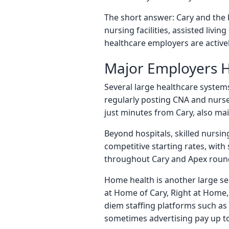
The short answer: Cary and the 
nursing facilities, assisted liv
healthcare employers are activel
Major Employers H
Several large healthcare system
regularly posting CNA and nurse 
just minutes from Cary, also mai
Beyond hospitals, skilled nursi
competitive starting rates, with
throughout Cary and Apex round 
Home health is another large s
at Home of Cary, Right at Home, 
diem staffing platforms such as 
sometimes advertising pay up to