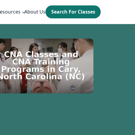
esources
About Us
Search For Classes