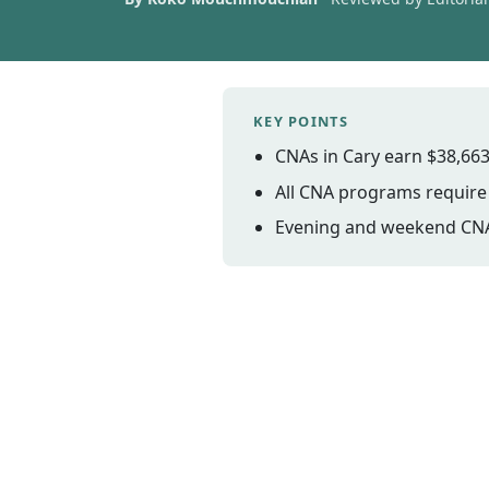
KEY POINTS
CNAs in Cary earn $38,663
All CNA programs require i
Evening and weekend CNA 