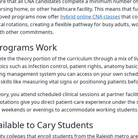
ire that all CNA candidates complete a minimum number of s
 nursing home, or other healthcare facility. This means that 
proved programs now offer
hybrid online CNA classes
that co
al rotations, creating a flexible pathway for busy adults, 
ith other commitments.
Programs Work
e the theory portion of the curriculum through a mix of liv
ics such as infection control, patient rights, anatomy basi
ning management system you can access on your own sched
skills like measuring vital signs or positioning patients befo
ry, you attend scheduled clinical sessions at partner facil
tations give you direct patient-care experience under the s
 on weekends or evenings to accommodate working students
ilable to Cary Students
y colleges that enroll students from the Raleigh metro ar