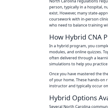
North Carolina regulations requ
person, typically in a hospital,
exist. However, many state-ap
coursework with in-person clinic
who need to balance training w
How Hybrid CNA 
In a hybrid program, you complet
modules, and online quizzes. Top
often delivered through a lear
simulations to help you practice 
Once you have mastered the theo
of your home. These hands-on ro
instructor and typically occur
Hybrid Options Ava
Several North Carolina communit