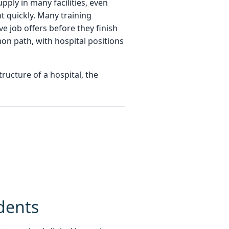
ply in many facilities, even
t quickly. Many training
e job offers before they finish
mon path, with hospital positions
ructure of a hospital, the
dents