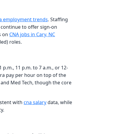
a employment trends
. Staffing
continue to offer sign-on
gs on
CNA jobs in Cary, NC
ed) roles.
 p.m., 11 p.m. to 7 a.m., or 12-
tra pay per hour on top of the
de, and Med Tech, though the core
istent with
cna salary
data, while
y.