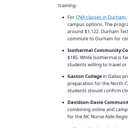
training:
For
CNA classes in Durham
,
campus options. The program
around $1,122. Durham Tech 
commute to Durham for clini
Isothermal Community Co
$185. While Isothermal is fa
students willing to travel or
Gaston College
in Dallas pr
preparation for the North Ca
students should confirm clin
Davidson-Davie Communit
combining online and campu
for the NC Nurse Aide Regis