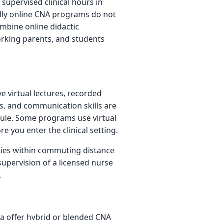
upervised clinical hours in
fully online CNA programs do not
mbine online didactic
working parents, and students
e virtual lectures, recorded
cs, and communication skills are
ule. Some programs use virtual
re you enter the clinical setting.
ities within commuting distance
upervision of a licensed nurse
.
ea offer hybrid or blended CNA