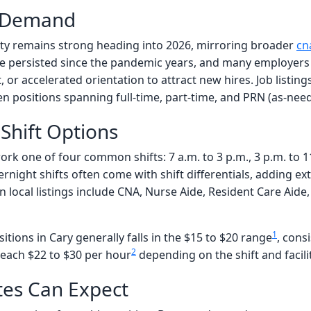
d Demand
y remains strong heading into 2026, mirroring broader
cn
e persisted since the pandemic years, and many employers 
or accelerated orientation to attract new hires. Job listin
n positions spanning full-time, part-time, and PRN (as-need
Shift Options
ork one of four common shifts: 7 a.m. to 3 p.m., 3 p.m. to 11
night shifts often come with shift differentials, adding ex
e in local listings include CNA, Nurse Aide, Resident Care Ai
1
itions in Cary generally falls in the $15 to $20 range
, cons
2
reach $22 to $30 per hour
depending on the shift and facilit
es Can Expect