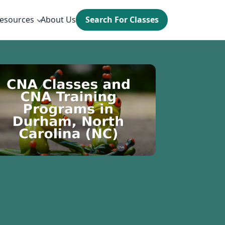
esources
About Us
Search For Classes