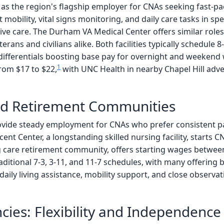
 as the region's flagship employer for CNAs seeking fast-pa
 mobility, vital signs monitoring, and daily care tasks in sp
sive care. The Durham VA Medical Center offers similar roles
erans and civilians alike. Both facilities typically schedule 8
 differentials boosting base pay for overnight and weekend
1
rom $17 to $22,
with UNC Health in nearby Chapel Hill adve
d Retirement Communities
ide steady employment for CNAs who prefer consistent pat
scent Center, a longstanding skilled nursing facility, starts
g care retirement community, offers starting wages betwee
 traditional 7-3, 3-11, and 11-7 schedules, with many offering
daily living assistance, mobility support, and close observa
ies: Flexibility and Independence