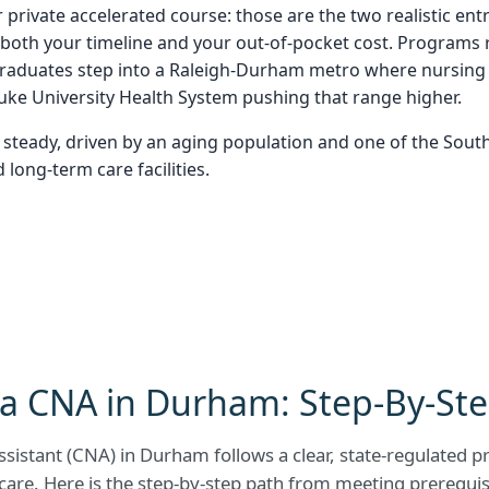
 private accelerated course: those are the two realistic entr
oth your timeline and your out-of-pocket cost. Programs ru
raduates step into a Raleigh-Durham metro where nursing 
Duke University Health System pushing that range higher.
steady, driven by an aging population and one of the Sout
long-term care facilities.
a CNA in Durham: Step-By-St
sistant (CNA) in Durham follows a clear, state-regulated 
care. Here is the step-by-step path from meeting prerequisi