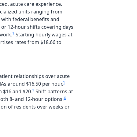
ced, acute care experience.
ecialized units ranging from
 with federal benefits and
- or 12-hour shifts covering days,
1
 work.
Starting hourly wages at
rtises rates from $18.66 to
ient relationships over acute
1
 CNAs around $16.50 per hour.
1
n $16 and $20.
Shift patterns at
4
 both 8- and 12-hour options.
tion of residents over weeks or