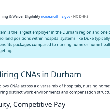
ining & Waiver Eligibility
ncnar.ncdhhs.gov
· NC DHHS
em is the largest employer in the Durham region and one o
ho land positions within hospital systems like Duke typical
benefits packages compared to nursing home or home healt
geting.
Hiring CNAs in Durham
loys CNAs across a diverse mix of hospitals, nursing home
ering distinct work environments and compensation structu
uity, Competitive Pay