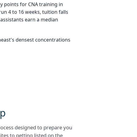
y points for CNA training in
n 4 to 16 weeks, tuition falls
assistants earn a median
heast's densest concentrations
ep
process designed to prepare you
tes to getting listed on the