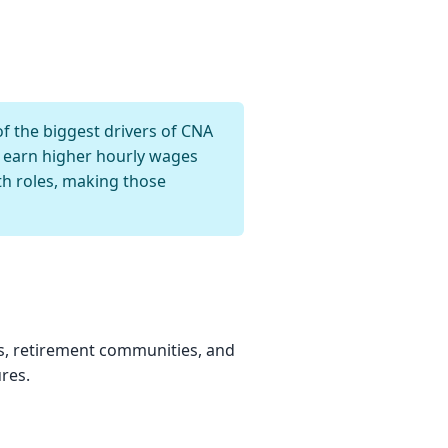
f the biggest drivers of CNA
ly earn higher hourly wages
h roles, making those
s, retirement communities, and
res.