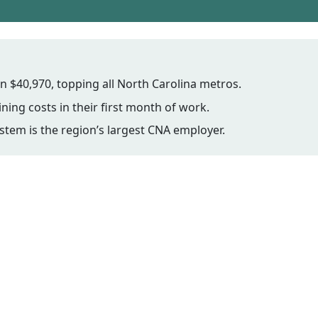
$40,970, topping all North Carolina metros.
ning costs in their first month of work.
stem is the region’s largest CNA employer.