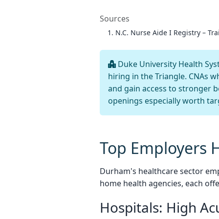
Sources
N.C. Nurse Aide I Registry – Tra
Duke University Health Syst
hiring in the Triangle. CNAs w
and gain access to stronger 
openings especially worth tar
Top Employers 
Durham's healthcare sector emp
home health agencies, each off
Hospitals: High Ac