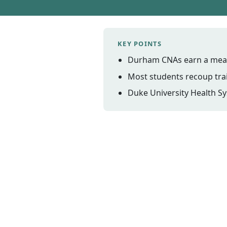
KEY POINTS
Durham CNAs earn a mean 
Most students recoup trai
Duke University Health Sy