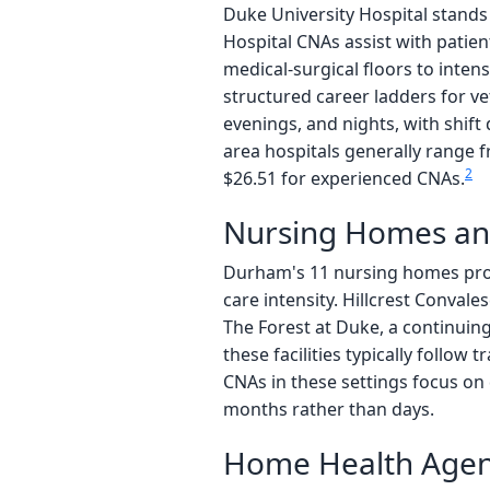
Duke University Hospital stands
Hospital CNAs assist with patient
medical-surgical floors to inten
structured career ladders for vet
evenings, and nights, with shift
area hospitals generally range f
2
$26.51 for experienced CNAs.
Nursing Homes an
Durham's 11 nursing homes prov
care intensity. Hillcrest Convale
The Forest at Duke, a continuin
these facilities typically follow
CNAs in these settings focus on 
months rather than days.
Home Health Agenc