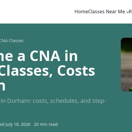
Home
Classes Near Me
R
CNA Classes
e a CNA in
lasses, Costs
n
n Durham: costs, schedules, and step-
d July 18, 2026
20 min read