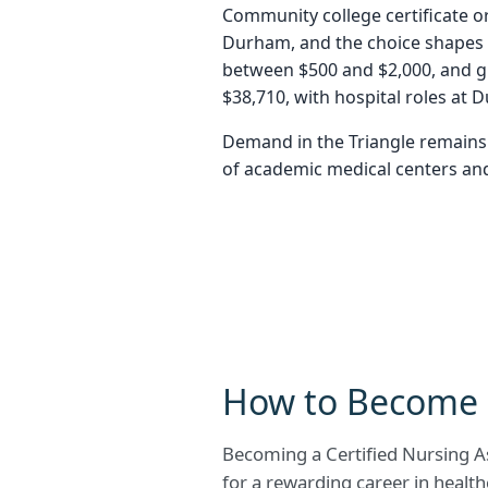
Community college certificate or
Durham, and the choice shapes b
between $500 and $2,000, and g
$38,710, with hospital roles at 
Demand in the Triangle remains 
of academic medical centers and 
How to Become 
Becoming a Certified Nursing As
for a rewarding career in health