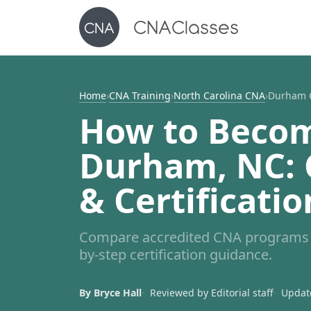
Home
›
CNA Training
›
North Carolina CNA
›
Durham 
How to Becom
Durham, NC: C
& Certificatio
Compare accredited CNA programs i
by-step certification guidance.
By Bryce Hall
Reviewed by Editorial staff
Update