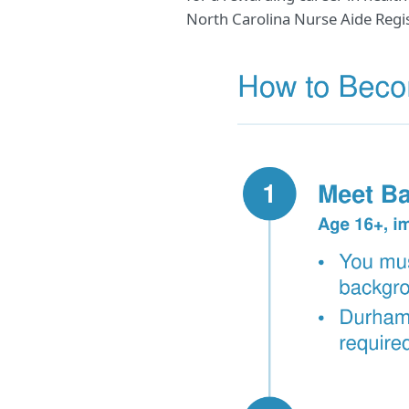
North Carolina Nurse Aide Regis