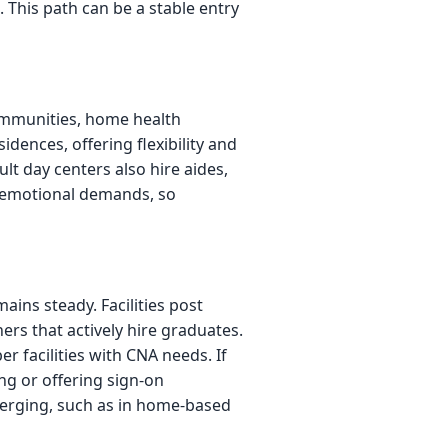
This path can be a stable entry
communities, home health
idences, offering flexibility and
lt day centers also hire aides,
nd emotional demands, so
ins steady. Facilities post
ers that actively hire graduates.
 facilities with CNA needs. If
ng or offering sign-on
merging, such as in home-based