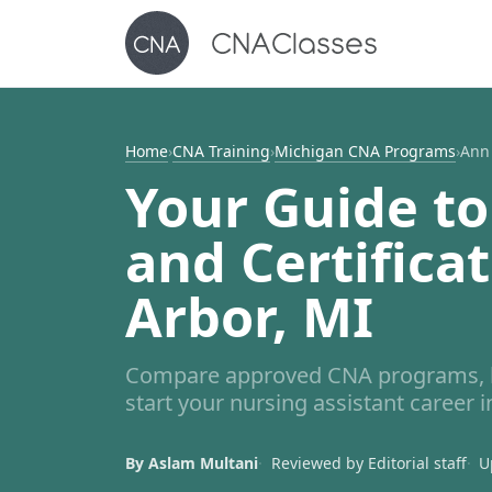
Home
›
CNA Training
›
Michigan CNA Programs
›
Ann
Your Guide to
and Certifica
Arbor, MI
Compare approved CNA programs, le
start your nursing assistant career 
By Aslam Multani
Reviewed by Editorial staff
U