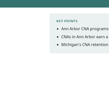
KEY POINTS
Ann Arbor CNA programs c
CNAs in Ann Arbor earn a 
Michigan's CNA retention 