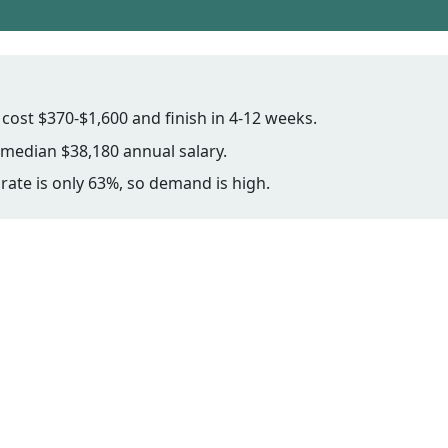
ost $370-$1,600 and finish in 4-12 weeks.
median $38,180 annual salary.
rate is only 63%, so demand is high.