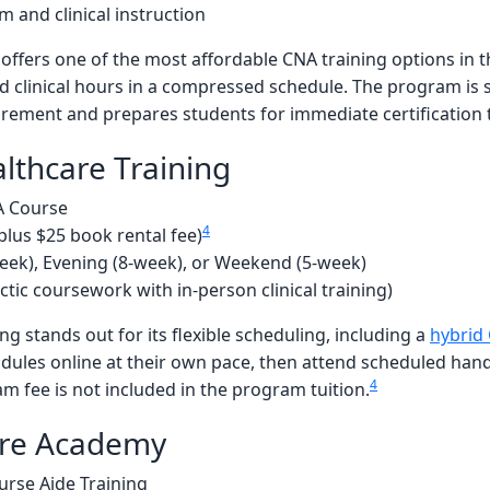
 and clinical instruction
ers one of the most affordable CNA training options in th
sed clinical hours in a compressed schedule. The program is
rement and prepares students for immediate certification 
lthcare Training
A Course
4
plus $25 book rental fee)
eek), Evening (8-week), or Weekend (5-week)
ctic coursework with in-person clinical training)
ng stands out for its flexible scheduling, including a
hybrid
ules online at their own pace, then attend scheduled hands-
4
m fee is not included in the program tuition.
are Academy
urse Aide Training