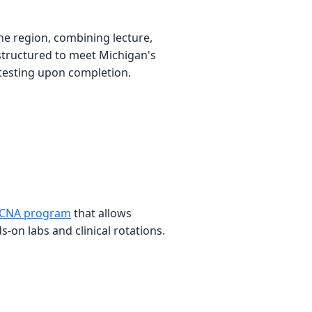
e region, combining lecture,
 structured to meet Michigan's
testing upon completion.
 CNA program
that allows
on labs and clinical rotations.