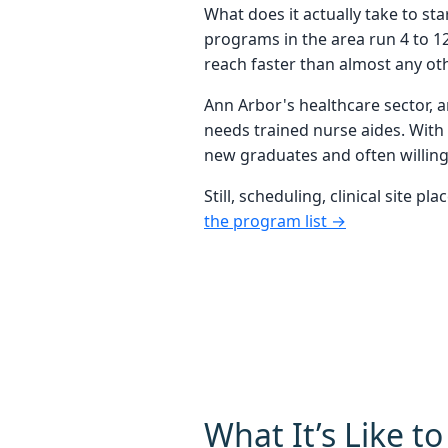
What does it actually take to s
programs in the area run 4 to 1
reach faster than almost any othe
Ann Arbor's healthcare sector, a
needs trained nurse aides. With 
new graduates and often willing 
Still, scheduling, clinical site
the program list →
What It’s Like t