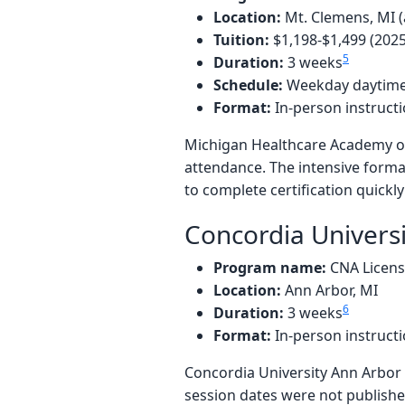
Location:
Mt. Clemens, MI (
Tuition:
$1,198-$1,499 (202
5
Duration:
3 weeks
Schedule:
Weekday daytime
Format:
In-person instruct
Michigan Healthcare Academy of
attendance. The intensive forma
to complete certification quickl
Concordia Univers
Program name:
CNA Licen
Location:
Ann Arbor, MI
6
Duration:
3 weeks
Format:
In-person instruct
Concordia University Ann Arbor 
session dates were not published