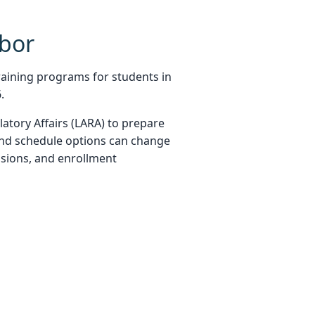
bor
aining programs for students in
.
atory Affairs (LARA) to prepare
and schedule options can change
essions, and enrollment