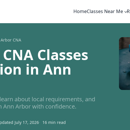
Home
Classes Near Me
R
 Arbor CNA
 CNA Classes
tion in Ann
arn about local requirements, and
in Ann Arbor with confidence.
pdated July 17, 2026
16 min read