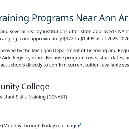
raining Programs Near Ann Ar
d several nearby institutions offer state-approved CNA tr
n ranging from approximately $372 to $1,499 as of 2025-2026
pproved by the Michigan Department of Licensing and Regul
 Aide Registry exam. Because program costs, start dates, 
act schools directly to confirm current tuition, available s
nity College
istant Skills Training (CCNAST)
3
 (Monday through Friday mornings)