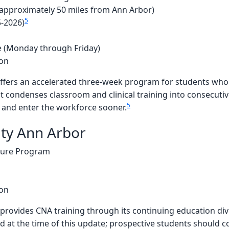
approximately 50 miles from Ann Arbor)
5
5-2026)
 (Monday through Friday)
ion
fers an accelerated three-week program for students who 
t condenses classroom and clinical training into consecuti
5
y and enter the workforce sooner.
ity Ann Arbor
sure Program
ion
provides CNA training through its continuing education div
 at the time of this update; prospective students should con