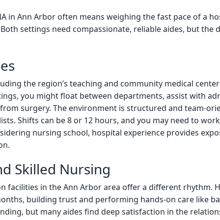
 in Ann Arbor often means weighing the fast pace of a hos
Both settings need compassionate, reliable aides, but the 
les
luding the region’s teaching and community medical center
tings, you might float between departments, assist with adm
g from surgery. The environment is structured and team-ori
lists. Shifts can be 8 or 12 hours, and you may need to wo
sidering nursing school, hospital experience provides expos
on.
d Skilled Nursing
 facilities in the Ann Arbor area offer a different rhythm.
nths, building trust and performing hands-on care like bat
ding, but many aides find deep satisfaction in the relationsh