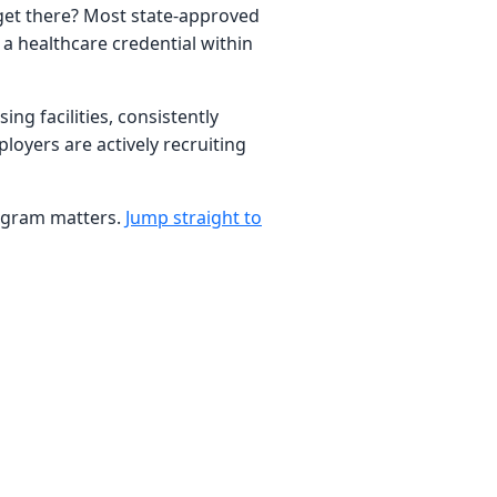
 get there? Most state-approved
a healthcare credential within
ng facilities, consistently
loyers are actively recruiting
program matters.
Jump straight to