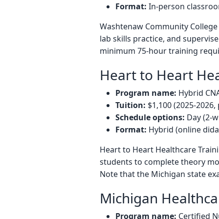
Format:
In-person classroom
Washtenaw Community College off
lab skills practice, and supervi
minimum 75-hour training requi
Heart to Heart Hea
Program name:
Hybrid CN
Tuition:
$1,100 (2025-2026, 
Schedule options:
Day (2-w
Format:
Hybrid (online dida
Heart to Heart Healthcare Traini
students to complete theory mod
Note that the Michigan state exa
Michigan Healthc
Program name:
Certified N