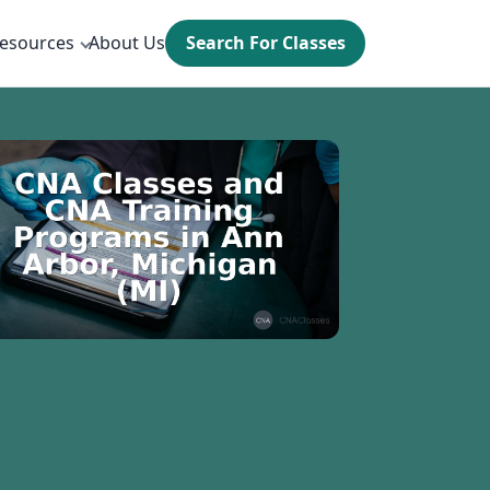
esources
About Us
Search For Classes