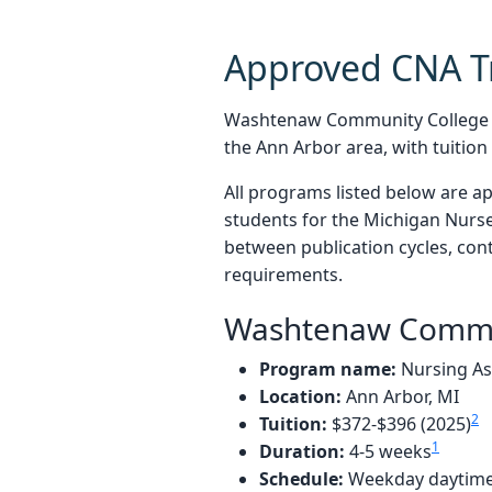
Approved CNA T
Washtenaw Community College an
the Ann Arbor area, with tuitio
All programs listed below are a
students for the Michigan Nurse
between publication cycles, cont
requirements.
Washtenaw Commu
Program name:
Nursing Ass
Location:
Ann Arbor, MI
2
Tuition:
$372-$396 (2025)
1
Duration:
4-5 weeks
Schedule:
Weekday daytime