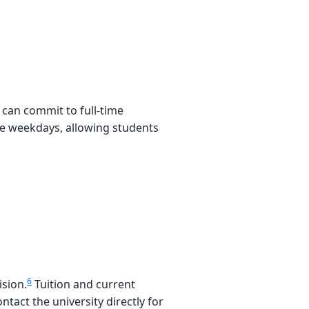
can commit to full-time
ve weekdays, allowing students
6
ision.
Tuition and current
tact the university directly for