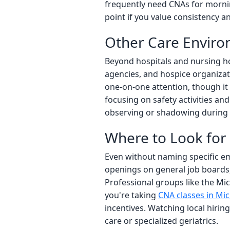
frequently need CNAs for mornin
point if you value consistency an
Other Care Envir
Beyond hospitals and nursing ho
agencies, and hospice organizatio
one-on-one attention, though it 
focusing on safety activities an
observing or shadowing during
Where to Look for
Even without naming specific em
openings on general job boards, 
Professional groups like the Mic
you're taking
CNA classes in Mi
incentives. Watching local hiri
care or specialized geriatrics.