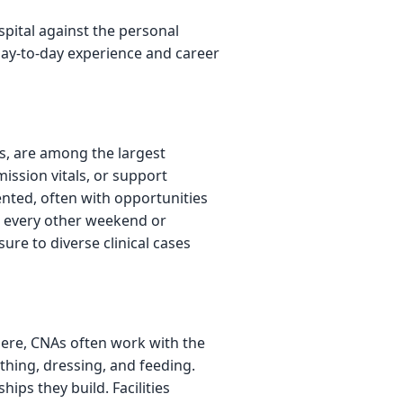
pital against the personal
day-to-day experience and career
s, are among the largest
ission vitals, or support
ented, often with opportunities
rk every other weekend or
ure to diverse clinical cases
 Here, CNAs often work with the
hing, dressing, and feeding.
ips they build. Facilities