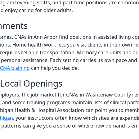
g and evening shifts, and part-time positions are common. 
d enjoy caring for older adults.
onments
mes, CNAs in Ann Arbor find positions in assisted living 
ns. Home health work lets you visit clients in their own res
requires reliable transportation. Memory care units and adu
d personal assistance. Each setting carries its own pace a
CNA training
can help you decide.
 Local Openings
ployers, the job market for CNAs in Washtenaw County rema
and some training programs maintain lists of clinical partn
higan Health & Hospital Association can point you to member
chigan
, your instructors often know which sites are expandi
ng patterns can give you a sense of where new demand is e