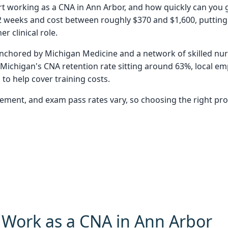
tart working as a CNA in Ann Arbor, and how quickly can you
2 weeks and cost between roughly $370 and $1,600, putting 
r clinical role.
nchored by Michigan Medicine and a network of skilled nursi
Michigan's CNA retention rate sitting around 63%, local emp
to help cover training costs.
 placement, and exam pass rates vary, so choosing the right 
o Work as a CNA in Ann Arbor