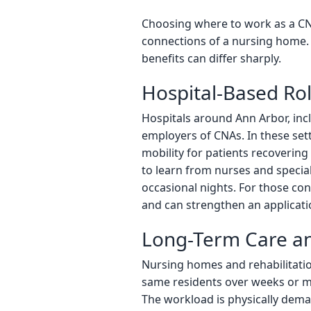
Choosing where to work as a CNA
connections of a nursing home. 
benefits can differ sharply.
Hospital-Based Ro
Hospitals around Ann Arbor, inc
employers of CNAs. In these set
mobility for patients recoverin
to learn from nurses and specia
occasional nights. For those con
and can strengthen an applicati
Long-Term Care an
Nursing homes and rehabilitation
same residents over weeks or mo
The workload is physically deman