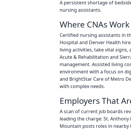
A persistent shortage of bedside
nursing assistants.
Where CNAs Work 
Certified nursing assistants in 
Hospital and Denver Health hire 
living activities, take vital sig
Acute & Rehabilitation and Sier
management. Assisted living com
environment with a focus on di
and BrightStar Care of Metro Denv
with complex needs.
Employers That Ar
A scan of current job boards re
leading the charge: St. Anthony
Mountain posts roles in nearby 