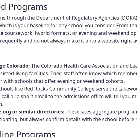
ied Programs
s through the Department of Regulatory Agencies (DORA). S
 which is your baseline for any school you consider. From that
ne coursework, hybrid formats, or evening and weekend opt
frequently and do not always make it onto a website right a
ge Colorado:
The Colorado Health Care Association and Le
sted-living facilities. Their staff often know which member 
 with schools that offer evening or weekend cohorts.
hools like Red Rocks Community College serve the Lakewo
 call or a short email to the admissions office will tell you
h.
org or similar directories:
These sites aggregate program
igating, but always confirm details with the school before
nline Programs