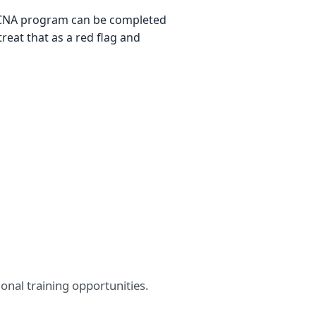
no CNA program can be completed
treat that as a red flag and
nal training opportunities.