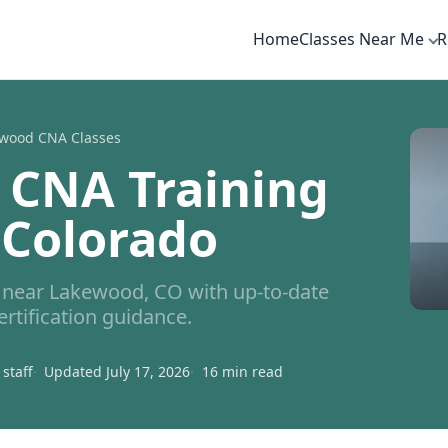
Home
Classes Near Me
R
wood CNA Classes
 CNA Training
 Colorado
near Lakewood, CO with up-to-date
ertification guidance.
staff
Updated July 17, 2026
16 min read