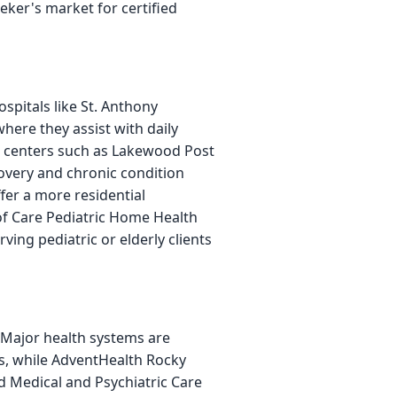
eker's market for certified
spitals like St. Anthony
where they assist with daily
tion centers such as Lakewood Post
covery and chronic condition
fer a more residential
of Care Pediatric Home Health
ving pediatric or elderly clients
 Major health systems are
ns, while AdventHealth Rocky
d Medical and Psychiatric Care