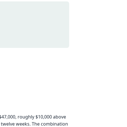
$47,000, roughly $10,000 above
o twelve weeks. The combination