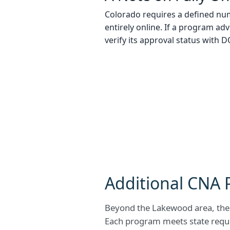
Colorado requires a defined num
entirely online. If a program adv
verify its approval status with 
Additional CNA 
Beyond the Lakewood area, thes
Each program meets state requi