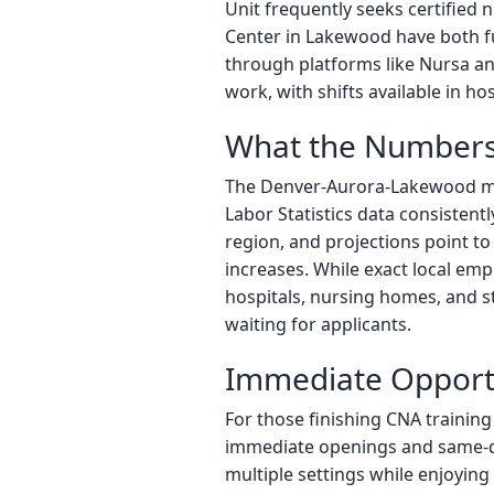
Unit frequently seeks certified 
Center in Lakewood have both ful
through platforms like Nursa an
work, with shifts available in ho
What the Numbers
The Denver-Aurora-Lakewood met
Labor Statistics data consisten
region, and projections point 
increases. While exact local emp
hospitals, nursing homes, and s
waiting for applicants.
Immediate Opportu
For those finishing CNA training
immediate openings and same-da
multiple settings while enjoying