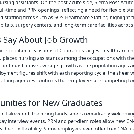
nursing assistants. On the post-acute side, Sierra Post Acut
l-time and PRN openings, reflecting a need for flexible sta
d staffing firms such as SOS Healthcare Staffing highligh
spitals, surgery centers, and long-term care facilities acro
 Say About Job Growth
ropolitan area is one of Colorado's largest healthcare e
tly places nursing assistants among the occupations with th
to continued above-average growth as the population ages 
loyment figures shift with each reporting cycle, the sheer 
taffing agencies confirms that employers are competing fo
nities for New Graduates
 in Lakewood, the hiring landscape is remarkably welcoming.
y interview events. PRN and per-diem roles allow new CNA
 schedule flexibility. Some employers even offer free CNA t