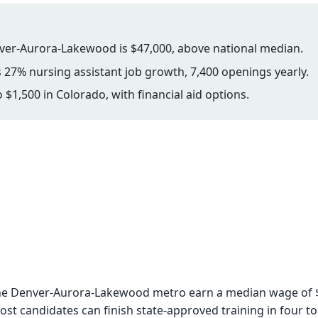
ver-Aurora-Lakewood is $47,000, above national median.
 27% nursing assistant job growth, 7,400 openings yearly.
 $1,500 in Colorado, with financial aid options.
n the Denver-Aurora-Lakewood metro earn a median wage of 
st candidates can finish state-approved training in four t