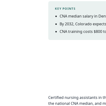
KEY POINTS
CNA median salary in Den
By 2032, Colorado expects
CNA training costs $800 to
Certified nursing assistants i
the national CNA median, and mo