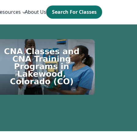
esources
About Us
Search For Classes