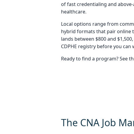
of fast credentialing and abov
healthcare.
Local options range from commun
hybrid formats that pair online 
lands between $800 and $1,500,
CDPHE registry before you can w
Ready to find a program? See t
The CNA Job Ma