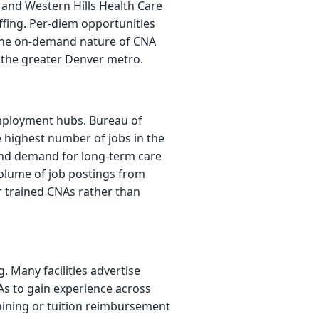
e and Western Hills Health Care
ffing. Per-diem opportunities
t the on-demand nature of CNA
ss the greater Denver metro.
mployment hubs. Bureau of
e highest number of jobs in the
and demand for long-term care
volume of job postings from
r trained CNAs rather than
 Many facilities advertise
s to gain experience across
raining or tuition reimbursement