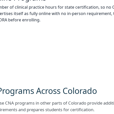
ber of clinical practice hours for state certification, so 
ertises itself as fully online with no in-person requirement, 
DORA before enrolling.
Programs Across Colorado
e CNA programs in other parts of Colorado provide additio
rements and prepares students for certification.