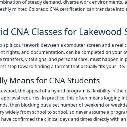
combination of steady demand, diverse work environments, 
hly minted Colorado CNA certification can translate into a 
id CNA Classes for Lakewood 
s
split coursework between a computer screen and a real cli
ient rights, and documentation, can be completed on your 
e transfers, vital signs, and personal care, must happen in 
rst step toward finding a format that actually fits your life.
lly Means for CNA Students
akewood, the appeal of a hybrid program is flexibility in th
e approval requires. In practice, this often means logging in
ds, then blocking out a set number of weekend or weekday c
s vary widely from school to school, so never assume a progra
have confirmed the clinical days and times directly with an