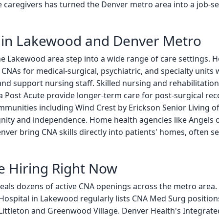
 caregivers has turned the Denver metro area into a job-se
in Lakewood and Denver Metro
the Lakewood area step into a wide range of care settings. Ho
CNAs for medical-surgical, psychiatric, and specialty units 
ns, and support nursing staff. Skilled nursing and rehabilita
ra Post Acute provide longer-term care for post-surgical re
munities including Wind Crest by Erickson Senior Living of
gnity and independence. Home health agencies like Angels 
er bring CNA skills directly into patients' homes, often ser
e Hiring Right Now
veals dozens of active CNA openings across the metro area.
 Hospital in Lakewood regularly lists CNA Med Surg positio
Littleton and Greenwood Village. Denver Health's Integrate