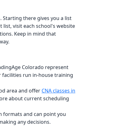
tarting there gives you a list
 list, visit each school's website
ions. Keep in mind that
way.
adingAge Colorado represent
facilities run in-house training
od area and offer
CNA classes in
 more about current scheduling
 formats and can point you
 making any decisions.