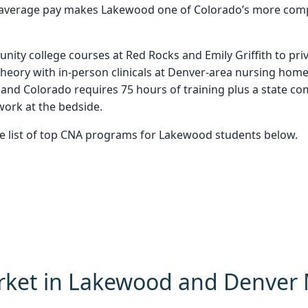
e-average pay makes Lakewood one of Colorado’s more compe
ity college courses at Red Rocks and Emily Griffith to pri
theory with in-person clinicals at Denver-area nursing homes
 and Colorado requires 75 hours of training plus a state 
ork at the bedside.
he list of top CNA programs for Lakewood students below.
rket in Lakewood and Denver