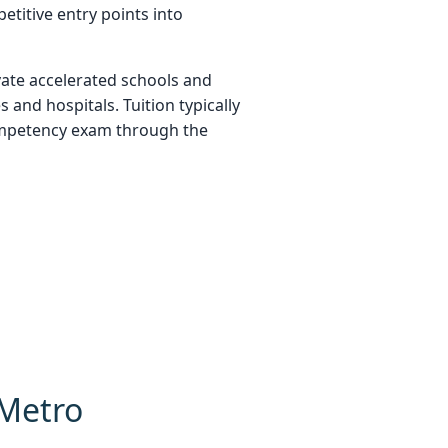
titive entry points into
vate accelerated schools and
 and hospitals. Tuition typically
competency exam through the
 Metro