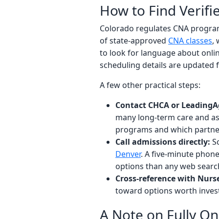
How to Find Verif
Colorado regulates CNA program
of state-approved
CNA classes
,
to look for language about onli
scheduling details are updated 
A few other practical steps:
Contact CHCA or LeadingA
many long-term care and assi
programs and which partner
Call admissions directly:
Sc
Denver
. A five-minute phone
options than any web searc
Cross-reference with Nurse.
toward options worth invest
A Note on Fully O