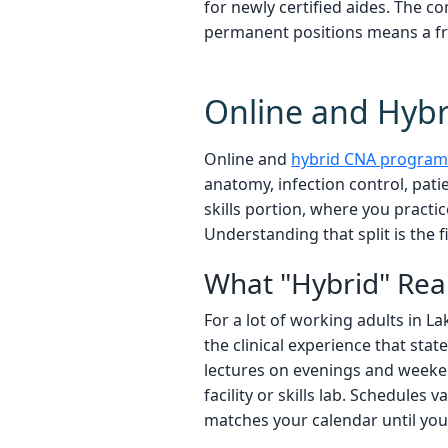
for newly certified aides. The 
permanent positions means a fres
Online and Hybr
Online and
hybrid CNA program
anatomy, infection control, pat
skills portion, where you practic
Understanding that split is the fi
What "Hybrid" Rea
For a lot of working adults in L
the clinical experience that stat
lectures on evenings and weeken
facility or skills lab. Schedule
matches your calendar until you 