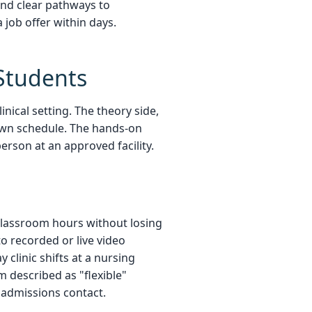
and clear pathways to
job offer within days.
Students
nical setting. The theory side,
own schedule. The hands-on
person at an approved facility.
e classroom hours without losing
to recorded or live video
linic shifts at a nursing
m described as "flexible"
 admissions contact.