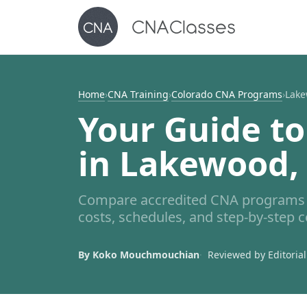
Home
›
CNA Training
›
Colorado CNA Programs
›
Lake
Your Guide to
in Lakewood,
Compare accredited CNA programs 
costs, schedules, and step-by-step c
By Koko Mouchmouchian
Reviewed by Editorial 