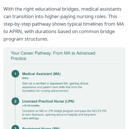
With the right educational bridges, medical assistants
can transition into higher-paying nursing roles. This
step-by-step pathway shows typical timelines from MA
to APRN, with durations based on common bridge
program structures.