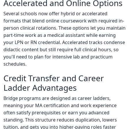
Accelerated and Online Options
Several schools now offer hybrid or accelerated
formats that blend online coursework with required in-
person clinical rotations. These options let you maintain
part-time work as a medical assistant while earning
your LPN or RN credential. Accelerated tracks condense
didactic content but still require full clinical hours, so
you'll need to plan for intensive lab and practicum
schedules.
Credit Transfer and Career
Ladder Advantages
Bridge programs are designed as career ladders,
meaning your MA certification and work experience
often satisfy prerequisites or earn you advanced
standing. This structure reduces duplication, lowers
tuition, and gets you into higher-paying roles faster