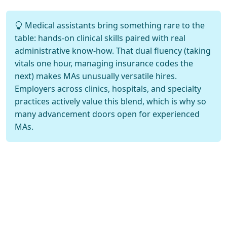
Medical assistants bring something rare to the
table: hands-on clinical skills paired with real
administrative know-how. That dual fluency (taking
vitals one hour, managing insurance codes the
next) makes MAs unusually versatile hires.
Employers across clinics, hospitals, and specialty
practices actively value this blend, which is why so
many advancement doors open for experienced
MAs.