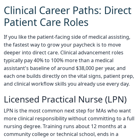
Clinical Career Paths: Direct
Patient Care Roles
If you like the patient-facing side of medical assisting,
the fastest way to grow your paycheck is to move
deeper into direct care. Clinical advancement roles
typically pay 40% to 100% more than a medical
assistant's baseline of around $38,000 per year, and
each one builds directly on the vital signs, patient prep,
and clinical workflow skills you already use every day.
Licensed Practical Nurse (LPN)
LPN is the most common next step for MAs who want
more clinical responsibility without committing to a full
nursing degree. Training runs about 12 months at a
community college or technical school, ends in a