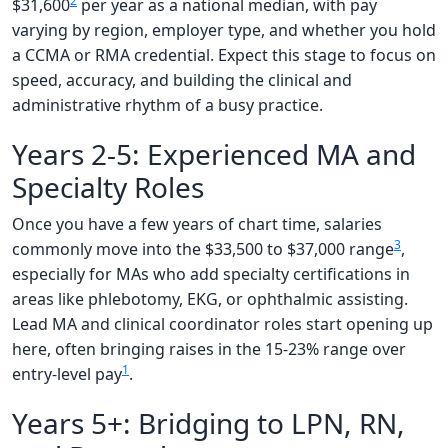
2
$31,600
per year as a national median, with pay
varying by region, employer type, and whether you hold
a CCMA or RMA credential. Expect this stage to focus on
speed, accuracy, and building the clinical and
administrative rhythm of a busy practice.
Years 2-5: Experienced MA and
Specialty Roles
Once you have a few years of chart time, salaries
3
commonly move into the $33,500 to $37,000 range
,
especially for MAs who add specialty certifications in
areas like phlebotomy, EKG, or ophthalmic assisting.
Lead MA and clinical coordinator roles start opening up
here, often bringing raises in the 15-23% range over
1
entry-level pay
.
Years 5+: Bridging to LPN, RN,