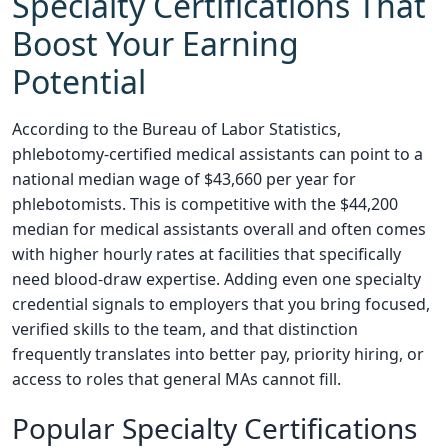
Specialty Certifications That
Boost Your Earning
Potential
According to the Bureau of Labor Statistics,
phlebotomy-certified medical assistants can point to a
national median wage of $43,660 per year for
phlebotomists. This is competitive with the $44,200
median for medical assistants overall and often comes
with higher hourly rates at facilities that specifically
need blood-draw expertise. Adding even one specialty
credential signals to employers that you bring focused,
verified skills to the team, and that distinction
frequently translates into better pay, priority hiring, or
access to roles that general MAs cannot fill.
Popular Specialty Certifications