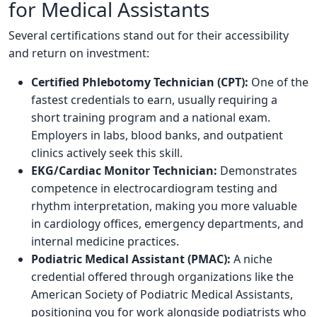
for Medical Assistants
Several certifications stand out for their accessibility
and return on investment:
Certified Phlebotomy Technician (CPT):
One of the
fastest credentials to earn, usually requiring a
short training program and a national exam.
Employers in labs, blood banks, and outpatient
clinics actively seek this skill.
EKG/Cardiac Monitor Technician:
Demonstrates
competence in electrocardiogram testing and
rhythm interpretation, making you more valuable
in cardiology offices, emergency departments, and
internal medicine practices.
Podiatric Medical Assistant (PMAC):
A niche
credential offered through organizations like the
American Society of Podiatric Medical Assistants,
positioning you for work alongside podiatrists who