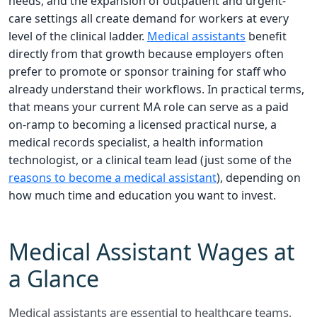
needs, and the expansion of outpatient and urgent-
care settings all create demand for workers at every
level of the clinical ladder.
Medical assistants
benefit
directly from that growth because employers often
prefer to promote or sponsor training for staff who
already understand their workflows. In practical terms,
that means your current MA role can serve as a paid
on-ramp to becoming a licensed practical nurse, a
medical records specialist, a health information
technologist, or a clinical team lead (just some of the
reasons to become a medical assistant
), depending on
how much time and education you want to invest.
Medical Assistant Wages at
a Glance
Medical assistants are essential to healthcare teams,