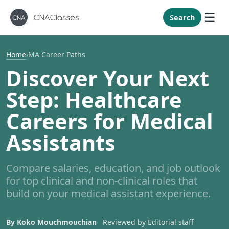
New Mexi
New York
Search
North Caro
North Dak
Home
›
MA Career Paths
Ohio
Discover Your Next
Oklahoma
Step: Healthcare
Oregon
Careers for Medical
Pennsylvan
Assistants
Rhode Isla
South Caro
Compare salaries, education, and job outlook
South Dak
for top clinical and non-clinical roles that
Tennessee
build on your medical assistant experience.
Texas
Utah
By Koko Mouchmouchian
Reviewed by Editorial staff