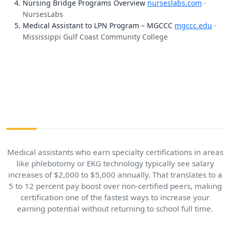
Nursing Bridge Programs Overview
nurseslabs.com
·
NursesLabs
Medical Assistant to LPN Program – MGCCC
mgccc.edu
·
Mississippi Gulf Coast Community College
Medical assistants who earn specialty certifications in areas
like phlebotomy or EKG technology typically see salary
increases of $2,000 to $5,000 annually. That translates to a
5 to 12 percent pay boost over non-certified peers, making
certification one of the fastest ways to increase your
earning potential without returning to school full time.