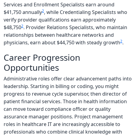
Services and Enrollment Specialists earn around
2
$41,750 annually
, while Credentialing Specialists who
verify provider qualifications earn approximately
2
$48,750
. Provider Relations Specialists, who maintain
relationships between healthcare networks and
2
physicians, earn about $44,750 with steady growth
.
Career Progression
Opportunities
Administrative roles offer clear advancement paths into
leadership. Starting in billing or coding, you might
progress to revenue cycle supervisor, then director of
patient financial services. Those in health information
can move toward compliance officer or quality
assurance manager positions. Project management
roles in healthcare IT are increasingly accessible to
professionals who combine clinical knowledge with