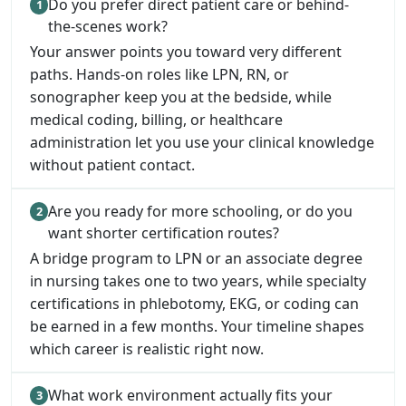
Do you prefer direct patient care or behind-
the-scenes work?
Your answer points you toward very different
paths. Hands-on roles like LPN, RN, or
sonographer keep you at the bedside, while
medical coding, billing, or healthcare
administration let you use your clinical knowledge
without patient contact.
Are you ready for more schooling, or do you
want shorter certification routes?
A bridge program to LPN or an associate degree
in nursing takes one to two years, while specialty
certifications in phlebotomy, EKG, or coding can
be earned in a few months. Your timeline shapes
which career is realistic right now.
What work environment actually fits your