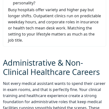
personality?
Busy hospitals offer variety and higher pay but
longer shifts. Outpatient clinics run on predictable
weekday hours, and corporate roles in insurance
or health tech mean desk work. Matching the
setting to your lifestyle matters as much as the
job title.
Administrative & Non-
Clinical Healthcare Careers
Not every medical assistant wants to spend their career
in exam rooms, and that is perfectly fine. Your clinical
training and healthcare experience create a strong
foundation for administrative roles that keep medical
facilities running smoothly behind the scenes. These