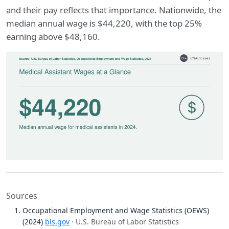
and their pay reflects that importance. Nationwide, the
median annual wage is $44,220, with the top 25%
earning above $48,160.
Sources
Occupational Employment and Wage Statistics (OEWS)
(2024)
bls.gov
· U.S. Bureau of Labor Statistics