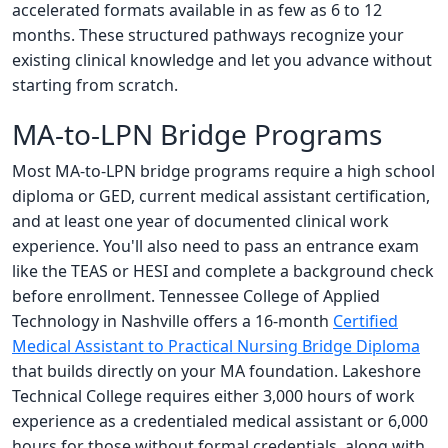
accelerated formats available in as few as 6 to 12
months. These structured pathways recognize your
existing clinical knowledge and let you advance without
starting from scratch.
MA-to-LPN Bridge Programs
Most MA-to-LPN bridge programs require a high school
diploma or GED, current medical assistant certification,
and at least one year of documented clinical work
experience. You'll also need to pass an entrance exam
like the TEAS or HESI and complete a background check
before enrollment. Tennessee College of Applied
Technology in Nashville offers a 16-month
Certified
Medical Assistant to Practical Nursing Bridge Diploma
that builds directly on your MA foundation. Lakeshore
Technical College requires either 3,000 hours of work
experience as a credentialed medical assistant or 6,000
hours for those without formal credentials, along with