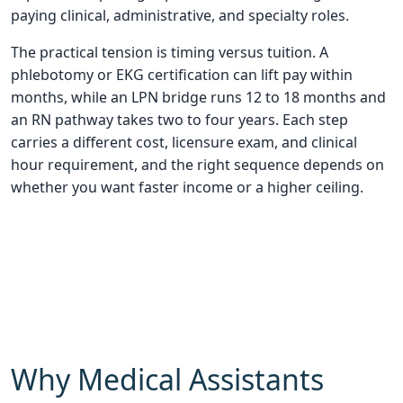
paying clinical, administrative, and specialty roles.
The practical tension is timing versus tuition. A
phlebotomy or EKG certification can lift pay within
months, while an LPN bridge runs 12 to 18 months and
an RN pathway takes two to four years. Each step
carries a different cost, licensure exam, and clinical
hour requirement, and the right sequence depends on
whether you want faster income or a higher ceiling.
Why Medical Assistants