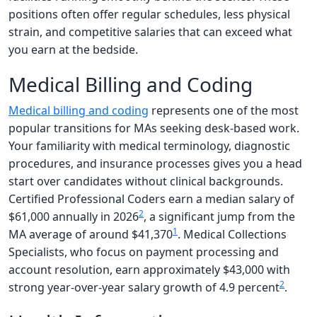
positions often offer regular schedules, less physical
strain, and competitive salaries that can exceed what
you earn at the bedside.
Medical Billing and Coding
Medical billing and coding
represents one of the most
popular transitions for MAs seeking desk-based work.
Your familiarity with medical terminology, diagnostic
procedures, and insurance processes gives you a head
start over candidates without clinical backgrounds.
Certified Professional Coders earn a median salary of
2
$61,000 annually in 2026
, a significant jump from the
1
MA average of around $41,370
. Medical Collections
Specialists, who focus on payment processing and
account resolution, earn approximately $43,000 with
2
strong year-over-year salary growth of 4.9 percent
.