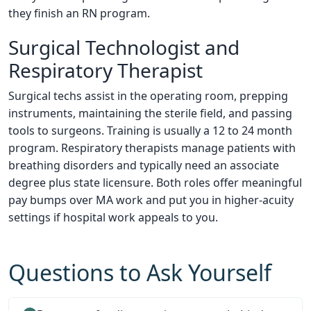
they finish an RN program.
Surgical Technologist and
Respiratory Therapist
Surgical techs assist in the operating room, prepping
instruments, maintaining the sterile field, and passing
tools to surgeons. Training is usually a 12 to 24 month
program. Respiratory therapists manage patients with
breathing disorders and typically need an associate
degree plus state licensure. Both roles offer meaningful
pay bumps over MA work and put you in higher-acuity
settings if hospital work appeals to you.
Questions to Ask Yourself