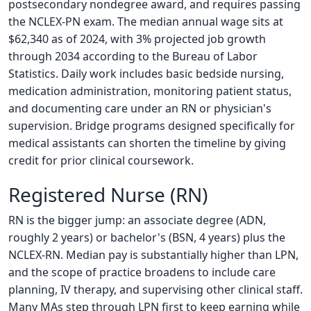
postsecondary nondegree award, and requires passing
the NCLEX-PN exam. The median annual wage sits at
$62,340 as of 2024, with 3% projected job growth
through 2034 according to the Bureau of Labor
Statistics. Daily work includes basic bedside nursing,
medication administration, monitoring patient status,
and documenting care under an RN or physician's
supervision. Bridge programs designed specifically for
medical assistants can shorten the timeline by giving
credit for prior clinical coursework.
Registered Nurse (RN)
RN is the bigger jump: an associate degree (ADN,
roughly 2 years) or bachelor's (BSN, 4 years) plus the
NCLEX-RN. Median pay is substantially higher than LPN,
and the scope of practice broadens to include care
planning, IV therapy, and supervising other clinical staff.
Many MAs step through LPN first to keep earning while