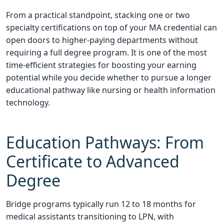
From a practical standpoint, stacking one or two
specialty certifications on top of your MA credential can
open doors to higher-paying departments without
requiring a full degree program. It is one of the most
time-efficient strategies for boosting your earning
potential while you decide whether to pursue a longer
educational pathway like nursing or health information
technology.
Education Pathways: From
Certificate to Advanced
Degree
Bridge programs typically run 12 to 18 months for
medical assistants transitioning to LPN, with