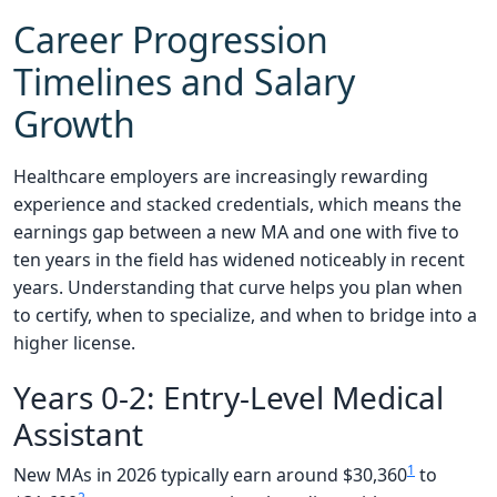
Career Progression
Timelines and Salary
Growth
Healthcare employers are increasingly rewarding
experience and stacked credentials, which means the
earnings gap between a new MA and one with five to
ten years in the field has widened noticeably in recent
years. Understanding that curve helps you plan when
to certify, when to specialize, and when to bridge into a
higher license.
Years 0-2: Entry-Level Medical
Assistant
1
New MAs in 2026 typically earn around $30,360
to