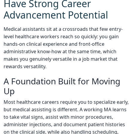
Have Strong Career
Advancement Potential
Medical assistants sit at a crossroads that few entry-
level healthcare workers reach so quickly: you gain
hands-on clinical experience and front-office
administrative know-how at the same time, which
makes you genuinely versatile in a job market that
rewards versatility.
A Foundation Built for Moving
Up
Most healthcare careers require you to specialize early,
but medical assisting is different. A working MA learns
to take vital signs, assist with minor procedures,
administer injections, and document patient histories
on the clinical side, while also handling scheduling,