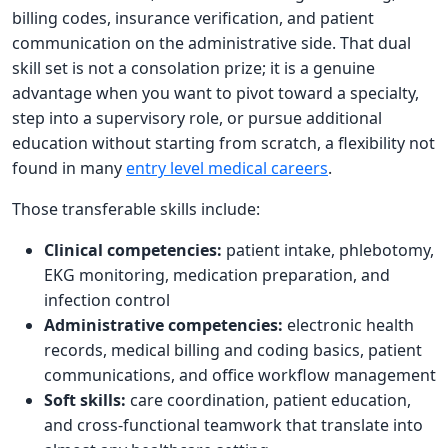
billing codes, insurance verification, and patient
communication on the administrative side. That dual
skill set is not a consolation prize; it is a genuine
advantage when you want to pivot toward a specialty,
step into a supervisory role, or pursue additional
education without starting from scratch, a flexibility not
found in many
entry level medical careers
.
Those transferable skills include:
Clinical competencies:
patient intake, phlebotomy,
EKG monitoring, medication preparation, and
infection control
Administrative competencies:
electronic health
records, medical billing and coding basics, patient
communications, and office workflow management
Soft skills:
care coordination, patient education,
and cross-functional teamwork that translate into