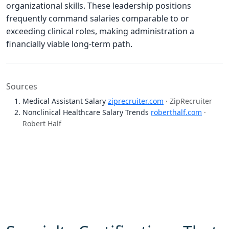
organizational skills. These leadership positions
frequently command salaries comparable to or
exceeding clinical roles, making administration a
financially viable long-term path.
Sources
Medical Assistant Salary
ziprecruiter.com
· ZipRecruiter
Nonclinical Healthcare Salary Trends
roberthalf.com
·
Robert Half