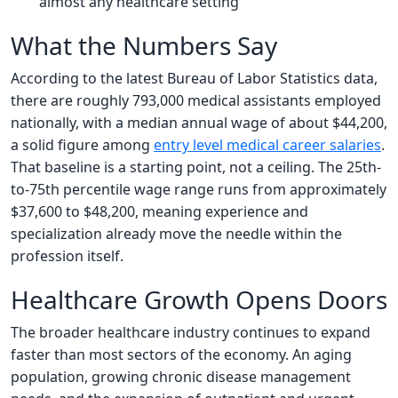
almost any healthcare setting
What the Numbers Say
According to the latest Bureau of Labor Statistics data,
there are roughly 793,000 medical assistants employed
nationally, with a median annual wage of about $44,200,
a solid figure among
entry level medical career salaries
.
That baseline is a starting point, not a ceiling. The 25th-
to-75th percentile wage range runs from approximately
$37,600 to $48,200, meaning experience and
specialization already move the needle within the
profession itself.
Healthcare Growth Opens Doors
The broader healthcare industry continues to expand
faster than most sectors of the economy. An aging
population, growing chronic disease management