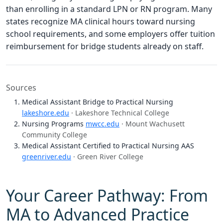
than enrolling in a standard LPN or RN program. Many
states recognize MA clinical hours toward nursing
school requirements, and some employers offer tuition
reimbursement for bridge students already on staff.
Sources
Medical Assistant Bridge to Practical Nursing
lakeshore.edu
· Lakeshore Technical College
Nursing Programs
mwcc.edu
· Mount Wachusett
Community College
Medical Assistant Certified to Practical Nursing AAS
greenriver.edu
· Green River College
Your Career Pathway: From
MA to Advanced Practice