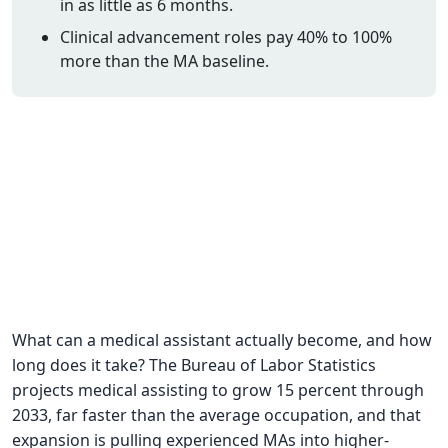
in as little as 6 months.
CNA Salary
Clinical advancement roles pay 40% to 100%
more than the MA baseline.
CNA Traini
How To
Become a 
CNA Testi
CNA Job G
About Us
What can a medical assistant actually become, and how
long does it take? The Bureau of Labor Statistics
projects medical assisting to grow 15 percent through
2033, far faster than the average occupation, and that
expansion is pulling experienced MAs into higher-