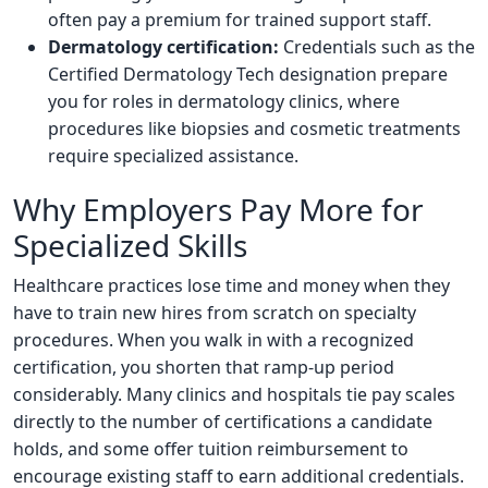
often pay a premium for trained support staff.
Dermatology certification:
Credentials such as the
Certified Dermatology Tech designation prepare
you for roles in dermatology clinics, where
procedures like biopsies and cosmetic treatments
require specialized assistance.
Why Employers Pay More for
Specialized Skills
Healthcare practices lose time and money when they
have to train new hires from scratch on specialty
procedures. When you walk in with a recognized
certification, you shorten that ramp-up period
considerably. Many clinics and hospitals tie pay scales
directly to the number of certifications a candidate
holds, and some offer tuition reimbursement to
encourage existing staff to earn additional credentials.