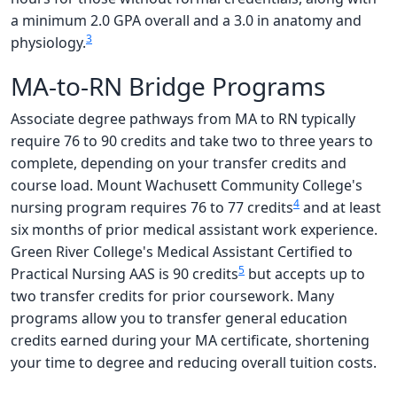
a minimum 2.0 GPA overall and a 3.0 in anatomy and
3
physiology.
MA-to-RN Bridge Programs
Associate degree pathways from MA to RN typically
require 76 to 90 credits and take two to three years to
complete, depending on your transfer credits and
course load. Mount Wachusett Community College's
4
nursing program requires 76 to 77 credits
and at least
six months of prior medical assistant work experience.
Green River College's Medical Assistant Certified to
5
Practical Nursing AAS is 90 credits
but accepts up to
two transfer credits for prior coursework. Many
programs allow you to transfer general education
credits earned during your MA certificate, shortening
your time to degree and reducing overall tuition costs.