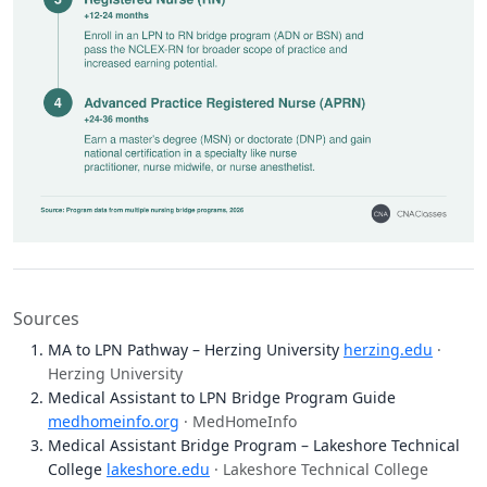
Sources
MA to LPN Pathway – Herzing University
herzing.edu
·
Herzing University
Medical Assistant to LPN Bridge Program Guide
medhomeinfo.org
· MedHomeInfo
Medical Assistant Bridge Program – Lakeshore Technical
College
lakeshore.edu
· Lakeshore Technical College