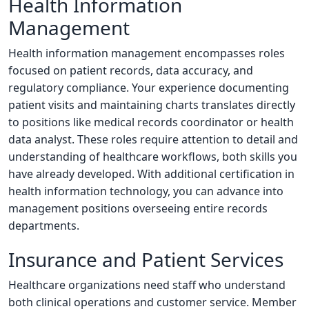
Health Information
Management
Health information management encompasses roles
focused on patient records, data accuracy, and
regulatory compliance. Your experience documenting
patient visits and maintaining charts translates directly
to positions like medical records coordinator or health
data analyst. These roles require attention to detail and
understanding of healthcare workflows, both skills you
have already developed. With additional certification in
health information technology, you can advance into
management positions overseeing entire records
departments.
Insurance and Patient Services
Healthcare organizations need staff who understand
both clinical operations and customer service. Member