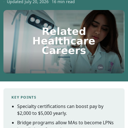
Updated July 20, 2026
16 min read
Vermont
Virginia
Washingt
West Virgi
Wisconsin
Wyoming
Resources
Finding C
Classes
CNA Class
Online
KEY POINTS
Other
Specialty certifications can boost pay by
Healthcar
Careers
$2,000 to $5,000 yearly.
CNA
Bridge programs allow MAs to become LPNs
Certificati