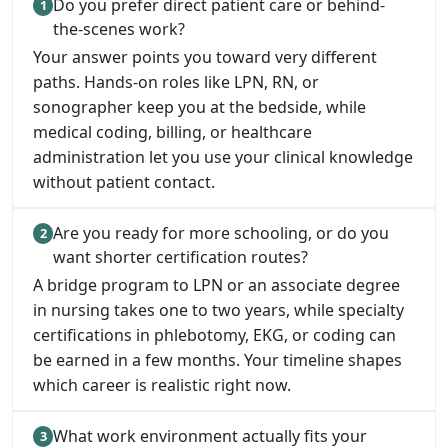
Do you prefer direct patient care or behind-
the-scenes work?
Your answer points you toward very different
paths. Hands-on roles like LPN, RN, or
sonographer keep you at the bedside, while
medical coding, billing, or healthcare
administration let you use your clinical knowledge
without patient contact.
Are you ready for more schooling, or do you
want shorter certification routes?
A bridge program to LPN or an associate degree
in nursing takes one to two years, while specialty
certifications in phlebotomy, EKG, or coding can
be earned in a few months. Your timeline shapes
which career is realistic right now.
What work environment actually fits your