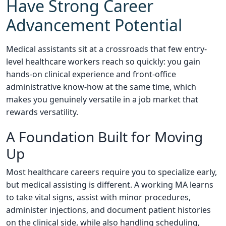
Have Strong Career
Advancement Potential
Medical assistants sit at a crossroads that few entry-
level healthcare workers reach so quickly: you gain
hands-on clinical experience and front-office
administrative know-how at the same time, which
makes you genuinely versatile in a job market that
rewards versatility.
A Foundation Built for Moving
Up
Most healthcare careers require you to specialize early,
but medical assisting is different. A working MA learns
to take vital signs, assist with minor procedures,
administer injections, and document patient histories
on the clinical side, while also handling scheduling,