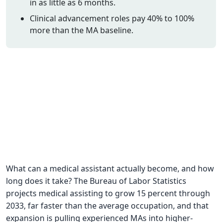
in as little as 6 months.
CNA Salary
Clinical advancement roles pay 40% to 100%
more than the MA baseline.
CNA Traini
How To
Become a 
CNA Testi
CNA Job G
About Us
What can a medical assistant actually become, and how
long does it take? The Bureau of Labor Statistics
projects medical assisting to grow 15 percent through
2033, far faster than the average occupation, and that
expansion is pulling experienced MAs into higher-