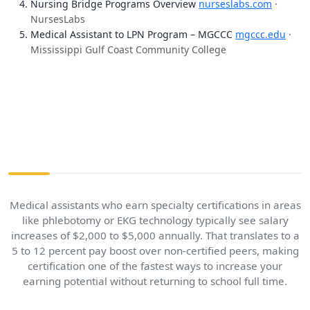
Nursing Bridge Programs Overview
nurseslabs.com
·
NursesLabs
Medical Assistant to LPN Program – MGCCC
mgccc.edu
·
Mississippi Gulf Coast Community College
Medical assistants who earn specialty certifications in areas
like phlebotomy or EKG technology typically see salary
increases of $2,000 to $5,000 annually. That translates to a
5 to 12 percent pay boost over non-certified peers, making
certification one of the fastest ways to increase your
earning potential without returning to school full time.