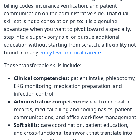
billing codes, insurance verification, and patient
communication on the administrative side. That dual
skill set is not a consolation prize; it is a genuine
advantage when you want to pivot toward a specialty,
step into a supervisory role, or pursue additional
education without starting from scratch, a flexibility not
found in many
entry level medical careers
.
Those transferable skills include:
Clinical competencies:
patient intake, phlebotomy,
EKG monitoring, medication preparation, and
infection control
Administrative competencies:
electronic health
records, medical billing and coding basics, patient
communications, and office workflow management
Soft skills:
care coordination, patient education,
and cross-functional teamwork that translate into