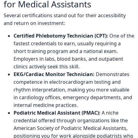
for Medical Assistants
Several certifications stand out for their accessibility
and return on investment:
Certified Phlebotomy Technician (CPT):
One of the
fastest credentials to earn, usually requiring a
short training program and a national exam.
Employers in labs, blood banks, and outpatient
clinics actively seek this skill.
EKG/Cardiac Monitor Technician:
Demonstrates
competence in electrocardiogram testing and
rhythm interpretation, making you more valuable
in cardiology offices, emergency departments, and
internal medicine practices.
Podiatric Medical Assistant (PMAC):
A niche
credential offered through organizations like the
American Society of Podiatric Medical Assistants,
positioning you for work alongside podiatrists who