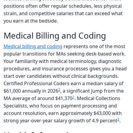
positions often offer regular schedules, less physical
strain, and competitive salaries that can exceed what
you earn at the bedside.
Medical Billing and Coding
Medical billing and coding
represents one of the most
popular transitions for MAs seeking desk-based work.
Your familiarity with medical terminology, diagnostic
procedures, and insurance processes gives you a head
start over candidates without clinical backgrounds.
Certified Professional Coders earn a median salary of
2
$61,000 annually in 2026
, a significant jump from the
1
MA average of around $41,370
. Medical Collections
Specialists, who focus on payment processing and
account resolution, earn approximately $43,000 with
2
strong year-over-year salary growth of 4.9 percent
.