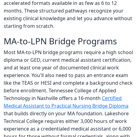
accelerated formats available in as few as 6 to 12
months. These structured pathways recognize your
existing clinical knowledge and let you advance without
starting from scratch.
MA-to-LPN Bridge Programs
Most MA-to-LPN bridge programs require a high school
diploma or GED, current medical assistant certification,
and at least one year of documented clinical work
experience. You'll also need to pass an entrance exam
like the TEAS or HESI and complete a background check
before enrollment. Tennessee College of Applied
Technology in Nashville offers a 16-month
Certified
Medical Assistant to Practical Nursing Bridge Diploma
that builds directly on your MA foundation. Lakeshore
Technical College requires either 3,000 hours of work
experience as a credentialed medical assistant or 6,000
hours for those without formal credentials, along with