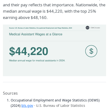
and their pay reflects that importance. Nationwide, the
median annual wage is $44,220, with the top 25%
earning above $48,160.
Sources
Occupational Employment and Wage Statistics (OEWS)
(2024)
bls.gov
· U.S. Bureau of Labor Statistics