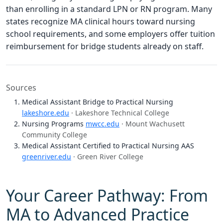
than enrolling in a standard LPN or RN program. Many
states recognize MA clinical hours toward nursing
school requirements, and some employers offer tuition
reimbursement for bridge students already on staff.
Sources
Medical Assistant Bridge to Practical Nursing
lakeshore.edu
· Lakeshore Technical College
Nursing Programs
mwcc.edu
· Mount Wachusett
Community College
Medical Assistant Certified to Practical Nursing AAS
greenriver.edu
· Green River College
Your Career Pathway: From
MA to Advanced Practice