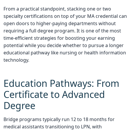
From a practical standpoint, stacking one or two
specialty certifications on top of your MA credential can
open doors to higher-paying departments without
requiring a full degree program. It is one of the most
time-efficient strategies for boosting your earning
potential while you decide whether to pursue a longer
educational pathway like nursing or health information
technology.
Education Pathways: From
Certificate to Advanced
Degree
Bridge programs typically run 12 to 18 months for
medical assistants transitioning to LPN, with