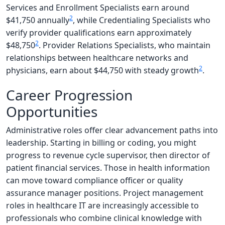
Services and Enrollment Specialists earn around
2
$41,750 annually
, while Credentialing Specialists who
verify provider qualifications earn approximately
2
$48,750
. Provider Relations Specialists, who maintain
relationships between healthcare networks and
2
physicians, earn about $44,750 with steady growth
.
Career Progression
Opportunities
Administrative roles offer clear advancement paths into
leadership. Starting in billing or coding, you might
progress to revenue cycle supervisor, then director of
patient financial services. Those in health information
can move toward compliance officer or quality
assurance manager positions. Project management
roles in healthcare IT are increasingly accessible to
professionals who combine clinical knowledge with