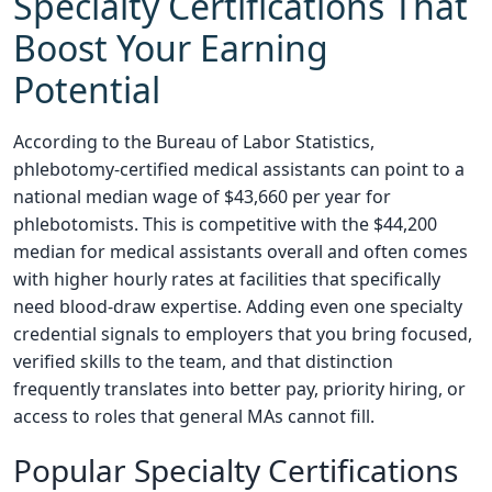
Specialty Certifications That
Boost Your Earning
Potential
According to the Bureau of Labor Statistics,
phlebotomy-certified medical assistants can point to a
national median wage of $43,660 per year for
phlebotomists. This is competitive with the $44,200
median for medical assistants overall and often comes
with higher hourly rates at facilities that specifically
need blood-draw expertise. Adding even one specialty
credential signals to employers that you bring focused,
verified skills to the team, and that distinction
frequently translates into better pay, priority hiring, or
access to roles that general MAs cannot fill.
Popular Specialty Certifications