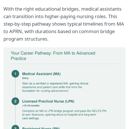
With the right educational bridges, medical assistants
can transition into higher-paying nursing roles. This
step-by-step pathway shows typical timelines from MA
to APRN, with durations based on common bridge
program structures.