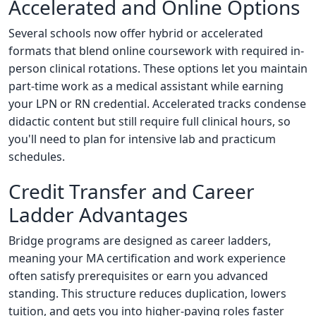
Accelerated and Online Options
Several schools now offer hybrid or accelerated
formats that blend online coursework with required in-
person clinical rotations. These options let you maintain
part-time work as a medical assistant while earning
your LPN or RN credential. Accelerated tracks condense
didactic content but still require full clinical hours, so
you'll need to plan for intensive lab and practicum
schedules.
Credit Transfer and Career
Ladder Advantages
Bridge programs are designed as career ladders,
meaning your MA certification and work experience
often satisfy prerequisites or earn you advanced
standing. This structure reduces duplication, lowers
tuition, and gets you into higher-paying roles faster