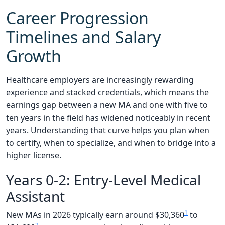
Career Progression
Timelines and Salary
Growth
Healthcare employers are increasingly rewarding
experience and stacked credentials, which means the
earnings gap between a new MA and one with five to
ten years in the field has widened noticeably in recent
years. Understanding that curve helps you plan when
to certify, when to specialize, and when to bridge into a
higher license.
Years 0-2: Entry-Level Medical
Assistant
1
New MAs in 2026 typically earn around $30,360
to