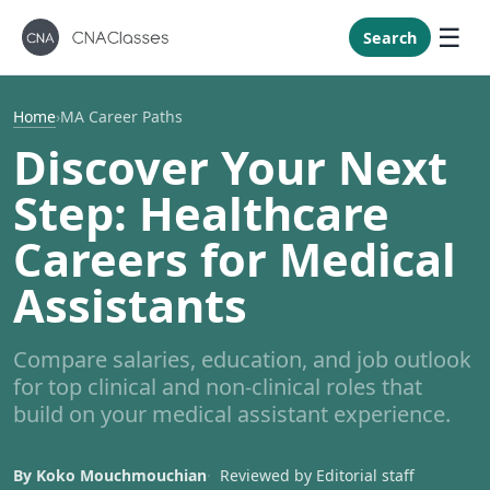
New Mexi
New York
Search
North Caro
North Dak
Home
›
MA Career Paths
Ohio
Discover Your Next
Oklahoma
Step: Healthcare
Oregon
Careers for Medical
Pennsylvan
Assistants
Rhode Isla
South Caro
Compare salaries, education, and job outlook
South Dak
for top clinical and non-clinical roles that
Tennessee
build on your medical assistant experience.
Texas
Utah
By Koko Mouchmouchian
Reviewed by Editorial staff