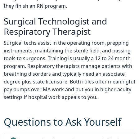
they finish an RN program.
Surgical Technologist and
Respiratory Therapist
Surgical techs assist in the operating room, prepping
instruments, maintaining the sterile field, and passing
tools to surgeons. Training is usually a 12 to 24 month
program. Respiratory therapists manage patients with
breathing disorders and typically need an associate
degree plus state licensure. Both roles offer meaningful
pay bumps over MA work and put you in higher-acuity
settings if hospital work appeals to you.
Questions to Ask Yourself