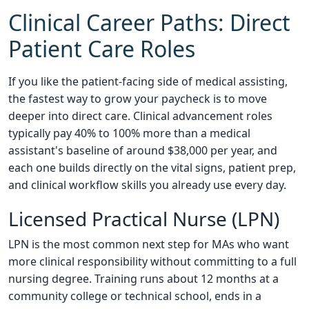
Clinical Career Paths: Direct
Patient Care Roles
If you like the patient-facing side of medical assisting,
the fastest way to grow your paycheck is to move
deeper into direct care. Clinical advancement roles
typically pay 40% to 100% more than a medical
assistant's baseline of around $38,000 per year, and
each one builds directly on the vital signs, patient prep,
and clinical workflow skills you already use every day.
Licensed Practical Nurse (LPN)
LPN is the most common next step for MAs who want
more clinical responsibility without committing to a full
nursing degree. Training runs about 12 months at a
community college or technical school, ends in a