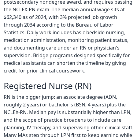
postsecondary nondegree award, and requires passing
the NCLEX-PN exam. The median annual wage sits at
$62,340 as of 2024, with 3% projected job growth
through 2034 according to the Bureau of Labor
Statistics. Daily work includes basic bedside nursing,
medication administration, monitoring patient status,
and documenting care under an RN or physician's
supervision. Bridge programs designed specifically for
medical assistants can shorten the timeline by giving
credit for prior clinical coursework.
Registered Nurse (RN)
RN is the bigger jump: an associate degree (ADN,
roughly 2 years) or bachelor's (BSN, 4 years) plus the
NCLEX-RN. Median pay is substantially higher than LPN,
and the scope of practice broadens to include care
planning, IV therapy, and supervising other clinical staff.
Many MAs step through LPN first to keep earning while