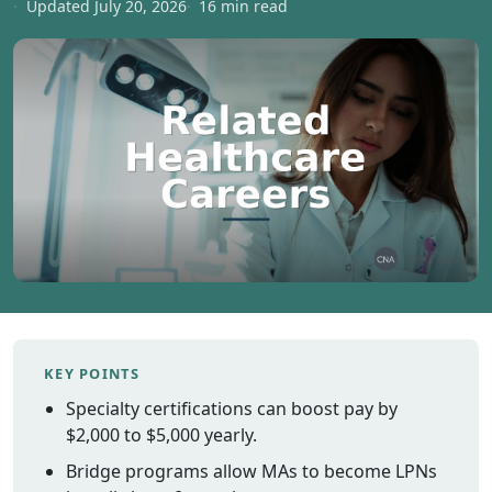
Updated July 20, 2026
16 min read
Vermont
Virginia
Washingt
West Virgi
Wisconsin
Wyoming
Resources
Finding C
Classes
CNA Class
Online
KEY POINTS
Other
Specialty certifications can boost pay by
Healthcar
Careers
$2,000 to $5,000 yearly.
CNA
Bridge programs allow MAs to become LPNs
Certificati