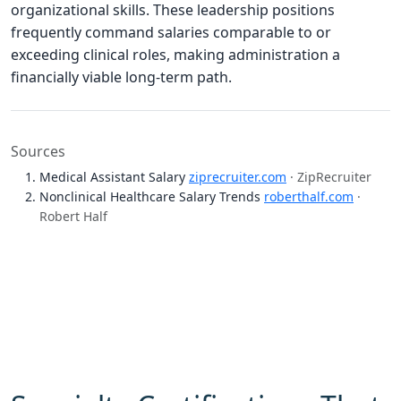
organizational skills. These leadership positions
frequently command salaries comparable to or
exceeding clinical roles, making administration a
financially viable long-term path.
Sources
Medical Assistant Salary
ziprecruiter.com
· ZipRecruiter
Nonclinical Healthcare Salary Trends
roberthalf.com
·
Robert Half