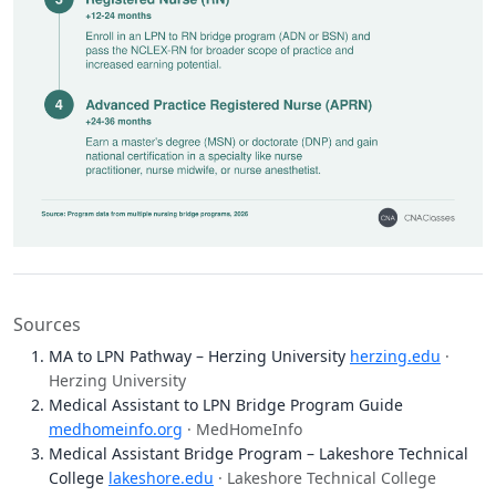
Sources
MA to LPN Pathway – Herzing University
herzing.edu
·
Herzing University
Medical Assistant to LPN Bridge Program Guide
medhomeinfo.org
· MedHomeInfo
Medical Assistant Bridge Program – Lakeshore Technical
College
lakeshore.edu
· Lakeshore Technical College