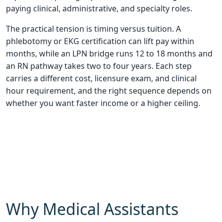
paying clinical, administrative, and specialty roles.
The practical tension is timing versus tuition. A
phlebotomy or EKG certification can lift pay within
months, while an LPN bridge runs 12 to 18 months and
an RN pathway takes two to four years. Each step
carries a different cost, licensure exam, and clinical
hour requirement, and the right sequence depends on
whether you want faster income or a higher ceiling.
Why Medical Assistants