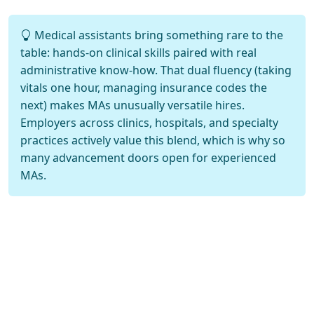
Medical assistants bring something rare to the
table: hands-on clinical skills paired with real
administrative know-how. That dual fluency (taking
vitals one hour, managing insurance codes the
next) makes MAs unusually versatile hires.
Employers across clinics, hospitals, and specialty
practices actively value this blend, which is why so
many advancement doors open for experienced
MAs.