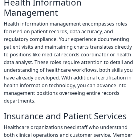
Health Information
Management
Health information management encompasses roles
focused on patient records, data accuracy, and
regulatory compliance. Your experience documenting
patient visits and maintaining charts translates directly
to positions like medical records coordinator or health
data analyst. These roles require attention to detail and
understanding of healthcare workflows, both skills you
have already developed. With additional certification in
health information technology, you can advance into
management positions overseeing entire records
departments.
Insurance and Patient Services
Healthcare organizations need staff who understand
both clinical operations and customer service. Member