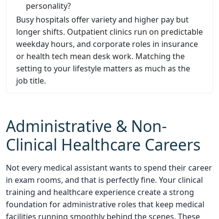
personality?
Busy hospitals offer variety and higher pay but
longer shifts. Outpatient clinics run on predictable
weekday hours, and corporate roles in insurance
or health tech mean desk work. Matching the
setting to your lifestyle matters as much as the
job title.
Administrative & Non-
Clinical Healthcare Careers
Not every medical assistant wants to spend their career
in exam rooms, and that is perfectly fine. Your clinical
training and healthcare experience create a strong
foundation for administrative roles that keep medical
facilities running smoothly behind the scenes. These