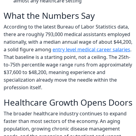
almost any healthcare setting
What the Numbers Say
According to the latest Bureau of Labor Statistics data,
there are roughly 793,000 medical assistants employed
nationally, with a median annual wage of about $44,200,
a solid figure among
entry level medical career salaries
.
That baseline is a starting point, not a ceiling. The 25th-
to-75th percentile wage range runs from approximately
$37,600 to $48,200, meaning experience and
specialization already move the needle within the
profession itself.
Healthcare Growth Opens Doors
The broader healthcare industry continues to expand
faster than most sectors of the economy. An aging
population, growing chronic disease management