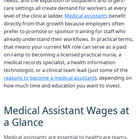
needs, and the expansion of outpatient and urgent-
care settings all create demand for workers at every
level of the clinical ladder.
Medical assistants
benefit
directly from that growth because employers often
prefer to promote or sponsor training for staff who
already understand their workflows. In practical terms,
that means your current MA role can serve as a paid
on-ramp to becoming a licensed practical nurse, a
medical records specialist, a health information
technologist, or a clinical team lead (just some of the
reasons to become a medical assistant
), depending on
how much time and education you want to invest.
Medical Assistant Wages at
a Glance
Medical assistants are essential to healthcare teams,