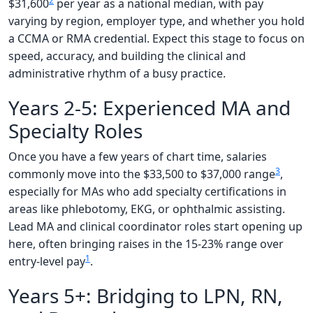
2
$31,600
per year as a national median, with pay
varying by region, employer type, and whether you hold
a CCMA or RMA credential. Expect this stage to focus on
speed, accuracy, and building the clinical and
administrative rhythm of a busy practice.
Years 2-5: Experienced MA and
Specialty Roles
Once you have a few years of chart time, salaries
3
commonly move into the $33,500 to $37,000 range
,
especially for MAs who add specialty certifications in
areas like phlebotomy, EKG, or ophthalmic assisting.
Lead MA and clinical coordinator roles start opening up
here, often bringing raises in the 15-23% range over
1
entry-level pay
.
Years 5+: Bridging to LPN, RN,