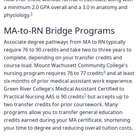
a minimum 2.0 GPA overall and a 3.0 in anatomy and
3
physiology.
MA-to-RN Bridge Programs
Associate degree pathways from MA to RN typically
require 76 to 90 credits and take two to three years to
complete, depending on your transfer credits and
course load. Mount Wachusett Community College's
4
nursing program requires 76 to 77 credits
and at least
six months of prior medical assistant work experience.
Green River College's Medical Assistant Certified to
5
Practical Nursing AAS is 90 credits
but accepts up to
two transfer credits for prior coursework. Many
programs allow you to transfer general education
credits earned during your MA certificate, shortening
your time to degree and reducing overall tuition costs.