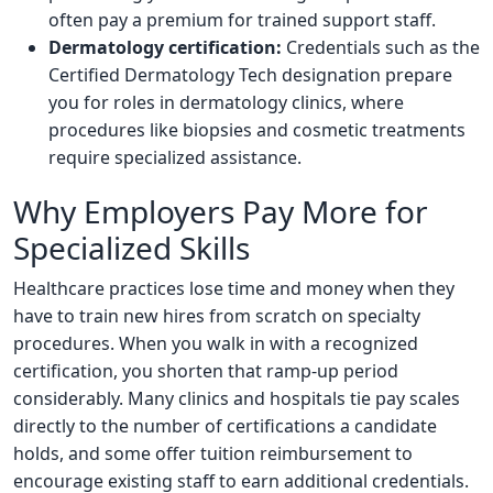
often pay a premium for trained support staff.
Dermatology certification:
Credentials such as the
Certified Dermatology Tech designation prepare
you for roles in dermatology clinics, where
procedures like biopsies and cosmetic treatments
require specialized assistance.
Why Employers Pay More for
Specialized Skills
Healthcare practices lose time and money when they
have to train new hires from scratch on specialty
procedures. When you walk in with a recognized
certification, you shorten that ramp-up period
considerably. Many clinics and hospitals tie pay scales
directly to the number of certifications a candidate
holds, and some offer tuition reimbursement to
encourage existing staff to earn additional credentials.