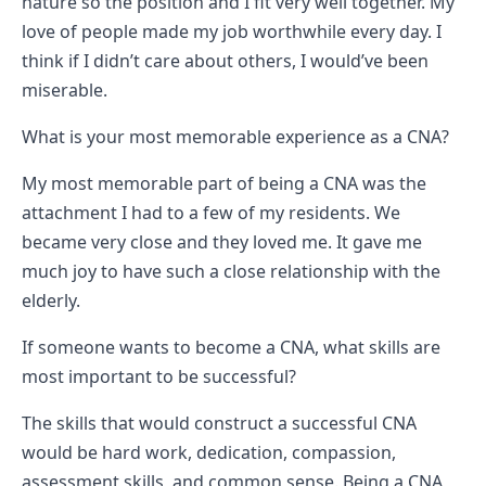
nature so the position and I fit very well together. My
love of people made my job worthwhile every day. I
think if I didn’t care about others, I would’ve been
miserable.
What is your most memorable experience as a CNA?
My most memorable part of being a CNA was the
attachment I had to a few of my residents. We
became very close and they loved me. It gave me
much joy to have such a close relationship with the
elderly.
If someone wants to become a CNA, what skills are
most important to be successful?
The skills that would construct a successful CNA
would be hard work, dedication, compassion,
assessment skills, and common sense. Being a CNA