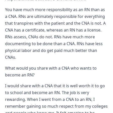
You have much more responsibility as an RN than as
a CNA. RNs are ultimately responsible for everything
that transpires with the patient and the CNA is not. A
CNA has a certificate, whereas an RN has a license.
RNs assess, CNAs do not. RNs have much more
documenting to be done than a CNA. RNs have less
physical labor and do get paid much better than
CNAs.
What would you share with a CNA who wants to
become an RN?
I would share with a CNA that it is well worth it to go
to school and become an RN. The job is very
rewarding. When I went from a CNA to an RN, I
remember gaining so much respect from my colleges