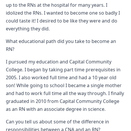
up to the RNs at the hospital for many years. I
idolized the RNs. I wanted to become one so badly I
could taste it! I desired to be like they were and do
everything they did.
What educational path did you take to become an
RN?
I pursued my education and Capital Community
College. I began by taking part time prerequisites in
2005. I also worked full time and had a 10 year old
son! While going to school I became a single mother
and had to work full time all the way through. I finally
graduated in 2010 from Capital Community College
as an RN with an associate degree in science.
Can you tell us about some of the difference in
responsibilities between a CNA and an RN?