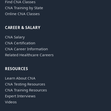
Find CNA Classes
CNA Training by State
Online CNA Classes
CAREER & SALARY
CNA Salary
CNA Certification
CNA Career Information
Related Healthcare Careers
RESOURCES
Learn About CNA
CNA Testing Resources
CNA Training Resources
Expert Interviews
Videos