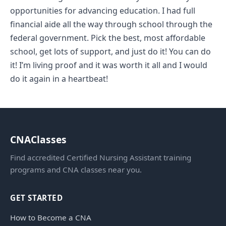
opportunities for advancing education. I had full
financial aide all the way through school through the
federal government. Pick the best, most affordable
school, get lots of support, and just do it! You can do
it! I’m living proof and it was worth it all and I would
do it again in a heartbeat!
CNAClasses
Find accredited Certified Nursing Assistant training
programs and CNA classes near you.
GET STARTED
How to Become a CNA