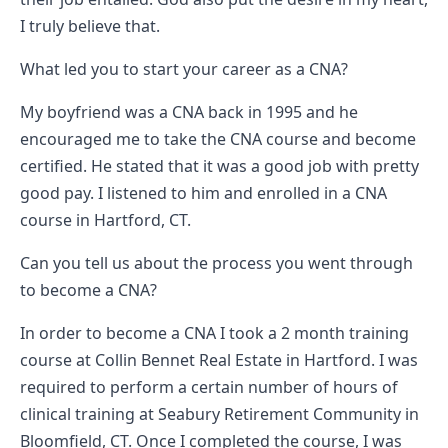
Vermont
I truly believe that.
Virginia
What led you to start your career as a CNA?
Washingt
West Virgi
My boyfriend was a CNA back in 1995 and he
encouraged me to take the CNA course and become
Wisconsin
certified. He stated that it was a good job with pretty
Wyoming
good pay. I listened to him and enrolled in a CNA
Resources
course in Hartford, CT.
Finding C
Can you tell us about the process you went through
Classes
to become a CNA?
CNA Class
Online
In order to become a CNA I took a 2 month training
Other
course at Collin Bennet Real Estate in Hartford. I was
Healthcar
required to perform a certain number of hours of
Careers
clinical training at Seabury Retirement Community in
CNA
Bloomfield, CT. Once I completed the course, I was
Certificati