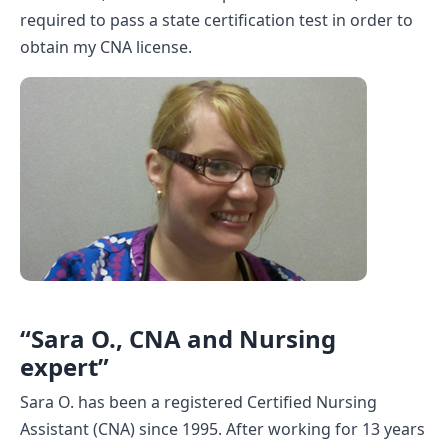
required to pass a state certification test in order to
CNA Salary
obtain my CNA license.
CNA Traini
How To
Become a 
CNA Testi
CNA Job G
About Us
“Sara O., CNA and Nursing
expert”
Sara O. has been a registered Certified Nursing
Assistant (CNA) since 1995. After working for 13 years