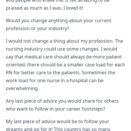
and people who knew me. It felt amazing to be
praised as much as I was. I loved it!
Would you change anything about your current
profession or your industry?
I would not change a thing about my profession. The
nursing industry could use some changes. I would
say that medical care should always be more patient
oriented, there should be a smaller case load for each
RN for better care to the patients. Sometimes the
work load for one nurse in a hospital can be
overwhelming.
Any last piece of advice you would share for others
who want to follow in your career footsteps?
My last piece of advice would be to follow your
dreams and go for it! This country has so many