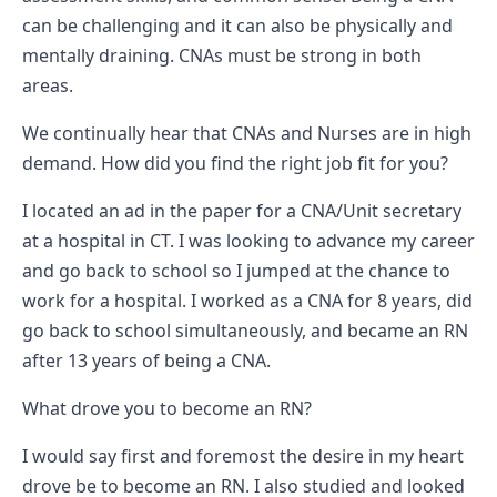
can be challenging and it can also be physically and
mentally draining. CNAs must be strong in both
areas.
We continually hear that CNAs and Nurses are in high
demand. How did you find the right job fit for you?
I located an ad in the paper for a CNA/Unit secretary
at a hospital in CT. I was looking to advance my career
and go back to school so I jumped at the chance to
work for a hospital. I worked as a CNA for 8 years, did
go back to school simultaneously, and became an RN
after 13 years of being a CNA.
What drove you to become an RN?
I would say first and foremost the desire in my heart
drove be to become an RN. I also studied and looked