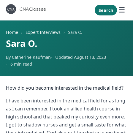
New Mexi
New York
Search
North Caro
North Dak
Home
›
Expert Interviews
›
Sara O.
Ohio
Sara O.
Oklahoma
By Catherine Kaufman
Updated August 13, 2023
Oregon
6 min read
Pennsylvan
Rhode Isla
South Caro
How did you become interested in the medical field?
South Dak
I have been interested in the medical field for as long
Tennessee
as I can remember. I took an allied health course in
high school and that peaked my curiosity even more.
Texas
I got to shadow nurses and get a small taste for what
Utah
their job entailed. God also put the desire in my heart,