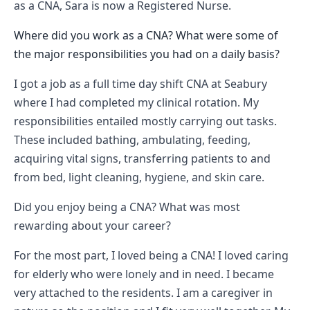
as a CNA, Sara is now a Registered Nurse.
Where did you work as a CNA? What were some of
the major responsibilities you had on a daily basis?
I got a job as a full time day shift CNA at Seabury
where I had completed my clinical rotation. My
responsibilities entailed mostly carrying out tasks.
These included bathing, ambulating, feeding,
acquiring vital signs, transferring patients to and
from bed, light cleaning, hygiene, and skin care.
Did you enjoy being a CNA? What was most
rewarding about your career?
For the most part, I loved being a CNA! I loved caring
for elderly who were lonely and in need. I became
very attached to the residents. I am a caregiver in