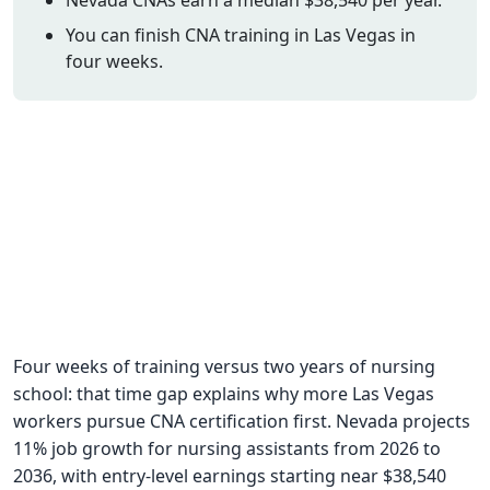
CNA Salary
You can finish CNA training in Las Vegas in
four weeks.
CNA Traini
How To
Become a 
CNA Testi
CNA Job G
About Us
Four weeks of training versus two years of nursing
school: that time gap explains why more Las Vegas
workers pursue CNA certification first. Nevada projects
11% job growth for nursing assistants from 2026 to
2036, with entry-level earnings starting near $38,540