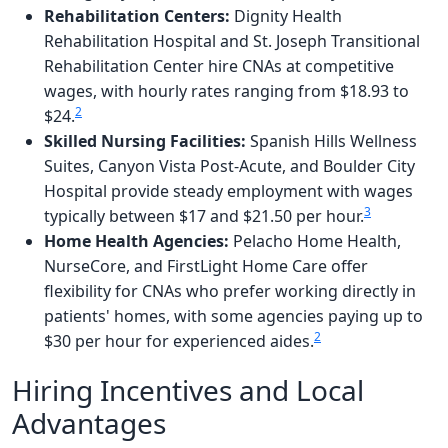
Rehabilitation Centers:
Dignity Health
Rehabilitation Hospital and St. Joseph Transitional
Rehabilitation Center hire CNAs at competitive
wages, with hourly rates ranging from $18.93 to
2
$24.
Skilled Nursing Facilities:
Spanish Hills Wellness
Suites, Canyon Vista Post-Acute, and Boulder City
Hospital provide steady employment with wages
3
typically between $17 and $21.50 per hour.
Home Health Agencies:
Pelacho Home Health,
NurseCore, and FirstLight Home Care offer
flexibility for CNAs who prefer working directly in
patients' homes, with some agencies paying up to
2
$30 per hour for experienced aides.
Hiring Incentives and Local
Advantages