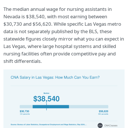
The median annual wage for nursing assistants in
Nevada is $38,540, with most earning between
$30,730 and $56,620. While specific Las Vegas metro
data is not separately published by the BLS, these
statewide figures closely mirror what you can expect in
Las Vegas, where large hospital systems and skilled
nursing facilities often provide competitive pay and
shift differentials.