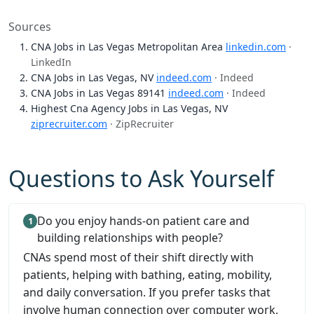
Sources
CNA Jobs in Las Vegas Metropolitan Area
linkedin.com
·
LinkedIn
CNA Jobs in Las Vegas, NV
indeed.com
· Indeed
CNA Jobs in Las Vegas 89141
indeed.com
· Indeed
Highest Cna Agency Jobs in Las Vegas, NV
ziprecruiter.com
· ZipRecruiter
Questions to Ask Yourself
Do you enjoy hands-on patient care and
building relationships with people?
CNAs spend most of their shift directly with
patients, helping with bathing, eating, mobility,
and daily conversation. If you prefer tasks that
involve human connection over computer work,