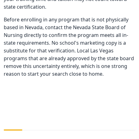
state certification.
Before enrolling in any program that is not physically
based in Nevada, contact the Nevada State Board of
Nursing directly to confirm the program meets all in-
state requirements. No school's marketing copy is a
substitute for that verification. Local Las Vegas
programs that are already approved by the state board
remove this uncertainty entirely, which is one strong
reason to start your search close to home.