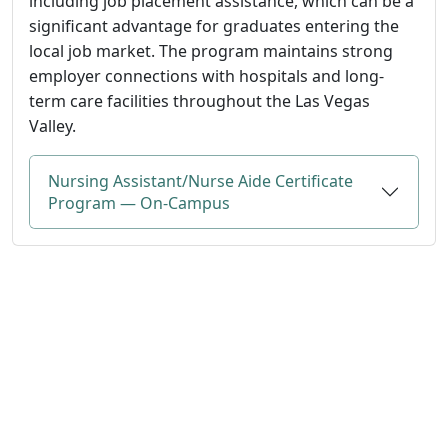
including job placement assistance, which can be a
significant advantage for graduates entering the
local job market. The program maintains strong
employer connections with hospitals and long-
term care facilities throughout the Las Vegas
Valley.
Nursing Assistant/Nurse Aide Certificate
Program — On-Campus