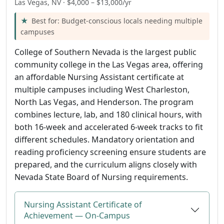
Las Vegas, NV · $4,000 – $13,000/yr
Best for: Budget-conscious locals needing multiple
campuses
College of Southern Nevada is the largest public
community college in the Las Vegas area, offering
an affordable Nursing Assistant certificate at
multiple campuses including West Charleston,
North Las Vegas, and Henderson. The program
combines lecture, lab, and 180 clinical hours, with
both 16-week and accelerated 6-week tracks to fit
different schedules. Mandatory orientation and
reading proficiency screening ensure students are
prepared, and the curriculum aligns closely with
Nevada State Board of Nursing requirements.
Nursing Assistant Certificate of
Achievement — On-Campus