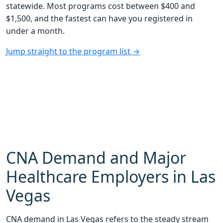
statewide. Most programs cost between $400 and
$1,500, and the fastest can have you registered in
under a month.
Jump straight to the program list →
CNA Demand and Major
Healthcare Employers in Las
Vegas
CNA demand in Las Vegas refers to the steady stream