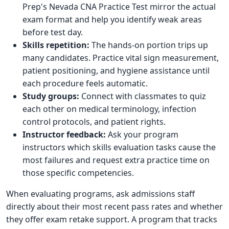
Prep's Nevada CNA Practice Test mirror the actual
exam format and help you identify weak areas
before test day.
Skills repetition:
The hands-on portion trips up
many candidates. Practice vital sign measurement,
patient positioning, and hygiene assistance until
each procedure feels automatic.
Study groups:
Connect with classmates to quiz
each other on medical terminology, infection
control protocols, and patient rights.
Instructor feedback:
Ask your program
instructors which skills evaluation tasks cause the
most failures and request extra practice time on
those specific competencies.
When evaluating programs, ask admissions staff
directly about their most recent pass rates and whether
they offer exam retake support. A program that tracks