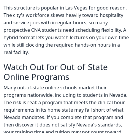
This structure is popular in Las Vegas for good reason.
The city's workforce skews heavily toward hospitality
and service jobs with irregular hours, so many
prospective CNA students need scheduling flexibility. A
hybrid format lets you watch lectures on your own time
while still clocking the required hands-on hours in a
real facility.
Watch Out for Out-of-State
Online Programs
Many out-of-state online schools market their
programs nationwide, including to students in Nevada.
The risk is real: a program that meets the clinical hour
requirements in its home state may fall short of what
Nevada mandates. If you complete that program and
then discover it does not satisfy Nevada's standards,
your training time and tuition may not count toward