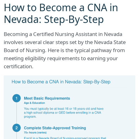
How to Become a CNA in
Nevada: Step-By-Step
Becoming a Certified Nursing Assistant in Nevada
involves several clear steps set by the Nevada State
Board of Nursing. Here is the typical pathway from
meeting eligibility requirements to earning your
certification.