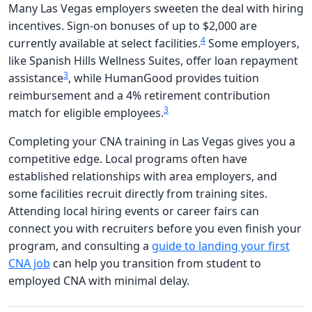
Many Las Vegas employers sweeten the deal with hiring
incentives. Sign-on bonuses of up to $2,000 are
4
currently available at select facilities.
Some employers,
like Spanish Hills Wellness Suites, offer loan repayment
3
assistance
, while HumanGood provides tuition
reimbursement and a 4% retirement contribution
3
match for eligible employees.
Completing your CNA training in Las Vegas gives you a
competitive edge. Local programs often have
established relationships with area employers, and
some facilities recruit directly from training sites.
Attending local hiring events or career fairs can
connect you with recruiters before you even finish your
program, and consulting a
guide to landing your first
CNA job
can help you transition from student to
employed CNA with minimal delay.