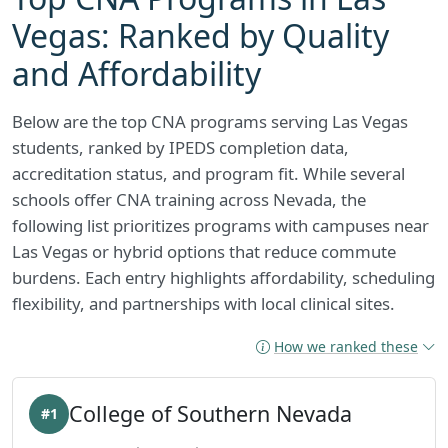
Vegas: Ranked by Quality
and Affordability
Below are the top CNA programs serving Las Vegas
students, ranked by IPEDS completion data,
accreditation status, and program fit. While several
schools offer CNA training across Nevada, the
following list prioritizes programs with campuses near
Las Vegas or hybrid options that reduce commute
burdens. Each entry highlights affordability, scheduling
flexibility, and partnerships with local clinical sites.
How we ranked these
College of Southern Nevada
#1