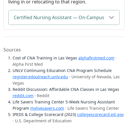
living in or relocating to that region.
Certified Nursing Assistant — On-Campus
Sources
Cost of CNA Training in Las Vegas
alphafirstmed.com
·
Alpha First Med
UNLV Continuing Education CNA Program Schedule
register.edoutreach.unlv.edu
· University of Nevada, Las
Vegas
Reddit Discussion: Affordable CNA Classes in Las Vegas
reddit.com
· Reddit
Life Savers Training Center 5-Week Nursing Assistant
Program
mylivesavers.com
· Life Savers Training Center
IPEDS & College Scorecard (2023)
collegescorecard.ed.gov
· U.S. Department of Education