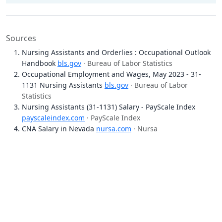
Sources
Nursing Assistants and Orderlies : Occupational Outlook
Handbook
bls.gov
· Bureau of Labor Statistics
Occupational Employment and Wages, May 2023 - 31-
1131 Nursing Assistants
bls.gov
· Bureau of Labor
Statistics
Nursing Assistants (31-1131) Salary - PayScale Index
payscaleindex.com
· PayScale Index
CNA Salary in Nevada
nursa.com
· Nursa