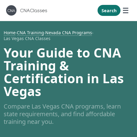
New Mexi
New York
Search
North Caro
North Dak
Home
›
CNA Training
›
Nevada CNA Programs
›
Las Vegas CNA Classes
Ohio
Your Guide to CNA
Oklahoma
Training &
Oregon
Pennsylvan
Certification in Las
Rhode Isla
Vegas
South Caro
South Dak
Compare Las Vegas CNA programs, learn
Tennessee
state requirements, and find affordable
Texas
training near you.
Utah