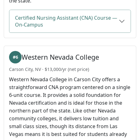
the state.
Certified Nursing Assistant (CNA) Course —
On-Campus
Western Nevada College
#6
Carson City, NV · $13,000/yr (net price)
Western Nevada College in Carson City offers a
straightforward CNA program centered on a single
6-unit course. It provides a solid foundation for
Nevada certification and is ideal for those in the
northern part of the state. Like other Nevada
community colleges, it delivers low tuition and
small class sizes, though its distance from Las
Vegas means it is best suited for students already