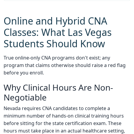
Online and Hybrid CNA
Classes: What Las Vegas
Students Should Know
True online-only CNA programs don't exist; any
program that claims otherwise should raise a red flag
before you enroll.
Why Clinical Hours Are Non-
Negotiable
Nevada requires CNA candidates to complete a
minimum number of hands-on clinical training hours
before sitting for the state certification exam. These
hours must take place in an actual healthcare setting,