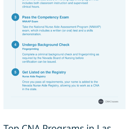
Top CNA Programs in Las