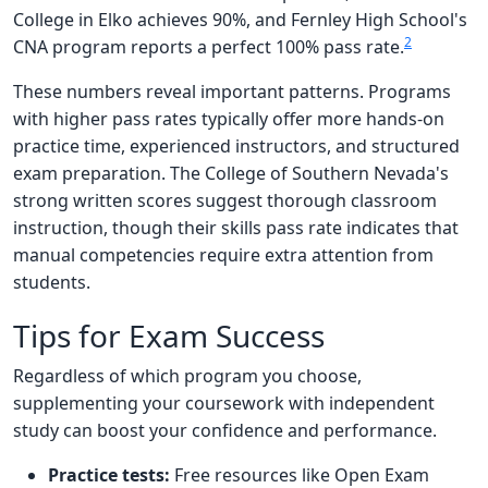
College in Elko achieves 90%, and Fernley High School's
2
CNA program reports a perfect 100% pass rate.
These numbers reveal important patterns. Programs
with higher pass rates typically offer more hands-on
practice time, experienced instructors, and structured
exam preparation. The College of Southern Nevada's
strong written scores suggest thorough classroom
instruction, though their skills pass rate indicates that
manual competencies require extra attention from
students.
Tips for Exam Success
Regardless of which program you choose,
supplementing your coursework with independent
study can boost your confidence and performance.
Practice tests:
Free resources like Open Exam