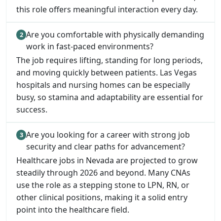
this role offers meaningful interaction every day.
Are you comfortable with physically demanding
work in fast-paced environments?
The job requires lifting, standing for long periods,
and moving quickly between patients. Las Vegas
hospitals and nursing homes can be especially
busy, so stamina and adaptability are essential for
success.
Are you looking for a career with strong job
security and clear paths for advancement?
Healthcare jobs in Nevada are projected to grow
steadily through 2026 and beyond. Many CNAs
use the role as a stepping stone to LPN, RN, or
other clinical positions, making it a solid entry
point into the healthcare field.