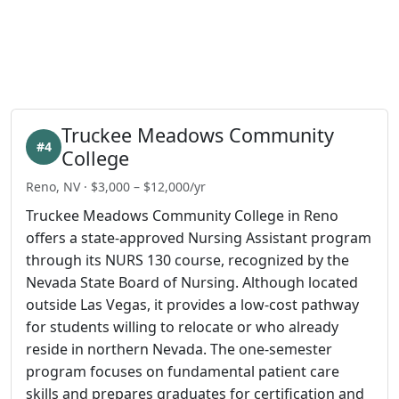
Truckee Meadows Community
#4
College
Reno, NV · $3,000 – $12,000/yr
Truckee Meadows Community College in Reno
offers a state-approved Nursing Assistant program
through its NURS 130 course, recognized by the
Nevada State Board of Nursing. Although located
outside Las Vegas, it provides a low-cost pathway
for students willing to relocate or who already
reside in northern Nevada. The one-semester
program focuses on fundamental patient care
skills and prepares graduates for certification and