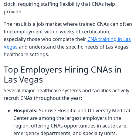
clock, requiring staffing flexibility that CNAs help
provide.
The result is a job market where trained CNAs can often
find employment within weeks of certification,
especially those who complete their
CNA training in Las
Vegas
and understand the specific needs of Las Vegas
healthcare settings.
Top Employers Hiring CNAs in
Las Vegas
Several major healthcare systems and facilities actively
recruit CNAs throughout the year:
Hospitals:
Sunrise Hospital and University Medical
Center are among the largest employers in the
region, offering CNAs opportunities in acute care,
emergency departments, and specialty units.