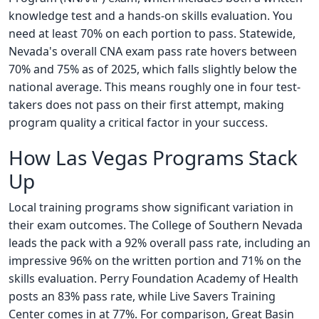
knowledge test and a hands-on skills evaluation. You
need at least 70% on each portion to pass. Statewide,
Nevada's overall CNA exam pass rate hovers between
70% and 75% as of 2025, which falls slightly below the
national average. This means roughly one in four test-
takers does not pass on their first attempt, making
program quality a critical factor in your success.
How Las Vegas Programs Stack
Up
Local training programs show significant variation in
their exam outcomes. The College of Southern Nevada
leads the pack with a 92% overall pass rate, including an
impressive 96% on the written portion and 71% on the
skills evaluation. Perry Foundation Academy of Health
posts an 83% pass rate, while Live Savers Training
Center comes in at 77%. For comparison, Great Basin