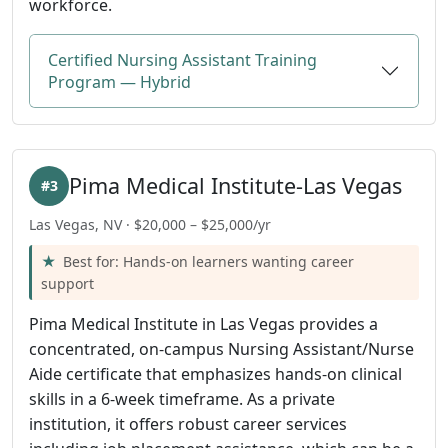
workforce.
Certified Nursing Assistant Training
Program — Hybrid
Pima Medical Institute-Las Vegas
#3
Las Vegas, NV · $20,000 – $25,000/yr
Best for: Hands-on learners wanting career
support
Pima Medical Institute in Las Vegas provides a
concentrated, on-campus Nursing Assistant/Nurse
Aide certificate that emphasizes hands-on clinical
skills in a 6-week timeframe. As a private
institution, it offers robust career services