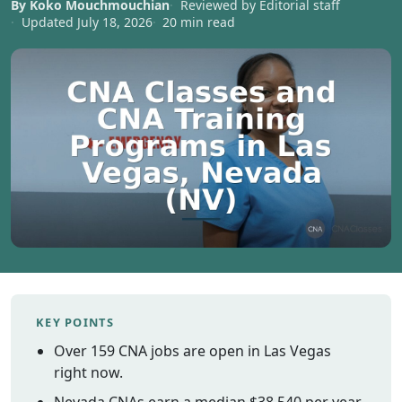
By Koko Mouchmouchian
Reviewed by Editorial staff
Vermont
Updated July 18, 2026
20 min read
Virginia
Washingt
West Virgi
Wisconsin
Wyoming
Resources
Finding C
Classes
CNA Class
Online
Other
KEY POINTS
Healthcar
Over 159 CNA jobs are open in Las Vegas
Careers
right now.
CNA
Certificati
Nevada CNAs earn a median $38,540 per year.