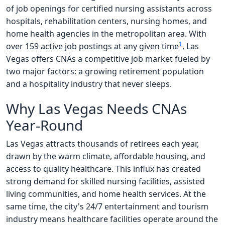
of job openings for certified nursing assistants across
hospitals, rehabilitation centers, nursing homes, and
home health agencies in the metropolitan area. With
1
over 159 active job postings at any given time
, Las
Vegas offers CNAs a competitive job market fueled by
two major factors: a growing retirement population
and a hospitality industry that never sleeps.
Why Las Vegas Needs CNAs
Year-Round
Las Vegas attracts thousands of retirees each year,
drawn by the warm climate, affordable housing, and
access to quality healthcare. This influx has created
strong demand for skilled nursing facilities, assisted
living communities, and home health services. At the
same time, the city's 24/7 entertainment and tourism
industry means healthcare facilities operate around the