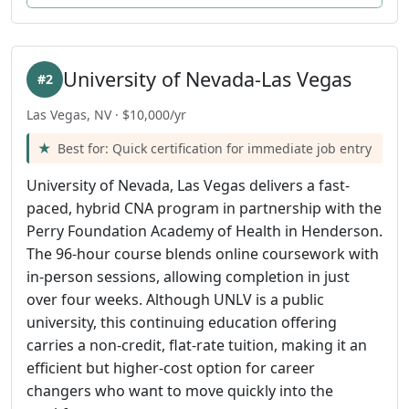
University of Nevada-Las Vegas
#2
Las Vegas, NV · $10,000/yr
Best for: Quick certification for immediate job entry
University of Nevada, Las Vegas delivers a fast-
paced, hybrid CNA program in partnership with the
Perry Foundation Academy of Health in Henderson.
The 96-hour course blends online coursework with
in-person sessions, allowing completion in just
over four weeks. Although UNLV is a public
university, this continuing education offering
carries a non-credit, flat-rate tuition, making it an
efficient but higher-cost option for career
changers who want to move quickly into the