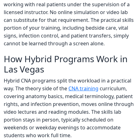
working with real patients under the supervision of a
licensed instructor. No online simulation or video lab
can substitute for that requirement. The practical skills
portion of your training, including bedside care, vital
signs, infection control, and patient transfers, simply
cannot be learned through a screen alone.
How Hybrid Programs Work in
Las Vegas
Hybrid CNA programs split the workload in a practical
way. The theory side of the
CNA training
curriculum,
covering anatomy basics, medical terminology, patient
rights, and infection prevention, moves online through
video lectures and reading modules. The skills lab
portion stays in person, typically scheduled on
weekends or weekday evenings to accommodate
students who work full time.