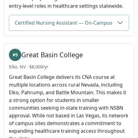
entry-level roles in healthcare settings statewide.
Certified Nursing Assistant — On-Campus
Great Basin College
#5
Elko, NV · $8,000/yr
Great Basin College delivers its CNA course at
multiple locations across rural Nevada, including
Elko, Pahrump, and Battle Mountain. This makes it
a strong option for students in smaller
communities seeking in-state training with NSBN
approval. While not based in Las Vegas, its network
of campus sites demonstrates a commitment to
expanding healthcare training access throughout