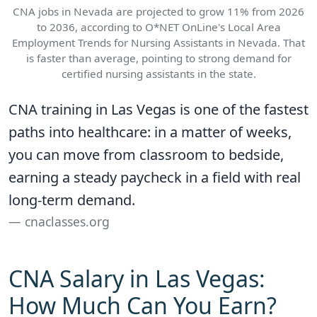
CNA jobs in Nevada are projected to grow 11% from 2026
to 2036, according to O*NET OnLine's Local Area
Employment Trends for Nursing Assistants in Nevada. That
is faster than average, pointing to strong demand for
certified nursing assistants in the state.
CNA training in Las Vegas is one of the fastest
paths into healthcare: in a matter of weeks,
you can move from classroom to bedside,
earning a steady paycheck in a field with real
long-term demand.
cnaclasses.org
CNA Salary in Las Vegas:
How Much Can You Earn?