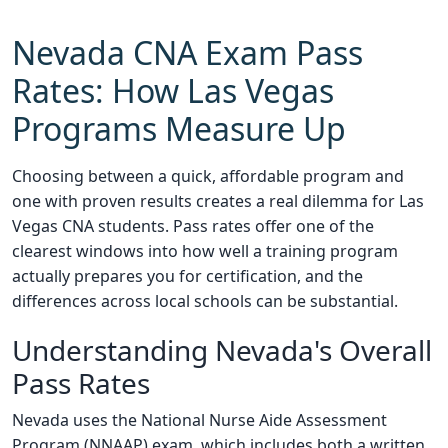
Nevada CNA Exam Pass
Rates: How Las Vegas
Programs Measure Up
Choosing between a quick, affordable program and
one with proven results creates a real dilemma for Las
Vegas CNA students. Pass rates offer one of the
clearest windows into how well a training program
actually prepares you for certification, and the
differences across local schools can be substantial.
Understanding Nevada's Overall
Pass Rates
Nevada uses the National Nurse Aide Assessment
Program (NNAAP) exam, which includes both a written