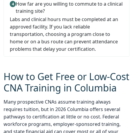
How far are you willing to commute to a clinical
training site?
Labs and clinical hours must be completed at an
approved facility. If you lack reliable
transportation, choosing a program close to
home or on a bus route can prevent attendance
problems that delay your certification.
How to Get Free or Low-Cost
CNA Training in Columbia
Many prospective CNAs assume training always
requires tuition, but in 2026 Columbia offers several
pathways to certification at little or no cost. Federal
workforce programs, employer-sponsored training,
and state financial aid can cover most or all of your