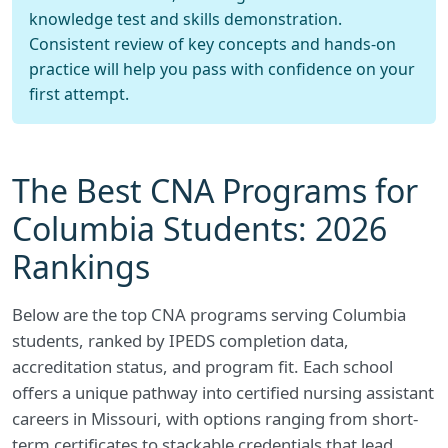
knowledge test and skills demonstration.
Consistent review of key concepts and hands-on
practice will help you pass with confidence on your
first attempt.
The Best CNA Programs for
Columbia Students: 2026
Rankings
Below are the top CNA programs serving Columbia
students, ranked by IPEDS completion data,
accreditation status, and program fit. Each school
offers a unique pathway into certified nursing assistant
careers in Missouri, with options ranging from short-
term certificates to stackable credentials that lead