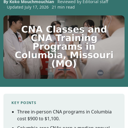
By Koko Mouchmouchian
Reviewed by Editorial staff
Vermont
Updated July 17, 2026
21 min read
Virginia
Washingt
West Virgi
Wisconsin
Wyoming
Resources
Finding C
Classes
CNA Class
Online
Other
KEY POINTS
Healthcar
Three in-person CNA programs in Columbia
Careers
cost $900 to $1,100.
CNA
Certificati
Columbia-area CNAs earn a median annual