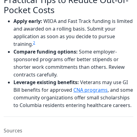
Pocket Costs
Apply early:
WIOA and Fast Track funding is limited
and awarded on a rolling basis. Submit your
application as soon as you decide to pursue
2
training.
Compare funding options:
Some employer-
sponsored programs offer better stipends or
shorter work commitments than others. Review
contracts carefully.
Leverage existing benefits:
Veterans may use GI
Bill benefits for approved
CNA programs
, and some
community organizations offer small scholarships
to Columbia residents entering healthcare careers.
Sources