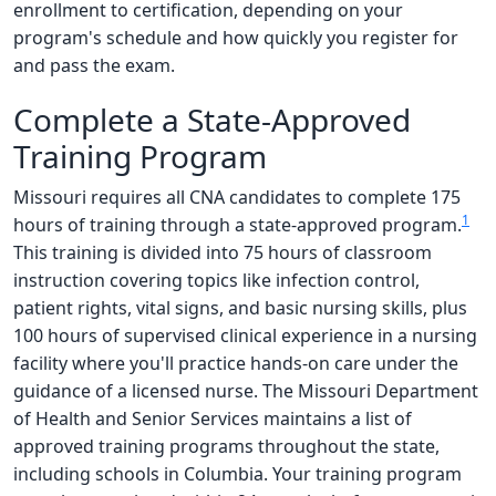
enrollment to certification, depending on your
program's schedule and how quickly you register for
and pass the exam.
Complete a State-Approved
Training Program
Missouri requires all CNA candidates to complete 175
1
hours of training through a state-approved program.
This training is divided into 75 hours of classroom
instruction covering topics like infection control,
patient rights, vital signs, and basic nursing skills, plus
100 hours of supervised clinical experience in a nursing
facility where you'll practice hands-on care under the
guidance of a licensed nurse. The Missouri Department
of Health and Senior Services maintains a list of
approved training programs throughout the state,
including schools in Columbia. Your training program