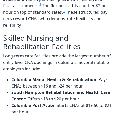
3
float assignments.
The flex pool adds another $2 per
3
hour on top of standard rates.
These structured pay
tiers reward CNAs who demonstrate flexibility and
reliability.
Skilled Nursing and
Rehabilitation Facilities
Long-term care facilities provide the largest number of
entry-level CNA openings in Columbia. Several notable
employers include:
Columbia Manor Health & Rehabilitation:
Pays
CNAs between $16 and $24 per hour
South Hampton Rehabilitation and Health Care
Center:
Offers $18 to $20 per hour
Columbia Post Acute:
Starts CNAs at $19.50 to $21
per hour