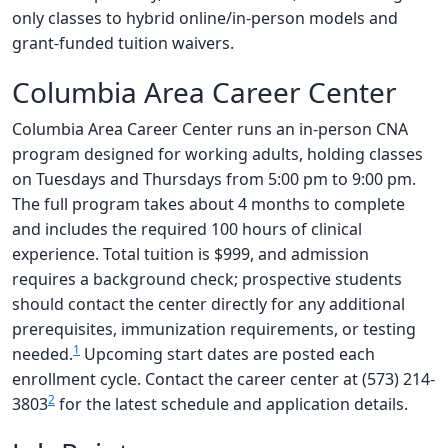
only classes to hybrid online/in-person models and
grant-funded tuition waivers.
Columbia Area Career Center
Columbia Area Career Center runs an in-person CNA
program designed for working adults, holding classes
on Tuesdays and Thursdays from 5:00 pm to 9:00 pm.
The full program takes about 4 months to complete
and includes the required 100 hours of clinical
experience. Total tuition is $999, and admission
requires a background check; prospective students
should contact the center directly for any additional
prerequisites, immunization requirements, or testing
1
needed.
Upcoming start dates are posted each
enrollment cycle. Contact the career center at (573) 214-
2
3803
for the latest schedule and application details.