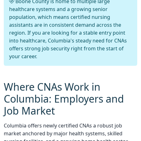
Boone County is home to multiple large
healthcare systems and a growing senior
population, which means certified nursing
assistants are in consistent demand across the
region. If you are looking for a stable entry point
into healthcare, Columbia's steady need for CNAs
offers strong job security right from the start of
your career.
Where CNAs Work in
Columbia: Employers and
Job Market
Columbia offers newly certified CNAs a robust job
market anchored by major health systems, skilled