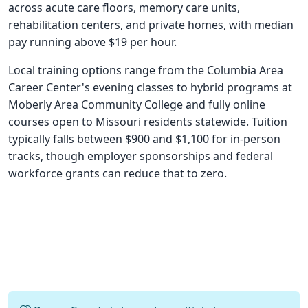
across acute care floors, memory care units,
rehabilitation centers, and private homes, with median
pay running above $19 per hour.
Local training options range from the Columbia Area
Career Center's evening classes to hybrid programs at
Moberly Area Community College and fully online
courses open to Missouri residents statewide. Tuition
typically falls between $900 and $1,100 for in-person
tracks, though employer sponsorships and federal
workforce grants can reduce that to zero.