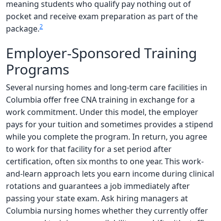
meaning students who qualify pay nothing out of
pocket and receive exam preparation as part of the
2
package.
Employer-Sponsored Training
Programs
Several nursing homes and long-term care facilities in
Columbia offer free CNA training in exchange for a
work commitment. Under this model, the employer
pays for your tuition and sometimes provides a stipend
while you complete the program. In return, you agree
to work for that facility for a set period after
certification, often six months to one year. This work-
and-learn approach lets you earn income during clinical
rotations and guarantees a job immediately after
passing your state exam. Ask hiring managers at
Columbia nursing homes whether they currently offer