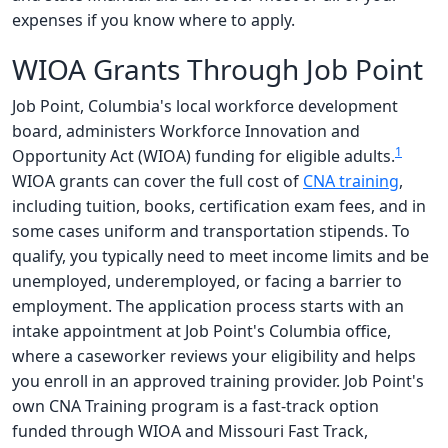
expenses if you know where to apply.
WIOA Grants Through Job Point
Job Point, Columbia's local workforce development
board, administers Workforce Innovation and
1
Opportunity Act (WIOA) funding for eligible adults.
WIOA grants can cover the full cost of
CNA training
,
including tuition, books, certification exam fees, and in
some cases uniform and transportation stipends. To
qualify, you typically need to meet income limits and be
unemployed, underemployed, or facing a barrier to
employment. The application process starts with an
intake appointment at Job Point's Columbia office,
where a caseworker reviews your eligibility and helps
you enroll in an approved training provider. Job Point's
own CNA Training program is a fast-track option
funded through WIOA and Missouri Fast Track,