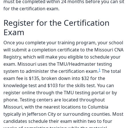
must be completed within 24 months before you can sit
for the certification exam.
Register for the Certification
Exam
Once you complete your training program, your school
will submit a completion certificate to the Missouri CNA
Registry, which will make you eligible to schedule your
exam. Missouri uses the TMU/Headmaster testing
1
system to administer the certification exam.
The total
exam fee is $135, broken down into $32 for the
knowledge test and $103 for the skills test. You can
register online through the TMU testing portal or by
phone. Testing centers are located throughout
Missouri, with the nearest locations to Columbia
typically in Jefferson City or surrounding counties. Most
candidates schedule their exam within two to four