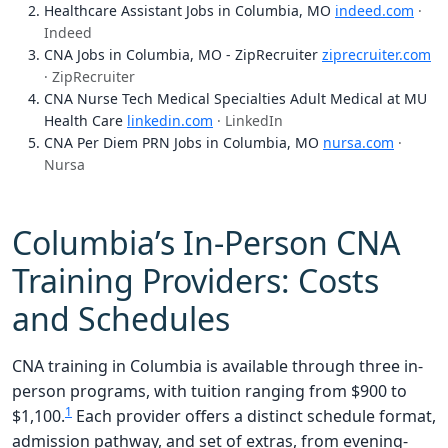
Healthcare Assistant Jobs in Columbia, MO
indeed.com
·
Indeed
CNA Jobs in Columbia, MO - ZipRecruiter
ziprecruiter.com
· ZipRecruiter
CNA Nurse Tech Medical Specialties Adult Medical at MU
Health Care
linkedin.com
· LinkedIn
CNA Per Diem PRN Jobs in Columbia, MO
nursa.com
·
Nursa
Columbia’s In-Person CNA
Training Providers: Costs
and Schedules
CNA training in Columbia is available through three in-
person programs, with tuition ranging from $900 to
1
$1,100.
Each provider offers a distinct schedule format,
admission pathway, and set of extras, from evening-