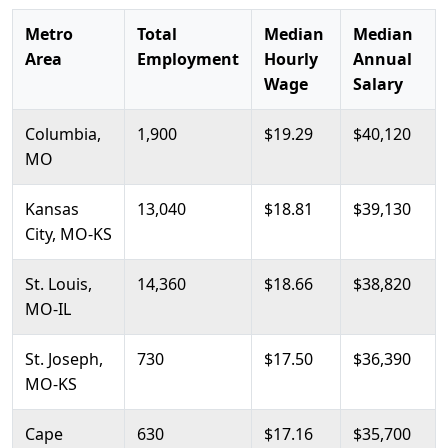
Metro
Total
Median
Median
Area
Employment
Hourly
Annual
Wage
Salary
Columbia,
1,900
$19.29
$40,120
MO
Kansas
13,040
$18.81
$39,130
City, MO-KS
St. Louis,
14,360
$18.66
$38,820
MO-IL
St. Joseph,
730
$17.50
$36,390
MO-KS
Cape
630
$17.16
$35,700