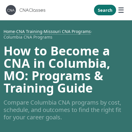
New Mexi
New York
Search
North Caro
North Dak
Home
›
CNA Training
›
Missouri CNA Programs
›
Columbia CNA Programs
Ohio
How to Become a
Oklahoma
CNA in Columbia,
Oregon
Pennsylvan
MO: Programs &
Rhode Isla
Training Guide
South Caro
South Dak
Compare Columbia CNA programs by cost,
Tennessee
schedule, and outcomes to find the right fit
Texas
for your career goals.
Utah