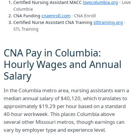
Certified Nursing Assistant MACC
lovecolumbia.org
· Love
Columbia
CNA Funding
cnaenroll.com
· CNA Enroll
Certified Nurse Assistant CNA Training
stltraining.org
·
STL Training
CNA Pay in Columbia:
Hourly Wages and Annual
Salary
In the Columbia metro area, nursing assistants earn a
median annual salary of $40,120, which translates to
approximately $19.29 per hour based on a standard
40-hour workweek. This places Columbia above
several other Missouri metros, though earnings can
vary by employer type and experience level.