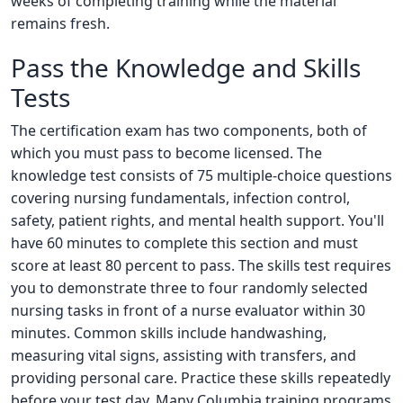
weeks of completing training while the material
remains fresh.
Pass the Knowledge and Skills
Tests
The certification exam has two components, both of
which you must pass to become licensed. The
knowledge test consists of 75 multiple-choice questions
covering nursing fundamentals, infection control,
safety, patient rights, and mental health support. You'll
have 60 minutes to complete this section and must
score at least 80 percent to pass. The skills test requires
you to demonstrate three to four randomly selected
nursing tasks in front of a nurse evaluator within 30
minutes. Common skills include handwashing,
measuring vital signs, assisting with transfers, and
providing personal care. Practice these skills repeatedly
before your test day. Many Columbia training programs