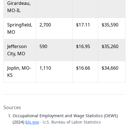
Girardeau,
MO-IL
Springfield,
2,700
$17.11
$35,590
MO
Jefferson
590
$16.95
$35,260
City, MO
Joplin, MO-
1,110
$16.66
$34,660
KS
Sources
Occupational Employment and Wage Statistics (OEWS)
(2024)
bls.gov
· U.S. Bureau of Labor Statistics