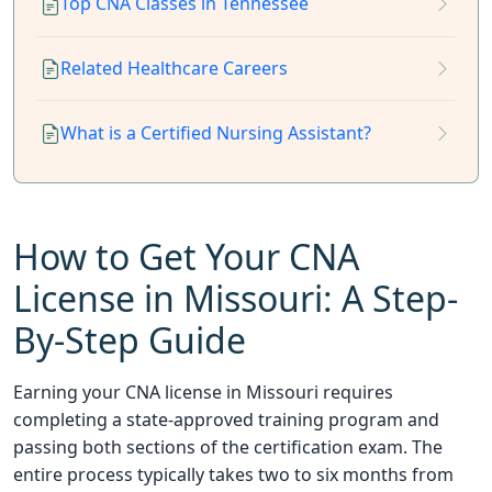
Top CNA Classes in Tennessee
Related Healthcare Careers
What is a Certified Nursing Assistant?
How to Get Your CNA
License in Missouri: A Step-
By-Step Guide
Earning your CNA license in Missouri requires
completing a state-approved training program and
passing both sections of the certification exam. The
entire process typically takes two to six months from