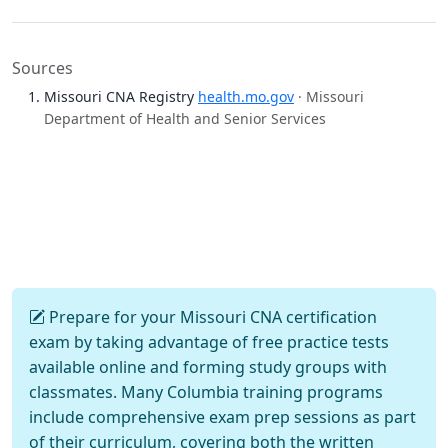
Sources
Missouri CNA Registry
health.mo.gov
· Missouri
Department of Health and Senior Services
Prepare for your Missouri CNA certification
exam by taking advantage of free practice tests
available online and forming study groups with
classmates. Many Columbia training programs
include comprehensive exam prep sessions as part
of their curriculum, covering both the written