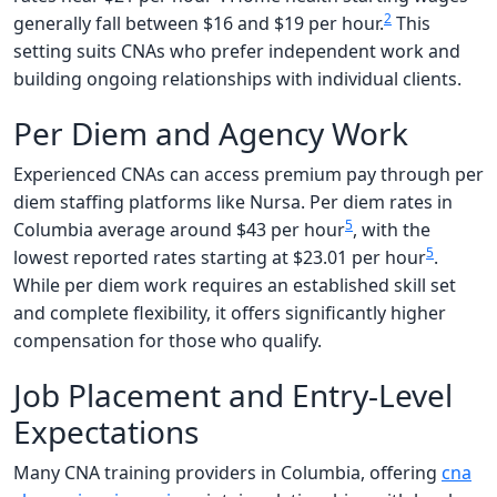
2
generally fall between $16 and $19 per hour.
This
setting suits CNAs who prefer independent work and
building ongoing relationships with individual clients.
Per Diem and Agency Work
Experienced CNAs can access premium pay through per
diem staffing platforms like Nursa. Per diem rates in
5
Columbia average around $43 per hour
, with the
5
lowest reported rates starting at $23.01 per hour
.
While per diem work requires an established skill set
and complete flexibility, it offers significantly higher
compensation for those who qualify.
Job Placement and Entry-Level
Expectations
Many CNA training providers in Columbia, offering
cna