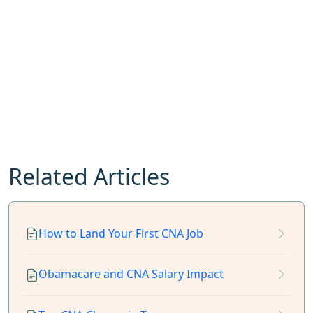
Related Articles
How to Land Your First CNA Job
Obamacare and CNA Salary Impact