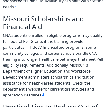
sponsored training, as availability can shift with staffing
2
needs.
Missouri Scholarships and
Financial Aid
CNA students enrolled in eligible programs may qualify
for federal Pell Grants if the training provider
participates in Title IV financial aid programs. Some
community colleges and career schools bundle CNA
training into longer healthcare pathways that meet Pell
eligibility requirements. Additionally, Missouri's
Department of Higher Education and Workforce
Development administers scholarships and tuition
assistance for health-career students. Check the
department's website for current grant cycles and
3
application deadlines.
Practical Tips to Reduce Out-of-