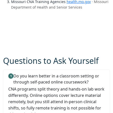
Missouri CNA Training Agencies
health.mo.gov
· Missouri
Department of Health and Senior Services
Questions to Ask Yourself
Do you learn better in a classroom setting or
through self-paced online coursework?
CNA programs split theory and hands-on lab work
differently. Online options cover lecture material
remotely, but you still attend in-person clinical
shifts, so fully remote training is not possible for