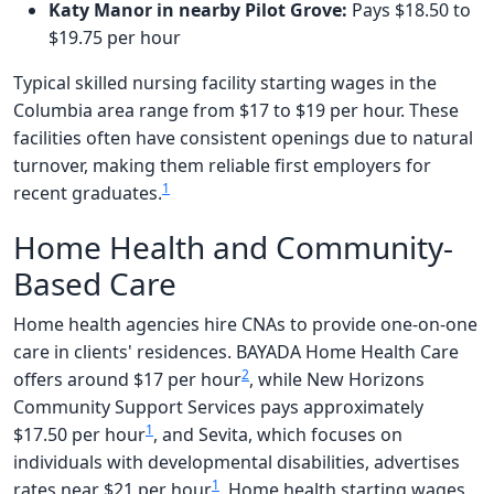
Katy Manor in nearby Pilot Grove:
Pays $18.50 to
$19.75 per hour
Typical skilled nursing facility starting wages in the
Columbia area range from $17 to $19 per hour. These
facilities often have consistent openings due to natural
turnover, making them reliable first employers for
1
recent graduates.
Home Health and Community-
Based Care
Home health agencies hire CNAs to provide one-on-one
care in clients' residences. BAYADA Home Health Care
2
offers around $17 per hour
, while New Horizons
Community Support Services pays approximately
1
$17.50 per hour
, and Sevita, which focuses on
individuals with developmental disabilities, advertises
1
rates near $21 per hour
. Home health starting wages