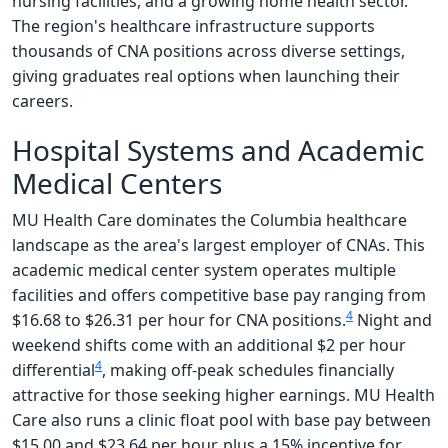
nursing facilities, and a growing home health sector.
The region's healthcare infrastructure supports
thousands of CNA positions across diverse settings,
giving graduates real options when launching their
careers.
Hospital Systems and Academic
Medical Centers
MU Health Care dominates the Columbia healthcare
landscape as the area's largest employer of CNAs. This
academic medical center system operates multiple
facilities and offers competitive base pay ranging from
4
$16.68 to $26.31 per hour for CNA positions.
Night and
weekend shifts come with an additional $2 per hour
4
differential
, making off-peak schedules financially
attractive for those seeking higher earnings. MU Health
Care also runs a clinic float pool with base pay between
$15.00 and $23.64 per hour, plus a 15% incentive for