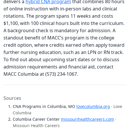
delivers a
hybrid CNA program
that combines 80 hours
of online instruction with in-person labs and clinical
rotations. The program spans 11 weeks and costs
$1,100, with 100 clinical hours built into the curriculum.
A background check is mandatory for admission. A
standout benefit of MACC’s program is the college
credit option, where credits earned often apply toward
further nursing education, such as an LPN or RN track.
To find out about upcoming start dates or to discuss
admission requirements and financial aid, contact
MACC Columbia at (573) 234-1067.
Sources
CNA Programs in Columbia, MO
lovecolumbia.org
· Love
Columbia
Columbia Career Center
missourihealthcareers.com
·
Missouri Health Careers