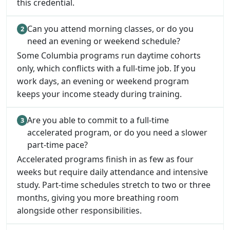
this credential.
Can you attend morning classes, or do you
need an evening or weekend schedule?
Some Columbia programs run daytime cohorts
only, which conflicts with a full-time job. If you
work days, an evening or weekend program
keeps your income steady during training.
Are you able to commit to a full-time
accelerated program, or do you need a slower
part-time pace?
Accelerated programs finish in as few as four
weeks but require daily attendance and intensive
study. Part-time schedules stretch to two or three
months, giving you more breathing room
alongside other responsibilities.