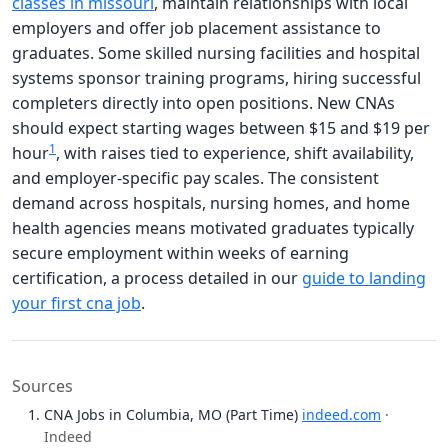
classes in missouri
, maintain relationships with local
employers and offer job placement assistance to
graduates. Some skilled nursing facilities and hospital
systems sponsor training programs, hiring successful
completers directly into open positions. New CNAs
should expect starting wages between $15 and $19 per
1
hour
, with raises tied to experience, shift availability,
and employer-specific pay scales. The consistent
demand across hospitals, nursing homes, and home
health agencies means motivated graduates typically
secure employment within weeks of earning
certification, a process detailed in our
guide to landing
your first cna job
.
Sources
CNA Jobs in Columbia, MO (Part Time)
indeed.com
·
Indeed