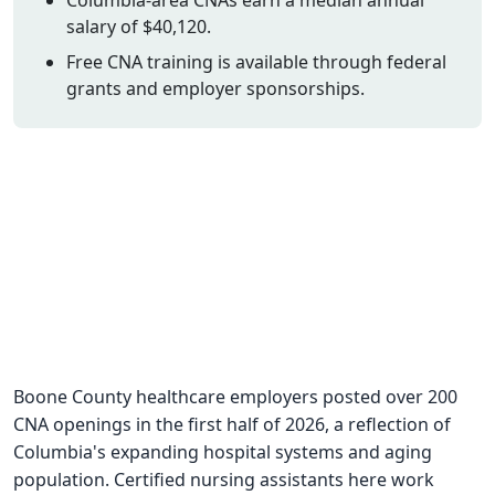
salary of $40,120.
CNA Salary
Free CNA training is available through federal
CNA Traini
grants and employer sponsorships.
How To
Become a 
CNA Testi
CNA Job G
About Us
Boone County healthcare employers posted over 200
CNA openings in the first half of 2026, a reflection of
Columbia's expanding hospital systems and aging
population. Certified nursing assistants here work