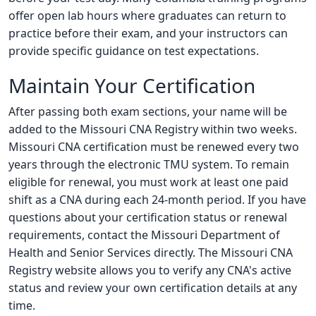
offer open lab hours where graduates can return to
practice before their exam, and your instructors can
provide specific guidance on test expectations.
Maintain Your Certification
After passing both exam sections, your name will be
added to the Missouri CNA Registry within two weeks.
Missouri CNA certification must be renewed every two
years through the electronic TMU system. To remain
eligible for renewal, you must work at least one paid
shift as a CNA during each 24-month period. If you have
questions about your certification status or renewal
requirements, contact the Missouri Department of
Health and Senior Services directly. The Missouri CNA
Registry website allows you to verify any CNA's active
status and review your own certification details at any
time.