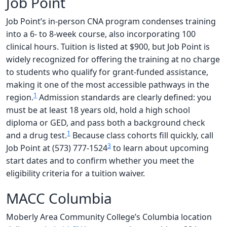
Job Point
Job Point’s in-person CNA program condenses training
into a 6- to 8-week course, also incorporating 100
clinical hours. Tuition is listed at $900, but Job Point is
widely recognized for offering the training at no charge
to students who qualify for grant-funded assistance,
making it one of the most accessible pathways in the
1
region.
Admission standards are clearly defined: you
must be at least 18 years old, hold a high school
diploma or GED, and pass both a background check
1
and a drug test.
Because class cohorts fill quickly, call
3
Job Point at (573) 777-1524
to learn about upcoming
start dates and to confirm whether you meet the
eligibility criteria for a tuition waiver.
MACC Columbia
Moberly Area Community College’s Columbia location