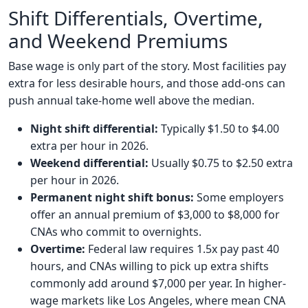
Shift Differentials, Overtime,
and Weekend Premiums
Base wage is only part of the story. Most facilities pay
extra for less desirable hours, and those add-ons can
push annual take-home well above the median.
Night shift differential:
Typically $1.50 to $4.00
extra per hour in 2026.
Weekend differential:
Usually $0.75 to $2.50 extra
per hour in 2026.
Permanent night shift bonus:
Some employers
offer an annual premium of $3,000 to $8,000 for
CNAs who commit to overnights.
Overtime:
Federal law requires 1.5x pay past 40
hours, and CNAs willing to pick up extra shifts
commonly add around $7,000 per year. In higher-
wage markets like Los Angeles, where mean CNA