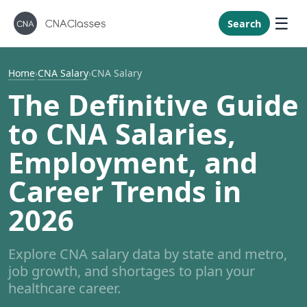
New Mexi
New York
Search
North Caro
North Dak
Home
›
CNA Salary
›
CNA Salary
Ohio
The Definitive Guide
Oklahoma
to CNA Salaries,
Oregon
Employment, and
Pennsylvan
Career Trends in
Rhode Isla
South Caro
2026
South Dak
Tennessee
Explore CNA salary data by state and metro,
job growth, and shortages to plan your
Texas
healthcare career.
Utah