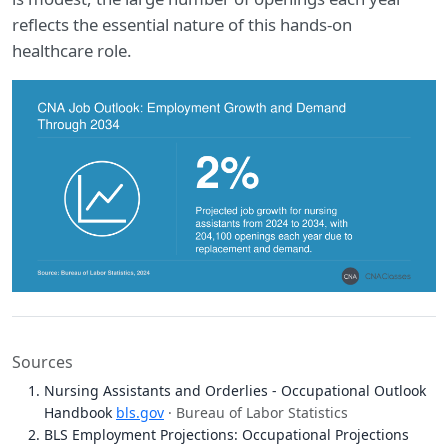
reflects the essential nature of this hands-on
healthcare role.
Sources
Nursing Assistants and Orderlies - Occupational Outlook
Handbook
bls.gov
· Bureau of Labor Statistics
BLS Employment Projections: Occupational Projections