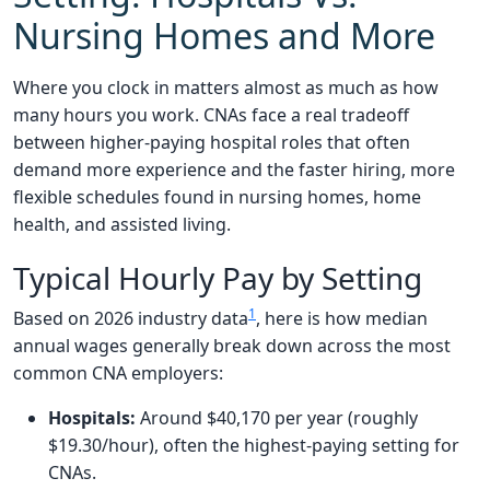
Nursing Homes and More
Where you clock in matters almost as much as how
many hours you work. CNAs face a real tradeoff
between higher-paying hospital roles that often
demand more experience and the faster hiring, more
flexible schedules found in nursing homes, home
health, and assisted living.
Typical Hourly Pay by Setting
1
Based on 2026 industry data
, here is how median
annual wages generally break down across the most
common CNA employers:
Hospitals:
Around $40,170 per year (roughly
$19.30/hour), often the highest-paying setting for
CNAs.