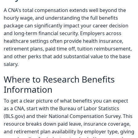
A CNA's total compensation extends well beyond the
hourly wage, and understanding the full benefits
package can significantly impact your career decision
and long-term financial security. Employers across
healthcare settings often provide health insurance,
retirement plans, paid time off, tuition reimbursement,
and other perks that add substantial value to the base
salary.
Where to Research Benefits
Information
To get a clear picture of what benefits you can expect
as a CNA, start with the Bureau of Labor Statistics
(BLS.gov) and their National Compensation Survey. This
resource breaks down paid leave, insurance coverage,
and retirement plan availability by employer type, giving