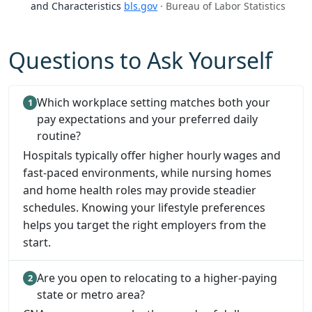
and Characteristics
bls.gov
· Bureau of Labor Statistics
Questions to Ask Yourself
Which workplace setting matches both your
pay expectations and your preferred daily
routine?
Hospitals typically offer higher hourly wages and
fast-paced environments, while nursing homes
and home health roles may provide steadier
schedules. Knowing your lifestyle preferences
helps you target the right employers from the
start.
Are you open to relocating to a higher-paying
state or metro area?