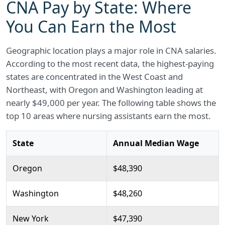
CNA Pay by State: Where
You Can Earn the Most
Geographic location plays a major role in CNA salaries.
According to the most recent data, the highest-paying
states are concentrated in the West Coast and
Northeast, with Oregon and Washington leading at
nearly $49,000 per year. The following table shows the
top 10 areas where nursing assistants earn the most.
State
Annual Median Wage
Oregon
$48,390
Washington
$48,260
New York
$47,390