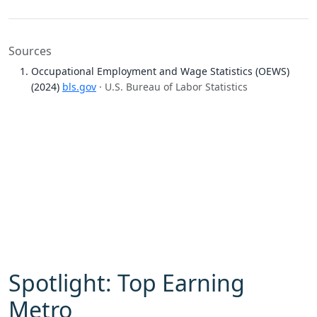
Sources
Occupational Employment and Wage Statistics (OEWS)
(2024)
bls.gov
· U.S. Bureau of Labor Statistics
Spotlight: Top Earning
Metro