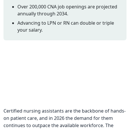
Over 200,000 CNA job openings are projected
CNA Salary
annually through 2034.
CNA Traini
Advancing to LPN or RN can double or triple
How To
your salary.
Become a 
CNA Testi
CNA Job G
About Us
Certified nursing assistants are the backbone of hands-
on patient care, and in 2026 the demand for them
continues to outpace the available workforce. The