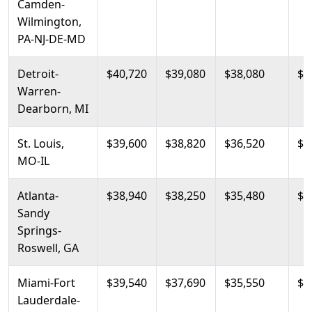
Camden-
Wilmington,
PA-NJ-DE-MD
Detroit-
$40,720
$39,080
$38,080
$4
Warren-
Dearborn, MI
St. Louis,
$39,600
$38,820
$36,520
$4
MO-IL
Atlanta-
$38,940
$38,250
$35,480
$4
Sandy
Springs-
Roswell, GA
Miami-Fort
$39,540
$37,690
$35,550
$4
Lauderdale-