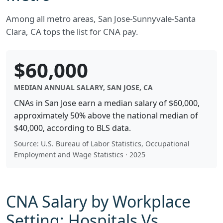
Among all metro areas, San Jose-Sunnyvale-Santa
Clara, CA tops the list for CNA pay.
$60,000
MEDIAN ANNUAL SALARY, SAN JOSE, CA
CNAs in San Jose earn a median salary of $60,000,
approximately 50% above the national median of
$40,000, according to BLS data.
Source: U.S. Bureau of Labor Statistics, Occupational
Employment and Wage Statistics · 2025
CNA Salary by Workplace
Setting: Hospitals Vs.