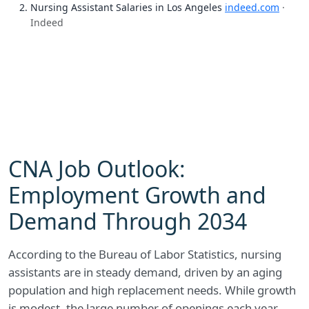
Nursing Assistant Salaries in Los Angeles
indeed.com
·
Indeed
CNA Job Outlook:
Employment Growth and
Demand Through 2034
According to the Bureau of Labor Statistics, nursing
assistants are in steady demand, driven by an aging
population and high replacement needs. While growth
is modest, the large number of openings each year