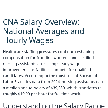
CNA Salary Overview:
National Averages and
Hourly Wages
Healthcare staffing pressures continue reshaping
compensation for frontline workers, and certified
nursing assistants are seeing steady wage
improvements as facilities compete for qualified
candidates. According to the most recent Bureau of
Labor Statistics data from 2024, nursing assistants earn
a median annual salary of $39,530, which translates to
roughly $19.00 per hour for full-time work.
Understanding the Salary Range