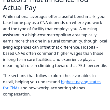
Actual Pay
While national averages offer a useful benchmark, your
take-home pay as a CNA depends on where you work
and the type of facility that employs you. A nursing
assistant in a high-cost metropolitan area typically
earns more than one in a rural community, though local
living expenses can offset that difference. Hospital-
based CNAs often command higher wages than those
in long-term care facilities, and experience plays a
meaningful role in climbing toward that 75th percentile.
The sections that follow explore these variables in
detail, helping you understand
highest paying states
for CNAs
and how workplace setting shapes
compensation.