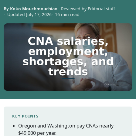
Vermont
By Koko Mouchmouchian
Reviewed by Editorial staff
Virginia
Updated July 17, 2026
16 min read
Washingt
West Virgi
Wisconsin
Wyoming
Resources
Finding C
Classes
CNA Class
Online
Other
Healthcar
KEY POINTS
Careers
Oregon and Washington pay CNAs nearly
CNA
$49,000 per year.
Certificati