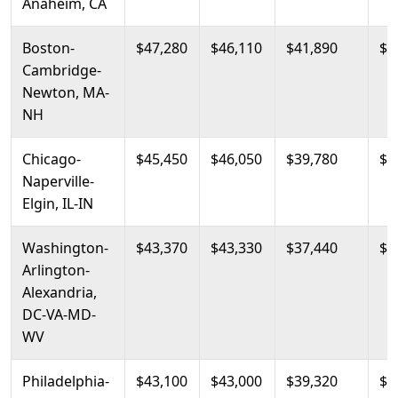
Anaheim, CA
Boston-
$47,280
$46,110
$41,890
$4
Cambridge-
Newton, MA-
NH
Chicago-
$45,450
$46,050
$39,780
$4
Naperville-
Elgin, IL-IN
Washington-
$43,370
$43,330
$37,440
$4
Arlington-
Alexandria,
DC-VA-MD-
WV
Philadelphia-
$43,100
$43,000
$39,320
$4