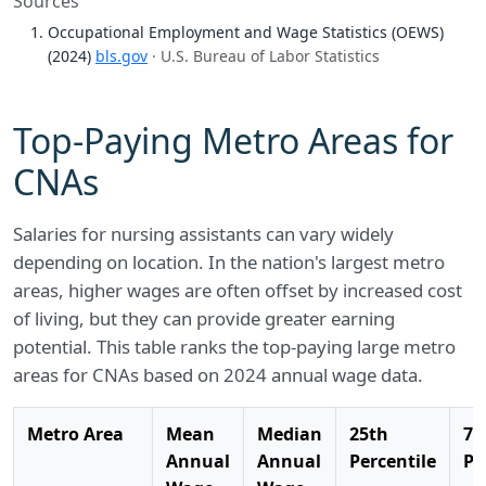
Sources
Occupational Employment and Wage Statistics (OEWS)
(2024)
bls.gov
· U.S. Bureau of Labor Statistics
Top-Paying Metro Areas for
CNAs
Salaries for nursing assistants can vary widely
depending on location. In the nation's largest metro
areas, higher wages are often offset by increased cost
of living, but they can provide greater earning
potential. This table ranks the top-paying large metro
areas for CNAs based on 2024 annual wage data.
Metro Area
Mean
Median
25th
75
Annual
Annual
Percentile
Pe