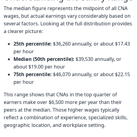
The median figure represents the midpoint of all CNA
wages, but actual earnings vary considerably based on
several factors. Looking at the full distribution provides
a clearer picture:
25th percentile:
$36,260 annually, or about $17.43
per hour
Median (50th percentile):
$39,530 annually, or
about $19.00 per hour
75th percentile:
$46,070 annually, or about $22.15
per hour
This range shows that CNAs in the top quarter of
earners make over $6,500 more per year than their
peers at the median. Those higher wages typically
reflect a combination of experience, specialized skills,
geographic location, and workplace setting.