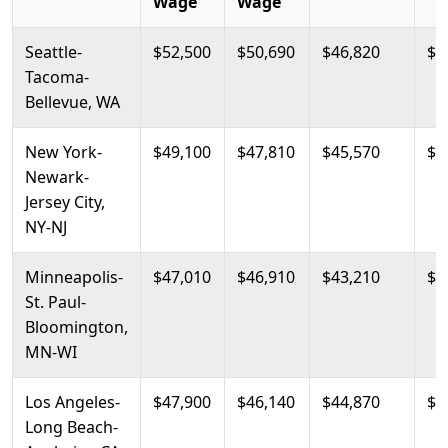
Wage
Wage
Seattle-
$52,500
$50,690
$46,820
$5
Tacoma-
Bellevue, WA
New York-
$49,100
$47,810
$45,570
$5
Newark-
Jersey City,
NY-NJ
Minneapolis-
$47,010
$46,910
$43,210
$4
St. Paul-
Bloomington,
MN-WI
Los Angeles-
$47,900
$46,140
$44,870
$4
Long Beach-