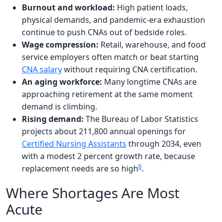
Burnout and workload:
High patient loads,
physical demands, and pandemic-era exhaustion
continue to push CNAs out of bedside roles.
Wage compression:
Retail, warehouse, and food
service employers often match or beat starting
CNA salary
without requiring CNA certification.
An aging workforce:
Many longtime CNAs are
approaching retirement at the same moment
demand is climbing.
Rising demand:
The Bureau of Labor Statistics
projects about 211,800 annual openings for
Certified Nursing Assistants
through 2034, even
with a modest 2 percent growth rate, because
6
replacement needs are so high
.
Where Shortages Are Most
Acute