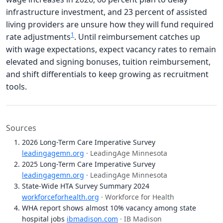
infrastructure investment, and 23 percent of assisted
living providers are unsure how they will fund required
1
rate adjustments
. Until reimbursement catches up
with wage expectations, expect vacancy rates to remain
elevated and signing bonuses, tuition reimbursement,
and shift differentials to keep growing as recruitment
tools.
Sources
2026 Long-Term Care Imperative Survey
leadingagemn.org
· LeadingAge Minnesota
2025 Long-Term Care Imperative Survey
leadingagemn.org
· LeadingAge Minnesota
State-Wide HTA Survey Summary 2024
workforceforhealth.org
· Workforce for Health
WHA report shows almost 10% vacancy among state
hospital jobs
ibmadison.com
· IB Madison