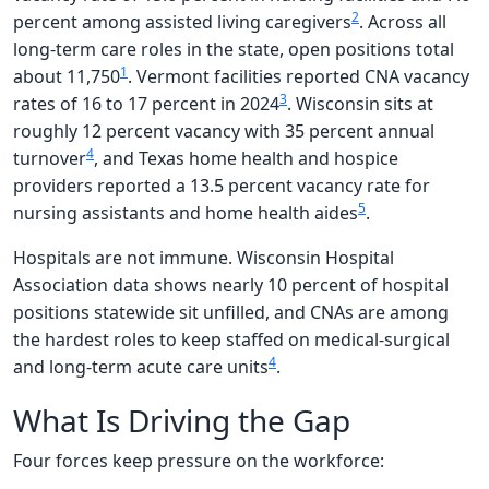
2
percent among assisted living caregivers
. Across all
long-term care roles in the state, open positions total
1
about 11,750
. Vermont facilities reported CNA vacancy
3
rates of 16 to 17 percent in 2024
. Wisconsin sits at
roughly 12 percent vacancy with 35 percent annual
4
turnover
, and Texas home health and hospice
providers reported a 13.5 percent vacancy rate for
5
nursing assistants and home health aides
.
Hospitals are not immune. Wisconsin Hospital
Association data shows nearly 10 percent of hospital
positions statewide sit unfilled, and CNAs are among
the hardest roles to keep staffed on medical-surgical
4
and long-term acute care units
.
What Is Driving the Gap
Four forces keep pressure on the workforce: