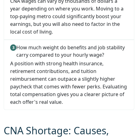
CNA wages can vary by thousands of dollars a
year depending on where you work. Moving to a
top-paying metro could significantly boost your
earnings, but you will also need to factor in the
local cost of living.
How much weight do benefits and job stability
carry compared to your hourly wage?
A position with strong health insurance,
retirement contributions, and tuition
reimbursement can outpace a slightly higher
paycheck that comes with fewer perks. Evaluating
total compensation gives you a clearer picture of
each offer's real value.
CNA Shortage: Causes,