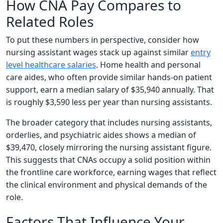
How CNA Pay Compares to
Related Roles
To put these numbers in perspective, consider how
nursing assistant wages stack up against similar
entry
level healthcare salaries
. Home health and personal
care aides, who often provide similar hands-on patient
support, earn a median salary of $35,940 annually. That
is roughly $3,590 less per year than nursing assistants.
The broader category that includes nursing assistants,
orderlies, and psychiatric aides shows a median of
$39,470, closely mirroring the nursing assistant figure.
This suggests that CNAs occupy a solid position within
the frontline care workforce, earning wages that reflect
the clinical environment and physical demands of the
role.
Factors That Influence Your