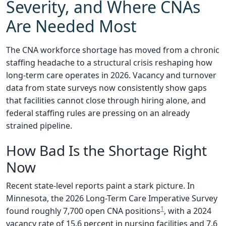
Severity, and Where CNAs
Are Needed Most
The CNA workforce shortage has moved from a chronic
staffing headache to a structural crisis reshaping how
long-term care operates in 2026. Vacancy and turnover
data from state surveys now consistently show gaps
that facilities cannot close through hiring alone, and
federal staffing rules are pressing on an already
strained pipeline.
How Bad Is the Shortage Right
Now
Recent state-level reports paint a stark picture. In
Minnesota, the 2026 Long-Term Care Imperative Survey
1
found roughly 7,700 open CNA positions
, with a 2024
vacancy rate of 15.6 percent in nursing facilities and 7.6