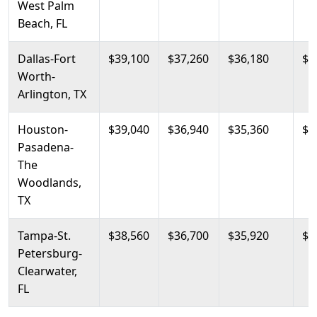
West Palm
Beach, FL
Dallas-Fort
$39,100
$37,260
$36,180
$4
Worth-
Arlington, TX
Houston-
$39,040
$36,940
$35,360
$4
Pasadena-
The
Woodlands,
TX
Tampa-St.
$38,560
$36,700
$35,920
$4
Petersburg-
Clearwater,
FL