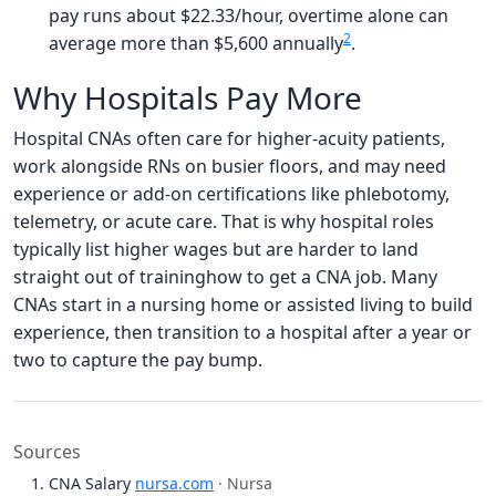
pay runs about $22.33/hour, overtime alone can
2
average more than $5,600 annually
.
Why Hospitals Pay More
Hospital CNAs often care for higher-acuity patients,
work alongside RNs on busier floors, and may need
experience or add-on certifications like phlebotomy,
telemetry, or acute care. That is why hospital roles
typically list higher wages but are harder to land
straight out of traininghow to get a CNA job. Many
CNAs start in a nursing home or assisted living to build
experience, then transition to a hospital after a year or
two to capture the pay bump.
Sources
CNA Salary
nursa.com
· Nursa