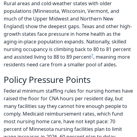
Rural areas and cold-weather states with older
populations (Minnesota, Wisconsin, Vermont, and
much of the Upper Midwest and Northern New
England) show the deepest gaps. Texas and other high-
growth states face pressure in home health as the
aging-in-place population expands. Nationally, skilled
nursing occupancy is climbing back to 80 to 81 percent
7
and assisted living to 88 to 89 percent
, meaning more
residents need care from a smaller pool of aides.
Policy Pressure Points
Federal minimum staffing rules for nursing homes have
raised the floor for CNA hours per resident day, but
many facilities say they cannot hire enough people to
comply. Medicaid reimbursement rates, which fund
most nursing home care, have not kept pace: 70
percent of Minnesota nursing facilities plan to limit
wage increases in 2026, 60 percent plan to delay