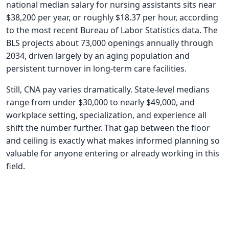
national median salary for nursing assistants sits near
$38,200 per year, or roughly $18.37 per hour, according
to the most recent Bureau of Labor Statistics data. The
BLS projects about 73,000 openings annually through
2034, driven largely by an aging population and
persistent turnover in long-term care facilities.
Still, CNA pay varies dramatically. State-level medians
range from under $30,000 to nearly $49,000, and
workplace setting, specialization, and experience all
shift the number further. That gap between the floor
and ceiling is exactly what makes informed planning so
valuable for anyone entering or already working in this
field.