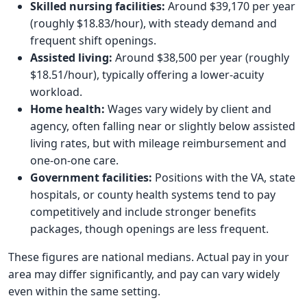
Skilled nursing facilities:
Around $39,170 per year
(roughly $18.83/hour), with steady demand and
frequent shift openings.
Assisted living:
Around $38,500 per year (roughly
$18.51/hour), typically offering a lower-acuity
workload.
Home health:
Wages vary widely by client and
agency, often falling near or slightly below assisted
living rates, but with mileage reimbursement and
one-on-one care.
Government facilities:
Positions with the VA, state
hospitals, or county health systems tend to pay
competitively and include stronger benefits
packages, though openings are less frequent.
These figures are national medians. Actual pay in your
area may differ significantly, and pay can vary widely
even within the same setting.