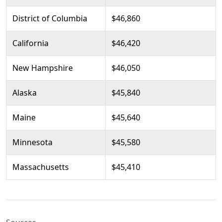
District of Columbia
$46,860
California
$46,420
New Hampshire
$46,050
Alaska
$45,840
Maine
$45,640
Minnesota
$45,580
Massachusetts
$45,410