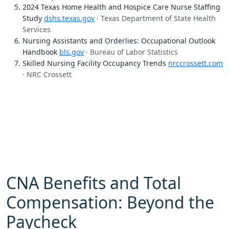
2024 Texas Home Health and Hospice Care Nurse Staffing
Study
dshs.texas.gov
· Texas Department of State Health
Services
Nursing Assistants and Orderlies: Occupational Outlook
Handbook
bls.gov
· Bureau of Labor Statistics
Skilled Nursing Facility Occupancy Trends
nrccrossett.com
· NRC Crossett
CNA Benefits and Total
Compensation: Beyond the
Paycheck